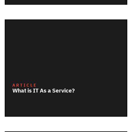
ARTICLE
What is IT As a Service?