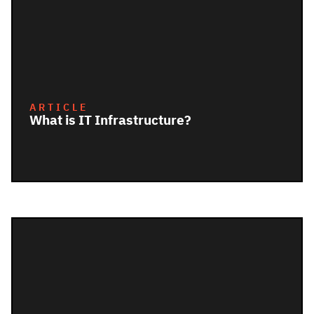
ARTICLE
What is IT Infrastructure?