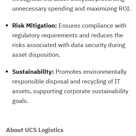
unnecessary spending and maximizing ROI.
Risk Mitigation:
Ensures compliance with
regulatory requirements and reduces the
risks associated with data security during
asset disposition.
Sustainability:
Promotes environmentally
responsible disposal and recycling of IT
assets, supporting corporate sustainability
goals.
About UCS Logistics