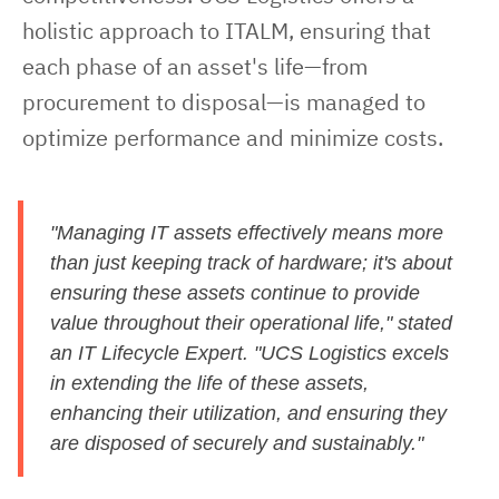
holistic approach to ITALM, ensuring that 
each phase of an asset's life—from 
procurement to disposal—is managed to 
optimize performance and minimize costs.
"Managing IT assets effectively means more
than just keeping track of hardware; it's about
ensuring these assets continue to provide
value throughout their operational life," stated
an IT Lifecycle Expert. "UCS Logistics excels
in extending the life of these assets,
enhancing their utilization, and ensuring they
are disposed of securely and sustainably."