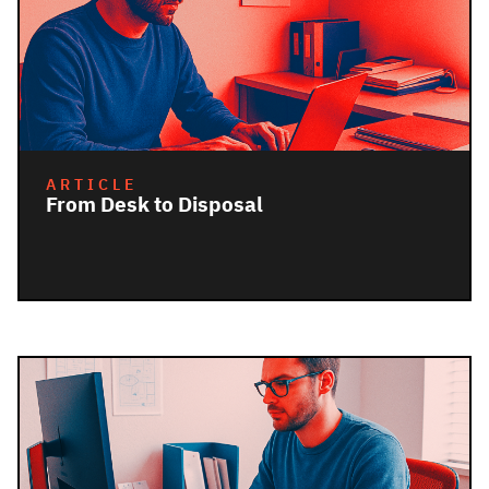
ARTICLE
From Desk to Disposal