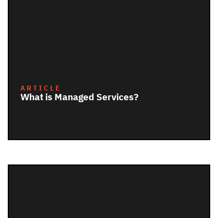
ARTICLE
What is Managed Services?