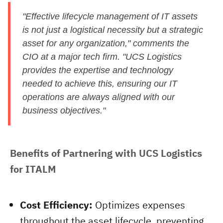
"Effective lifecycle management of IT assets
is not just a logistical necessity but a strategic
asset for any organization," comments the
CIO at a major tech firm. "UCS Logistics
provides the expertise and technology
needed to achieve this, ensuring our IT
operations are always aligned with our
business objectives."
Benefits of Partnering with UCS Logistics 
for ITALM
Cost Efficiency:
Optimizes expenses
throughout the asset lifecycle, preventing