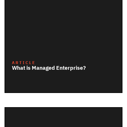
ARTICLE
What is Managed Enterprise?