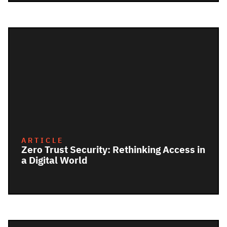
ARTICLE
Zero Trust Security: Rethinking Access in
a Digital World