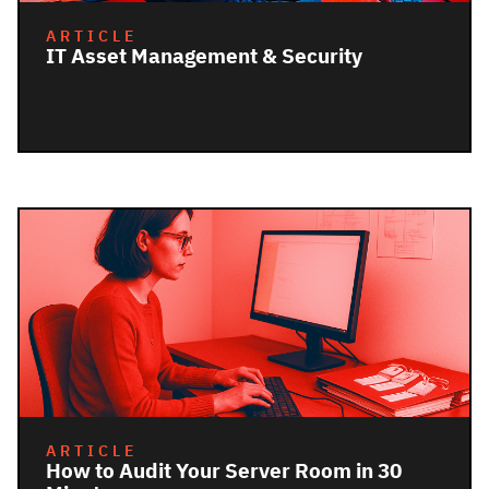
ARTICLE
IT Asset Management & Security
ARTICLE
How to Audit Your Server Room in 30