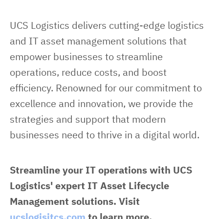
UCS Logistics delivers cutting-edge logistics 
and IT asset management solutions that 
empower businesses to streamline 
operations, reduce costs, and boost 
efficiency. Renowned for our commitment to 
excellence and innovation, we provide the 
strategies and support that modern 
businesses need to thrive in a digital world.
Streamline your IT operations with UCS 
Logistics' expert IT Asset Lifecycle 
Management solutions. Visit 
ucslogisitcs.com
 to learn more.