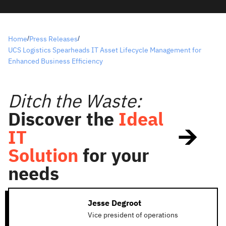
Home
Press Releases
/
/
UCS Logistics Spearheads IT Asset Lifecycle Management for
Enhanced Business Efficiency
Ditch the Waste:
Discover the
Ideal
IT
Solution
for your
needs
Jesse Degroot
Vice president of operations