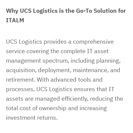
Why UCS Logistics is the Go-To Solution for 
ITALM
UCS Logistics provides a comprehensive 
service covering the complete IT asset 
management spectrum, including planning, 
acquisition, deployment, maintenance, and 
retirement. With advanced tools and 
processes, UCS Logistics ensures that IT 
assets are managed efficiently, reducing the 
total cost of ownership and increasing 
investment returns.