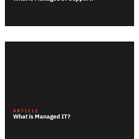
ARTICLE
What is Managed IT?