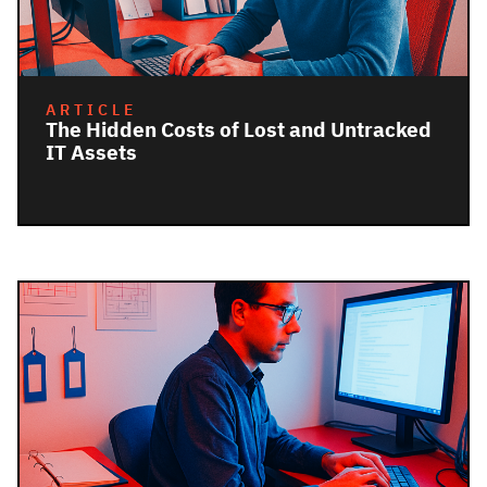
ARTICLE
The Hidden Costs of Lost and Untracked
IT Assets