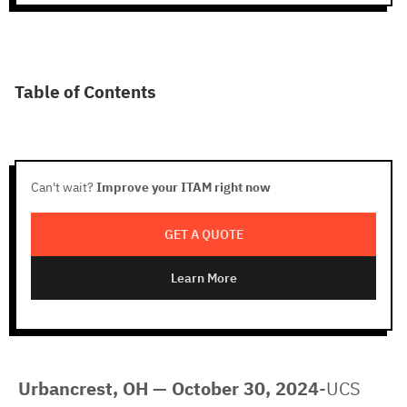
Table of Contents
Can't wait?
Improve your ITAM right now
GET A QUOTE
Learn More
Urbancrest, OH — October 30, 2024
-UCS 