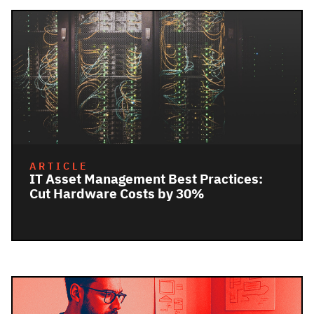
ARTICLE
IT Asset Management Best Practices:
Cut Hardware Costs by 30%