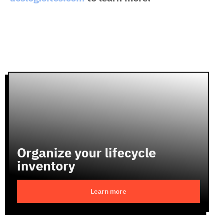
Organize your lifecycle
inventory
Learn more