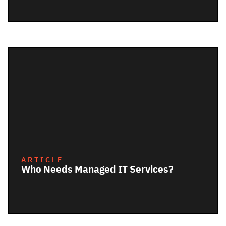
ARTICLE
Who Needs Managed IT Services?