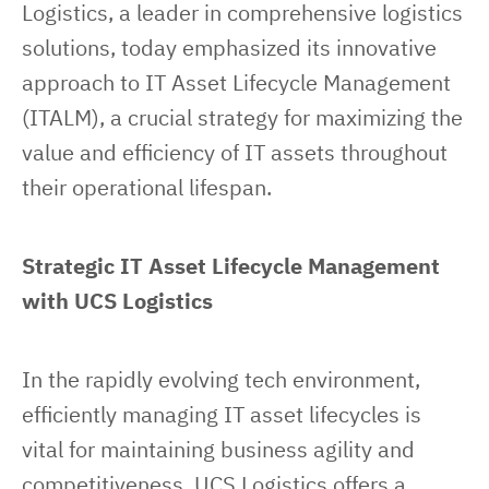
Logistics, a leader in comprehensive logistics 
solutions, today emphasized its innovative 
approach to IT Asset Lifecycle Management 
(ITALM), a crucial strategy for maximizing the 
value and efficiency of IT assets throughout 
their operational lifespan.
Strategic IT Asset Lifecycle Management 
with UCS Logistics
In the rapidly evolving tech environment, 
efficiently managing IT asset lifecycles is 
vital for maintaining business agility and 
competitiveness. UCS Logistics offers a 