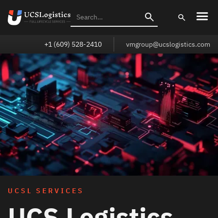
+1 (609) 528-2410
vmgroup@ucslogistics.com
UCSL SERVICES
UCS Logistics