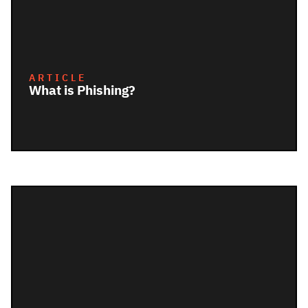
ARTICLE
What is Phishing?