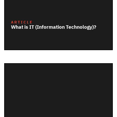
ARTICLE
What is IT (Information Technology)?