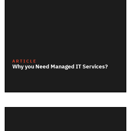
ARTICLE
Why you Need Managed IT Services?