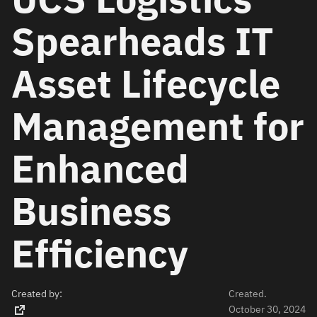
Spearheads IT
Asset Lifecycle
Management for
Enhanced
Business
Efficiency
Created by:
Created.
October 30, 2024