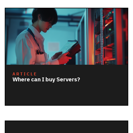
ARTICLE
Where can I buy Servers?