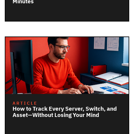
Minutes
ARTICLE
How to Track Every Server, Switch, and
Asset—Without Losing Your Mind