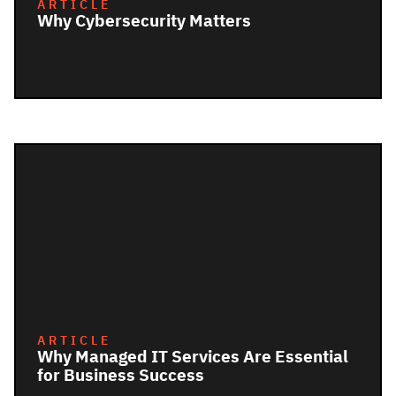
ARTICLE
Why Cybersecurity Matters
ARTICLE
Why Managed IT Services Are Essential
for Business Success