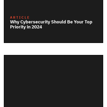
ARTICLE
Why Cybersecurity Should Be Your Top
Priority in 2024