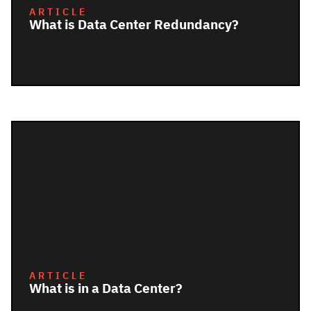
ARTICLE
What is Data Center Redundancy?
ARTICLE
What is in a Data Center?