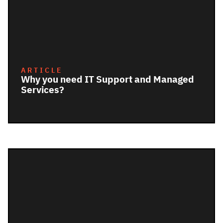
ARTICLE
Why you need IT Support and Managed
Services?