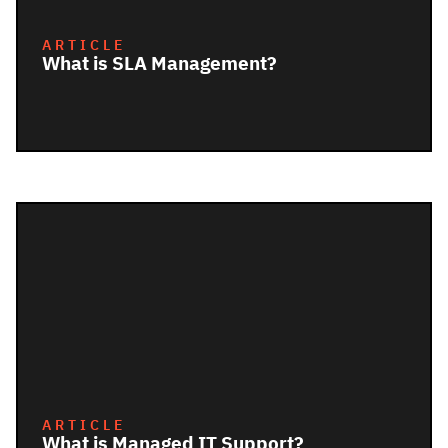
ARTICLE
What is SLA Management?
ARTICLE
What is Managed IT Support?