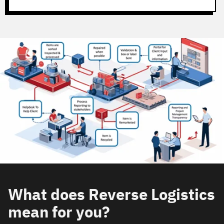
What does Reverse Logistics
mean for you?