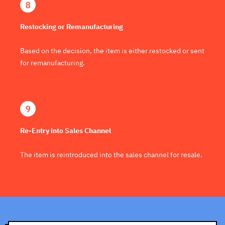
Restocking or Remanufacturing
Based on the decision, the item is either restocked or sent
for remanufacturing.
Re-Entry into Sales Channel
The item is reintroduced into the sales channel for resale.