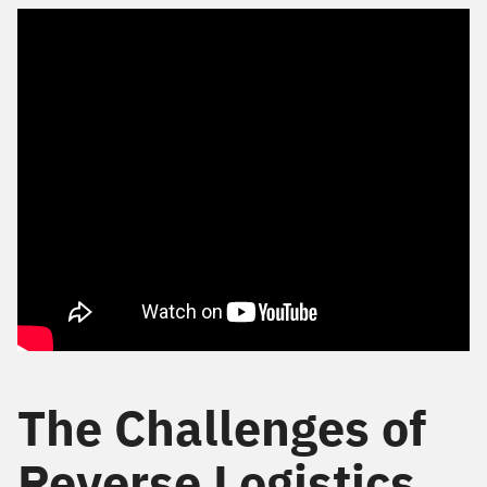
The Challenges of
Reverse Logistics