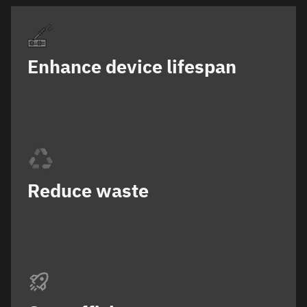
Enhance device lifespan
Reduce waste