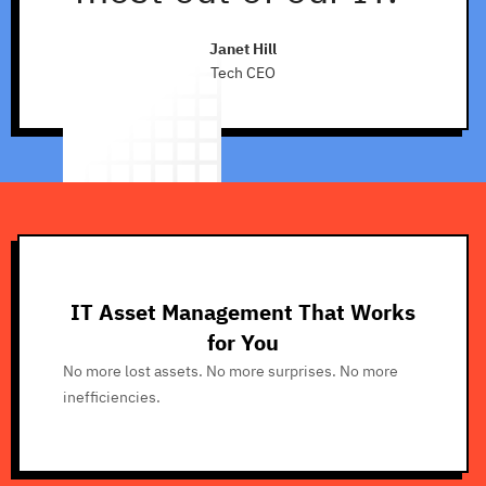
Janet Hill
Tech CEO
IT Asset Management That Works
for You
No more lost assets. No more surprises. No more
inefficiencies.