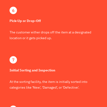
Pick-Up or Drop-Off
The customer either drops off the item at a designated
location or it gets picked up.
Initial Sorting and Inspection
At the sorting facility, the item is initially sorted into
categories like 'New', 'Damaged', or 'Defective'.