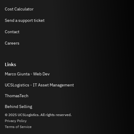
Cost Calculator
Send a support ticket
Contact
Careers
Links
Marco Giunta - Web Dev
UCSLogistics - IT Asset Management
ThomasTech
Behind Selling
© 2025 UCSLogistics. All rights reserved.
Privacy Policy
Terms of Service