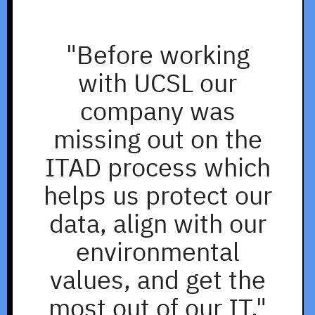
"Before working
with UCSL our
company was
missing out on the
ITAD process which
helps us protect our
data, align with our
environmental
values, and get the
most out of our IT."