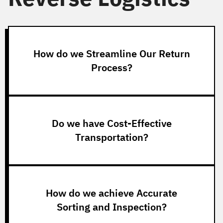
How do we Streamline Our Return
Process?
Do we have Cost-Effective
Transportation?
How do we achieve Accurate
Sorting and Inspection?