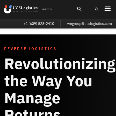
+1 (609) 528-2410
vmgroup@ucslogistics.com
REVERSE LOGISTICS
Revolutionizing
the Way You
Manage
Returns