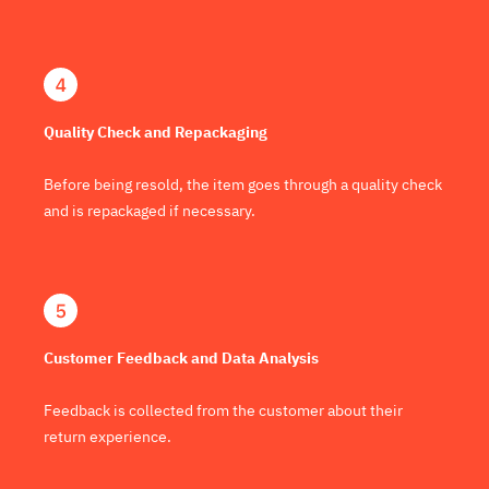
Quality Check and Repackaging
Before being resold, the item goes through a quality check
and is repackaged if necessary.
Customer Feedback and Data Analysis
Feedback is collected from the customer about their
return experience.