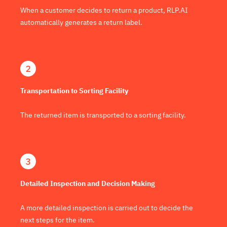
When a customer decides to return a product, RLP.AI
automatically generates a return label.
Transportation to Sorting Facility
The returned item is transported to a sorting facility.
Detailed Inspection and Decision Making
A more detailed inspection is carried out to decide the
next steps for the item.