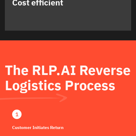
Cost efficient
The RLP.AI Reverse
Logistics Process
Customer Initiates Return