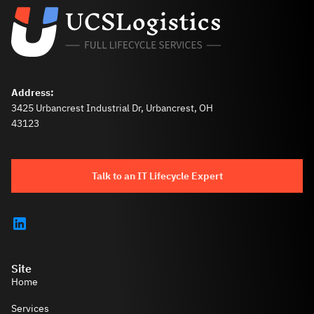
Address:
3425 Urbancrest Industrial Dr, Urbancrest, OH
43123
Talk to an IT Lifecycle Expert
Site
Home
Services