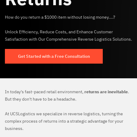
How do you return a $1000 item without losing money....?
Unlock Efficiency, Reduce Costs, and Enhance Customer
Satisfaction with Our Comprehensive Reverse Logistics Solutions.
Get Started with a Free Consultation
In today's fast-paced retail environment,
returns are inevitable
.
But they don't have to be a headache.
At UCSLogistics we specialize in reverse logistics, turning the
complex process of returns into a strategic advantage for your
business.