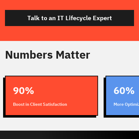
Talk to an IT Lifecycle Expert
Numbers Matter
90%
60%
Boost in Client Satisfaction
More Optimi