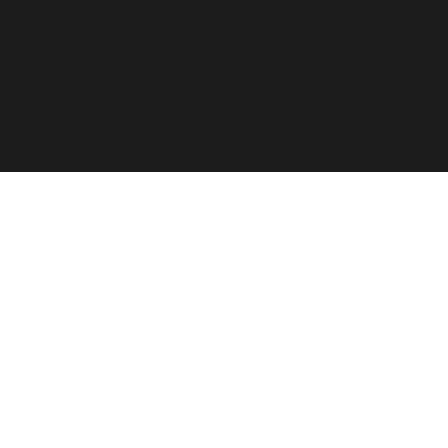
Numbers Matter