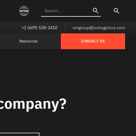
+1 (609) 528-2410
vmgroup@ucslogistics.com
Resources
CONTACT US
r company?