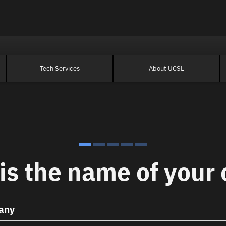
Tech Services
About UCSL
is the name of you
any