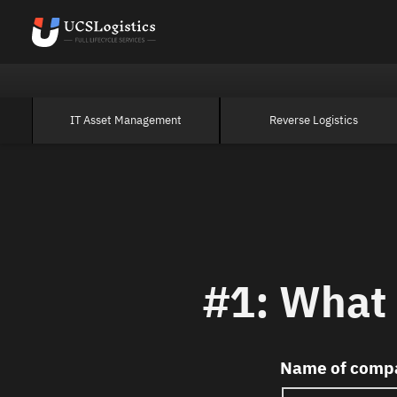
IT Asset Management
Reverse Logistics
#1: What 
Name of comp