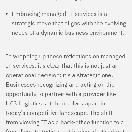
Embracing managed IT services is a
strategic move that aligns with the evolving
needs of a dynamic business environment.
In wrapping up these reflections on managed 
IT services, it's clear that this is not just an 
operational decision; it's a strategic one. 
Businesses recognizing and acting on the 
opportunity to partner with a provider like 
UCS Logistics set themselves apart in 
today's competitive landscape. The shift 
from viewing IT as a back-office function to a 
front-line strategic asset is pivotal. It's about 