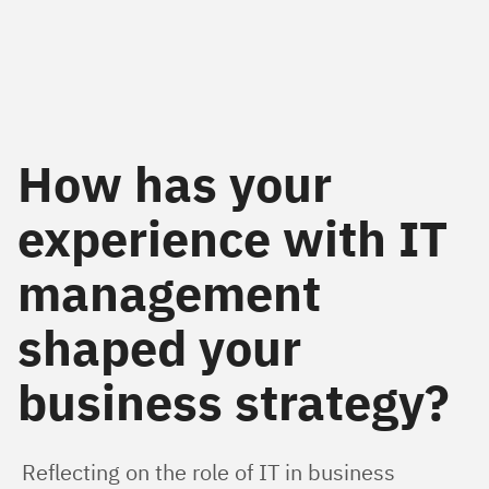
How has your
experience with IT
management
shaped your
business strategy?
Reflecting on the role of IT in business 