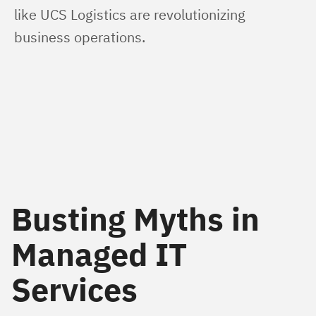
like UCS Logistics are revolutionizing 
business operations.
Busting Myths in
Managed IT
Services