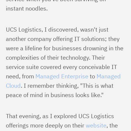
instant noodles.
UCS Logistics, I discovered, wasn't just 
another company offering IT solutions; they 
were a lifeline for businesses drowning in the 
complexities of their technology. Their 
service suite covered every conceivable IT 
need, from 
Managed Enterprise
 to 
Managed 
Cloud
. I remember thinking, "This is what 
peace of mind in business looks like."
That evening, as I explored UCS Logistics 
offerings more deeply on their 
website
, the 