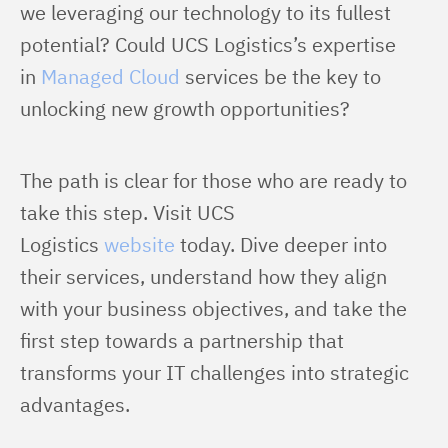
we leveraging our technology to its fullest 
potential? Could UCS Logistics’s expertise 
in 
Managed Cloud
 services be the key to 
unlocking new growth opportunities?
The path is clear for those who are ready to 
take this step. Visit UCS 
Logistics 
website
 today. Dive deeper into 
their services, understand how they align 
with your business objectives, and take the 
first step towards a partnership that 
transforms your IT challenges into strategic 
advantages.