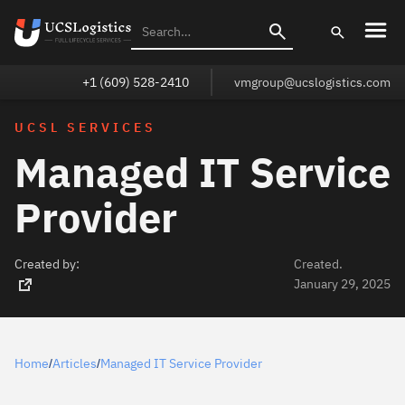
+1 (609) 528-2410
vmgroup@ucslogistics.com
UCSL SERVICES
Managed IT Service
Provider
Created by:
Created.
January 29, 2025
Home
Articles
Managed IT Service Provider
/
/