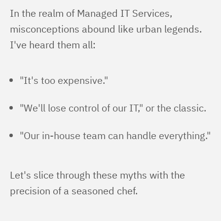
In the realm of Managed IT Services, 
misconceptions abound like urban legends. 
I've heard them all:
"It's too expensive."
"We'll lose control of our IT," or the classic.
"Our in-house team can handle everything."
Let's slice through these myths with the 
precision of a seasoned chef.