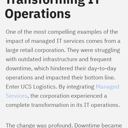
Operations
One of the most compelling examples of the 
impact of managed IT services comes from a 
large retail corporation. They were struggling 
with outdated infrastructure and frequent 
downtime, which hindered their day-to-day 
operations and impacted their bottom line. 
Enter UCS Logistics. By integrating 
Managed 
Services
, the corporation experienced a 
complete transformation in its IT operations.
The change was profound. Downtime became 