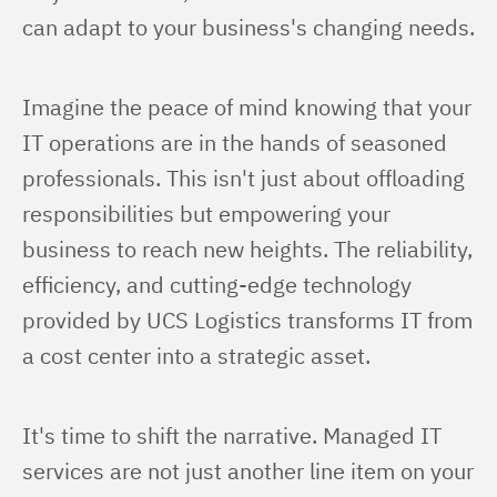
can adapt to your business's changing needs.
Imagine the peace of mind knowing that your 
IT operations are in the hands of seasoned 
professionals. This isn't just about offloading 
responsibilities but empowering your 
business to reach new heights. The reliability, 
efficiency, and cutting-edge technology 
provided by UCS Logistics transforms IT from 
a cost center into a strategic asset.
It's time to shift the narrative. Managed IT 
services are not just another line item on your 