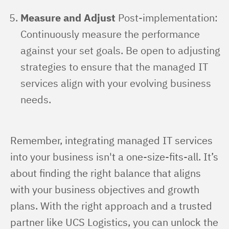
Measure and Adjust
Post-implementation:
Continuously measure the performance
against your set goals. Be open to adjusting
strategies to ensure that the managed IT
services align with your evolving business
needs.
Remember, integrating managed IT services 
into your business isn't a one-size-fits-all. It’s 
about finding the right balance that aligns 
with your business objectives and growth 
plans. With the right approach and a trusted 
partner like UCS Logistics, you can unlock the 