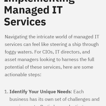
Managed IT
Services
Navigating the intricate world of managed IT 
services can feel like steering a ship through 
foggy waters. For CIOs, IT directors, and 
asset managers looking to harness the full 
potential of these services, here are some 
actionable steps:
Identify Your Unique Needs
: Each
business has its own set of challenges and