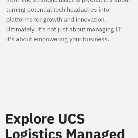
turning potential tech headaches into 
platforms for growth and innovation. 
Ultimately, it's not just about managing IT; 
it's about empowering your business.
Explore UCS
Logistics Managed