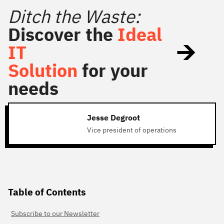
Ditch the Waste:
Discover the
Ideal
IT
Solution
for your
needs
Jesse Degroot
Vice president of operations
Table of Contents
Subscribe to our Newsletter