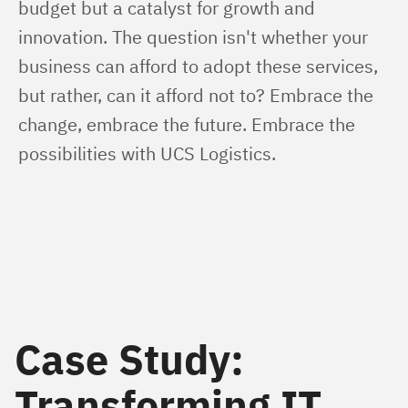
budget but a catalyst for growth and 
innovation. The question isn't whether your 
business can afford to adopt these services, 
but rather, can it afford not to? Embrace the 
change, embrace the future. Embrace the 
possibilities with UCS Logistics.
Case Study:
Transforming IT