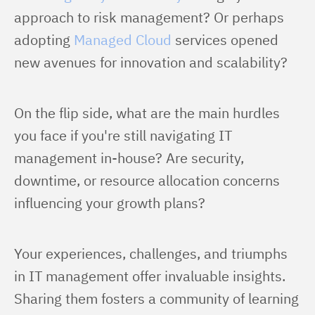
approach to risk management? Or perhaps 
adopting 
Managed Cloud
 services opened 
new avenues for innovation and scalability?
On the flip side, what are the main hurdles 
you face if you're still navigating IT 
management in-house? Are security, 
downtime, or resource allocation concerns 
influencing your growth plans?
Your experiences, challenges, and triumphs 
in IT management offer invaluable insights. 
Sharing them fosters a community of learning 