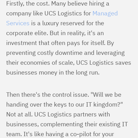
Firstly, the cost. Many believe hiring a 
company like UCS Logistics for 
Managed 
Services
 is a luxury reserved for the 
corporate elite. But in reality, it's an 
investment that often pays for itself. By 
preventing costly downtime and leveraging 
their economies of scale, UCS Logistics saves 
businesses money in the long run.
Then there's the control issue. "Will we be 
handing over the keys to our IT kingdom?" 
Not at all. UCS Logistics partners with 
businesses, complementing their existing IT 
team. It's like having a co-pilot for your 