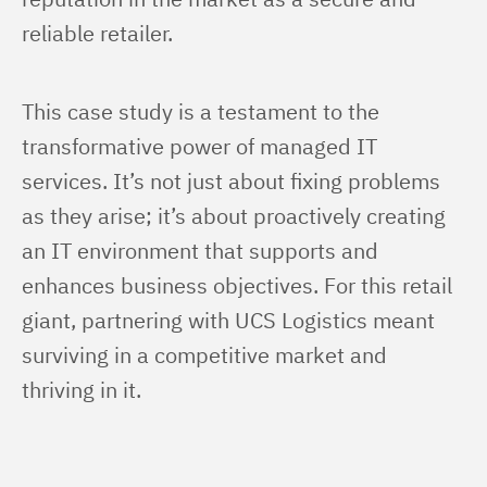
reliable retailer.
This case study is a testament to the 
transformative power of managed IT 
services. It’s not just about fixing problems 
as they arise; it’s about proactively creating 
an IT environment that supports and 
enhances business objectives. For this retail 
giant, partnering with UCS Logistics meant 
surviving in a competitive market and 
thriving in it.