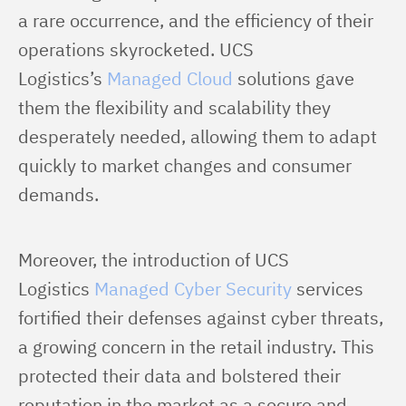
a rare occurrence, and the efficiency of their 
operations skyrocketed. UCS 
Logistics’s 
Managed Cloud
 solutions gave 
them the flexibility and scalability they 
desperately needed, allowing them to adapt 
quickly to market changes and consumer 
demands.
Moreover, the introduction of UCS 
Logistics 
Managed Cyber Security
 services 
fortified their defenses against cyber threats, 
a growing concern in the retail industry. This 
protected their data and bolstered their 
reputation in the market as a secure and 