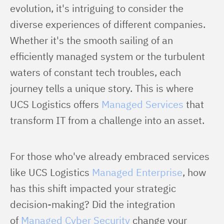
evolution, it's intriguing to consider the 
diverse experiences of different companies. 
Whether it's the smooth sailing of an 
efficiently managed system or the turbulent 
waters of constant tech troubles, each 
journey tells a unique story. This is where 
UCS Logistics offers 
Managed Services
 that 
transform IT from a challenge into an asset.
For those who've already embraced services 
like UCS Logistics 
Managed Enterprise
, how 
has this shift impacted your strategic 
decision-making? Did the integration 
of 
Managed Cyber Security
 change your 