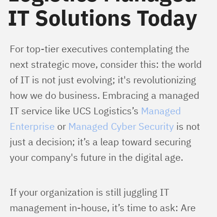
IT Solutions Today
For top-tier executives contemplating the 
next strategic move, consider this: the world 
of IT is not just evolving; it's revolutionizing 
how we do business. Embracing a managed 
IT service like UCS Logistics’s 
Managed 
Enterprise
 or 
Managed Cyber Security
 is not 
just a decision; it’s a leap toward securing 
your company's future in the digital age.
If your organization is still juggling IT 
management in-house, it’s time to ask: Are 