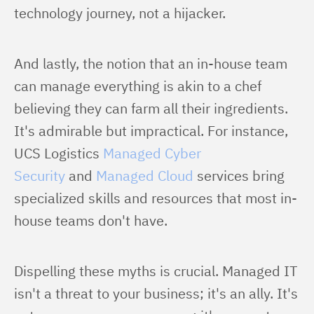
technology journey, not a hijacker.
And lastly, the notion that an in-house team 
can manage everything is akin to a chef 
believing they can farm all their ingredients. 
It's admirable but impractical. For instance, 
UCS Logistics 
Managed Cyber 
Security
 and 
Managed Cloud
 services bring 
specialized skills and resources that most in-
house teams don't have.
Dispelling these myths is crucial. Managed IT 
isn't a threat to your business; it's an ally. It's 