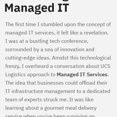
Managed IT
The first time I stumbled upon the concept of 
managed IT services, it felt like a revelation. 
I was at a bustling tech conference, 
surrounded by a sea of innovation and 
cutting-edge ideas. Amidst this technological 
frenzy, I overheard a conversation about UCS 
Logistics approach to 
Managed IT Services
. 
The idea that businesses could offload their 
IT infrastructure management to a dedicated 
team of experts struck me. It was like 
learning about a gourmet meal delivery 
service when you've been surviving on 