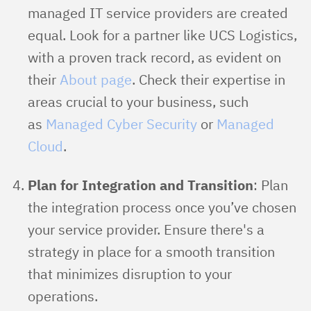
managed IT service providers are created
equal. Look for a partner like UCS Logistics,
with a proven track record, as evident on
their
About page
. Check their expertise in
areas crucial to your business, such
as
Managed Cyber Security
or
Managed
Cloud
.
Plan for Integration and Transition
: Plan
the integration process once you’ve chosen
your service provider. Ensure there's a
strategy in place for a smooth transition
that minimizes disruption to your
operations.