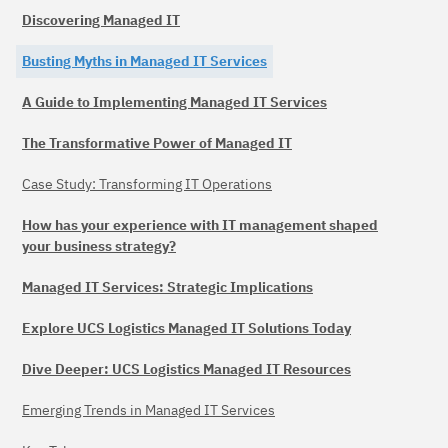
Discovering Managed IT
Busting Myths in Managed IT Services
A Guide to Implementing Managed IT Services
The Transformative Power of Managed IT
Case Study: Transforming IT Operations
How has your experience with IT management shaped
your business strategy?
Managed IT Services: Strategic Implications
Explore UCS Logistics Managed IT Solutions Today
Dive Deeper: UCS Logistics Managed IT Resources
Emerging Trends in Managed IT Services