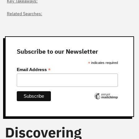
Key Takeaways:
Related Searches:
Subscribe to our Newsletter
*
indicates required
*
Email Address
Discovering