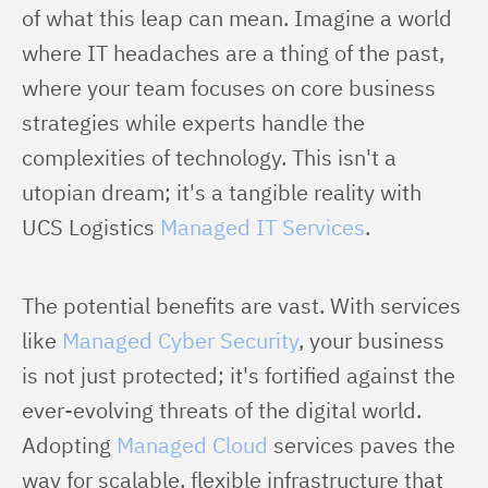
of what this leap can mean. Imagine a world 
where IT headaches are a thing of the past, 
where your team focuses on core business 
strategies while experts handle the 
complexities of technology. This isn't a 
utopian dream; it's a tangible reality with 
UCS Logistics 
Managed IT Services
.
The potential benefits are vast. With services 
like 
Managed Cyber Security
, your business 
is not just protected; it's fortified against the 
ever-evolving threats of the digital world. 
Adopting 
Managed Cloud
 services paves the 
way for scalable, flexible infrastructure that 