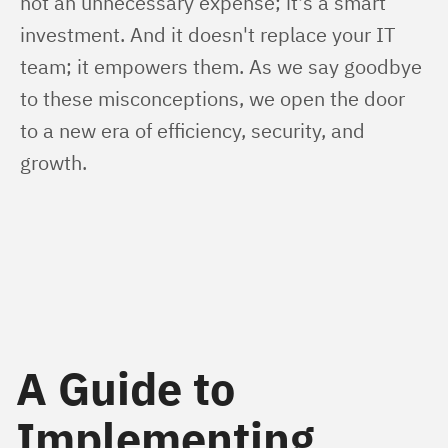
not an unnecessary expense; it's a smart 
investment. And it doesn't replace your IT 
team; it empowers them. As we say goodbye 
to these misconceptions, we open the door 
to a new era of efficiency, security, and 
growth.
A Guide to
Implementing