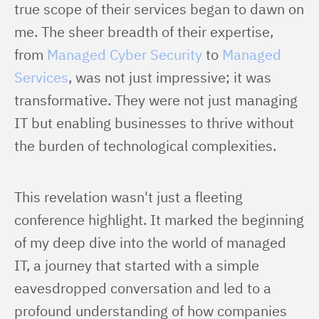
true scope of their services began to dawn on 
me. The sheer breadth of their expertise, 
from 
Managed Cyber Security
 to 
Managed 
Services
, was not just impressive; it was 
transformative. They were not just managing 
IT but enabling businesses to thrive without 
the burden of technological complexities.
This revelation wasn't just a fleeting 
conference highlight. It marked the beginning 
of my deep dive into the world of managed 
IT, a journey that started with a simple 
eavesdropped conversation and led to a 
profound understanding of how companies 