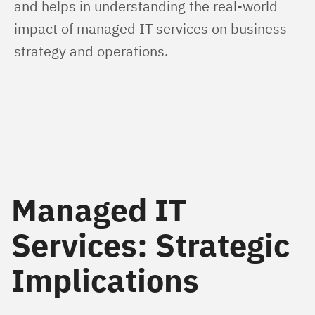
and helps in understanding the real-world 
impact of managed IT services on business 
strategy and operations.
Managed IT
Services: Strategic
Implications