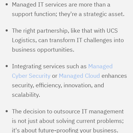
Managed IT services are more than a
support function; they're a strategic asset.
The right partnership, like that with UCS
Logistics, can transform IT challenges into
business opportunities.
Integrating services such as
Managed
Cyber Security
or
Managed Cloud
enhances
security, efficiency, innovation, and
scalability.
The decision to outsource IT management
is not just about solving current problems;
it's about future-proofing your business.