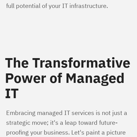
full potential of your IT infrastructure.
The Transformative
Power of Managed
IT
Embracing managed IT services is not just a 
strategic move; it's a leap toward future-
proofing your business. Let's paint a picture 