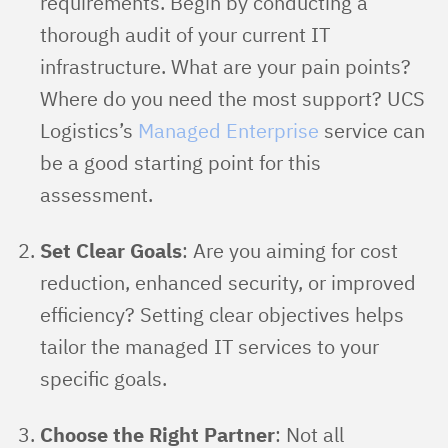
requirements. Begin by conducting a
thorough audit of your current IT
infrastructure. What are your pain points?
Where do you need the most support? UCS
Logistics’s
Managed Enterprise
service can
be a good starting point for this
assessment.
Set Clear Goals
: Are you aiming for cost
reduction, enhanced security, or improved
efficiency? Setting clear objectives helps
tailor the managed IT services to your
specific goals.
Choose the Right Partner
: Not all