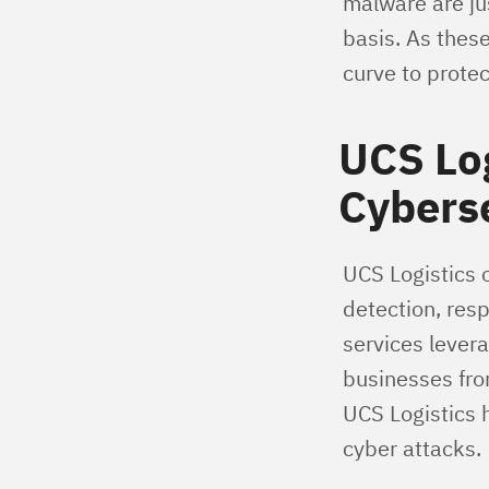
malware are ju
basis. As these
curve to prote
UCS Log
Cybers
UCS Logistics o
detection, res
services lever
businesses fro
UCS Logistics 
cyber attacks.