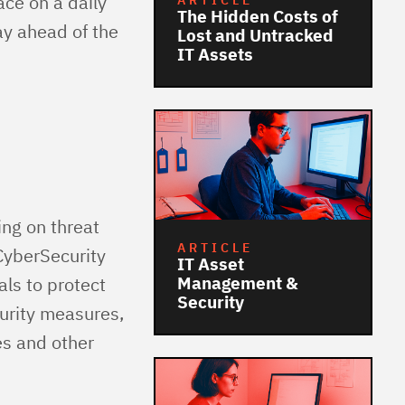
ace on a daily
ARTICLE
The Hidden Costs of
ay ahead of the
Lost and Untracked
IT Assets
ing on threat
ARTICLE
CyberSecurity
IT Asset
Management &
ls to protect
Security
urity measures,
es and other