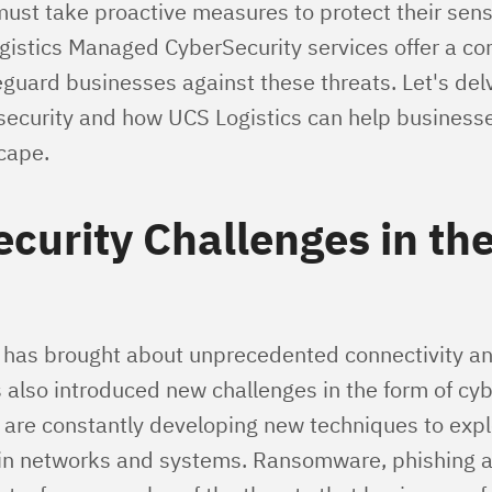
must take proactive measures to protect their sens
gistics Managed CyberSecurity services offer a c
eguard businesses against these threats. Let's delv
rsecurity and how UCS Logistics can help businesse
cape.
curity Challenges in the
e has brought about unprecedented connectivity a
 also introduced new challenges in the form of cyb
 are constantly developing new techniques to expl
s in networks and systems. Ransomware, phishing a