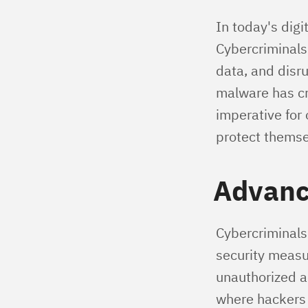
In today's digi
Cybercriminals
data, and disr
malware has cr
imperative for
protect themse
Advanc
Cybercriminals 
security measu
unauthorized a
where hackers 