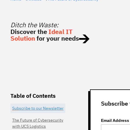
Ditch the Waste:
Discover the
Ideal IT
Solution
for your needs
Table of Contents
Subscribe 
Subscribe to our Newsletter
The Future of Cybersecurity
Email Addres
with UCS Logistics