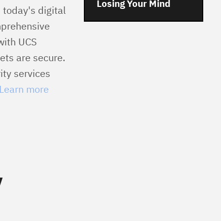
Losing Your Mind
 today's digital
mprehensive
 with UCS
ets are secure.
ity services
Learn more
y