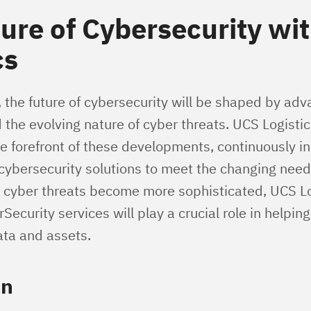
ure of Cybersecurity wi
cs
 the future of cybersecurity will be shaped by ad
 the evolving nature of cyber threats. UCS Logisti
he forefront of these developments, continuously i
 cybersecurity solutions to meet the changing need
 cyber threats become more sophisticated, UCS Lo
curity services will play a crucial role in helpin
ata and assets.
on