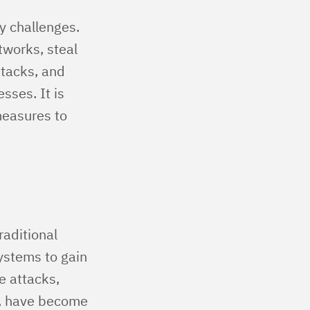
y challenges.
works, steal
ttacks, and
sses. It is
measures to
raditional
systems to gain
e attacks,
e, have become