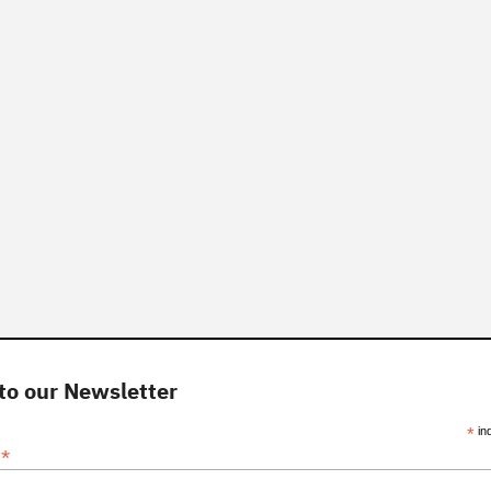
to our Newsletter
*
in
*
s