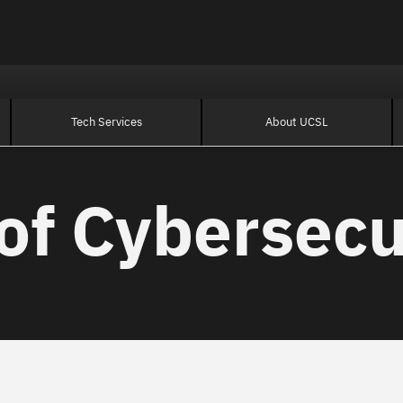
Tech Services
About UCSL
of Cybersecu