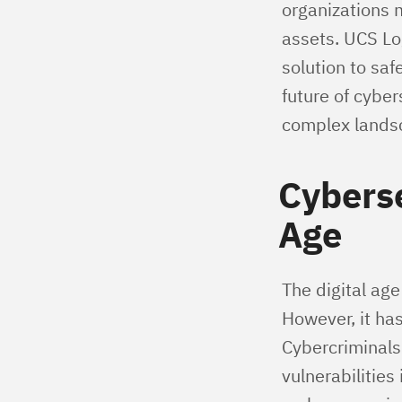
organizations 
assets. UCS Lo
solution to saf
future of cybe
complex lands
Cyberse
Age
The digital ag
However, it has
Cybercriminals
vulnerabilitie