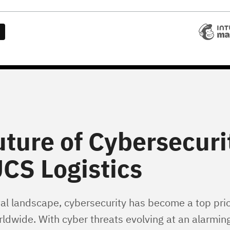
uture of Cybersecuri
CS Logistics
tal landscape, cybersecurity has become a top prior
ldwide. With cyber threats evolving at an alarming