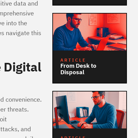
itive data and
omprehensive
e into the
s navigate this
ARTICLE
 Digital
From Desk to
Disposal
nd convenience.
er threats.
oit
ttacks, and