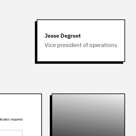
Jesse Degroot
Vice president of operations
dicates required