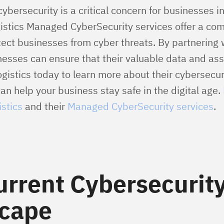
cybersecurity is a critical concern for businesses in
istics Managed CyberSecurity services offer a co
otect businesses from cyber threats. By partnering
nesses can ensure that their valuable data and ass
gistics today to learn more about their cybersecur
n help your business stay safe in the digital age.
stics
and their
Managed CyberSecurity services
.
urrent Cybersecurit
cape