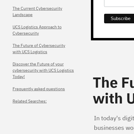
The Current Cybersecurity
Landscape
UCS Logistics Approach to
Cybersecurity
The Future of Cybersecurity
with UCS Logistics
Discover the Future of your
cybersecurity with UCS Logistics
The F
Today!
Frequently asked questions
with U
Related Searches:
In today's digi
businesses wor