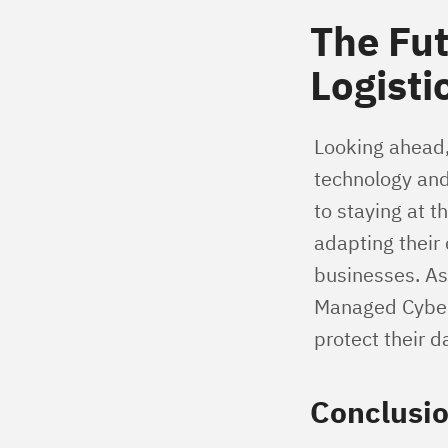
The Fut
Logisti
Looking ahead,
technology and
to staying at t
adapting their
businesses. As
Managed CyberSe
protect their d
Conclusi