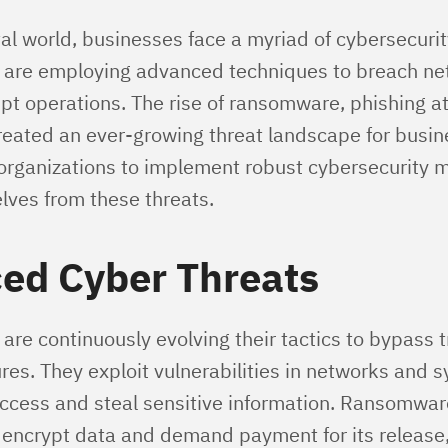
tal world, businesses face a myriad of cybersecurit
 are employing advanced techniques to breach net
upt operations. The rise of ransomware, phishing a
eated an ever-growing threat landscape for busine
 organizations to implement robust cybersecurity 
lves from these threats.
ed Cyber Threats
are continuously evolving their tactics to bypass t
res. They exploit vulnerabilities in networks and 
ccess and steal sensitive information. Ransomwar
encrypt data and demand payment for its releas