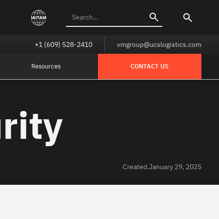
+1 (609) 528-2410
vmgroup@ucslogistics.com
Resources
CONTACT US
rity
Created.
January 29, 2025