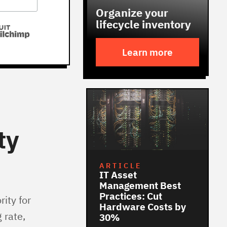
Organize your
lifecycle inventory
Learn more
ty
ARTICLE
IT Asset
Management Best
Practices: Cut
ity for
Hardware Costs by
 rate,
30%