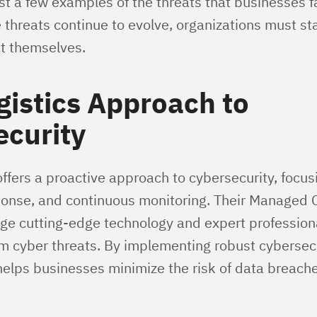
st a few examples of the threats that businesses f
 threats continue to evolve, organizations must st
ct themselves.
istics Approach to
ecurity
ffers a proactive approach to cybersecurity, focus
ponse, and continuous monitoring. Their Managed 
age cutting-edge technology and expert professiona
m cyber threats. By implementing robust cybersec
helps businesses minimize the risk of data breach