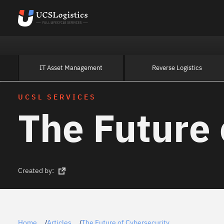
IT Asset Management
Reverse Logistics
UCSL SERVICES
The Future 
Created by:
Home
Articles
The Future of Cybersecurity
/
/