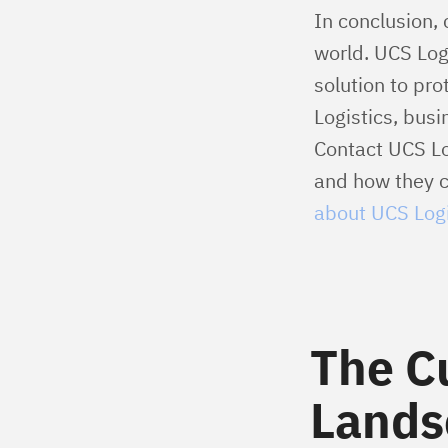
In conclusion, 
world. UCS Log
solution to pr
Logistics, busi
Contact UCS Lo
and how they ca
about UCS Logi
The C
Lands