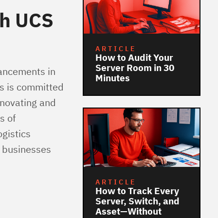
th UCS
ARTICLE
How to Audit Your
Server Room in 30
vancements in
Minutes
cs is committed
nnovating and
s of
gistics
g businesses
ARTICLE
How to Track Every
Server, Switch, and
Asset—Without