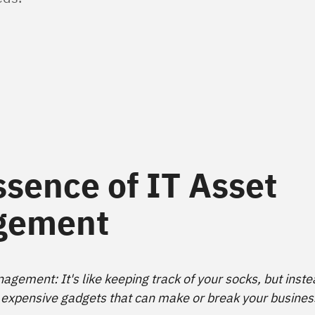
ssence of IT Asset
gement
agement: It's like keeping track of your socks, but inste
 expensive gadgets that can make or break your busines