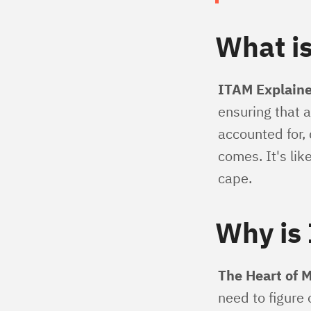
What i
ITAM Explaine
ensuring that a
accounted for,
comes. It's li
cape.
Why is 
The Heart of 
need to figure 