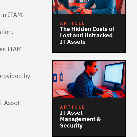
in ITAM.
ARTICLE
The Hidden Costs of
tion.
Lost and Untracked
IT Assets
es ITAM
provided by
IT Asset
ARTICLE
IT Asset
Management &
Security