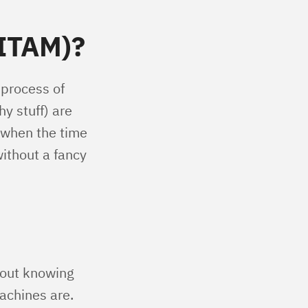
(ITAM)?
 process of
y stuff) are
 when the time
without a fancy
hout knowing
achines are.