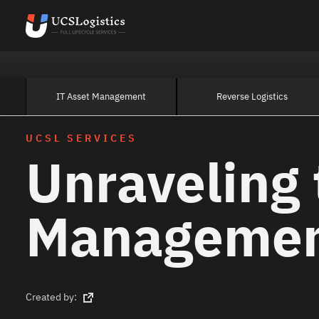
IT Asset Management
Reverse Logistics
UCSL SERVICES
Unraveling 
Manageme
Created by: