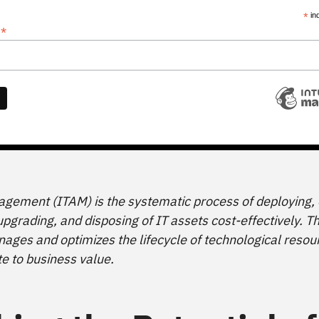
*
in
*
s
gement (ITAM) is the systematic process of deploying, 
pgrading, and disposing of IT assets cost-effectively. Th
ges and optimizes the lifecycle of technological resou
te to business value.