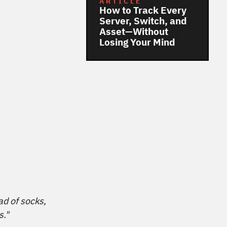
ARTICLE
How to Track Every
Server, Switch, and
Asset—Without
Losing Your Mind
ad of socks,
s."