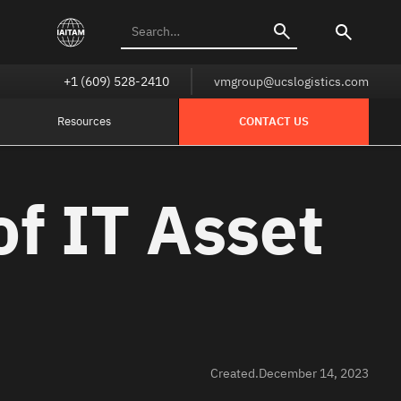
+1 (609) 528-2410
vmgroup@ucslogistics.com
Resources
CONTACT US
of IT Asset
Created.
December 14, 2023