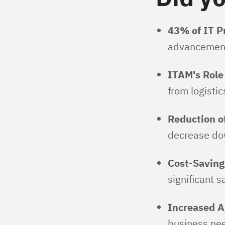
43% of IT Pr
advancements,
ITAM's Role
from logisti
Reduction o
decrease dow
Cost-Saving
significant s
Increased Ag
business need