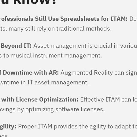
ofessionals Still Use Spreadsheets for ITAM:
De
 many still rely on traditional methods​​.
 Beyond IT:
Asset management is crucial in vario
cs to musical instrument management​​.
f Downtime with AR:
Augmented Reality can signi
ntime in IT asset management​​.
 with License Optimization:
Effective ITAM can l
avings by optimizing software licenses​​.
ility:
Proper ITAM provides the agility to adapt t
s​​.