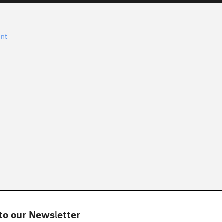
ent
to our Newsletter