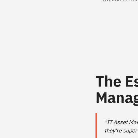
The E
Mana
"IT Asset Man
they're super