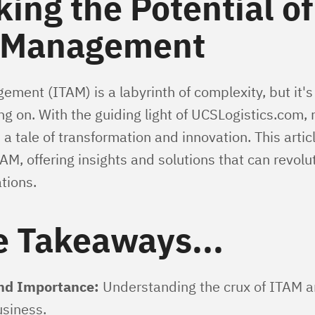
ing the Potential of
 Management
ment (ITAM) is a labyrinth of complexity, but it's
 on. With the guiding light of UCSLogistics.com, n
tale of transformation and innovation. This articl
AM, offering insights and solutions that can revolu
tions.
e Takeaways...
and Importance:
Understanding the crux of ITAM and
siness.