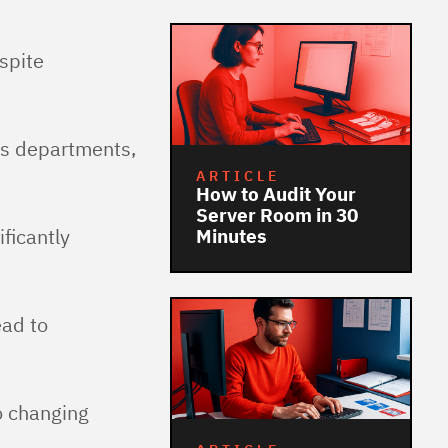
spite
us departments,
ARTICLE
How to Audit Your
Server Room in 30
ficantly
Minutes
ead to
o changing