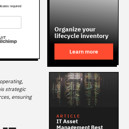
dicates required
Organize your
lifecycle inventory
Learn more
operating,
is strategic
rces, ensuring
ARTICLE
IT Asset
Management Best