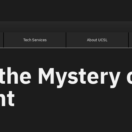
Tech Services
About UCSL
the Mystery 
nt