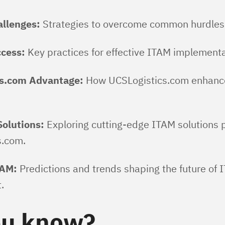
allenges:
Strategies to overcome common hurdles 
ccess:
Key practices for effective ITAM implementa
s.com Advantage:
How UCSLogistics.com enhanc
Solutions:
Exploring cutting-edge ITAM solutions 
s.com.
TAM:
Predictions and trends shaping the future of 
.
ou know?