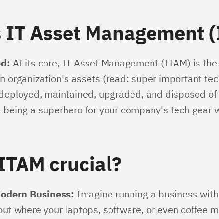
s IT Asset Management 
d:
At its core, IT Asset Management (ITAM) is the
n organization's assets (read: super important tech
 deployed, maintained, upgraded, and disposed of
ke being a superhero for your company's tech gear 
ITAM crucial?
Modern Business:
Imagine running a business wit
out where your laptops, software, or even coffee m