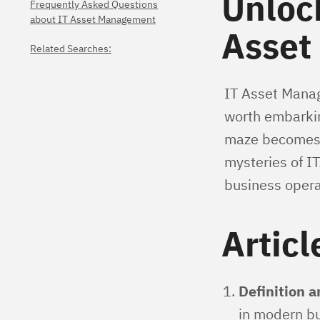
Unlock
Frequently Asked Questions
about IT Asset Management
Asset
Related Searches:
IT Asset Manage
worth embarking
maze becomes a 
mysteries of IT
business opera
Articl
Definition 
in modern bu