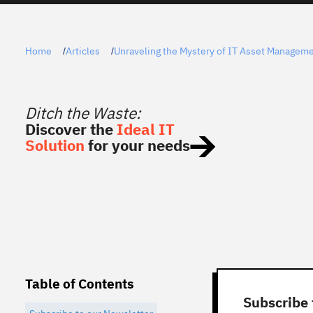
Home
Articles
Unraveling the Mystery of IT Asset Managem
/
/
Ditch the Waste:
Discover the
Ideal IT
Solution
for your needs
Table of Contents
Subscribe 