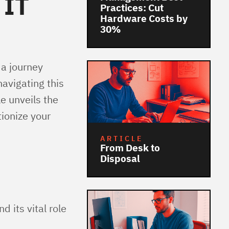
 IT
Practices: Cut
Hardware Costs by
30%
 a journey
avigating this
e unveils the
tionize your
ARTICLE
From Desk to
Disposal
 its vital role