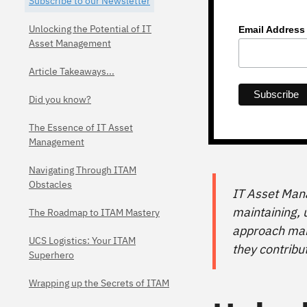
Subscribe to our Newsletter
Unlocking the Potential of IT
Email Addres
Asset Management
Article Takeaways...
Did you know?
The Essence of IT Asset
Management
Navigating Through ITAM
Obstacles
IT Asset Mana
maintaining, u
The Roadmap to ITAM Mastery
approach mana
UCS Logistics: Your ITAM
they contribu
Superhero
Wrapping up the Secrets of ITAM