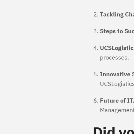
Tackling Ch
Steps to Su
UCSLogistic
processes.
Innovative 
UCSLogistic
Future of I
Management
Did y