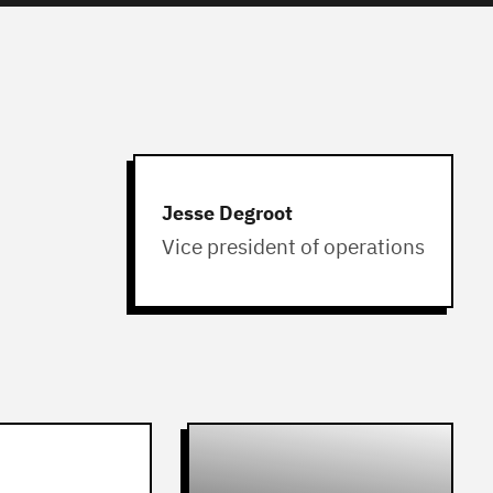
Jesse Degroot
Vice president of operations