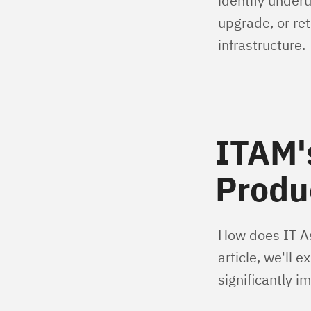
identify underu
upgrade, or ret
infrastructure.
ITAM'
Produc
How does IT As
article, we'll 
significantly 