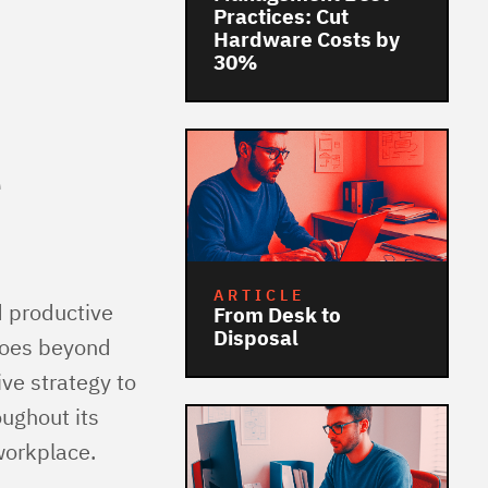
Practices: Cut
Hardware Costs by
30%
e
ARTICLE
d productive
From Desk to
Disposal
goes beyond
ve strategy to
ughout its
 workplace.