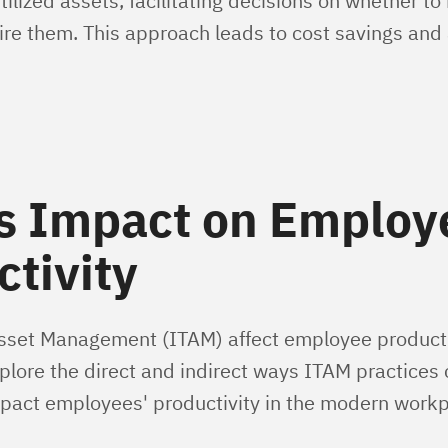
tilized assets, facilitating decisions on whether to
ire them. This approach leads to cost savings and 
s Impact on Employ
tivity
set Management (ITAM) affect employee productiv
explore the direct and indirect ways ITAM practices
impact employees' productivity in the modern workp