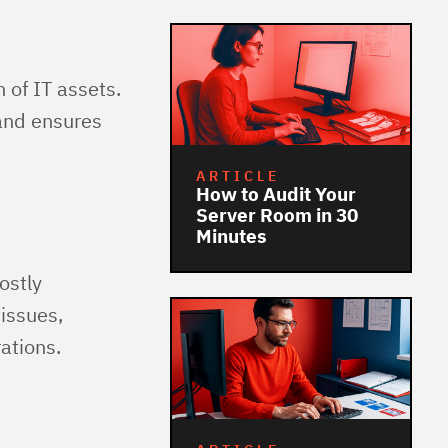
n of IT assets.
 and ensures
ARTICLE
How to Audit Your
Server Room in 30
Minutes
ostly
issues,
ations.