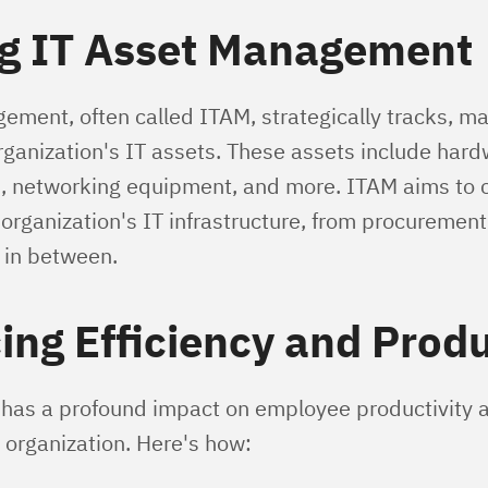
ng IT Asset Management
ement, often called ITAM, strategically tracks, m
rganization's IT assets. These assets include hard
, networking equipment, and more. ITAM aims to c
organization's IT infrastructure, from procurement
 in between.
ng Efficiency and Produ
 has a profound impact on employee productivity a
n organization. Here's how: