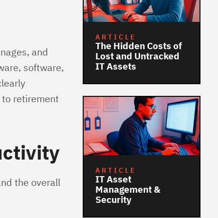
ARTICLE
The Hidden Costs of
anages, and
Lost and Untracked
IT Assets
ware, software,
learly
 to retirement
ctivity
ARTICLE
IT Asset
nd the overall
Management &
Security