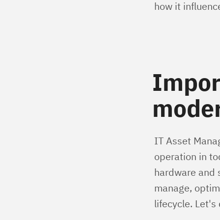
how it influenc
Impor
moder
IT Asset Manag
operation in t
hardware and s
manage, optimi
lifecycle. Let'