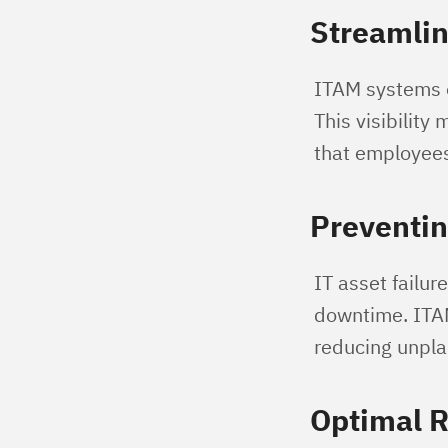
Streamlin
ITAM systems of
This visibilit
that employees
Preventi
IT asset failur
downtime. ITAM
reducing unpla
Optimal R