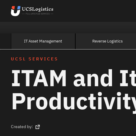
IT Asset Management
Reverse Logistics
UCSL SERVICES
ITAM and I
Productivit
Created by: