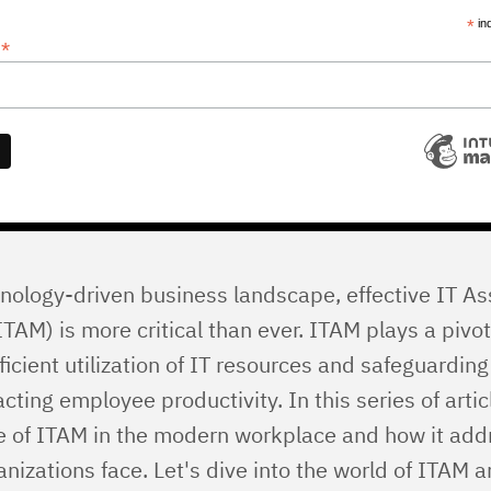
*
in
*
s
hnology-driven business landscape, effective IT As
M) is more critical than ever. ITAM plays a pivota
ficient utilization of IT resources and safeguarding
cting employee productivity. In this series of arti
ce of ITAM in the modern workplace and how it add
nizations face. Let's dive into the world of ITAM 