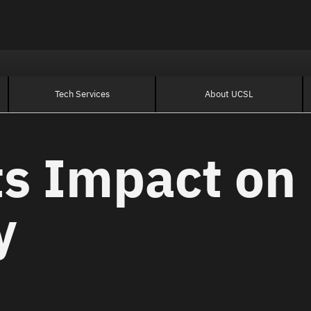
Tech Services
About UCSL
ts Impact on
y