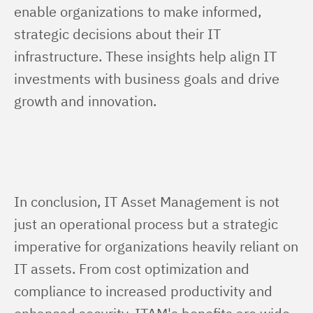
enable organizations to make informed, 
strategic decisions about their IT 
infrastructure. These insights help align IT 
investments with business goals and drive 
growth and innovation.
In conclusion, IT Asset Management is not 
just an operational process but a strategic 
imperative for organizations heavily reliant on 
IT assets. From cost optimization and 
compliance to increased productivity and 