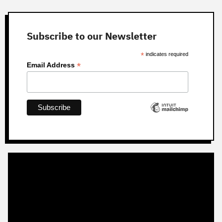
Subscribe to our Newsletter
*
indicates required
*
Email Address