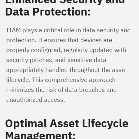
Data Protection:
ITAM plays a critical role in data security and 
protection. It ensures that devices are 
properly configured, regularly updated with 
security patches, and sensitive data 
appropriately handled throughout the asset 
lifecycle. This comprehensive approach 
minimizes the risk of data breaches and 
unauthorized access.
Optimal Asset Lifecycle
Management: