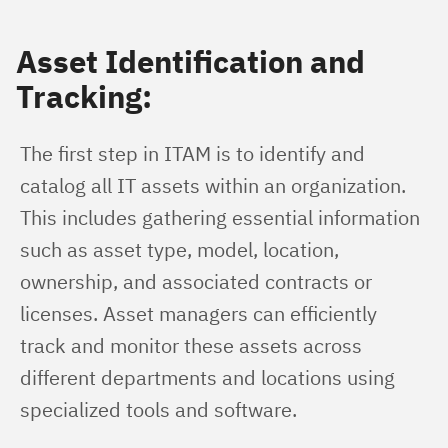
Asset Identification and
Tracking:
The first step in ITAM is to identify and 
catalog all IT assets within an organization. 
This includes gathering essential information 
such as asset type, model, location, 
ownership, and associated contracts or 
licenses. Asset managers can efficiently 
track and monitor these assets across 
different departments and locations using 
specialized tools and software.