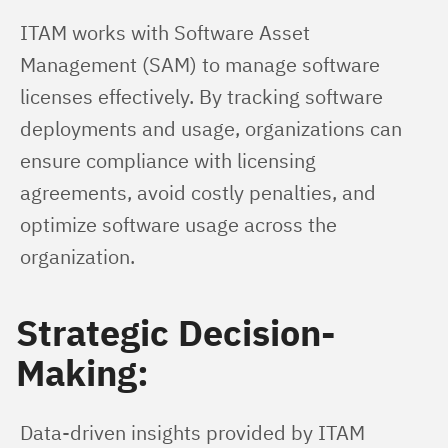
ITAM works with Software Asset 
Management (SAM) to manage software 
licenses effectively. By tracking software 
deployments and usage, organizations can 
ensure compliance with licensing 
agreements, avoid costly penalties, and 
optimize software usage across the 
organization.
Strategic Decision-
Making:
Data-driven insights provided by ITAM 