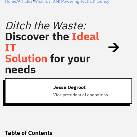
Home
Articles
What is ITAM: Powering Tech Efficiency
/
/
Ditch the Waste:
Discover the
Ideal
IT
Solution
for your
needs
Jesse Degroot
Vice president of operations
Table of Contents