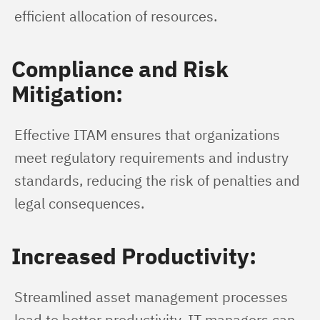
efficient allocation of resources.
Compliance and Risk
Mitigation:
Effective ITAM ensures that organizations 
meet regulatory requirements and industry 
standards, reducing the risk of penalties and 
legal consequences.
Increased Productivity:
Streamlined asset management processes 
lead to better productivity. IT managers can 