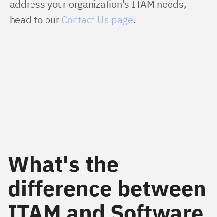
address your organization's ITAM needs, 
head to our 
Contact Us page
.
What's the
difference between
ITAM and Software