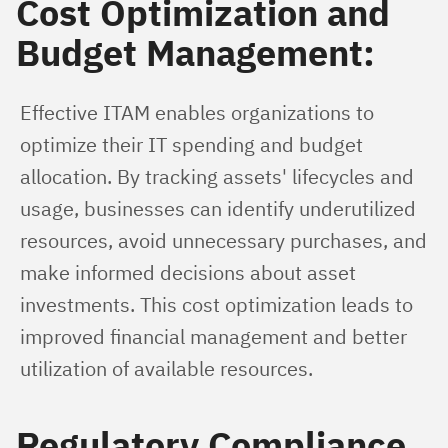
Cost Optimization and
Budget Management:
Effective ITAM enables organizations to 
optimize their IT spending and budget 
allocation. By tracking assets' lifecycles and 
usage, businesses can identify underutilized 
resources, avoid unnecessary purchases, and 
make informed decisions about asset 
investments. This cost optimization leads to 
improved financial management and better 
utilization of available resources.
Regulatory Compliance