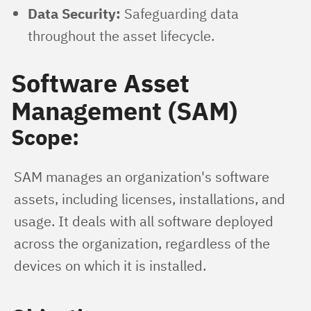
Data Security:
Safeguarding data
throughout the asset lifecycle.
Software Asset
Management (SAM)
Scope:
SAM manages an organization's software 
assets, including licenses, installations, and 
usage. It deals with all software deployed 
across the organization, regardless of the 
devices on which it is installed.