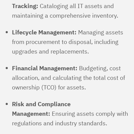
Tracking:
Cataloging all IT assets and
maintaining a comprehensive inventory.
Lifecycle Management:
Managing assets
from procurement to disposal, including
upgrades and replacements.
Financial Management:
Budgeting, cost
allocation, and calculating the total cost of
ownership (TCO) for assets.
Risk and Compliance
Management:
Ensuring assets comply with
regulations and industry standards.