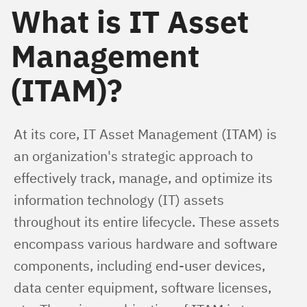
What is IT Asset
Management
(ITAM)?
At its core, IT Asset Management (ITAM) is 
an organization's strategic approach to 
effectively track, manage, and optimize its 
information technology (IT) assets 
throughout its entire lifecycle. These assets 
encompass various hardware and software 
components, including end-user devices, 
data center equipment, software licenses, 