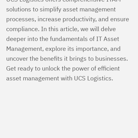
solutions to simplify asset management 
processes, increase productivity, and ensure 
compliance. In this article, we will delve 
deeper into the fundamentals of IT Asset 
Management, explore its importance, and 
uncover the benefits it brings to businesses. 
Get ready to unlock the power of efficient 
asset management with UCS Logistics.