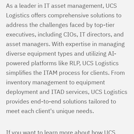
As a leader in IT asset management, UCS 
Logistics offers comprehensive solutions to 
address the challenges faced by top-tier 
executives, including CIOs, IT directors, and 
asset managers. With expertise in managing 
diverse equipment types and utilizing AI-
powered platforms like RLP, UCS Logistics 
simplifies the ITAM process for clients. From 
inventory management to equipment 
deployment and ITAD services, UCS Logistics 
provides end-to-end solutions tailored to 
meet each client's unique needs.
If you want to learn more about how UCS 