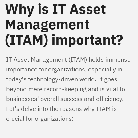
Why is IT Asset
Management
(ITAM) important?
IT Asset Management (ITAM) holds immense 
importance for organizations, especially in 
today's technology-driven world. It goes 
beyond mere record-keeping and is vital to 
businesses' overall success and efficiency. 
Let's delve into the reasons why ITAM is 
crucial for organizations: