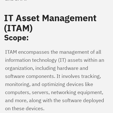
IT Asset Management
(ITAM)
Scope:
ITAM encompasses the management of all 
information technology (IT) assets within an 
organization, including hardware and 
software components. It involves tracking, 
monitoring, and optimizing devices like 
computers, servers, networking equipment, 
and more, along with the software deployed 
on these devices.