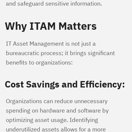
and safeguard sensitive information.
Why ITAM Matters
IT Asset Management is not just a 
bureaucratic process; it brings significant 
benefits to organizations:
Cost Savings and Efficiency:
Organizations can reduce unnecessary 
spending on hardware and software by 
optimizing asset usage. Identifying 
underutilized assets allows for a more 