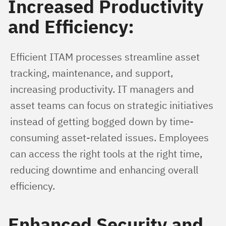
Increased Productivity
and Efficiency:
Efficient ITAM processes streamline asset 
tracking, maintenance, and support, 
increasing productivity. IT managers and 
asset teams can focus on strategic initiatives 
instead of getting bogged down by time-
consuming asset-related issues. Employees 
can access the right tools at the right time, 
reducing downtime and enhancing overall 
efficiency.
Enhanced Security and