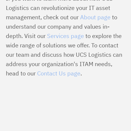
Logistics can revolutionize your IT asset 
management, check out our 
About page
 to 
understand our company and values in-
depth. Visit our 
Services page
 to explore the 
wide range of solutions we offer. To contact 
our team and discuss how UCS Logistics can 
address your organization's ITAM needs, 
head to our 
Contact Us page
.