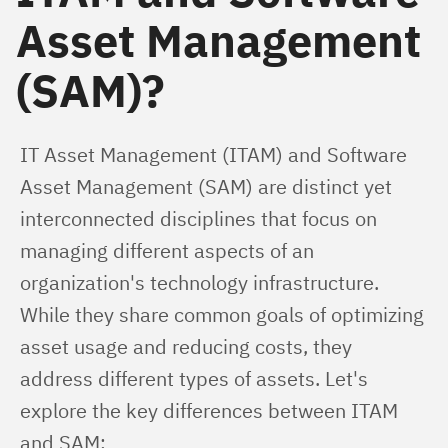
Asset Management
(SAM)?
IT Asset Management (ITAM) and Software 
Asset Management (SAM) are distinct yet 
interconnected disciplines that focus on 
managing different aspects of an 
organization's technology infrastructure. 
While they share common goals of optimizing 
asset usage and reducing costs, they 
address different types of assets. Let's 
explore the key differences between ITAM 
and SAM: