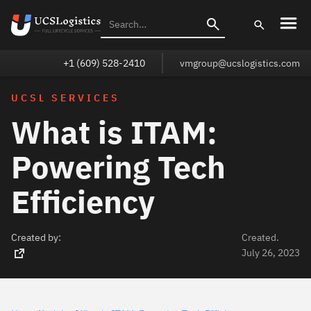
+1 (609) 528-2410
vmgroup@ucslogistics.com
UCSL SERVICES
What is ITAM:
Powering Tech
Efficiency
Created by:
Created.
July 26, 2023