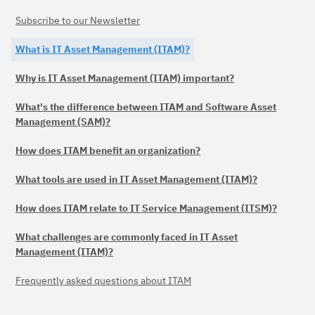
Subscribe to our Newsletter
What is IT Asset Management (ITAM)?
Why is IT Asset Management (ITAM) important?
What's the difference between ITAM and Software Asset
Management (SAM)?
How does ITAM benefit an organization?
What tools are used in IT Asset Management (ITAM)?
How does ITAM relate to IT Service Management (ITSM)?
What challenges are commonly faced in IT Asset
Management (ITAM)?
Frequently asked questions about ITAM