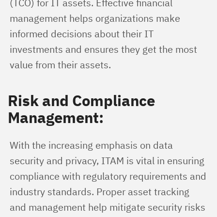
(TCO) for IT assets. Effective financial 
management helps organizations make 
informed decisions about their IT 
investments and ensures they get the most 
value from their assets.
Risk and Compliance
Management:
With the increasing emphasis on data 
security and privacy, ITAM is vital in ensuring 
compliance with regulatory requirements and 
industry standards. Proper asset tracking 
and management help mitigate security risks 