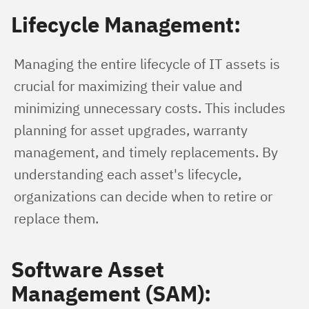
Lifecycle Management:
Managing the entire lifecycle of IT assets is 
crucial for maximizing their value and 
minimizing unnecessary costs. This includes 
planning for asset upgrades, warranty 
management, and timely replacements. By 
understanding each asset's lifecycle, 
organizations can decide when to retire or 
replace them.
Software Asset
Management (SAM):