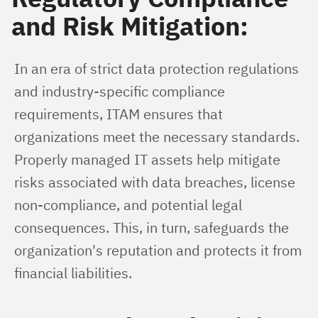
and Risk Mitigation:
In an era of strict data protection regulations 
and industry-specific compliance 
requirements, ITAM ensures that 
organizations meet the necessary standards. 
Properly managed IT assets help mitigate 
risks associated with data breaches, license 
non-compliance, and potential legal 
consequences. This, in turn, safeguards the 
organization's reputation and protects it from 
financial liabilities.