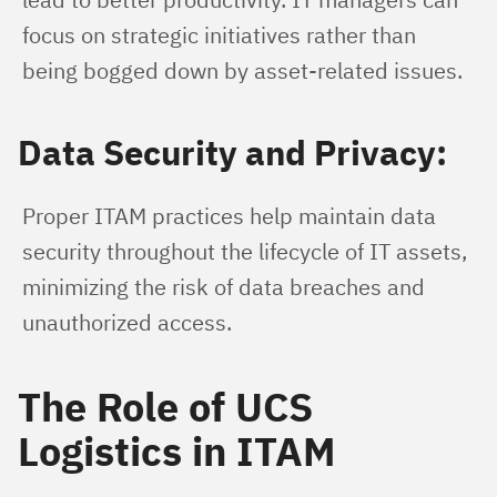
focus on strategic initiatives rather than 
being bogged down by asset-related issues.
Data Security and Privacy:
Proper ITAM practices help maintain data 
security throughout the lifecycle of IT assets, 
minimizing the risk of data breaches and 
unauthorized access.
The Role of UCS
Logistics in ITAM