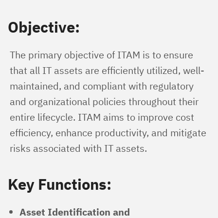
Objective:
The primary objective of ITAM is to ensure 
that all IT assets are efficiently utilized, well-
maintained, and compliant with regulatory 
and organizational policies throughout their 
entire lifecycle. ITAM aims to improve cost 
efficiency, enhance productivity, and mitigate 
risks associated with IT assets.
Key Functions:
Asset Identification and