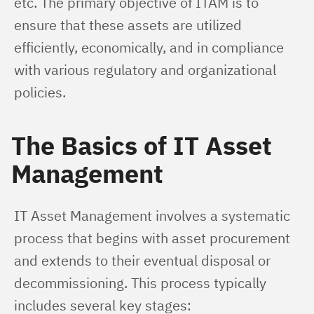
etc. The primary objective of ITAM is to 
ensure that these assets are utilized 
efficiently, economically, and in compliance 
with various regulatory and organizational 
policies.
The Basics of IT Asset
Management
IT Asset Management involves a systematic 
process that begins with asset procurement 
and extends to their eventual disposal or 
decommissioning. This process typically 
includes several key stages: