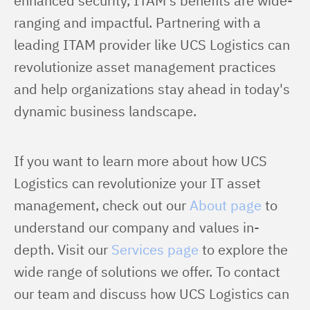
enhanced security, ITAM's benefits are wide-
ranging and impactful. Partnering with a 
leading ITAM provider like UCS Logistics can 
revolutionize asset management practices 
and help organizations stay ahead in today's 
dynamic business landscape.
If you want to learn more about how UCS 
Logistics can revolutionize your IT asset 
management, check out our 
About page
 to 
understand our company and values in-
depth. Visit our 
Services page
 to explore the 
wide range of solutions we offer. To contact 
our team and discuss how UCS Logistics can 