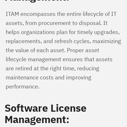
ITAM encompasses the entire lifecycle of IT 
assets, from procurement to disposal. It 
helps organizations plan for timely upgrades, 
replacements, and refresh cycles, maximizing 
the value of each asset. Proper asset 
lifecycle management ensures that assets 
are retired at the right time, reducing 
maintenance costs and improving 
performance.
Software License
Management: