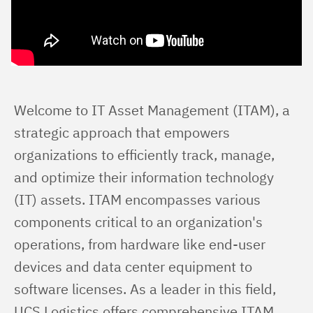
Welcome to IT Asset Management (ITAM), a 
strategic approach that empowers 
organizations to efficiently track, manage, 
and optimize their information technology 
(IT) assets. ITAM encompasses various 
components critical to an organization's 
operations, from hardware like end-user 
devices and data center equipment to 
software licenses. As a leader in this field, 
UCS Logistics offers comprehensive ITAM 