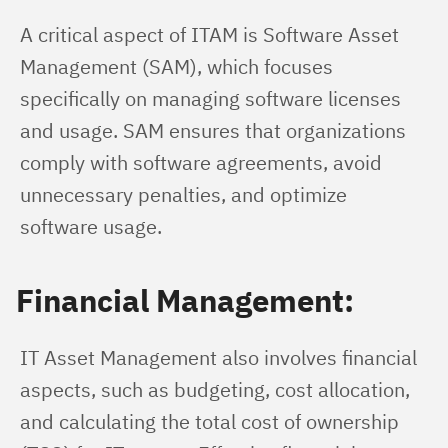
A critical aspect of ITAM is Software Asset 
Management (SAM), which focuses 
specifically on managing software licenses 
and usage. SAM ensures that organizations 
comply with software agreements, avoid 
unnecessary penalties, and optimize 
software usage.
Financial Management:
IT Asset Management also involves financial 
aspects, such as budgeting, cost allocation, 
and calculating the total cost of ownership 