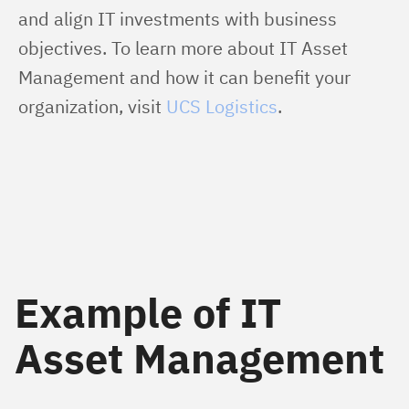
and align IT investments with business 
objectives. To learn more about IT Asset 
Management and how it can benefit your 
organization, visit 
UCS Logistics
.
Example of IT
Asset Management