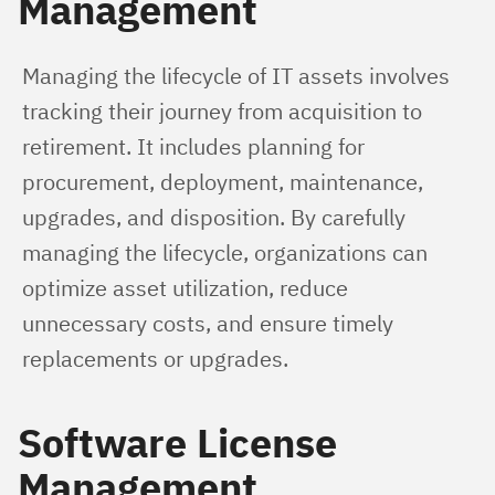
Management
Managing the lifecycle of IT assets involves 
tracking their journey from acquisition to 
retirement. It includes planning for 
procurement, deployment, maintenance, 
upgrades, and disposition. By carefully 
managing the lifecycle, organizations can 
optimize asset utilization, reduce 
unnecessary costs, and ensure timely 
replacements or upgrades.
Software License
Management