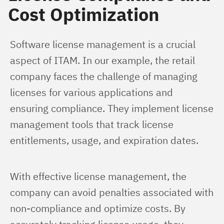
Cost Optimization
Software license management is a crucial 
aspect of ITAM. In our example, the retail 
company faces the challenge of managing 
licenses for various applications and 
ensuring compliance. They implement license 
management tools that track license 
entitlements, usage, and expiration dates.
With effective license management, the 
company can avoid penalties associated with 
non-compliance and optimize costs. By 