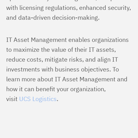
with licensing regulations, enhanced security, 
and data-driven decision-making.
IT Asset Management enables organizations 
to maximize the value of their IT assets, 
reduce costs, mitigate risks, and align IT 
investments with business objectives. To 
learn more about IT Asset Management and 
how it can benefit your organization, 
visit 
UCS Logistics
.