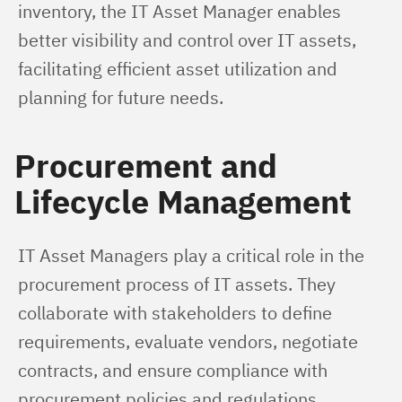
inventory, the IT Asset Manager enables 
better visibility and control over IT assets, 
facilitating efficient asset utilization and 
planning for future needs.
Procurement and
Lifecycle Management
IT Asset Managers play a critical role in the 
procurement process of IT assets. They 
collaborate with stakeholders to define 
requirements, evaluate vendors, negotiate 
contracts, and ensure compliance with 
procurement policies and regulations.