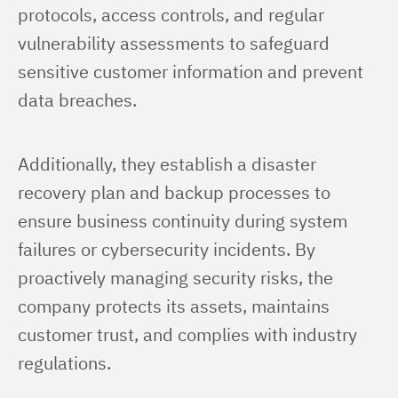
protocols, access controls, and regular 
vulnerability assessments to safeguard 
sensitive customer information and prevent 
data breaches.
Additionally, they establish a disaster 
recovery plan and backup processes to 
ensure business continuity during system 
failures or cybersecurity incidents. By 
proactively managing security risks, the 
company protects its assets, maintains 
customer trust, and complies with industry 
regulations.