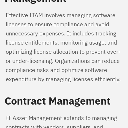
Effective ITAM involves managing software 
licenses to ensure compliance and avoid 
unnecessary expenses. It includes tracking 
license entitlements, monitoring usage, and 
optimizing license allocation to prevent over- 
or under-licensing. Organizations can reduce 
compliance risks and optimize software 
expenditure by managing licenses efficiently.
Contract Management
IT Asset Management extends to managing 
contracts with vendors, suppliers, and 