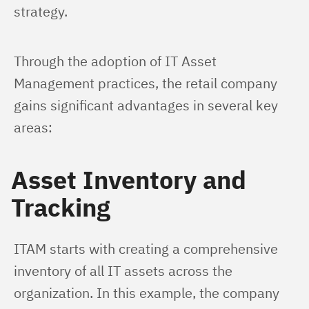
strategy.
Through the adoption of IT Asset 
Management practices, the retail company 
gains significant advantages in several key 
areas:
Asset Inventory and
Tracking
ITAM starts with creating a comprehensive 
inventory of all IT assets across the 
organization. In this example, the company 