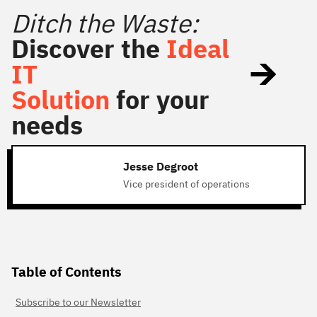
Ditch the Waste:
Discover the
Ideal
IT
Solution
for your
needs
Jesse Degroot
Vice president of operations
Table of Contents
Subscribe to our Newsletter