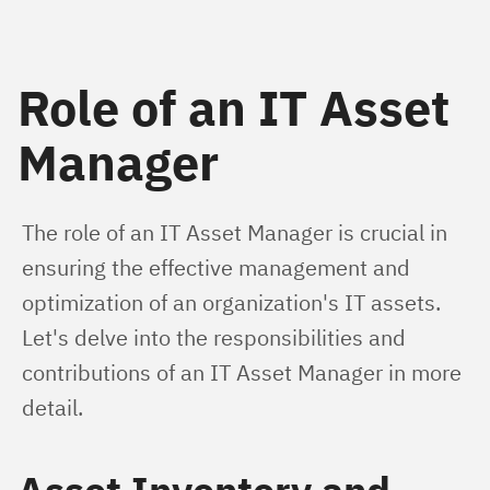
Role of an IT Asset
Manager
The role of an IT Asset Manager is crucial in 
ensuring the effective management and 
optimization of an organization's IT assets. 
Let's delve into the responsibilities and 
contributions of an IT Asset Manager in more 
detail.