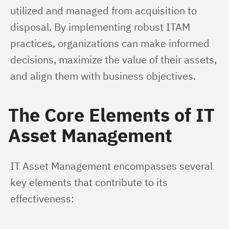
utilized and managed from acquisition to 
disposal. By implementing robust ITAM 
practices, organizations can make informed 
decisions, maximize the value of their assets, 
and align them with business objectives.
The Core Elements of IT
Asset Management
IT Asset Management encompasses several 
key elements that contribute to its 
effectiveness: