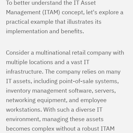
To better understand the IT Asset 
Management (ITAM) concept, let's explore a 
practical example that illustrates its 
implementation and benefits.
Consider a multinational retail company with 
multiple locations and a vast IT 
infrastructure. The company relies on many 
IT assets, including point-of-sale systems, 
inventory management software, servers, 
networking equipment, and employee 
workstations. With such a diverse IT 
environment, managing these assets 
becomes complex without a robust ITAM 