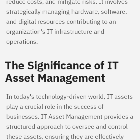
reduce costs, and mitigate risks. It involves 
strategically managing hardware, software, 
and digital resources contributing to an 
organization's IT infrastructure and 
operations.
The Significance of IT
Asset Management
In today's technology-driven world, IT assets 
play a crucial role in the success of 
businesses. IT Asset Management provides a 
structured approach to oversee and control 
these assets, ensuring they are effectively 