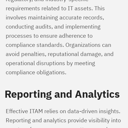
requirements related to IT assets. This 
involves maintaining accurate records, 
conducting audits, and implementing 
processes to ensure adherence to 
compliance standards. Organizations can 
avoid penalties, reputational damage, and 
operational disruptions by meeting 
compliance obligations.
Reporting and Analytics
Effective ITAM relies on data-driven insights. 
Reporting and analytics provide visibility into 