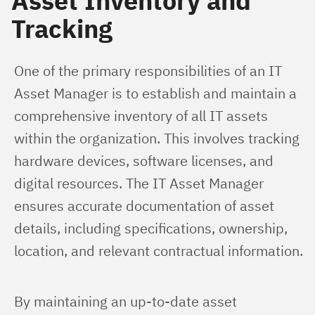
Asset Inventory and
Tracking
One of the primary responsibilities of an IT 
Asset Manager is to establish and maintain a 
comprehensive inventory of all IT assets 
within the organization. This involves tracking 
hardware devices, software licenses, and 
digital resources. The IT Asset Manager 
ensures accurate documentation of asset 
details, including specifications, ownership, 
location, and relevant contractual information.
By maintaining an up-to-date asset 