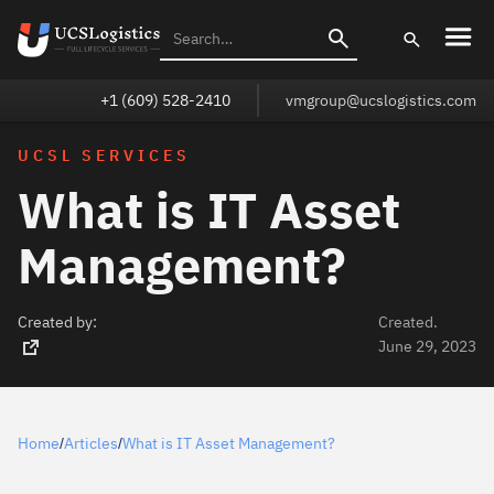
+1 (609) 528-2410
vmgroup@ucslogistics.com
UCSL SERVICES
What is IT Asset
Management?
Created by:
Created.
June 29, 2023
Home
Articles
What is IT Asset Management?
/
/