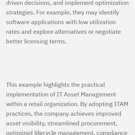
driven decisions, and implement optimization 
strategies. For example, they may identify 
software applications with low utilization 
rates and explore alternatives or negotiate 
better licensing terms.
This example highlights the practical 
implementation of IT Asset Management 
within a retail organization. By adopting ITAM 
practices, the company achieves improved 
asset visibility, streamlined procurement, 
optimized lifecycle management, compliance 