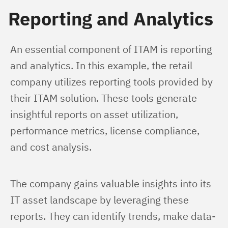
Reporting and Analytics
An essential component of ITAM is reporting 
and analytics. In this example, the retail 
company utilizes reporting tools provided by 
their ITAM solution. These tools generate 
insightful reports on asset utilization, 
performance metrics, license compliance, 
and cost analysis.
The company gains valuable insights into its 
IT asset landscape by leveraging these 
reports. They can identify trends, make data-