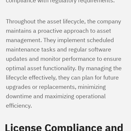
compliance with regulatory requirements.
Throughout the asset lifecycle, the company 
maintains a proactive approach to asset 
management. They implement scheduled 
maintenance tasks and regular software 
updates and monitor performance to ensure 
optimal asset functionality. By managing the 
lifecycle effectively, they can plan for future 
upgrades or replacements, minimizing 
downtime and maximizing operational 
efficiency.
License Compliance and