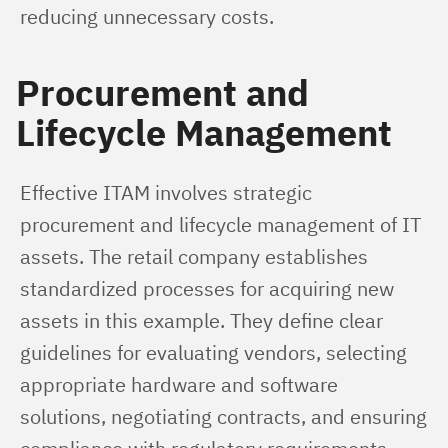
reducing unnecessary costs.
Procurement and
Lifecycle Management
Effective ITAM involves strategic 
procurement and lifecycle management of IT 
assets. The retail company establishes 
standardized processes for acquiring new 
assets in this example. They define clear 
guidelines for evaluating vendors, selecting 
appropriate hardware and software 
solutions, negotiating contracts, and ensuring 