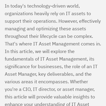
In today's technology-driven world, 
organizations heavily rely on IT assets to 
support their operations. However, effectively 
managing and optimizing these assets 
throughout their lifecycle can be complex. 
That's where IT Asset Management comes in. 
In this article, we will explore the 
fundamentals of IT Asset Management, its 
significance for businesses, the role of an IT 
Asset Manager, key deliverables, and the 
various areas it encompasses. Whether 
you're a CIO, IT director, or asset manager, 
this article will provide valuable insights to 
enhance your understanding of IT Asset 