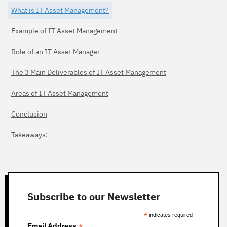
What is IT Asset Management?
Example of IT Asset Management
Role of an IT Asset Manager
The 3 Main Deliverables of IT Asset Management
Areas of IT Asset Management
Conclusion
Takeaways:
Subscribe to our Newsletter
*
indicates required
Email Address