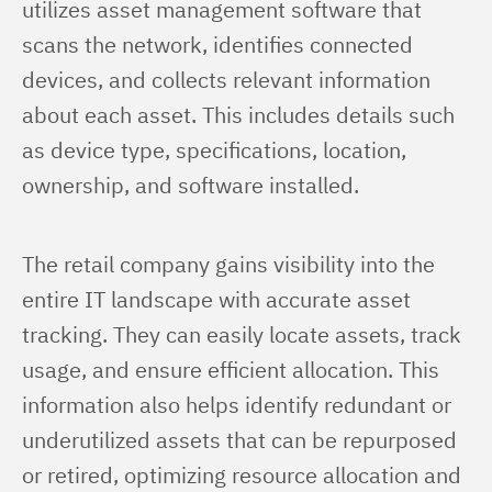
utilizes asset management software that 
scans the network, identifies connected 
devices, and collects relevant information 
about each asset. This includes details such 
as device type, specifications, location, 
ownership, and software installed.
The retail company gains visibility into the 
entire IT landscape with accurate asset 
tracking. They can easily locate assets, track 
usage, and ensure efficient allocation. This 
information also helps identify redundant or 
underutilized assets that can be repurposed 
or retired, optimizing resource allocation and 