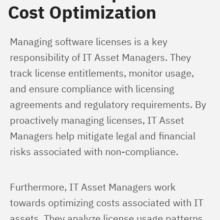
Cost Optimization
Managing software licenses is a key 
responsibility of IT Asset Managers. They 
track license entitlements, monitor usage, 
and ensure compliance with licensing 
agreements and regulatory requirements. By 
proactively managing licenses, IT Asset 
Managers help mitigate legal and financial 
risks associated with non-compliance.
Furthermore, IT Asset Managers work 
towards optimizing costs associated with IT 
assets. They analyze license usage patterns, 