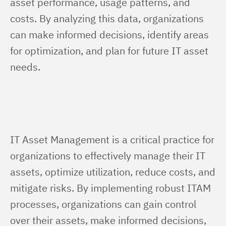
asset performance, usage patterns, and 
costs. By analyzing this data, organizations 
can make informed decisions, identify areas 
for optimization, and plan for future IT asset 
needs.
IT Asset Management is a critical practice for 
organizations to effectively manage their IT 
assets, optimize utilization, reduce costs, and 
mitigate risks. By implementing robust ITAM 
processes, organizations can gain control 
over their assets, make informed decisions, 