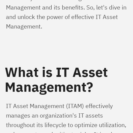
Management and its benefits. So, let's dive in 
and unlock the power of effective IT Asset 
Management.
What is IT Asset
Management?
IT Asset Management (ITAM) effectively 
manages an organization's IT assets 
throughout its lifecycle to optimize utilization, 