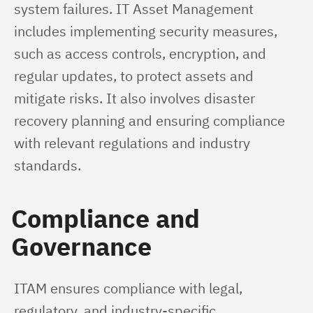
system failures. IT Asset Management 
includes implementing security measures, 
such as access controls, encryption, and 
regular updates, to protect assets and 
mitigate risks. It also involves disaster 
recovery planning and ensuring compliance 
with relevant regulations and industry 
standards.
Compliance and
Governance
ITAM ensures compliance with legal, 
regulatory, and industry-specific 