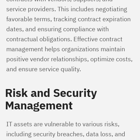
service providers. This includes negotiating 
favorable terms, tracking contract expiration 
dates, and ensuring compliance with 
contractual obligations. Effective contract 
management helps organizations maintain 
positive vendor relationships, optimize costs, 
and ensure service quality.
Risk and Security
Management
IT assets are vulnerable to various risks, 
including security breaches, data loss, and 