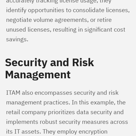
accurately tracking license usage, they 
identify opportunities to consolidate licenses, 
negotiate volume agreements, or retire 
unused licenses, resulting in significant cost 
savings.
Security and Risk
Management
ITAM also encompasses security and risk 
management practices. In this example, the 
retail company prioritizes data security and 
implements robust security measures across 
its IT assets. They employ encryption 