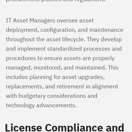
IT Asset Managers oversee asset 
deployment, configuration, and maintenance 
throughout the asset lifecycle. They develop 
and implement standardized processes and 
procedures to ensure assets are properly 
managed, monitored, and maintained. This 
includes planning for asset upgrades, 
replacements, and retirement in alignment 
with budgetary considerations and 
technology advancements.
License Compliance and