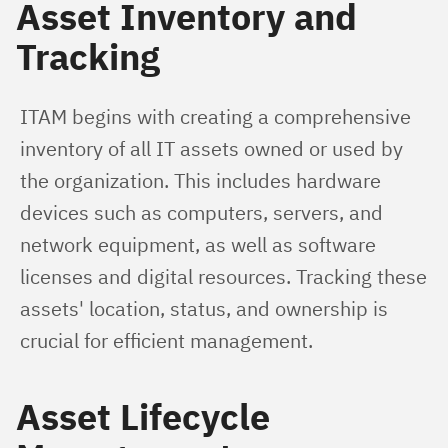
Asset Inventory and
Tracking
ITAM begins with creating a comprehensive 
inventory of all IT assets owned or used by 
the organization. This includes hardware 
devices such as computers, servers, and 
network equipment, as well as software 
licenses and digital resources. Tracking these 
assets' location, status, and ownership is 
crucial for efficient management.
Asset Lifecycle