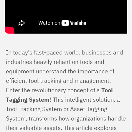
In today's fast-paced world, businesses and 
industries heavily reliant on tools and 
equipment understand the importance of 
efficient tool tracking and management. 
Enter the revolutionary concept of a 
Tool 
Tagging System
! This intelligent solution, a 
Tool Tracking System or Asset Tagging 
System, transforms how organizations handle 
their valuable assets. This article explores 