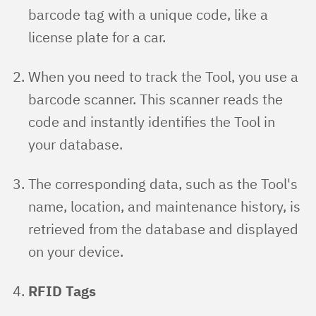
barcode tag with a unique code, like a
license plate for a car.
When you need to track the Tool, you use a
barcode scanner. This scanner reads the
code and instantly identifies the Tool in
your database.
The corresponding data, such as the Tool's
name, location, and maintenance history, is
retrieved from the database and displayed
on your device.
RFID Tags