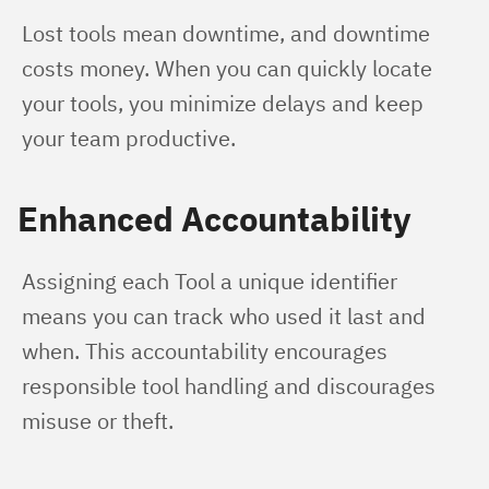
Lost tools mean downtime, and downtime 
costs money. When you can quickly locate 
your tools, you minimize delays and keep 
your team productive.
Enhanced Accountability
Assigning each Tool a unique identifier 
means you can track who used it last and 
when. This accountability encourages 
responsible tool handling and discourages 
misuse or theft.