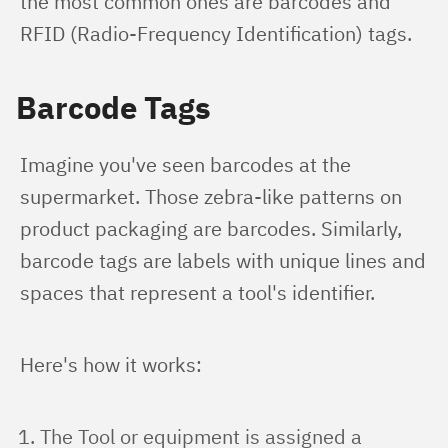
the most common ones are barcodes and 
RFID (Radio-Frequency Identification) tags.
Barcode Tags
Imagine you've seen barcodes at the 
supermarket. Those zebra-like patterns on 
product packaging are barcodes. Similarly, 
barcode tags are labels with unique lines and 
spaces that represent a tool's identifier.
Here's how it works:
The Tool or equipment is assigned a