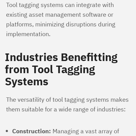
Tool tagging systems can integrate with 
existing asset management software or 
platforms, minimizing disruptions during 
implementation.
Industries Benefitting
from Tool Tagging
Systems
The versatility of tool tagging systems makes 
them suitable for a wide range of industries:
Construction:
Managing a vast array of