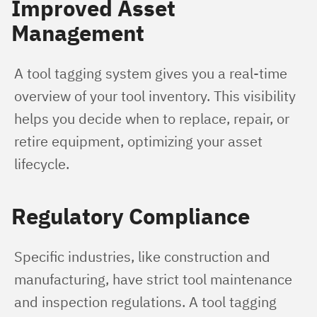
Improved Asset
Management
A tool tagging system gives you a real-time 
overview of your tool inventory. This visibility 
helps you decide when to replace, repair, or 
retire equipment, optimizing your asset 
lifecycle.
Regulatory Compliance
Specific industries, like construction and 
manufacturing, have strict tool maintenance 
and inspection regulations. A tool tagging 