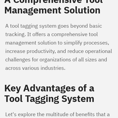
Management Solution
A tool tagging system goes beyond basic 
tracking. It offers a comprehensive tool 
management solution to simplify processes, 
increase productivity, and reduce operational 
challenges for organizations of all sizes and 
across various industries.
Key Advantages of a
Tool Tagging System
Let's explore the multitude of benefits that a 