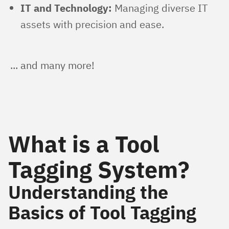
IT and Technology:
Managing diverse IT
assets with precision and ease.
... and many more!
What is a Tool
Tagging System?
Understanding the
Basics of Tool Tagging