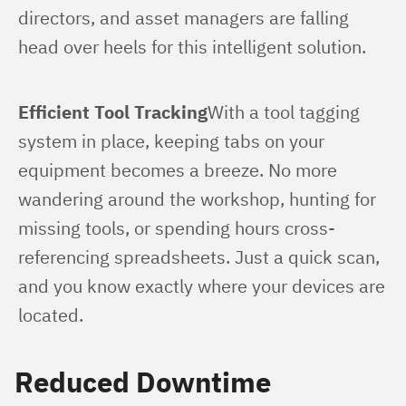
directors, and asset managers are falling 
head over heels for this intelligent solution.
Efficient Tool Tracking
With a tool tagging 
system in place, keeping tabs on your 
equipment becomes a breeze. No more 
wandering around the workshop, hunting for 
missing tools, or spending hours cross-
referencing spreadsheets. Just a quick scan, 
and you know exactly where your devices are 
located.
Reduced Downtime