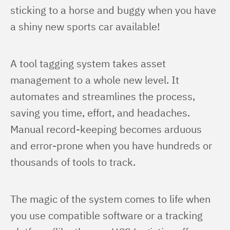
sticking to a horse and buggy when you have 
a shiny new sports car available!
A tool tagging system takes asset 
management to a whole new level. It 
automates and streamlines the process, 
saving you time, effort, and headaches. 
Manual record-keeping becomes arduous 
and error-prone when you have hundreds or 
thousands of tools to track.
The magic of the system comes to life when 
you use compatible software or a tracking 