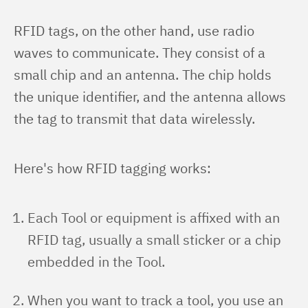
RFID tags, on the other hand, use radio 
waves to communicate. They consist of a 
small chip and an antenna. The chip holds 
the unique identifier, and the antenna allows 
the tag to transmit that data wirelessly.
Here's how RFID tagging works:
Each Tool or equipment is affixed with an
RFID tag, usually a small sticker or a chip
embedded in the Tool.
When you want to track a tool, you use an