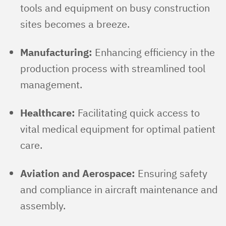
tools and equipment on busy construction
sites becomes a breeze.
Manufacturing:
Enhancing efficiency in the
production process with streamlined tool
management.
Healthcare:
Facilitating quick access to
vital medical equipment for optimal patient
care.
Aviation and Aerospace:
Ensuring safety
and compliance in aircraft maintenance and
assembly.