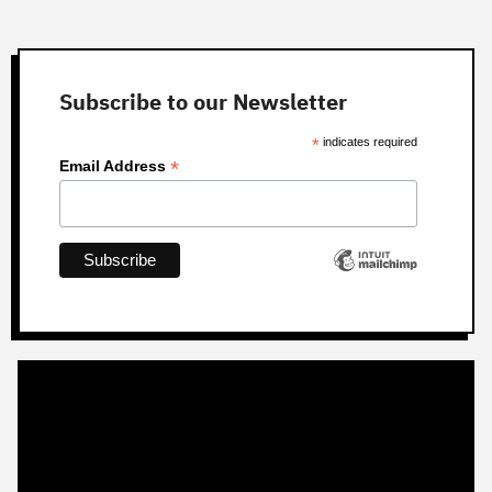
Subscribe to our Newsletter
*
indicates required
*
Email Address