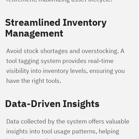
Streamlined Inventory
Management
Avoid stock shortages and overstocking. A 
tool tagging system provides real-time 
visibility into inventory levels, ensuring you 
have the right tools.
Data-Driven Insights
Data collected by the system offers valuable 
insights into tool usage patterns, helping 