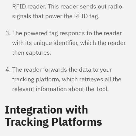
RFID reader. This reader sends out radio
signals that power the RFID tag.
The powered tag responds to the reader
with its unique identifier, which the reader
then captures.
The reader forwards the data to your
tracking platform, which retrieves all the
relevant information about the Tool.
Integration with
Tracking Platforms