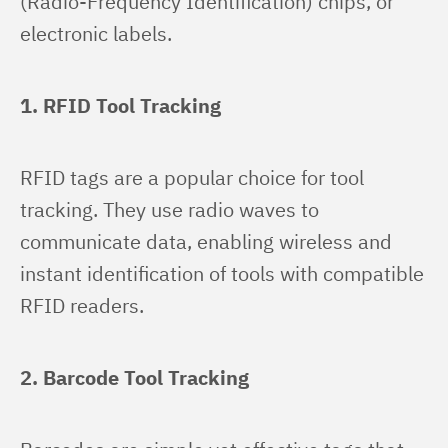
(Radio-Frequency Identification) chips, or 
electronic labels.
1. RFID Tool Tracking
RFID tags are a popular choice for tool 
tracking. They use radio waves to 
communicate data, enabling wireless and 
instant identification of tools with compatible 
RFID readers.
2. Barcode Tool Tracking