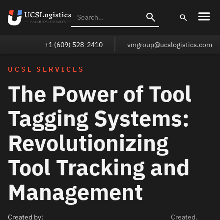
+1 (609) 528-2410
vmgroup@ucslogistics.com
UCSL SERVICES
The Power of Tool
Tagging Systems:
Revolutionizing
Tool Tracking and
Management
Created by:
Created.