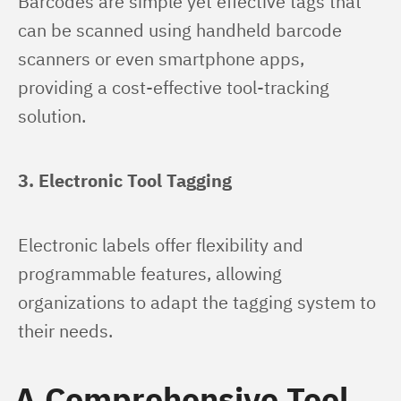
Barcodes are simple yet effective tags that 
can be scanned using handheld barcode 
scanners or even smartphone apps, 
providing a cost-effective tool-tracking 
solution.
3. Electronic Tool Tagging
Electronic labels offer flexibility and 
programmable features, allowing 
organizations to adapt the tagging system to 
their needs.
A Comprehensive Tool