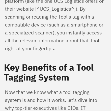
platform (like the one UCS Logistics offers on 
their website [^UCS_Logistics^]). By 
scanning or reading the Tool's tag with a 
compatible device (such as a smartphone or 
a specialized scanner), you instantly access 
all the relevant information about that Tool 
right at your fingertips.
Key Benefits of a Tool
Tagging System
Now that we know what a tool tagging 
system is and how it works, let's dive into 
why top-tier executives like CIOs, IT 