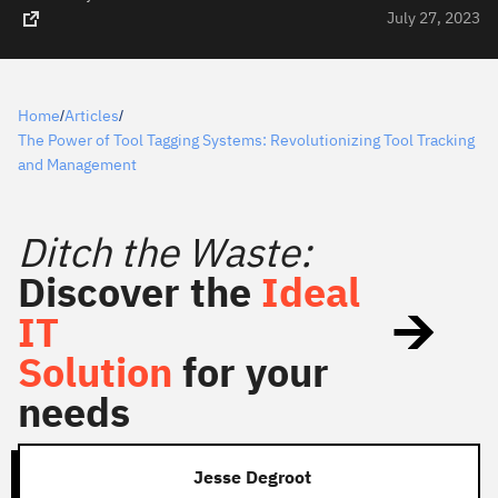
July 27, 2023
Home
Articles
/
/
The Power of Tool Tagging Systems: Revolutionizing Tool Tracking
and Management
Ditch the Waste:
Discover the
Ideal
IT
Solution
for your
needs
Jesse Degroot