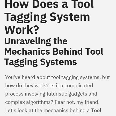
How Does a Tool
Tagging System
Work?
Unraveling the
Mechanics Behind Tool
Tagging Systems
You've heard about tool tagging systems, but 
how do they work? Is it a complicated 
process involving futuristic gadgets and 
complex algorithms? Fear not, my friend! 
Let's look at the mechanics behind a 
Tool 