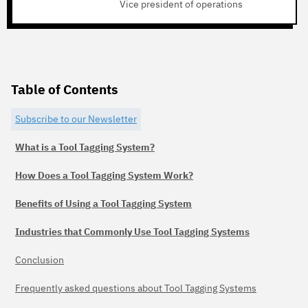
Vice president of operations
Table of Contents
Subscribe to our Newsletter
What is a Tool Tagging System?
How Does a Tool Tagging System Work?
Benefits of Using a Tool Tagging System
Industries that Commonly Use Tool Tagging Systems
Conclusion
Frequently asked questions about Tool Tagging Systems