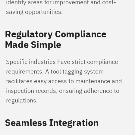
identify areas for improvement and cost-
saving opportunities.
Regulatory Compliance
Made Simple
Specific industries have strict compliance 
requirements. A tool tagging system 
facilitates easy access to maintenance and 
inspection records, ensuring adherence to 
regulations.
Seamless Integration