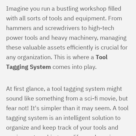
Imagine you run a bustling workshop filled 
with all sorts of tools and equipment. From 
hammers and screwdrivers to high-tech 
power tools and heavy machinery, managing 
these valuable assets efficiently is crucial for 
any organization. This is where a 
Tool 
Tagging System
 comes into play.
At first glance, a tool tagging system might 
sound like something from a sci-fi movie, but 
fear not! It's simpler than it may seem. A tool 
tagging system is an intelligent solution to 
organize and keep track of your tools and 