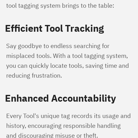
tool tagging system brings to the table:
Efficient Tool Tracking
Say goodbye to endless searching for 
misplaced tools. With a tool tagging system, 
you can quickly locate tools, saving time and 
reducing frustration.
Enhanced Accountability
Every Tool's unique tag records its usage and 
history, encouraging responsible handling 
and discouraging misuse or theft.