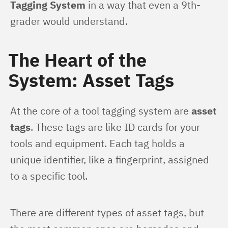
Tagging System
 in a way that even a 9th-
grader would understand.
The Heart of the
System: Asset Tags
At the core of a tool tagging system are 
asset 
tags
. These tags are like ID cards for your 
tools and equipment. Each tag holds a 
unique identifier, like a fingerprint, assigned 
to a specific tool.
There are different types of asset tags, but 