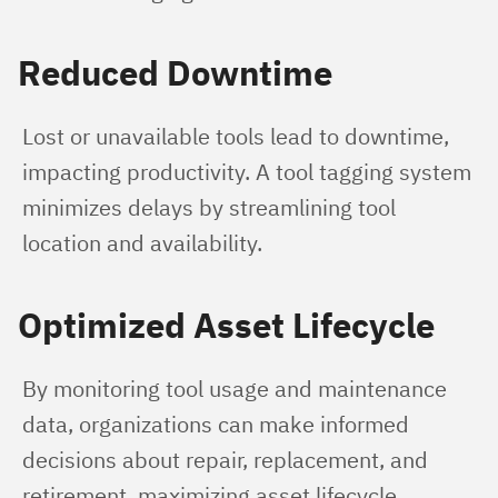
Reduced Downtime
Lost or unavailable tools lead to downtime, 
impacting productivity. A tool tagging system 
minimizes delays by streamlining tool 
location and availability.
Optimized Asset Lifecycle
By monitoring tool usage and maintenance 
data, organizations can make informed 
decisions about repair, replacement, and 
retirement, maximizing asset lifecycle.