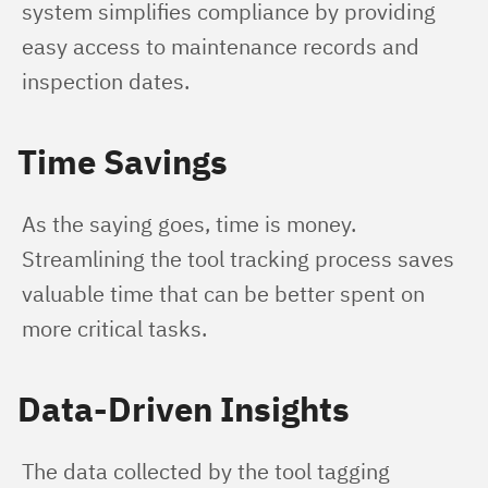
system simplifies compliance by providing 
easy access to maintenance records and 
inspection dates.
Time Savings
As the saying goes, time is money. 
Streamlining the tool tracking process saves 
valuable time that can be better spent on 
more critical tasks.
Data-Driven Insights
The data collected by the tool tagging 