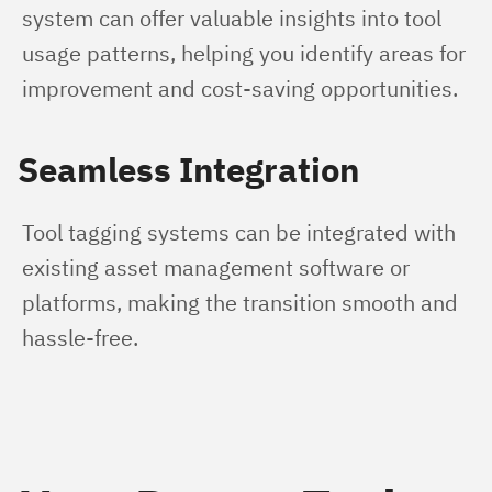
system can offer valuable insights into tool 
usage patterns, helping you identify areas for 
improvement and cost-saving opportunities.
Seamless Integration
Tool tagging systems can be integrated with 
existing asset management software or 
platforms, making the transition smooth and 
hassle-free.