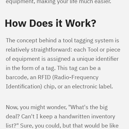
equipment, making your life much easier.
How Does it Work?
The concept behind a tool tagging system is 
relatively straightforward: each Tool or piece 
of equipment is assigned a unique identifier 
in the form of a tag. This tag can be a 
barcode, an RFID (Radio-Frequency 
Identification) chip, or an electronic label.
Now, you might wonder, "What's the big 
deal? Can't I keep a handwritten inventory 
list?" Sure, you could, but that would be like 