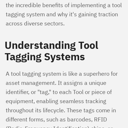
the incredible benefits of implementing a tool 
tagging system and why it's gaining traction 
across diverse sectors.
Understanding Tool
Tagging Systems
A tool tagging system is like a superhero for 
asset management. It assigns a unique 
identifier, or "tag," to each Tool or piece of 
equipment, enabling seamless tracking 
throughout its lifecycle. These tags come in 
different forms, such as barcodes, RFID 