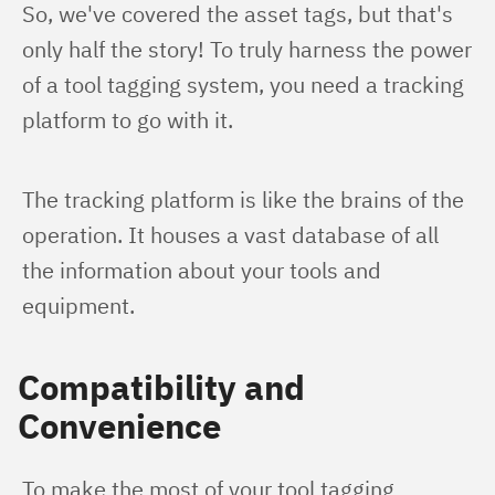
So, we've covered the asset tags, but that's 
only half the story! To truly harness the power 
of a tool tagging system, you need a tracking 
platform to go with it.
The tracking platform is like the brains of the 
operation. It houses a vast database of all 
the information about your tools and 
equipment.
Compatibility and
Convenience
To make the most of your tool tagging 