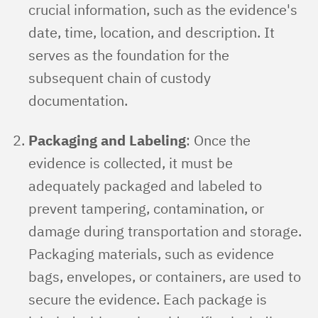
crucial information, such as the evidence's
date, time, location, and description. It
serves as the foundation for the
subsequent chain of custody
documentation.
Packaging and Labeling
: Once the
evidence is collected, it must be
adequately packaged and labeled to
prevent tampering, contamination, or
damage during transportation and storage.
Packaging materials, such as evidence
bags, envelopes, or containers, are used to
secure the evidence. Each package is