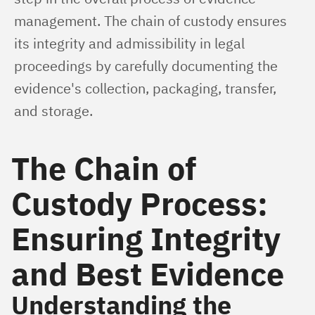
management. The chain of custody ensures 
its integrity and admissibility in legal 
proceedings by carefully documenting the 
evidence's collection, packaging, transfer, 
and storage.
The Chain of
Custody Process:
Ensuring Integrity
and Best Evidence
Understanding the