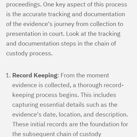
proceedings. One key aspect of this process 
is the accurate tracking and documentation 
of the evidence's journey from collection to 
presentation in court. Look at the tracking 
and documentation steps in the chain of 
custody process.
Record Keeping
: From the moment
evidence is collected, a thorough record-
keeping process begins. This includes
capturing essential details such as the
evidence's date, location, and description.
These initial records are the foundation for
the subsequent chain of custody