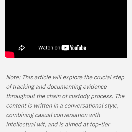
Note: This article will explore the crucial step 
of tracking and documenting evidence 
throughout the chain of custody process. The 
content is written in a conversational style, 
combining casual conversation with 
intellectual wit, and is aimed at top-tier 