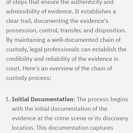
of steps that ensure the authenticity and 
admissibility of evidence. It establishes a 
clear trail, documenting the evidence's 
possession, control, transfer, and disposition. 
By maintaining a well-documented chain of 
custody, legal professionals can establish the 
credibility and reliability of the evidence in 
court. Here's an overview of the chain of 
custody process:
Initial Documentation
: The process begins
with the initial documentation of the
evidence at the crime scene or its discovery
location. This documentation captures