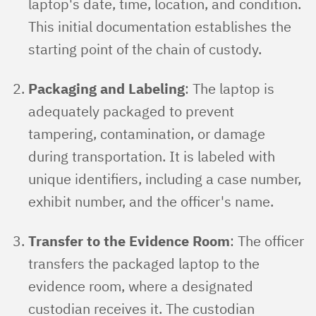
laptop's date, time, location, and condition.
This initial documentation establishes the
starting point of the chain of custody.
Packaging and Labeling
: The laptop is
adequately packaged to prevent
tampering, contamination, or damage
during transportation. It is labeled with
unique identifiers, including a case number,
exhibit number, and the officer's name.
Transfer to the Evidence Room
: The officer
transfers the packaged laptop to the
evidence room, where a designated
custodian receives it. The custodian