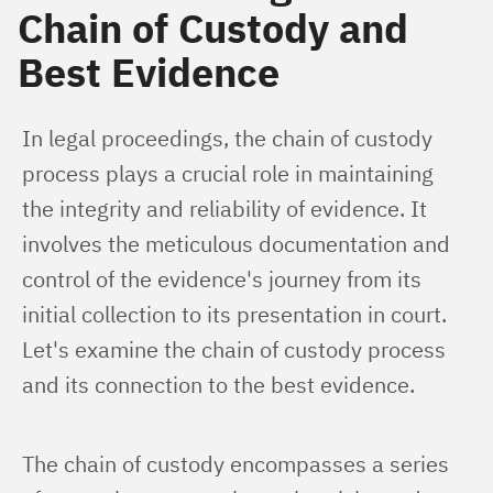
Chain of Custody and
Best Evidence
In legal proceedings, the chain of custody 
process plays a crucial role in maintaining 
the integrity and reliability of evidence. It 
involves the meticulous documentation and 
control of the evidence's journey from its 
initial collection to its presentation in court. 
Let's examine the chain of custody process 
and its connection to the best evidence.
The chain of custody encompasses a series 