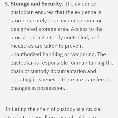
Storage and Security
: The evidence
custodian ensures that the evidence is
stored securely in an evidence room or
designated storage area. Access to the
storage area is strictly controlled, and
measures are taken to prevent
unauthorized handling or tampering. The
custodian is responsible for maintaining the
chain of custody documentation and
updating it whenever there are transfers or
changes in possession.
Initiating the chain of custody is a crucial 
step in the overall process of evidence 