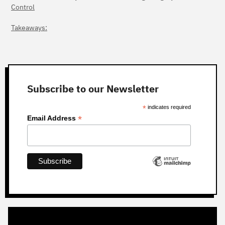
Control
Takeaways:
Subscribe to our Newsletter
*
indicates required
*
Email Address