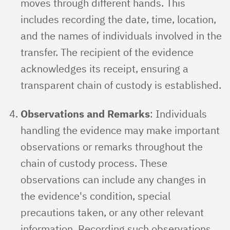
moves through different hands. This
includes recording the date, time, location,
and the names of individuals involved in the
transfer. The recipient of the evidence
acknowledges its receipt, ensuring a
transparent chain of custody is established.
Observations and Remarks
: Individuals
handling the evidence may make important
observations or remarks throughout the
chain of custody process. These
observations can include any changes in
the evidence's condition, special
precautions taken, or any other relevant
information. Recording such observations