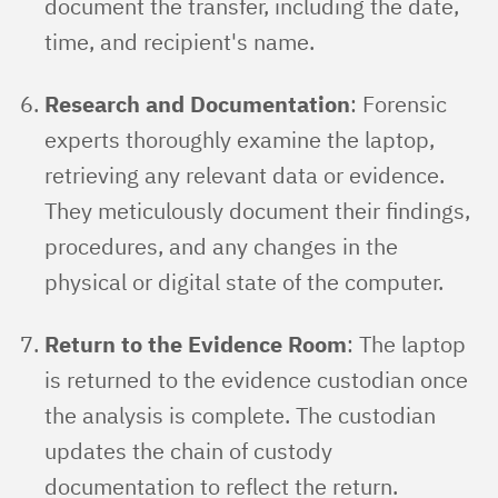
document the transfer, including the date,
time, and recipient's name.
Research and Documentation
: Forensic
experts thoroughly examine the laptop,
retrieving any relevant data or evidence.
They meticulously document their findings,
procedures, and any changes in the
physical or digital state of the computer.
Return to the Evidence Room
: The laptop
is returned to the evidence custodian once
the analysis is complete. The custodian
updates the chain of custody
documentation to reflect the return.