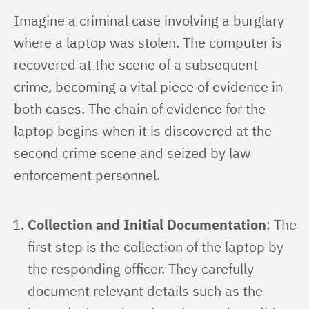
Imagine a criminal case involving a burglary 
where a laptop was stolen. The computer is 
recovered at the scene of a subsequent 
crime, becoming a vital piece of evidence in 
both cases. The chain of evidence for the 
laptop begins when it is discovered at the 
second crime scene and seized by law 
enforcement personnel.
Collection and Initial Documentation
: The
first step is the collection of the laptop by
the responding officer. They carefully
document relevant details such as the