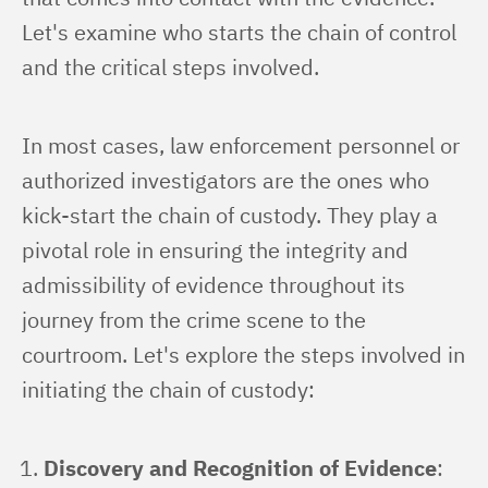
Let's examine who starts the chain of control 
and the critical steps involved.
In most cases, law enforcement personnel or 
authorized investigators are the ones who 
kick-start the chain of custody. They play a 
pivotal role in ensuring the integrity and 
admissibility of evidence throughout its 
journey from the crime scene to the 
courtroom. Let's explore the steps involved in 
initiating the chain of custody:
Discovery and Recognition of Evidence
: