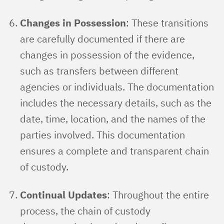
Changes in Possession
: These transitions
are carefully documented if there are
changes in possession of the evidence,
such as transfers between different
agencies or individuals. The documentation
includes the necessary details, such as the
date, time, location, and the names of the
parties involved. This documentation
ensures a complete and transparent chain
of custody.
Continual Updates
: Throughout the entire
process, the chain of custody