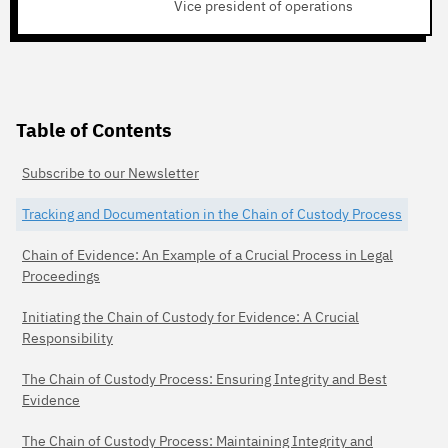
Vice president of operations
Table of Contents
Subscribe to our Newsletter
Tracking and Documentation in the Chain of Custody Process
Chain of Evidence: An Example of a Crucial Process in Legal
Proceedings
Initiating the Chain of Custody for Evidence: A Crucial
Responsibility
The Chain of Custody Process: Ensuring Integrity and Best
Evidence
The Chain of Custody Process: Maintaining Integrity and