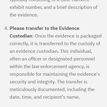
exhibit number, and a brief description of
the evidence.
Please transfer to the Evidence
Custodian
: Once the evidence is packaged
correctly, it is transferred to the custody of
an evidence custodian. This individual,
often an officer or designated personnel
within the law enforcement agency, is
responsible for maintaining the evidence's
security and integrity. The transfer is
meticulously documented, including the
date, time, and recipient's name.