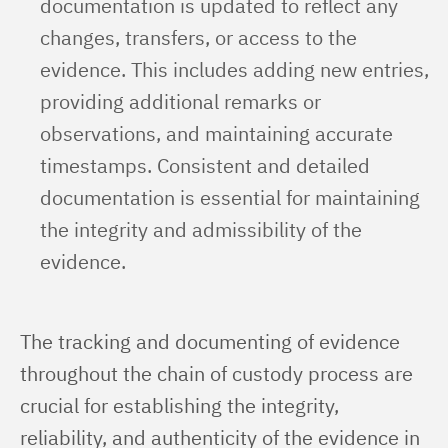
documentation is updated to reflect any
changes, transfers, or access to the
evidence. This includes adding new entries,
providing additional remarks or
observations, and maintaining accurate
timestamps. Consistent and detailed
documentation is essential for maintaining
the integrity and admissibility of the
evidence.
The tracking and documenting of evidence 
throughout the chain of custody process are 
crucial for establishing the integrity, 
reliability, and authenticity of the evidence in 