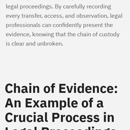
legal proceedings. By carefully recording 
every transfer, access, and observation, legal 
professionals can confidently present the 
evidence, knowing that the chain of custody 
is clear and unbroken.
Chain of Evidence:
An Example of a
Crucial Process in