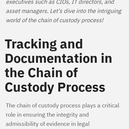
executives such as CIOs, IT directors, and 
asset managers. Let's dive into the intriguing 
world of the chain of custody process!
Tracking and
Documentation in
the Chain of
Custody Process
The chain of custody process plays a critical 
role in ensuring the integrity and 
admissibility of evidence in legal 