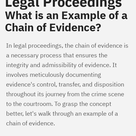
Legal Proceedings
What is an Example of a
Chain of Evidence?
In legal proceedings, the chain of evidence is 
a necessary process that ensures the 
integrity and admissibility of evidence. It 
involves meticulously documenting 
evidence's control, transfer, and disposition 
throughout its journey from the crime scene 
to the courtroom. To grasp the concept 
better, let's walk through an example of a 
chain of evidence.