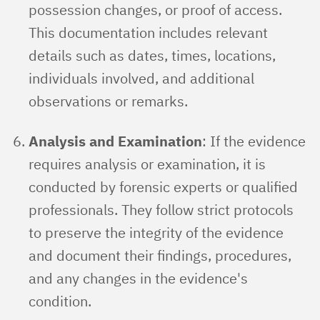
possession changes, or proof of access.
This documentation includes relevant
details such as dates, times, locations,
individuals involved, and additional
observations or remarks.
Analysis and Examination
: If the evidence
requires analysis or examination, it is
conducted by forensic experts or qualified
professionals. They follow strict protocols
to preserve the integrity of the evidence
and document their findings, procedures,
and any changes in the evidence's
condition.