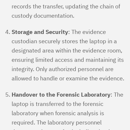
records the transfer, updating the chain of
custody documentation.
Storage and Security
: The evidence
custodian securely stores the laptop in a
designated area within the evidence room,
ensuring limited access and maintaining its
integrity. Only authorized personnel are
allowed to handle or examine the evidence.
Handover to the Forensic Laboratory
: The
laptop is transferred to the forensic
laboratory when forensic analysis is
required. The laboratory personnel