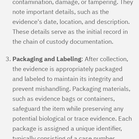
contamination, damage, or tampering. They
note important details, such as the
evidence's date, location, and description.
These details serve as the initial record in
the chain of custody documentation.
Packaging and Labeling
: After collection,
the evidence is appropriately packaged
and labeled to maintain its integrity and
prevent mishandling. Packaging materials,
such as evidence bags or containers,
safeguard the item while preserving any
potential biological or trace evidence. Each
package is assigned a unique identifier,
typically consisting of a case number,