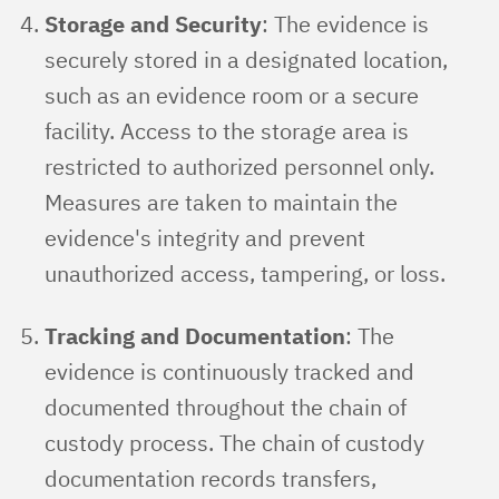
Storage and Security
: The evidence is
securely stored in a designated location,
such as an evidence room or a secure
facility. Access to the storage area is
restricted to authorized personnel only.
Measures are taken to maintain the
evidence's integrity and prevent
unauthorized access, tampering, or loss.
Tracking and Documentation
: The
evidence is continuously tracked and
documented throughout the chain of
custody process. The chain of custody
documentation records transfers,