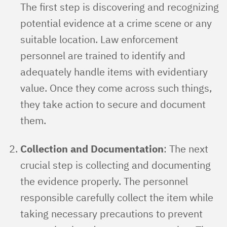
The first step is discovering and recognizing
potential evidence at a crime scene or any
suitable location. Law enforcement
personnel are trained to identify and
adequately handle items with evidentiary
value. Once they come across such things,
they take action to secure and document
them.
Collection and Documentation
: The next
crucial step is collecting and documenting
the evidence properly. The personnel
responsible carefully collect the item while
taking necessary precautions to prevent