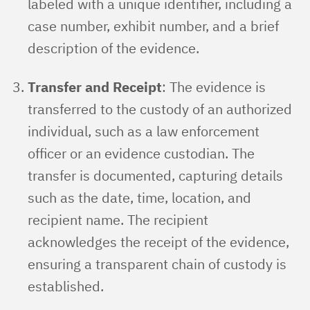
labeled with a unique identifier, including a
case number, exhibit number, and a brief
description of the evidence.
Transfer and Receipt
: The evidence is
transferred to the custody of an authorized
individual, such as a law enforcement
officer or an evidence custodian. The
transfer is documented, capturing details
such as the date, time, location, and
recipient name. The recipient
acknowledges the receipt of the evidence,
ensuring a transparent chain of custody is
established.