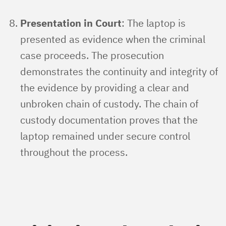
Presentation in Court
: The laptop is
presented as evidence when the criminal
case proceeds. The prosecution
demonstrates the continuity and integrity of
the evidence by providing a clear and
unbroken chain of custody. The chain of
custody documentation proves that the
laptop remained under secure control
throughout the process.