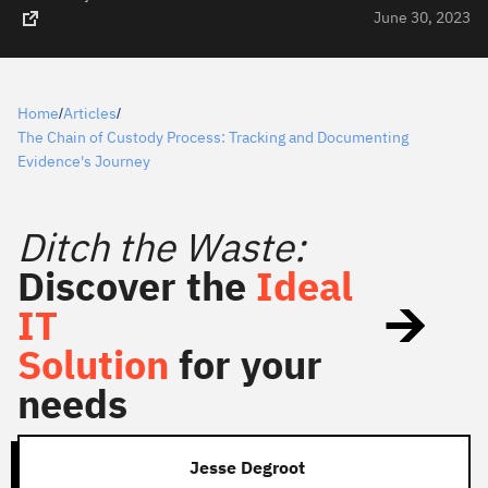
June 30, 2023
Home
Articles
/
/
The Chain of Custody Process: Tracking and Documenting
Evidence's Journey
Ditch the Waste:
Discover the
Ideal
IT
Solution
for your
needs
Jesse Degroot