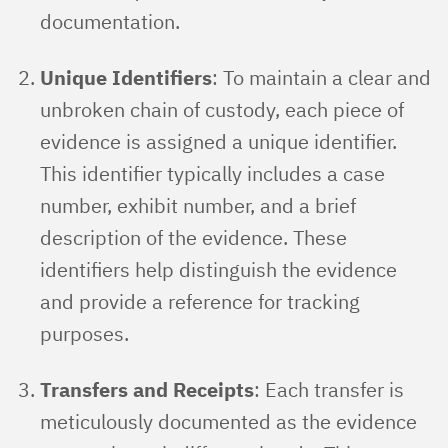
documentation.
Unique Identifiers
: To maintain a clear and
unbroken chain of custody, each piece of
evidence is assigned a unique identifier.
This identifier typically includes a case
number, exhibit number, and a brief
description of the evidence. These
identifiers help distinguish the evidence
and provide a reference for tracking
purposes.
Transfers and Receipts
: Each transfer is
meticulously documented as the evidence