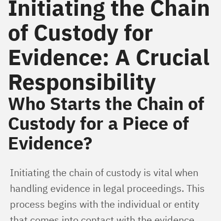
Initiating the Chain
of Custody for
Evidence: A Crucial
Responsibility
Who Starts the Chain of
Custody for a Piece of
Evidence?
Initiating the chain of custody is vital when 
handling evidence in legal proceedings. This 
process begins with the individual or entity 
that comes into contact with the evidence. 