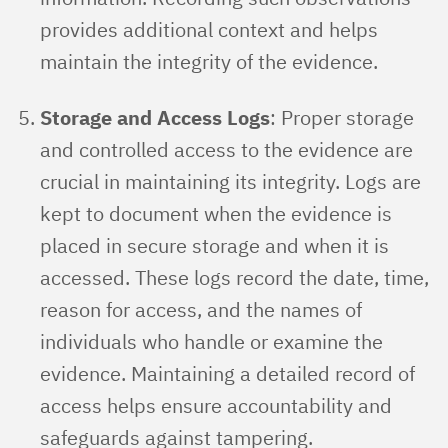
provides additional context and helps
maintain the integrity of the evidence.
Storage and Access Logs
: Proper storage
and controlled access to the evidence are
crucial in maintaining its integrity. Logs are
kept to document when the evidence is
placed in secure storage and when it is
accessed. These logs record the date, time,
reason for access, and the names of
individuals who handle or examine the
evidence. Maintaining a detailed record of
access helps ensure accountability and
safeguards against tampering.