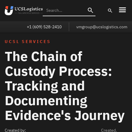
+1 (609) 528-2410
vmgroup@ucslogistics.com
UCSL SERVICES
The Chain of
Custody Process:
Tracking and
Documenting
Evidence's Journey
Created by:
Created.