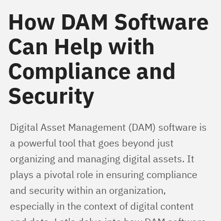
How DAM Software
Can Help with
Compliance and
Security
Digital Asset Management (DAM) software is 
a powerful tool that goes beyond just 
organizing and managing digital assets. It 
plays a pivotal role in ensuring compliance 
and security within an organization, 
especially in the context of digital content 