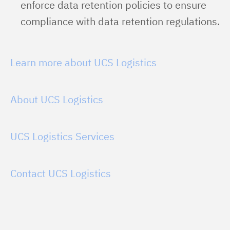
enforce data retention policies to ensure
compliance with data retention regulations.
Learn more about UCS Logistics
About UCS Logistics
UCS Logistics Services
Contact UCS Logistics