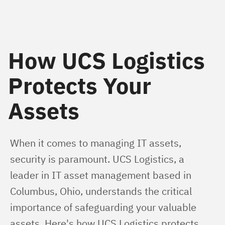
How UCS Logistics
Protects Your
Assets
When it comes to managing IT assets, 
security is paramount. UCS Logistics, a 
leader in IT asset management based in 
Columbus, Ohio, understands the critical 
importance of safeguarding your valuable 
assets. Here's how UCS Logistics protects 