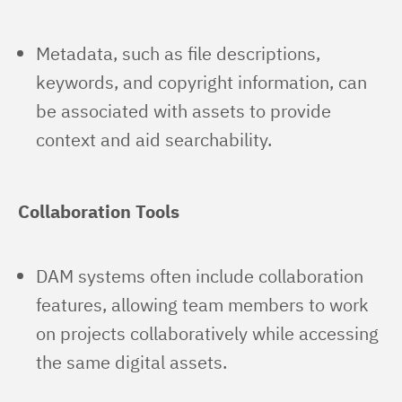
Metadata, such as file descriptions,
keywords, and copyright information, can
be associated with assets to provide
context and aid searchability.
Collaboration Tools
DAM systems often include collaboration
features, allowing team members to work
on projects collaboratively while accessing
the same digital assets.