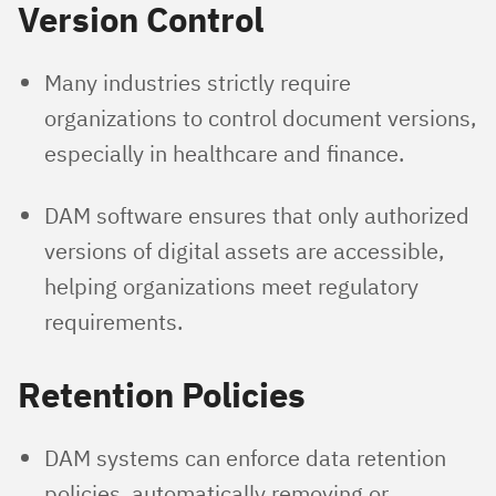
Version Control
Many industries strictly require
organizations to control document versions,
especially in healthcare and finance.
DAM software ensures that only authorized
versions of digital assets are accessible,
helping organizations meet regulatory
requirements.
Retention Policies
DAM systems can enforce data retention
policies, automatically removing or