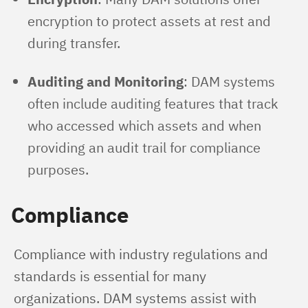
encryption to protect assets at rest and
during transfer.
Auditing and Monitoring
: DAM systems
often include auditing features that track
who accessed which assets and when
providing an audit trail for compliance
purposes.
Compliance
Compliance with industry regulations and 
standards is essential for many 
organizations. DAM systems assist with 