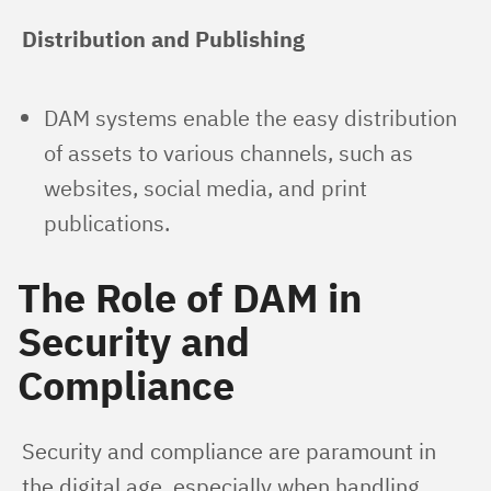
Distribution and Publishing
DAM systems enable the easy distribution
of assets to various channels, such as
websites, social media, and print
publications.
The Role of DAM in
Security and
Compliance
Security and compliance are paramount in 
the digital age, especially when handling 