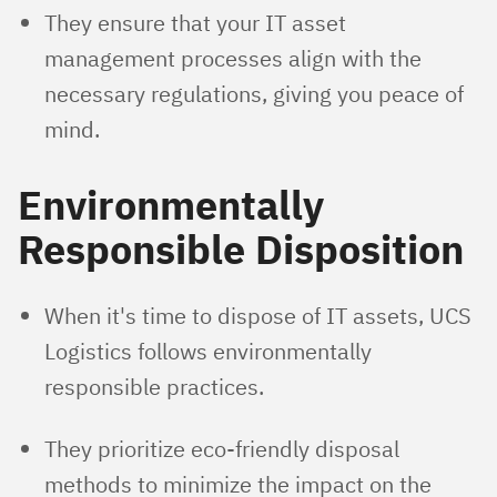
They ensure that your IT asset
management processes align with the
necessary regulations, giving you peace of
mind.
Environmentally
Responsible Disposition
When it's time to dispose of IT assets, UCS
Logistics follows environmentally
responsible practices.
They prioritize eco-friendly disposal
methods to minimize the impact on the