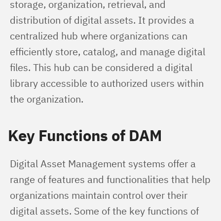
storage, organization, retrieval, and 
distribution of digital assets. It provides a 
centralized hub where organizations can 
efficiently store, catalog, and manage digital 
files. This hub can be considered a digital 
library accessible to authorized users within 
the organization.
Key Functions of DAM
Digital Asset Management systems offer a 
range of features and functionalities that help 
organizations maintain control over their 
digital assets. Some of the key functions of 