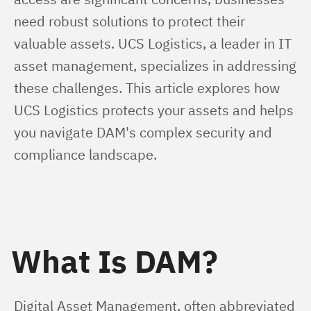
need robust solutions to protect their 
valuable assets. UCS Logistics, a leader in IT 
asset management, specializes in addressing 
these challenges. This article explores how 
UCS Logistics protects your assets and helps 
you navigate DAM's complex security and 
compliance landscape.
What Is DAM?
Digital Asset Management, often abbreviated 