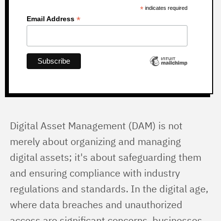
*
indicates required
*
Email Address
Digital Asset Management (DAM) is not 
merely about organizing and managing 
digital assets; it's about safeguarding them 
and ensuring compliance with industry 
regulations and standards. In the digital age, 
where data breaches and unauthorized 
access are significant concerns, businesses 