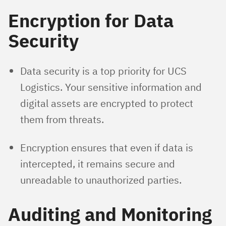
Encryption for Data
Security
Data security is a top priority for UCS
Logistics. Your sensitive information and
digital assets are encrypted to protect
them from threats.
Encryption ensures that even if data is
intercepted, it remains secure and
unreadable to unauthorized parties.
Auditing and Monitoring