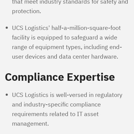
that meet industry standards for safety and
protection.
UCS Logistics' half-a-million-square-foot
facility is equipped to safeguard a wide
range of equipment types, including end-
user devices and data center hardware.
Compliance Expertise
UCS Logistics is well-versed in regulatory
and industry-specific compliance
requirements related to IT asset
management.