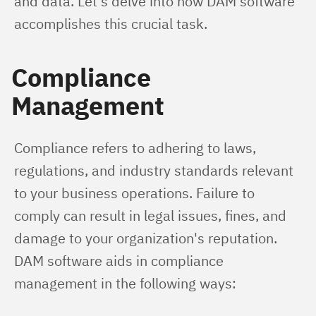
and data. Let's delve into how DAM software 
accomplishes this crucial task.
Compliance
Management
Compliance refers to adhering to laws, 
regulations, and industry standards relevant 
to your business operations. Failure to 
comply can result in legal issues, fines, and 
damage to your organization's reputation. 
DAM software aids in compliance 
management in the following ways: