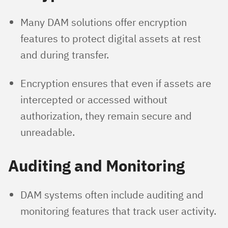
Many DAM solutions offer encryption
features to protect digital assets at rest
and during transfer.
Encryption ensures that even if assets are
intercepted or accessed without
authorization, they remain secure and
unreadable.
Auditing and Monitoring
DAM systems often include auditing and
monitoring features that track user activity.