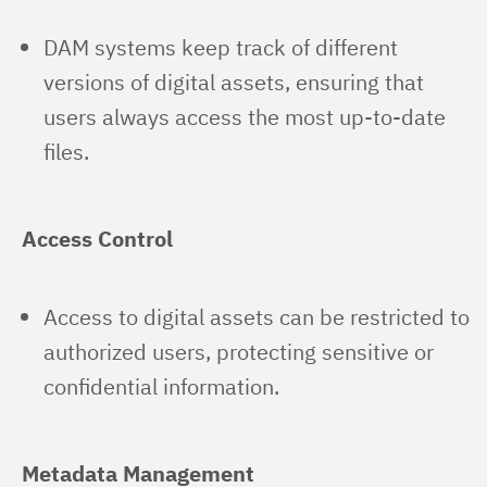
DAM systems keep track of different
versions of digital assets, ensuring that
users always access the most up-to-date
files.
Access Control
Access to digital assets can be restricted to
authorized users, protecting sensitive or
confidential information.
Metadata Management