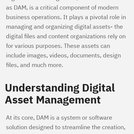
as DAM, is a critical component of modern 
business operations. It plays a pivotal role in 
managing and organizing digital assets- the 
digital files and content organizations rely on 
for various purposes. These assets can 
include images, videos, documents, design 
files, and much more.
Understanding Digital
Asset Management
At its core, DAM is a system or software 
solution designed to streamline the creation, 