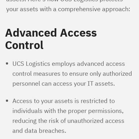
your assets with a comprehensive approach:
Advanced Access
Control
UCS Logistics employs advanced access
control measures to ensure only authorized
personnel can access your IT assets.
Access to your assets is restricted to
individuals with the proper permissions,
reducing the risk of unauthorized access
and data breaches.