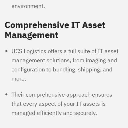
environment.
Comprehensive IT Asset
Management
UCS Logistics offers a full suite of IT asset
management solutions, from imaging and
configuration to bundling, shipping, and
more.
Their comprehensive approach ensures
that every aspect of your IT assets is
managed efficiently and securely.