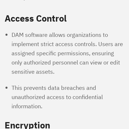
Access Control
DAM software allows organizations to
implement strict access controls. Users are
assigned specific permissions, ensuring
only authorized personnel can view or edit
sensitive assets.
This prevents data breaches and
unauthorized access to confidential
information.
Encryption