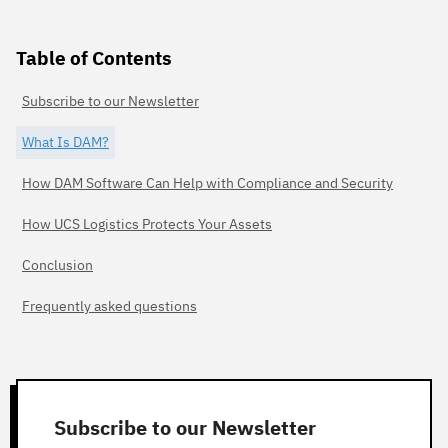
Table of Contents
Subscribe to our Newsletter
What Is DAM?
How DAM Software Can Help with Compliance and Security
How UCS Logistics Protects Your Assets
Conclusion
Frequently asked questions
Subscribe to our Newsletter