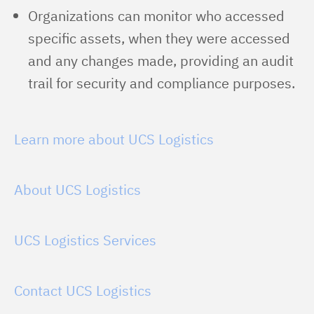
Organizations can monitor who accessed
specific assets, when they were accessed
and any changes made, providing an audit
trail for security and compliance purposes.
Learn more about UCS Logistics
About UCS Logistics
UCS Logistics Services
Contact UCS Logistics