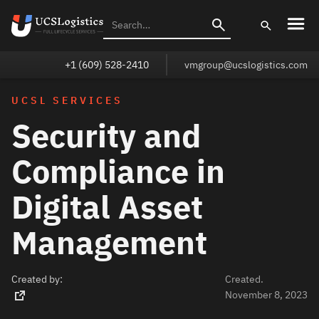
+1 (609) 528-2410
vmgroup@ucslogistics.com
UCSL SERVICES
Security and
Compliance in
Digital Asset
Management
Created by:
Created.
November 8, 2023