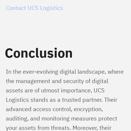
Contact UCS Logistics
Conclusion
In the ever-evolving digital landscape, where 
the management and security of digital 
assets are of utmost importance, UCS 
Logistics stands as a trusted partner. Their 
advanced access control, encryption, 
auditing, and monitoring measures protect 
your assets from threats. Moreover, their 