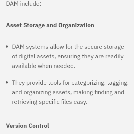
DAM include:
Asset Storage and Organization
DAM systems allow for the secure storage
of digital assets, ensuring they are readily
available when needed.
They provide tools for categorizing, tagging,
and organizing assets, making finding and
retrieving specific files easy.
Version Control