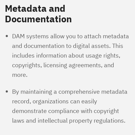
Metadata and
Documentation
DAM systems allow you to attach metadata
and documentation to digital assets. This
includes information about usage rights,
copyrights, licensing agreements, and
more.
By maintaining a comprehensive metadata
record, organizations can easily
demonstrate compliance with copyright
laws and intellectual property regulations.