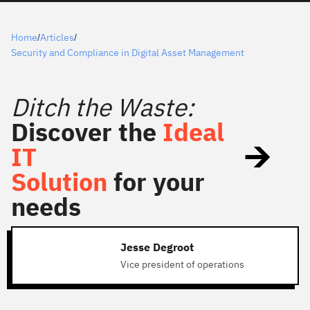
Home
Articles
/
/
Security and Compliance in Digital Asset Management
Ditch the Waste:
Discover the
Ideal
IT
Solution
for your
needs
Jesse Degroot
Vice president of operations