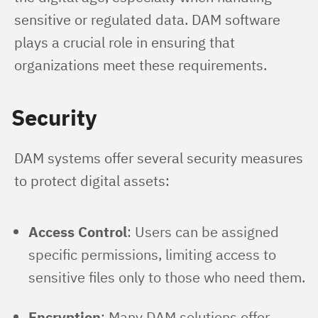
sensitive or regulated data. DAM software 
plays a crucial role in ensuring that 
organizations meet these requirements.
Security
DAM systems offer several security measures 
to protect digital assets:
Access Control
: Users can be assigned
specific permissions, limiting access to
sensitive files only to those who need them.
Encryption
: Many DAM solutions offer