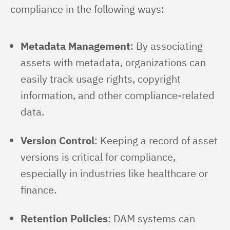
compliance in the following ways:
Metadata Management
: By associating
assets with metadata, organizations can
easily track usage rights, copyright
information, and other compliance-related
data.
Version Control
: Keeping a record of asset
versions is critical for compliance,
especially in industries like healthcare or
finance.
Retention Policies
: DAM systems can