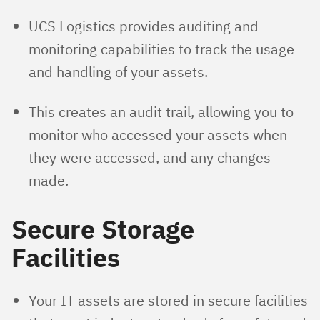
UCS Logistics provides auditing and
monitoring capabilities to track the usage
and handling of your assets.
This creates an audit trail, allowing you to
monitor who accessed your assets when
they were accessed, and any changes
made.
Secure Storage
Facilities
Your IT assets are stored in secure facilities