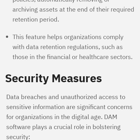
archiving assets at the end of their required
retention period.
This feature helps organizations comply
with data retention regulations, such as
those in the financial or healthcare sectors.
Security Measures
Data breaches and unauthorized access to 
sensitive information are significant concerns 
for organizations in the digital age. DAM 
software plays a crucial role in bolstering 
security: