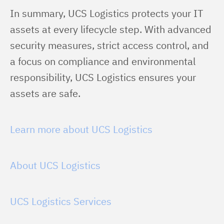
In summary, UCS Logistics protects your IT 
assets at every lifecycle step. With advanced 
security measures, strict access control, and 
a focus on compliance and environmental 
responsibility, UCS Logistics ensures your 
assets are safe.
Learn more about UCS Logistics
About UCS Logistics
UCS Logistics Services