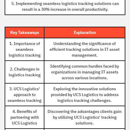
5. Implementing seamless logistics tracking solutions can
result in a 30% increase in overall productivity.
Key Takeaways
Explanation
1. Importance of
Understanding the significance of
seamless
efficient tracking solutions in IT asset
logistics tracking
management.
Identifying common hurdles faced by
2. Challenges in
organizations in managing IT assets
logistics tracking
across various locations.
3. UCS Logistics'
Exploring the innovative solutions
approach to
provided by UCS Logistics to address
seamless tracking
logistics tracking challenges.
4. Benefits of
Discovering the advantages clients gain
partnering with
by utilizing UCS Logistics' tracking
UCS Logistics
solutions.