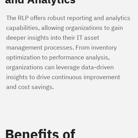
The RLP offers robust reporting and analytics 
capabilities, allowing organizations to gain 
deeper insights into their IT asset 
management processes. From inventory 
optimization to performance analysis, 
organizations can leverage data-driven 
insights to drive continuous improvement 
and cost savings.
Benefits of