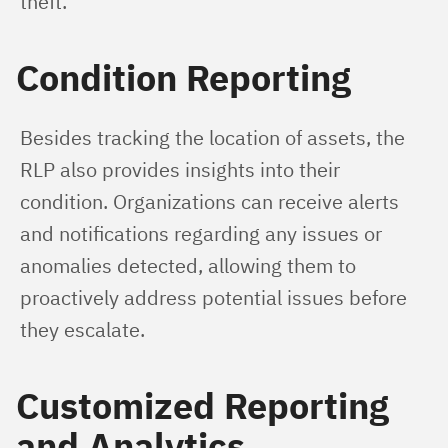
theft.
Condition Reporting
Besides tracking the location of assets, the 
RLP also provides insights into their 
condition. Organizations can receive alerts 
and notifications regarding any issues or 
anomalies detected, allowing them to 
proactively address potential issues before 
they escalate.
Customized Reporting
and Analytics