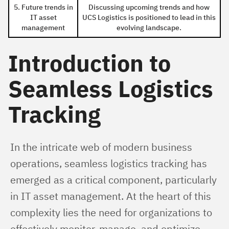
5. Future trends in
Discussing upcoming trends and how
IT asset
UCS Logistics is positioned to lead in this
management
evolving landscape.
Introduction to
Seamless Logistics
Tracking
In the intricate web of modern business 
operations, seamless logistics tracking has 
emerged as a critical component, particularly 
in IT asset management. At the heart of this 
complexity lies the need for organizations to 
effectively monitor, manage, and optimize 