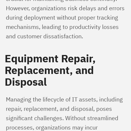
However, organizations risk delays and errors 
during deployment without proper tracking 
mechanisms, leading to productivity losses 
and customer dissatisfaction.
Equipment Repair,
Replacement, and
Disposal
Managing the lifecycle of IT assets, including 
repair, replacement, and disposal, poses 
significant challenges. Without streamlined 
processes, organizations may incur 