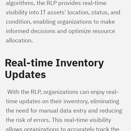
algorithms, the RLP provides real-time 
visibility into IT assets' location, status, and 
condition, enabling organizations to make 
informed decisions and optimize resource 
allocation.
Real-time Inventory
Updates
 With the RLP, organizations can enjoy real-
time updates on their inventory, eliminating 
the need for manual data entry and reducing 
the risk of errors. This real-time visibility 
allows organizations to accurately track the 