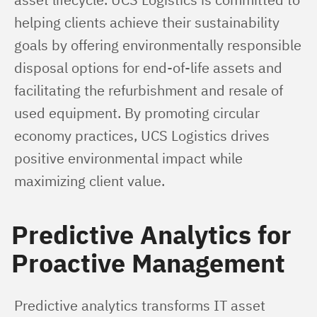
helping clients achieve their sustainability 
goals by offering environmentally responsible 
disposal options for end-of-life assets and 
facilitating the refurbishment and resale of 
used equipment. By promoting circular 
economy practices, UCS Logistics drives 
positive environmental impact while 
maximizing client value.
Predictive Analytics for
Proactive Management
Predictive analytics transforms IT asset 