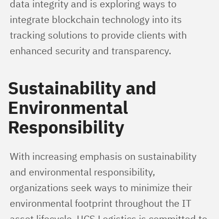
data integrity and is exploring ways to 
integrate blockchain technology into its 
tracking solutions to provide clients with 
enhanced security and transparency.
Sustainability and
Environmental
Responsibility
With increasing emphasis on sustainability 
and environmental responsibility, 
organizations seek ways to minimize their 
environmental footprint throughout the IT 
asset lifecycle. UCS Logistics is committed to 