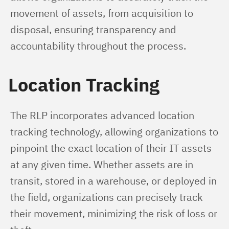
movement of assets, from acquisition to 
disposal, ensuring transparency and 
accountability throughout the process.
Location Tracking
The RLP incorporates advanced location 
tracking technology, allowing organizations to 
pinpoint the exact location of their IT assets 
at any given time. Whether assets are in 
transit, stored in a warehouse, or deployed in 
the field, organizations can precisely track 
their movement, minimizing the risk of loss or 