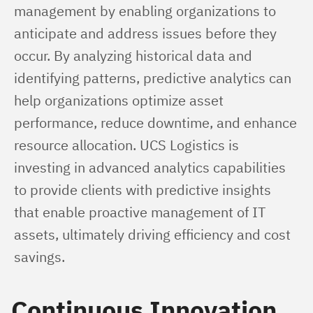
management by enabling organizations to 
anticipate and address issues before they 
occur. By analyzing historical data and 
identifying patterns, predictive analytics can 
help organizations optimize asset 
performance, reduce downtime, and enhance 
resource allocation. UCS Logistics is 
investing in advanced analytics capabilities 
to provide clients with predictive insights 
that enable proactive management of IT 
assets, ultimately driving efficiency and cost 
savings.
Continuous Innovation