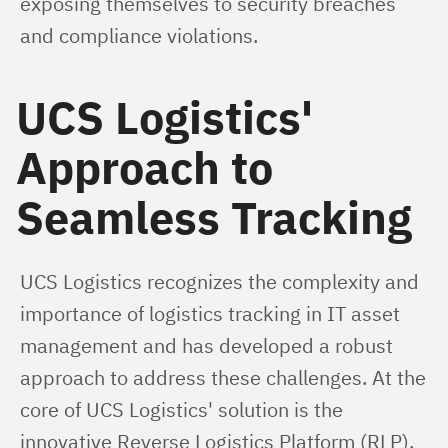
exposing themselves to security breaches 
and compliance violations.
UCS Logistics'
Approach to
Seamless Tracking
UCS Logistics recognizes the complexity and 
importance of logistics tracking in IT asset 
management and has developed a robust 
approach to address these challenges. At the 
core of UCS Logistics' solution is the 
innovative Reverse Logistics Platform (RLP), 