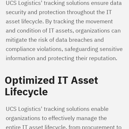
UCS Logistics' tracking solutions ensure data 
security and protection throughout the IT 
asset lifecycle. By tracking the movement 
and condition of IT assets, organizations can 
mitigate the risk of data breaches and 
compliance violations, safeguarding sensitive 
information and protecting their reputation.
Optimized IT Asset
Lifecycle
UCS Logistics' tracking solutions enable 
organizations to effectively manage the 
entire IT asset lifecycle, from procurement to 