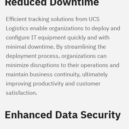
Reduced Downtime
Efficient tracking solutions from UCS 
Logistics enable organizations to deploy and 
configure IT equipment quickly and with 
minimal downtime. By streamlining the 
deployment process, organizations can 
minimize disruptions to their operations and 
maintain business continuity, ultimately 
improving productivity and customer 
satisfaction.
Enhanced Data Security