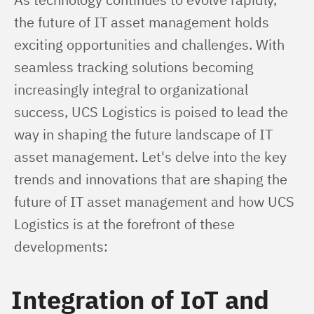
the future of IT asset management holds 
exciting opportunities and challenges. With 
seamless tracking solutions becoming 
increasingly integral to organizational 
success, UCS Logistics is poised to lead the 
way in shaping the future landscape of IT 
asset management. Let's delve into the key 
trends and innovations that are shaping the 
future of IT asset management and how UCS 
Logistics is at the forefront of these 
developments:
Integration of IoT and