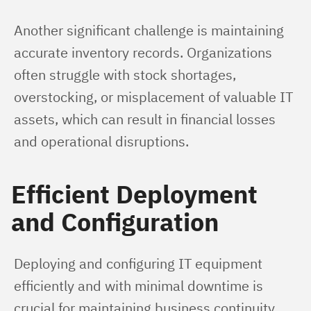
Another significant challenge is maintaining 
accurate inventory records. Organizations 
often struggle with stock shortages, 
overstocking, or misplacement of valuable IT 
assets, which can result in financial losses 
and operational disruptions.
Efficient Deployment
and Configuration
Deploying and configuring IT equipment 
efficiently and with minimal downtime is 
crucial for maintaining business continuity. 