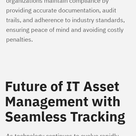
organizations maintain compliance by 
providing accurate documentation, audit 
trails, and adherence to industry standards, 
ensuring peace of mind and avoiding costly 
penalties.
Future of IT Asset
Management with
Seamless Tracking
As technology continues to evolve rapidly, 