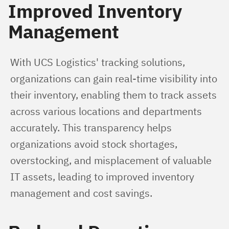
Improved Inventory
Management
With UCS Logistics' tracking solutions, 
organizations can gain real-time visibility into 
their inventory, enabling them to track assets 
across various locations and departments 
accurately. This transparency helps 
organizations avoid stock shortages, 
overstocking, and misplacement of valuable 
IT assets, leading to improved inventory 
management and cost savings.