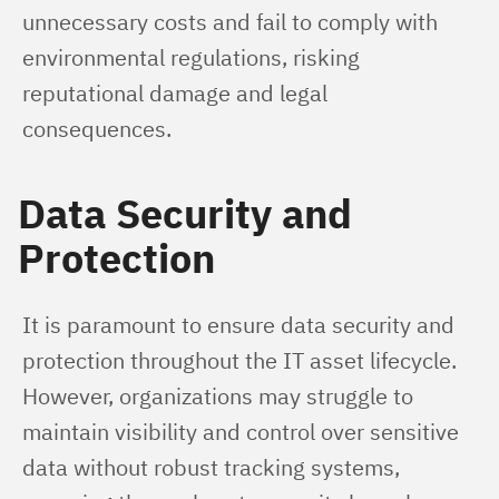
unnecessary costs and fail to comply with 
environmental regulations, risking 
reputational damage and legal 
consequences.
Data Security and
Protection
It is paramount to ensure data security and 
protection throughout the IT asset lifecycle. 
However, organizations may struggle to 
maintain visibility and control over sensitive 
data without robust tracking systems, 