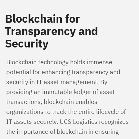
Blockchain for
Transparency and
Security
Blockchain technology holds immense 
potential for enhancing transparency and 
security in IT asset management. By 
providing an immutable ledger of asset 
transactions, blockchain enables 
organizations to track the entire lifecycle of 
IT assets securely. UCS Logistics recognizes 
the importance of blockchain in ensuring 