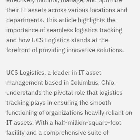
their IT assets across various locations and 
departments. This article highlights the 
importance of seamless logistics tracking 
and how UCS Logistics stands at the 
forefront of providing innovative solutions.
UCS Logistics, a leader in IT asset 
management based in Columbus, Ohio, 
understands the pivotal role that logistics 
tracking plays in ensuring the smooth 
functioning of organizations heavily reliant on 
IT assets. With a half-million-square-foot 
facility and a comprehensive suite of 