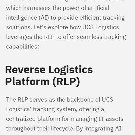
which harnesses the power of artificial 
intelligence (AI) to provide efficient tracking 
solutions. Let's explore how UCS Logistics 
leverages the RLP to offer seamless tracking 
capabilities:
Reverse Logistics
Platform (RLP)
The RLP serves as the backbone of UCS 
Logistics' tracking system, offering a 
centralized platform for managing IT assets 
throughout their lifecycle. By integrating AI 