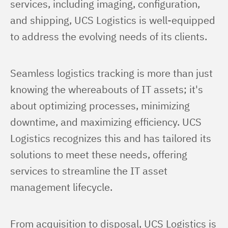
services, including imaging, configuration, 
and shipping, UCS Logistics is well-equipped 
to address the evolving needs of its clients.
Seamless logistics tracking is more than just 
knowing the whereabouts of IT assets; it's 
about optimizing processes, minimizing 
downtime, and maximizing efficiency. UCS 
Logistics recognizes this and has tailored its 
solutions to meet these needs, offering 
services to streamline the IT asset 
management lifecycle.
From acquisition to disposal, UCS Logistics is 