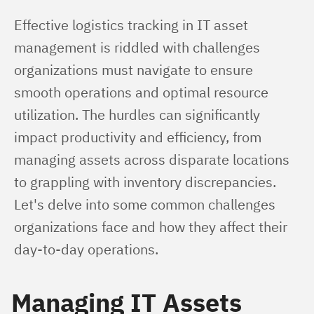
Effective logistics tracking in IT asset 
management is riddled with challenges 
organizations must navigate to ensure 
smooth operations and optimal resource 
utilization. The hurdles can significantly 
impact productivity and efficiency, from 
managing assets across disparate locations 
to grappling with inventory discrepancies. 
Let's delve into some common challenges 
organizations face and how they affect their 
day-to-day operations.
Managing IT Assets