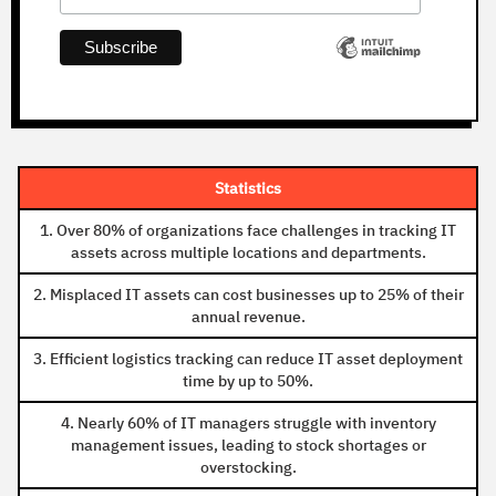
Statistics
1. Over 80% of organizations face challenges in tracking IT
assets across multiple locations and departments.
2. Misplaced IT assets can cost businesses up to 25% of their
annual revenue.
3. Efficient logistics tracking can reduce IT asset deployment
time by up to 50%.
4. Nearly 60% of IT managers struggle with inventory
management issues, leading to stock shortages or
overstocking.