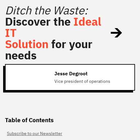
Ditch the Waste:
Discover the
Ideal
IT
Solution
for your
needs
Jesse Degroot
Vice president of operations
Table of Contents
Subscribe to our Newsletter