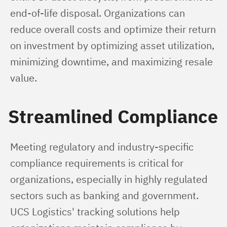
end-of-life disposal. Organizations can 
reduce overall costs and optimize their return 
on investment by optimizing asset utilization, 
minimizing downtime, and maximizing resale 
value.
Streamlined Compliance
Meeting regulatory and industry-specific 
compliance requirements is critical for 
organizations, especially in highly regulated 
sectors such as banking and government. 
UCS Logistics' tracking solutions help 