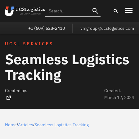
+1 (609) 528-2410
vmgroup@ucslogistics.com
UCSL SERVICES
Seamless Logistics
Tracking
Created by:
Created.
March 12, 2024
Home
Articles
Seamless Logistics Tracking
/
/