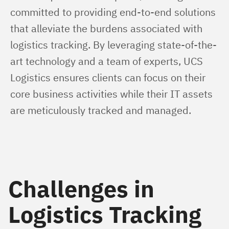
committed to providing end-to-end solutions 
that alleviate the burdens associated with 
logistics tracking. By leveraging state-of-the-
art technology and a team of experts, UCS 
Logistics ensures clients can focus on their 
core business activities while their IT assets 
are meticulously tracked and managed.
Challenges in
Logistics Tracking