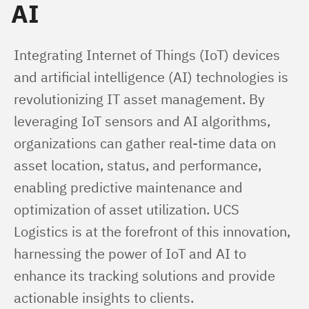
AI
Integrating Internet of Things (IoT) devices 
and artificial intelligence (AI) technologies is 
revolutionizing IT asset management. By 
leveraging IoT sensors and AI algorithms, 
organizations can gather real-time data on 
asset location, status, and performance, 
enabling predictive maintenance and 
optimization of asset utilization. UCS 
Logistics is at the forefront of this innovation, 
harnessing the power of IoT and AI to 
enhance its tracking solutions and provide 
actionable insights to clients.