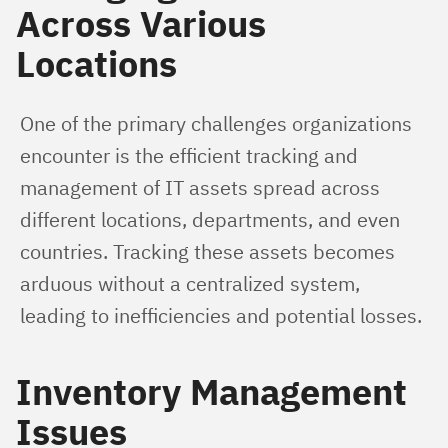
Across Various
Locations
One of the primary challenges organizations 
encounter is the efficient tracking and 
management of IT assets spread across 
different locations, departments, and even 
countries. Tracking these assets becomes 
arduous without a centralized system, 
leading to inefficiencies and potential losses.
Inventory Management
Issues