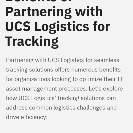
Partnering with
UCS Logistics for
Tracking
Partnering with UCS Logistics for seamless 
tracking solutions offers numerous benefits 
for organizations looking to optimize their IT 
asset management processes. Let's explore 
how UCS Logistics' tracking solutions can 
address common logistics challenges and 
drive efficiency: