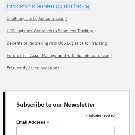
Introduction to Seamless Logistics Tracking
Challenges in Logistics Tracking
UCS Logistics' Approach to Seamless Tracking
Benefits of Partnering with UCS Logistics for Tracking
Future of IT Asset Management with Seamless Tracking
Frequently asked questions
Subscribe to our Newsletter
*
indicates required
*
Email Address