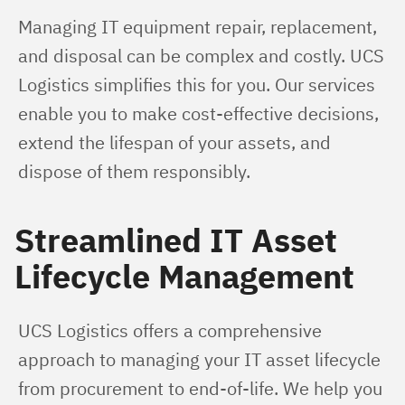
Managing IT equipment repair, replacement, 
and disposal can be complex and costly. UCS 
Logistics simplifies this for you. Our services 
enable you to make cost-effective decisions, 
extend the lifespan of your assets, and 
dispose of them responsibly.
Streamlined IT Asset
Lifecycle Management
UCS Logistics offers a comprehensive 
approach to managing your IT asset lifecycle 
from procurement to end-of-life. We help you 