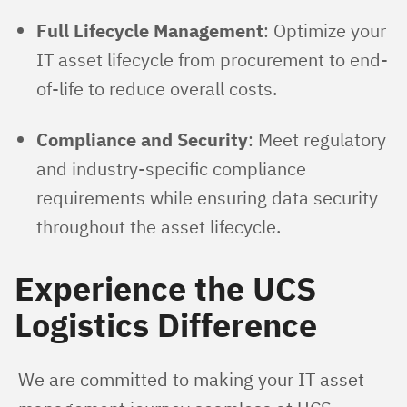
Full Lifecycle Management
: Optimize your
IT asset lifecycle from procurement to end-
of-life to reduce overall costs.
Compliance and Security
: Meet regulatory
and industry-specific compliance
requirements while ensuring data security
throughout the asset lifecycle.
Experience the UCS
Logistics Difference
We are committed to making your IT asset 