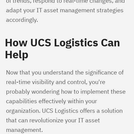
of trends, respond to real-time changes, and 
adapt your IT asset management strategies 
accordingly.
How UCS Logistics Can
Help
Now that you understand the significance of 
real-time visibility and control, you're 
probably wondering how to implement these 
capabilities effectively within your 
organization. UCS Logistics offers a solution 
that can revolutionize your IT asset 
management.