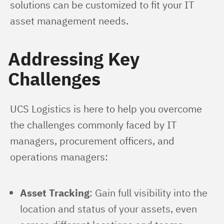
solutions can be customized to fit your IT 
asset management needs.
Addressing Key
Challenges
UCS Logistics is here to help you overcome 
the challenges commonly faced by IT 
managers, procurement officers, and 
operations managers:
Asset Tracking
: Gain full visibility into the
location and status of your assets, even