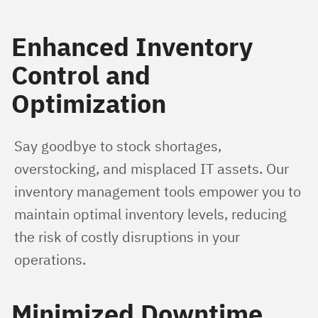
Enhanced Inventory
Control and
Optimization
Say goodbye to stock shortages, 
overstocking, and misplaced IT assets. Our 
inventory management tools empower you to 
maintain optimal inventory levels, reducing 
the risk of costly disruptions in your 
operations.
Minimized Downtime