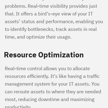
problems. Real-time visibility provides just 
that. It offers a bird's-eye view of your IT 
assets' status and performance, enabling you 
to identify bottlenecks, track assets in real 
time, and optimize their usage.
Resource Optimization
Real-time control allows you to allocate 
resources efficiently. It's like having a traffic 
management system for your IT assets. You 
can reroute assets to where they are needed 
most, reducing downtime and maximizing 
productivity.