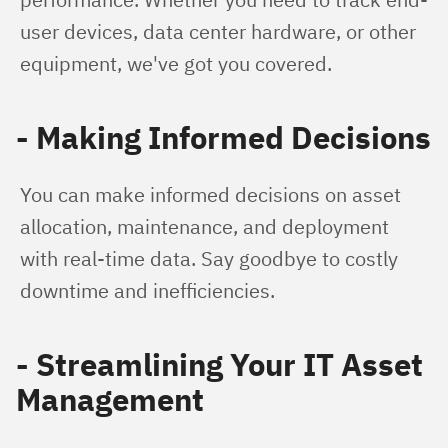
user devices, data center hardware, or other 
equipment, we've got you covered.
- Making Informed Decisions
You can make informed decisions on asset 
allocation, maintenance, and deployment 
with real-time data. Say goodbye to costly 
downtime and inefficiencies.
- Streamlining Your IT Asset
Management