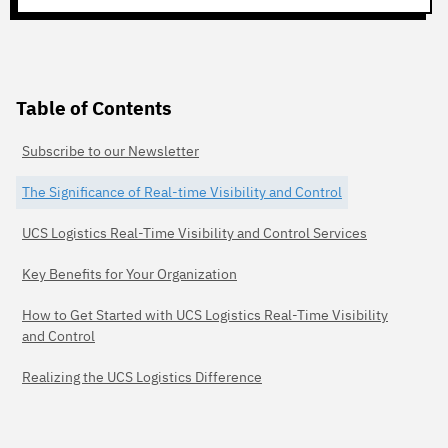
Table of Contents
Subscribe to our Newsletter
The Significance of Real-time Visibility and Control
UCS Logistics Real-Time Visibility and Control Services
Key Benefits for Your Organization
How to Get Started with UCS Logistics Real-Time Visibility
and Control
Realizing the UCS Logistics Difference