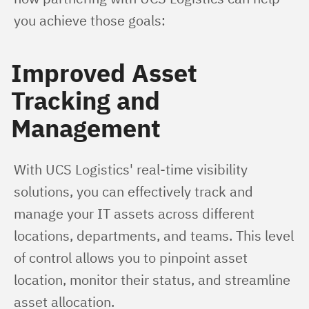
you achieve those goals:
Improved Asset
Tracking and
Management
With UCS Logistics' real-time visibility 
solutions, you can effectively track and 
manage your IT assets across different 
locations, departments, and teams. This level 
of control allows you to pinpoint asset 
location, monitor their status, and streamline 
asset allocation.