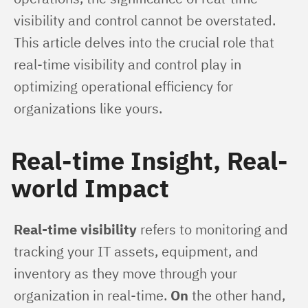
visibility and control cannot be overstated. 
This article delves into the crucial role that 
real-time visibility and control play in 
optimizing operational efficiency for 
organizations like yours.
Real-time Insight, Real-
world Impact
Real-time visibility
 refers to monitoring and 
tracking your IT assets, equipment, and 
inventory as they move through your 
organization in real-time. 
On
 the other hand, 