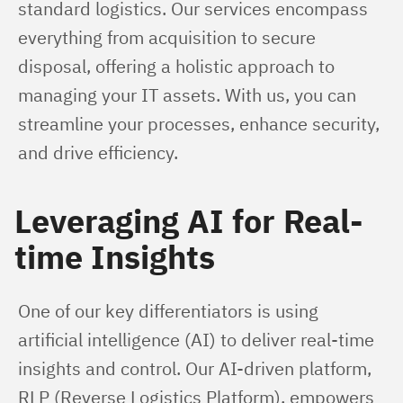
standard logistics. Our services encompass 
everything from acquisition to secure 
disposal, offering a holistic approach to 
managing your IT assets. With us, you can 
streamline your processes, enhance security, 
and drive efficiency.
Leveraging AI for Real-
time Insights
One of our key differentiators is using 
artificial intelligence (AI) to deliver real-time 
insights and control. Our AI-driven platform, 
RLP (Reverse Logistics Platform), empowers 