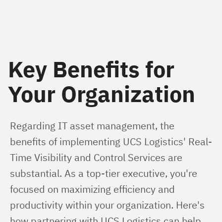
Key Benefits for
Your Organization
Regarding IT asset management, the 
benefits of implementing UCS Logistics' Real-
Time Visibility and Control Services are 
substantial. As a top-tier executive, you're 
focused on maximizing efficiency and 
productivity within your organization. Here's 
how partnering with UCS Logistics can help 