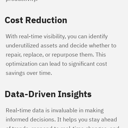
Cost Reduction
With real-time visibility, you can identify 
underutilized assets and decide whether to 
repair, replace, or repurpose them. This 
optimization can lead to significant cost 
savings over time.
Data-Driven Insights
Real-time data is invaluable in making 
informed decisions. It helps you stay ahead 