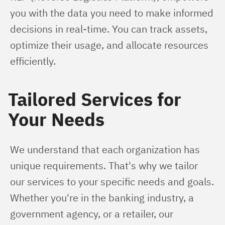
you with the data you need to make informed 
decisions in real-time. You can track assets, 
optimize their usage, and allocate resources 
efficiently.
Tailored Services for
Your Needs
We understand that each organization has 
unique requirements. That's why we tailor 
our services to your specific needs and goals. 
Whether you're in the banking industry, a 
government agency, or a retailer, our 