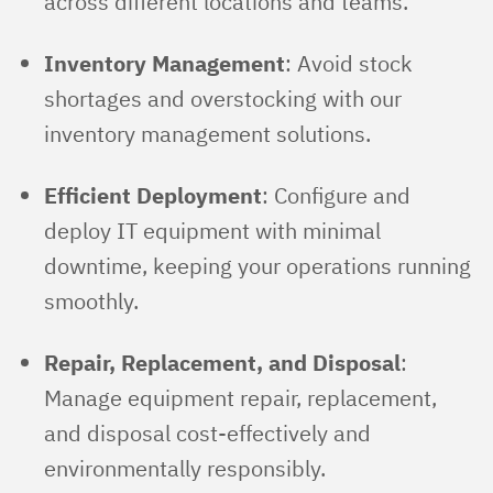
across different locations and teams.
Inventory Management
: Avoid stock
shortages and overstocking with our
inventory management solutions.
Efficient Deployment
: Configure and
deploy IT equipment with minimal
downtime, keeping your operations running
smoothly.
Repair, Replacement, and Disposal
:
Manage equipment repair, replacement,
and disposal cost-effectively and
environmentally responsibly.