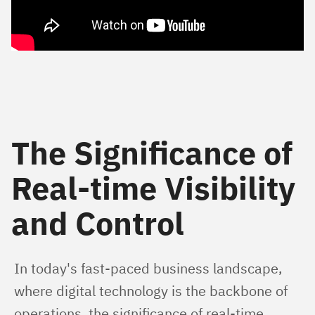
The Significance of
Real-time Visibility
and Control
In today's fast-paced business landscape, 
where digital technology is the backbone of 
operations, the significance of real-time 