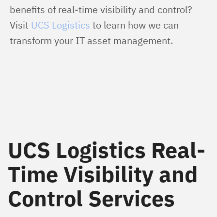
benefits of real-time visibility and control? 
Visit 
UCS Logistics
 to learn how we can 
transform your IT asset management.
UCS Logistics Real-
Time Visibility and
Control Services