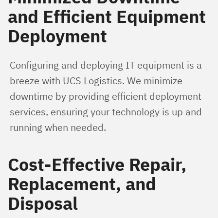
and Efficient Equipment
Deployment
Configuring and deploying IT equipment is a 
breeze with UCS Logistics. We minimize 
downtime by providing efficient deployment 
services, ensuring your technology is up and 
running when needed.
Cost-Effective Repair,
Replacement, and
Disposal