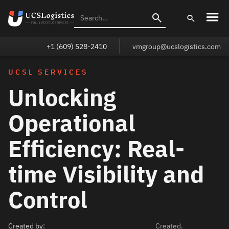
+1 (609) 528-2410
vmgroup@ucslogistics.com
UCSL SERVICES
Unlocking
Operational
Efficiency: Real-
time Visibility and
Control
Created by:
Created.