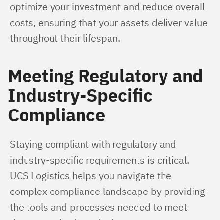
optimize your investment and reduce overall 
costs, ensuring that your assets deliver value 
throughout their lifespan.
Meeting Regulatory and
Industry-Specific
Compliance
Staying compliant with regulatory and 
industry-specific requirements is critical. 
UCS Logistics helps you navigate the 
complex compliance landscape by providing 
the tools and processes needed to meet 