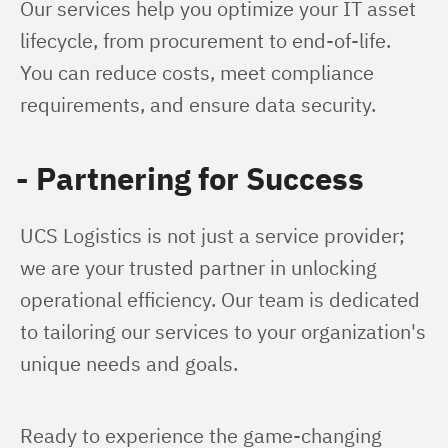
Our services help you optimize your IT asset 
lifecycle, from procurement to end-of-life. 
You can reduce costs, meet compliance 
requirements, and ensure data security.
- Partnering for Success
UCS Logistics is not just a service provider; 
we are your trusted partner in unlocking 
operational efficiency. Our team is dedicated 
to tailoring our services to your organization's 
unique needs and goals.
Ready to experience the game-changing 