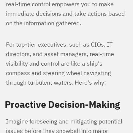
real-time control empowers you to make 
immediate decisions and take actions based 
on the information gathered.
For top-tier executives, such as CIOs, IT 
directors, and asset managers, real-time 
visibility and control are like a ship's 
compass and steering wheel navigating 
through turbulent waters. Here's why:
Proactive Decision-Making
Imagine foreseeing and mitigating potential 
issues before they snowball into major 