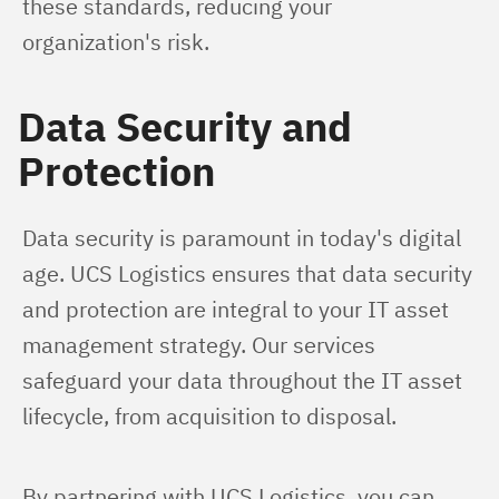
these standards, reducing your 
organization's risk.
Data Security and
Protection
Data security is paramount in today's digital 
age. UCS Logistics ensures that data security 
and protection are integral to your IT asset 
management strategy. Our services 
safeguard your data throughout the IT asset 
lifecycle, from acquisition to disposal.
By partnering with UCS Logistics, you can 