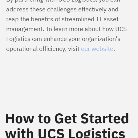
address these challenges effectively and 
reap the benefits of streamlined IT asset 
management. To learn more about how UCS 
Logistics can enhance your organization's 
operational efficiency, visit 
our website
.
How to Get Started
with UCS Logistics