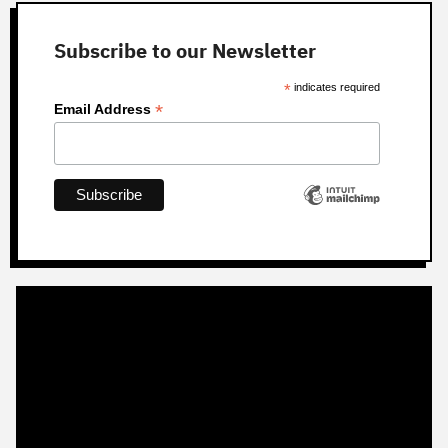
Subscribe to our Newsletter
*
indicates required
*
Email Address