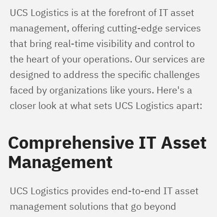
UCS Logistics is at the forefront of IT asset 
management, offering cutting-edge services 
that bring real-time visibility and control to 
the heart of your operations. Our services are 
designed to address the specific challenges 
faced by organizations like yours. Here's a 
closer look at what sets UCS Logistics apart:
Comprehensive IT Asset
Management
UCS Logistics provides end-to-end IT asset 
management solutions that go beyond 