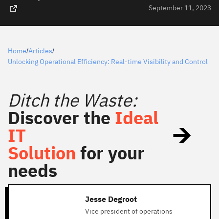
September 11, 2023
Home
Articles
/
/
Unlocking Operational Efficiency: Real-time Visibility and Control
Ditch the Waste:
Discover the
Ideal
IT
Solution
for your
needs
Jesse Degroot
Vice president of operations