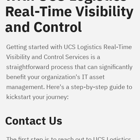
Real-Time Visibility
and Control
Getting started with UCS Logistics Real-Time 
Visibility and Control Services is a 
straightforward process that can significantly 
benefit your organization's IT asset 
management. Here's a step-by-step guide to 
kickstart your journey:
Contact Us
The first step is to reach out to UCS Logistics. 