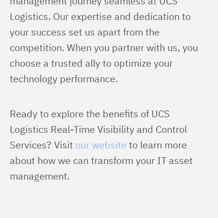
management journey seamless at UCS 
Logistics. Our expertise and dedication to 
your success set us apart from the 
competition. When you partner with us, you 
choose a trusted ally to optimize your 
technology performance.
Ready to explore the benefits of UCS 
Logistics Real-Time Visibility and Control 
Services? Visit 
our website
 to learn more 
about how we can transform your IT asset 
management.