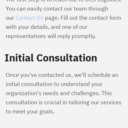
You can easily contact our team through 
our 
Contact Us
 page. Fill out the contact form 
with your details, and one of our 
representatives will reply promptly.
Initial Consultation
Once you've contacted us, we'll schedule an 
initial consultation to understand your 
organization's needs and challenges. This 
consultation is crucial in tailoring our services 
to meet your goals.