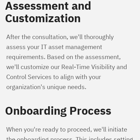
Assessment and
Customization
After the consultation, we'll thoroughly 
assess your IT asset management 
requirements. Based on the assessment, 
we'll customize our Real-Time Visibility and 
Control Services to align with your 
organization's unique needs.
Onboarding Process
When you're ready to proceed, we'll initiate 
the onboarding process. This includes setting 