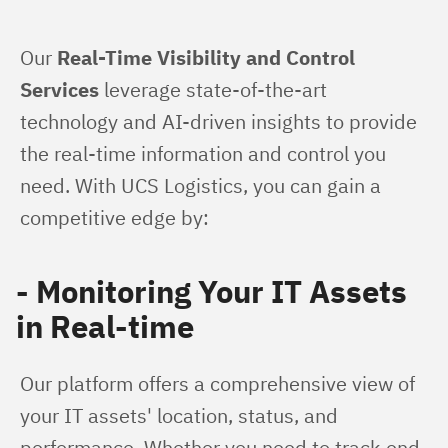
Our 
Real-Time Visibility and Control 
Services
 leverage state-of-the-art 
technology and AI-driven insights to provide 
the real-time information and control you 
need. With UCS Logistics, you can gain a 
competitive edge by:
- Monitoring Your IT Assets
in Real-time
Our platform offers a comprehensive view of 
your IT assets' location, status, and 
performance. Whether you need to track end-