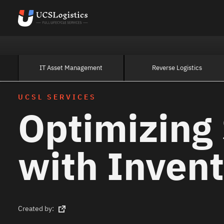
IT Asset Management
Reverse Logistics
UCSL SERVICES
Optimizing 
with Invent
Created by: