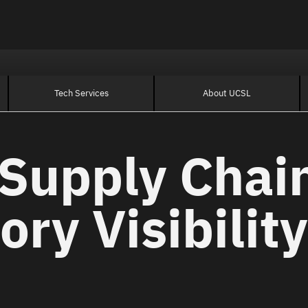
Tech Services
About UCSL
Supply Chain
ory Visibility