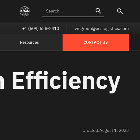
+1 (609) 528-2410
vmgroup@ucslogistics.com
Resources
CONTACT US
 Efficiency
Created.
August 1, 2023