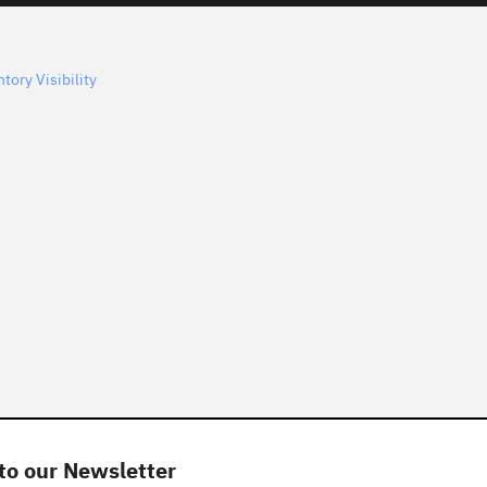
tory Visibility
to our Newsletter