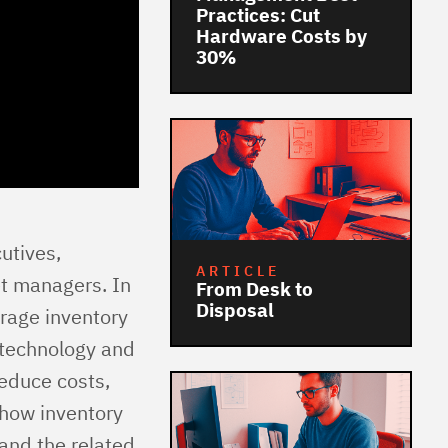
Practices: Cut
Hardware Costs by
30%
cutives,
ARTICLE
et managers. In
From Desk to
Disposal
rage inventory
g technology and
reduce costs,
 how inventory
 and the related