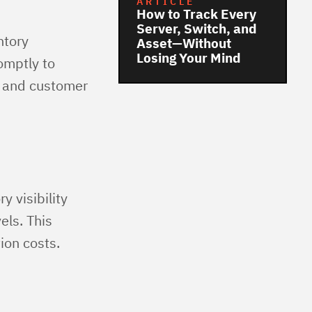
ARTICLE
How to Track Every
Server, Switch, and
ntory
Asset—Without
Losing Your Mind
omptly to
y and customer
y visibility
els. This
ion costs.