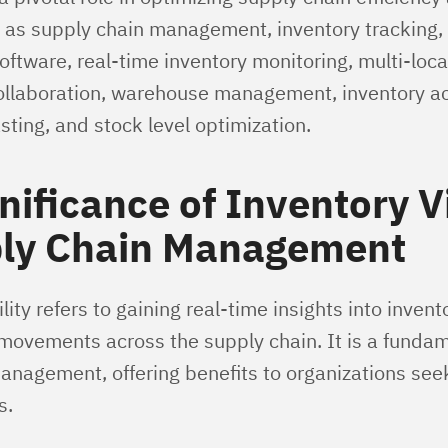
as supply chain management, inventory tracking, 
tware, real-time inventory monitoring, multi-locat
ollaboration, warehouse management, inventory ac
ting, and stock level optimization.
nificance of Inventory Vi
ply Chain Management
lity refers to gaining real-time insights into invent
 movements across the supply chain. It is a fundam
anagement, offering benefits to organizations see
s.