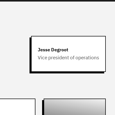
Jesse Degroot
Vice president of operations