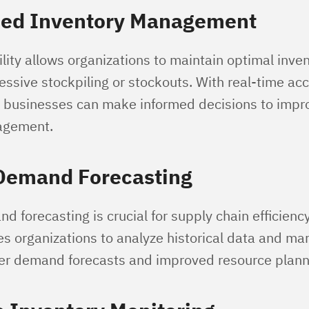
ned Inventory Management
ility allows organizations to maintain optimal inven
ssive stockpiling or stockouts. With real-time acc
, businesses can make informed decisions to impro
agement.
 Demand Forecasting
 forecasting is crucial for supply chain efficienc
les organizations to analyze historical data and ma
ter demand forecasts and improved resource plann