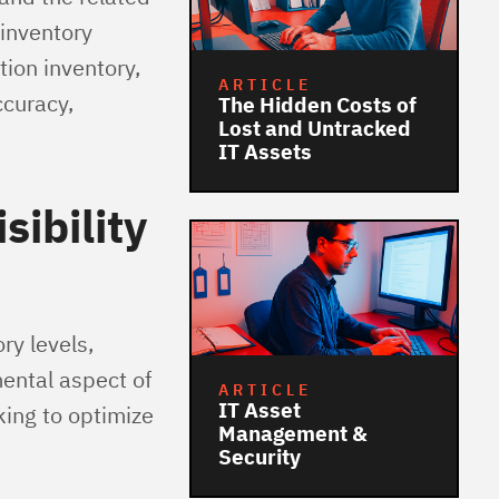
inventory
ion inventory,
ARTICLE
curacy,
The Hidden Costs of
Lost and Untracked
IT Assets
sibility
ory levels,
ental aspect of
ARTICLE
IT Asset
king to optimize
Management &
Security