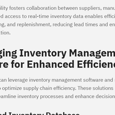
ility fosters collaboration between suppliers, man
ed access to real-time inventory data enables effic
ng, and replenishment, reducing lead times and e
tion.
ging Inventory Manage
e for Enhanced Efficien
can leverage inventory management software and 
 optimize supply chain efficiency. These solutions
reamline inventory processes and enhance decisio
ed Inventory Database