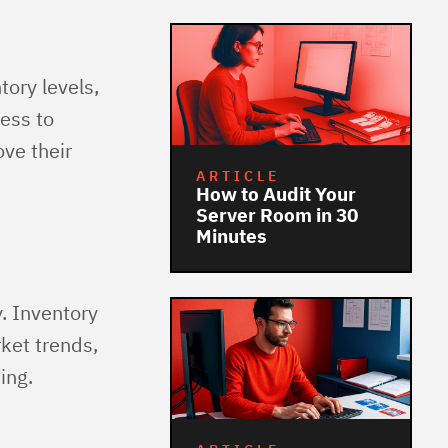
tory levels,
ess to
ve their
ARTICLE
How to Audit Your
Server Room in 30
Minutes
y. Inventory
rket trends,
ing.