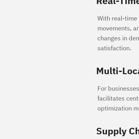
Real-Time
With real-time 
movements, ant
changes in dem
satisfaction.
Multi-Loc
For businesses 
facilitates cen
optimization m
Supply Ch