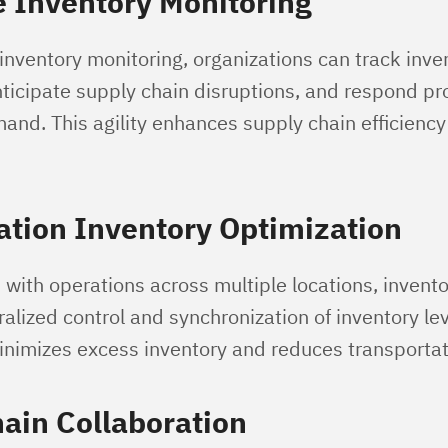
 Inventory Monitoring
inventory monitoring, organizations can track inve
icipate supply chain disruptions, and respond pr
and. This agility enhances supply chain efficienc
ation Inventory Optimization
with operations across multiple locations, inventor
tralized control and synchronization of inventory lev
inimizes excess inventory and reduces transportat
ain Collaboration