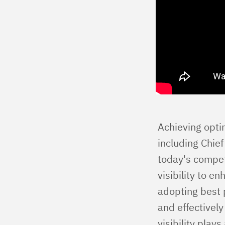
Achieving optim
including Chief
today's compet
visibility to 
adopting best 
and effectivel
visibility play