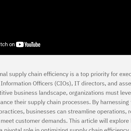
al supply chain efficiency is a top priority for exe
 Information Officers (CIOs), IT directors, and ass
itive business landscape, organizations must leve
enhance their supply chain processes. By harnessin
practices, businesses can streamline operations, 
y meet customer demands. This article will explore
s a pivotal role in optimizing supply chain efficiency