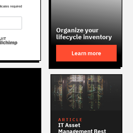
dicates required
Organize your
lifecycle inventory
Learn more
ARTICLE
IT Asset
Management Best