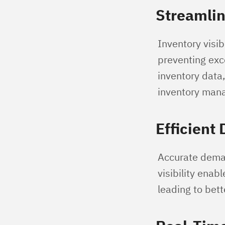
Streamli
Inventory visib
preventing exce
inventory data
inventory man
Efficient
Accurate demand
visibility enab
leading to bet