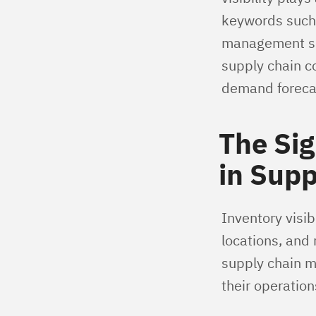
keywords such 
management sof
supply chain c
demand forecas
The Sig
in Sup
Inventory visibi
locations, and
supply chain m
their operation