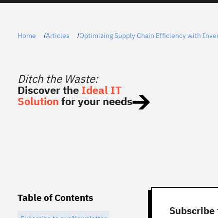
Home
Articles
Optimizing Supply Chain Efficiency with Inven
/
/
Ditch the Waste:
Discover the
Ideal IT
Solution
for your needs
Table of Contents
Subscribe 