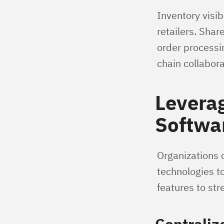
Inventory visib
retailers. Shar
order processi
chain collabora
Levera
Softwar
Organizations 
technologies to
features to st
Centraliz