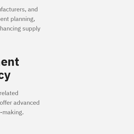
ufacturers, and
ient planning,
nhancing supply
ment
cy
related
 offer advanced
n-making.