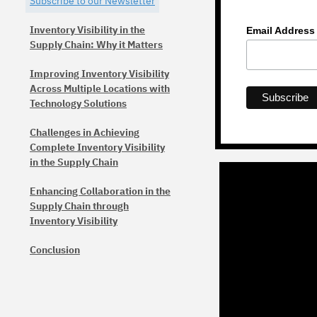
Subscribe to our Newsletter
Inventory Visibility in the
Email Addres
Supply Chain: Why it Matters
Improving Inventory Visibility
Across Multiple Locations with
Technology Solutions
Challenges in Achieving
Complete Inventory Visibility
in the Supply Chain
Enhancing Collaboration in the
Supply Chain through
Inventory Visibility
Conclusion