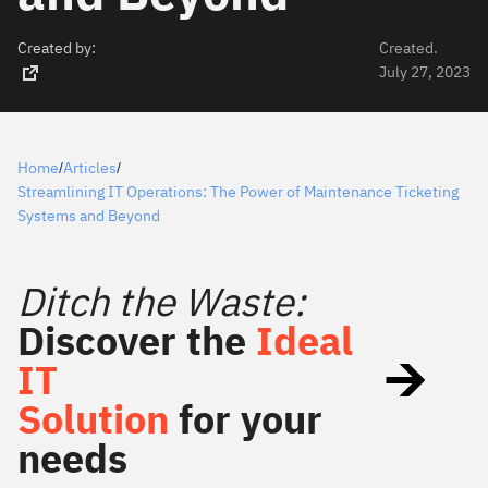
Created by:
Created.
July 27, 2023
Home
Articles
/
/
Streamlining IT Operations: The Power of Maintenance Ticketing
Systems and Beyond
Ditch the Waste:
Discover the
Ideal
IT
Solution
for your
needs