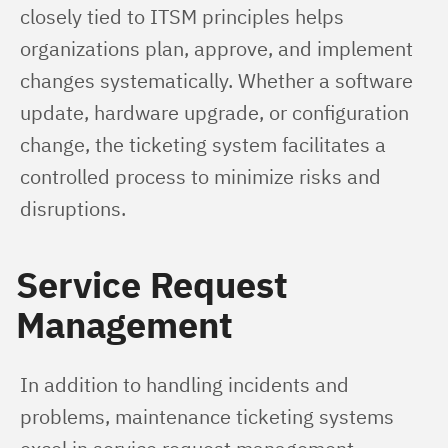
closely tied to ITSM principles helps 
organizations plan, approve, and implement 
changes systematically. Whether a software 
update, hardware upgrade, or configuration 
change, the ticketing system facilitates a 
controlled process to minimize risks and 
disruptions.
Service Request
Management
In addition to handling incidents and 
problems, maintenance ticketing systems 