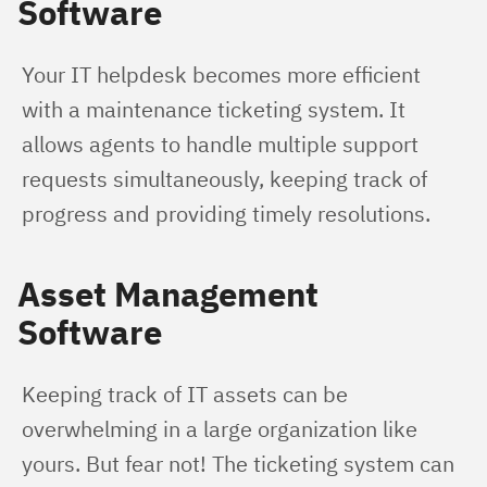
Software
Your IT helpdesk becomes more efficient 
with a maintenance ticketing system. It 
allows agents to handle multiple support 
requests simultaneously, keeping track of 
progress and providing timely resolutions.
Asset Management
Software
Keeping track of IT assets can be 
overwhelming in a large organization like 
yours. But fear not! The ticketing system can 