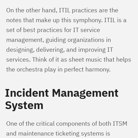
On the other hand, ITIL practices are the 
notes that make up this symphony. ITIL is a 
set of best practices for IT service 
management, guiding organizations in 
designing, delivering, and improving IT 
services. Think of it as sheet music that helps 
the orchestra play in perfect harmony.
Incident Management
System
One of the critical components of both ITSM 
and maintenance ticketing systems is 