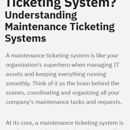
Ticketing System?
Understanding
Maintenance Ticketing
Systems
A maintenance ticketing system is like your 
organization's superhero when managing IT 
assets and keeping everything running 
smoothly. Think of it as the brain behind the 
scenes, coordinating and organizing all your 
company's maintenance tasks and requests.
At its core, a maintenance ticketing system is 