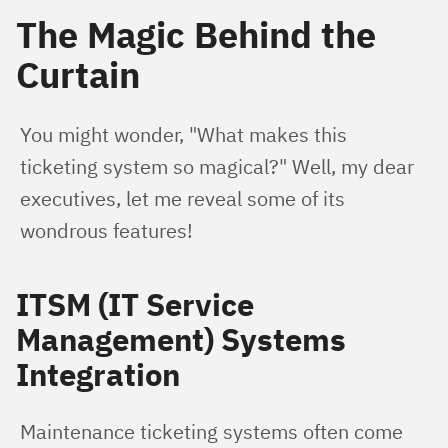
The Magic Behind the
Curtain
You might wonder, "What makes this 
ticketing system so magical?" Well, my dear 
executives, let me reveal some of its 
wondrous features!
ITSM (IT Service
Management) Systems
Integration
Maintenance ticketing systems often come 