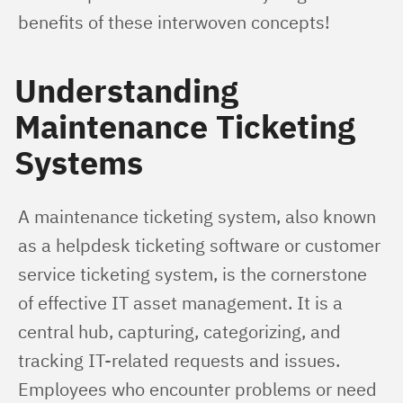
benefits of these interwoven concepts!
Understanding
Maintenance Ticketing
Systems
A maintenance ticketing system, also known 
as a helpdesk ticketing software or customer 
service ticketing system, is the cornerstone 
of effective IT asset management. It is a 
central hub, capturing, categorizing, and 
tracking IT-related requests and issues. 
Employees who encounter problems or need 