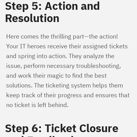
Step 5: Action and
Resolution
Here comes the thrilling part—the action! 
Your IT heroes receive their assigned tickets 
and spring into action. They analyze the 
issue, perform necessary troubleshooting, 
and work their magic to find the best 
solutions. The ticketing system helps them 
keep track of their progress and ensures that 
no ticket is left behind.
Step 6: Ticket Closure