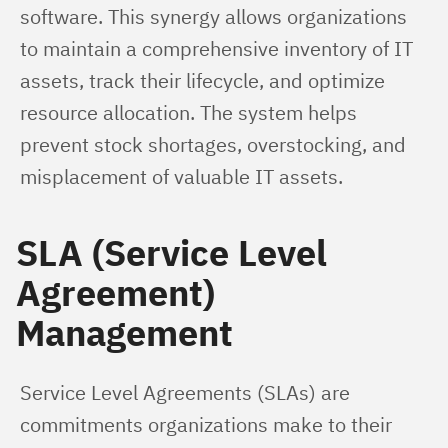
software. This synergy allows organizations 
to maintain a comprehensive inventory of IT 
assets, track their lifecycle, and optimize 
resource allocation. The system helps 
prevent stock shortages, overstocking, and 
misplacement of valuable IT assets.
SLA (Service Level
Agreement)
Management
Service Level Agreements (SLAs) are 
commitments organizations make to their 