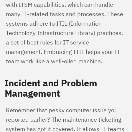
with ITSM capabilities, which can handle 
many IT-related tasks and processes. These 
systems adhere to ITIL (Information 
Technology Infrastructure Library) practices, 
a set of best rules for IT service 
management. Embracing ITIL helps your IT 
team work like a well-oiled machine.
Incident and Problem
Management
Remember that pesky computer issue you 
reported earlier? The maintenance ticketing 
system has got it covered. It allows IT teams 