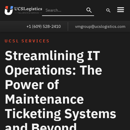
+1 (609) 528-2410
vmgroup@ucslogistics.com
UCSL SERVICES
Streamlining IT
Operations: The
Power of
Maintenance
Ticketing Systems
and Beyond