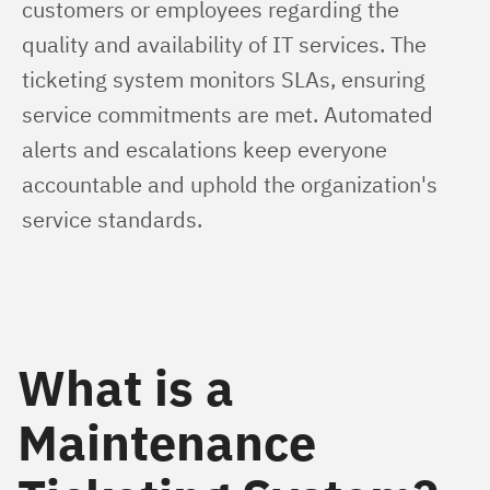
customers or employees regarding the 
quality and availability of IT services. The 
ticketing system monitors SLAs, ensuring 
service commitments are met. Automated 
alerts and escalations keep everyone 
accountable and uphold the organization's 
service standards.
What is a
Maintenance