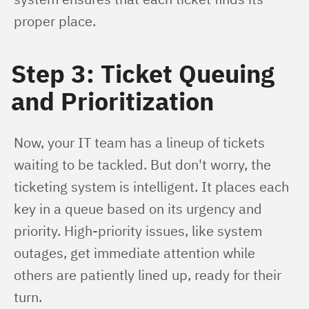
proper place.
Step 3: Ticket Queuing
and Prioritization
Now, your IT team has a lineup of tickets 
waiting to be tackled. But don't worry, the 
ticketing system is intelligent. It places each 
key in a queue based on its urgency and 
priority. High-priority issues, like system 
outages, get immediate attention while 
others are patiently lined up, ready for their 
turn.