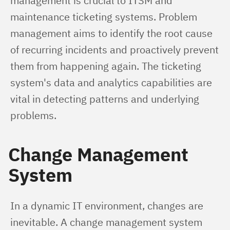
management is crucial to ITSM and 
maintenance ticketing systems. Problem 
management aims to identify the root cause 
of recurring incidents and proactively prevent 
them from happening again. The ticketing 
system's data and analytics capabilities are 
vital in detecting patterns and underlying 
problems.
Change Management
System
In a dynamic IT environment, changes are 
inevitable. A change management system 