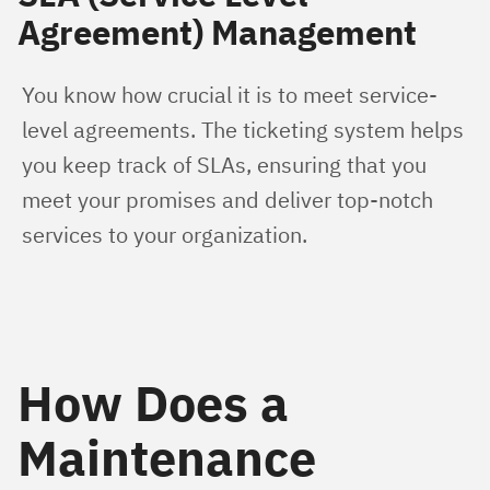
Agreement) Management
You know how crucial it is to meet service-
level agreements. The ticketing system helps 
you keep track of SLAs, ensuring that you 
meet your promises and deliver top-notch 
services to your organization.
How Does a
Maintenance