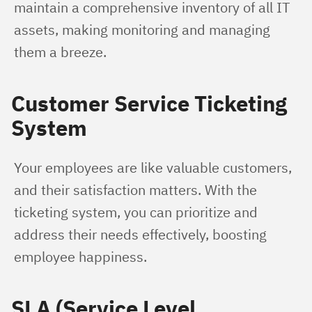
maintain a comprehensive inventory of all IT 
assets, making monitoring and managing 
them a breeze.
Customer Service Ticketing
System
Your employees are like valuable customers, 
and their satisfaction matters. With the 
ticketing system, you can prioritize and 
address their needs effectively, boosting 
employee happiness.
SLA (Service Level