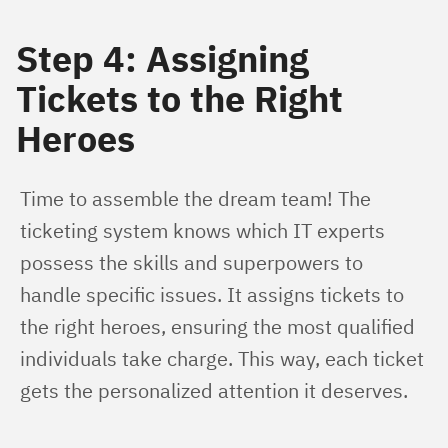
Step 4: Assigning
Tickets to the Right
Heroes
Time to assemble the dream team! The 
ticketing system knows which IT experts 
possess the skills and superpowers to 
handle specific issues. It assigns tickets to 
the right heroes, ensuring the most qualified 
individuals take charge. This way, each ticket 
gets the personalized attention it deserves.