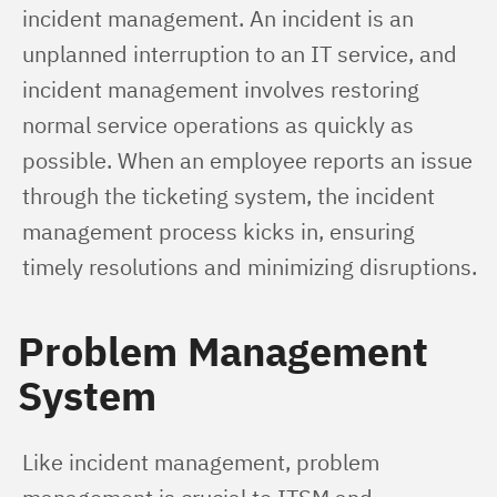
incident management. An incident is an 
unplanned interruption to an IT service, and 
incident management involves restoring 
normal service operations as quickly as 
possible. When an employee reports an issue 
through the ticketing system, the incident 
management process kicks in, ensuring 
timely resolutions and minimizing disruptions.
Problem Management
System
Like incident management, problem 