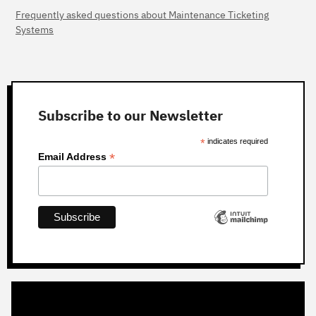
Frequently asked questions about Maintenance Ticketing
Systems
Subscribe to our Newsletter
*
indicates required
*
Email Address