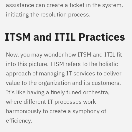
assistance can create a ticket in the system, 
initiating the resolution process.
ITSM and ITIL Practices
Now, you may wonder how ITSM and ITIL fit 
into this picture. ITSM refers to the holistic 
approach of managing IT services to deliver 
value to the organization and its customers. 
It's like having a finely tuned orchestra, 
where different IT processes work 
harmoniously to create a symphony of 
efficiency.