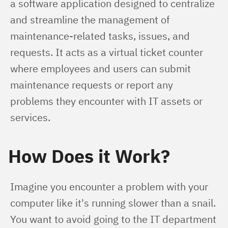
a software application designed to centralize 
and streamline the management of 
maintenance-related tasks, issues, and 
requests. It acts as a virtual ticket counter 
where employees and users can submit 
maintenance requests or report any 
problems they encounter with IT assets or 
services.
How Does it Work?
Imagine you encounter a problem with your 
computer like it's running slower than a snail. 
You want to avoid going to the IT department 