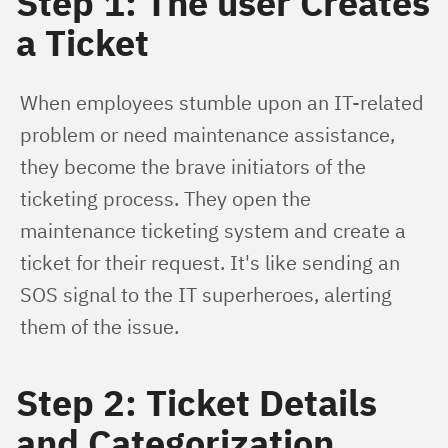
Step 1: The user Creates
a Ticket
When employees stumble upon an IT-related 
problem or need maintenance assistance, 
they become the brave initiators of the 
ticketing process. They open the 
maintenance ticketing system and create a 
ticket for their request. It's like sending an 
SOS signal to the IT superheroes, alerting 
them of the issue.
Step 2: Ticket Details
and Categorization