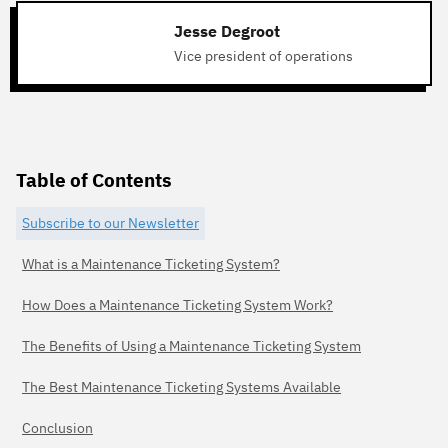
Jesse Degroot
Vice president of operations
Table of Contents
Subscribe to our Newsletter
What is a Maintenance Ticketing System?
How Does a Maintenance Ticketing System Work?
The Benefits of Using a Maintenance Ticketing System
The Best Maintenance Ticketing Systems Available
Conclusion