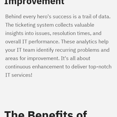
Improvement
Behind every hero's success is a trail of data. 
The ticketing system collects valuable 
insights into issues, resolution times, and 
overall IT performance. These analytics help 
your IT team identify recurring problems and 
areas for improvement. It's all about 
continuous enhancement to deliver top-notch 
IT services!
The Benefits of