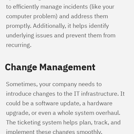
to efficiently manage incidents (like your 
computer problem) and address them 
promptly. Additionally, it helps identify 
underlying issues and prevent them from 
recurring.
Change Management
Sometimes, your company needs to 
introduce changes to the IT infrastructure. It 
could be a software update, a hardware 
upgrade, or even a whole system overhaul. 
The ticketing system helps plan, track, and 
implement these changes smoothly, 