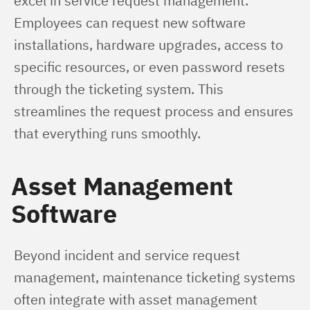
excel in service request management. 
Employees can request new software 
installations, hardware upgrades, access to 
specific resources, or even password resets 
through the ticketing system. This 
streamlines the request process and ensures 
that everything runs smoothly.
Asset Management
Software
Beyond incident and service request 
management, maintenance ticketing systems 
often integrate with asset management 