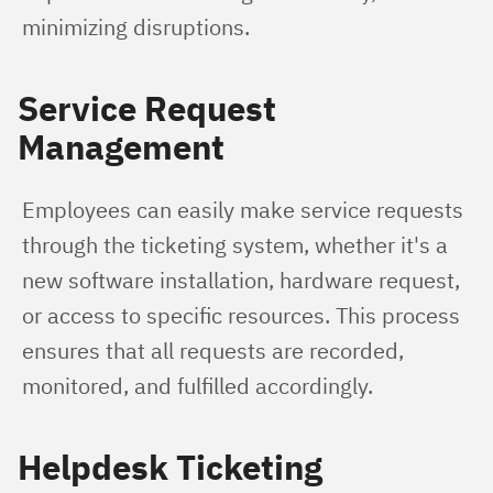
minimizing disruptions.
Service Request
Management
Employees can easily make service requests 
through the ticketing system, whether it's a 
new software installation, hardware request, 
or access to specific resources. This process 
ensures that all requests are recorded, 
monitored, and fulfilled accordingly.
Helpdesk Ticketing