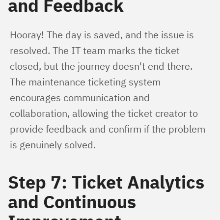
and Feedback
Hooray! The day is saved, and the issue is 
resolved. The IT team marks the ticket 
closed, but the journey doesn't end there. 
The maintenance ticketing system 
encourages communication and 
collaboration, allowing the ticket creator to 
provide feedback and confirm if the problem 
is genuinely solved.
Step 7: Ticket Analytics
and Continuous