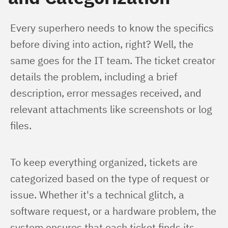
Every superhero needs to know the specifics 
before diving into action, right? Well, the 
same goes for the IT team. The ticket creator 
details the problem, including a brief 
description, error messages received, and 
relevant attachments like screenshots or log 
files.
To keep everything organized, tickets are 
categorized based on the type of request or 
issue. Whether it's a technical glitch, a 
software request, or a hardware problem, the 
system ensures that each ticket finds its 