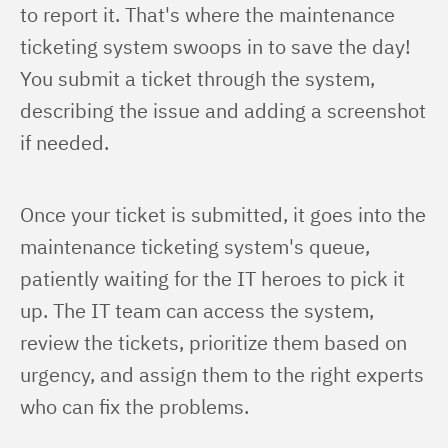
to report it. That's where the maintenance 
ticketing system swoops in to save the day! 
You submit a ticket through the system, 
describing the issue and adding a screenshot 
if needed.
Once your ticket is submitted, it goes into the 
maintenance ticketing system's queue, 
patiently waiting for the IT heroes to pick it 
up. The IT team can access the system, 
review the tickets, prioritize them based on 
urgency, and assign them to the right experts 
who can fix the problems.