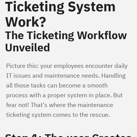
Ticketing System
Work?
The Ticketing Workflow
Unveiled
Picture this: your employees encounter daily 
IT issues and maintenance needs. Handling 
all those tasks can become a smooth 
process with a proper system in place. But 
fear not! That's where the maintenance 
ticketing system comes to the rescue.