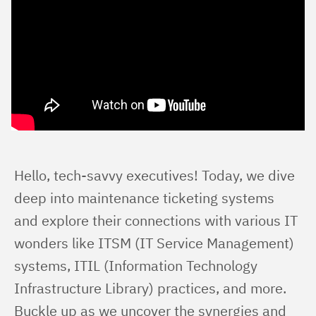
Hello, tech-savvy executives! Today, we dive 
deep into maintenance ticketing systems 
and explore their connections with various IT 
wonders like ITSM (IT Service Management) 
systems, ITIL (Information Technology 
Infrastructure Library) practices, and more. 
Buckle up as we uncover the synergies and 