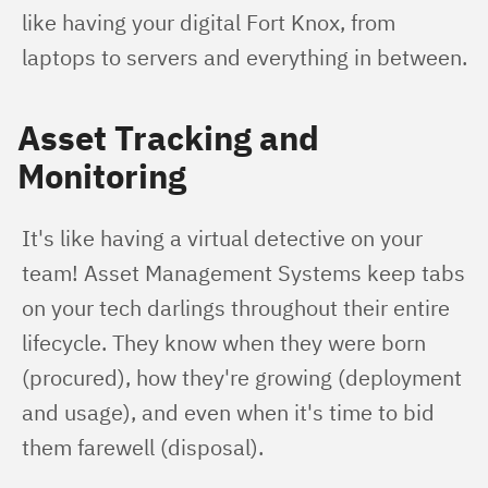
like having your digital Fort Knox, from 
laptops to servers and everything in between.
Asset Tracking and
Monitoring
It's like having a virtual detective on your 
team! Asset Management Systems keep tabs 
on your tech darlings throughout their entire 
lifecycle. They know when they were born 
(procured), how they're growing (deployment 
and usage), and even when it's time to bid 
them farewell (disposal).