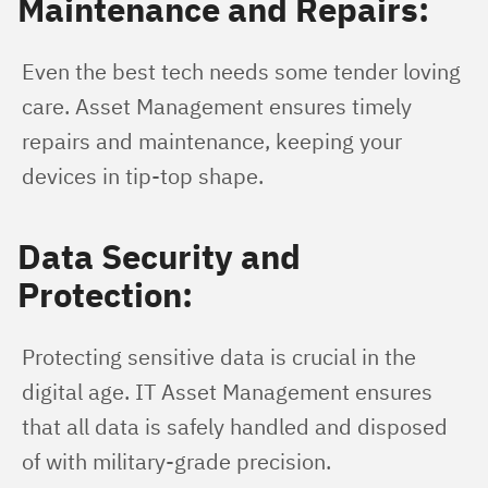
Maintenance and Repairs:
Even the best tech needs some tender loving 
care. Asset Management ensures timely 
repairs and maintenance, keeping your 
devices in tip-top shape.
Data Security and
Protection:
Protecting sensitive data is crucial in the 
digital age. IT Asset Management ensures 
that all data is safely handled and disposed 
of with military-grade precision.