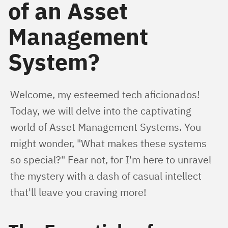
of an Asset
Management
System?
Welcome, my esteemed tech aficionados! 
Today, we will delve into the captivating 
world of Asset Management Systems. You 
might wonder, "What makes these systems 
so special?" Fear not, for I'm here to unravel 
the mystery with a dash of casual intellect 
that'll leave you craving more!