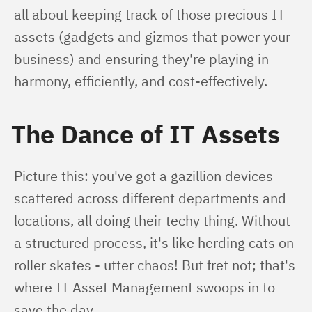
all about keeping track of those precious IT 
assets (gadgets and gizmos that power your 
business) and ensuring they're playing in 
harmony, efficiently, and cost-effectively.
The Dance of IT Assets
Picture this: you've got a gazillion devices 
scattered across different departments and 
locations, all doing their techy thing. Without 
a structured process, it's like herding cats on 
roller skates - utter chaos! But fret not; that's 
where IT Asset Management swoops in to 
save the day.