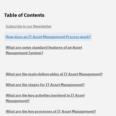
Table of Contents
Subscribe to our Newsletter
How does an IT Asset Management Process work?
What are some standard features of an Asset
Management System?
What are the main deliverables of IT Asset Management?
What are the stages for IT Asset Management?
What are the key activities involved in IT Asset
Management?
What are the key processes of IT Asset Management?