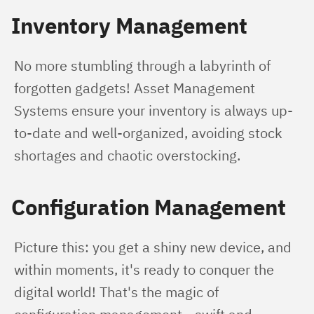
Inventory Management
No more stumbling through a labyrinth of 
forgotten gadgets! Asset Management 
Systems ensure your inventory is always up-
to-date and well-organized, avoiding stock 
shortages and chaotic overstocking.
Configuration Management
Picture this: you get a shiny new device, and 
within moments, it's ready to conquer the 
digital world! That's the magic of 