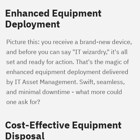
Enhanced Equipment
Deployment
Picture this: you receive a brand-new device, 
and before you can say "IT wizardry," it's all 
set and ready for action. That's the magic of 
enhanced equipment deployment delivered 
by IT Asset Management. Swift, seamless, 
and minimal downtime - what more could 
one ask for?
Cost-Effective Equipment
Disposal