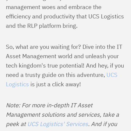
management woes and embrace the 
efficiency and productivity that UCS Logistics 
and the RLP platform bring.
So, what are you waiting for? Dive into the IT 
Asset Management world and unleash your 
tech kingdom's true potential! And hey, if you 
need a trusty guide on this adventure, 
UCS 
Logistics
 is just a click away!
Note: For more in-depth IT Asset 
Management solutions and services, take a 
peek at 
UCS Logistics' Services
. And if you 