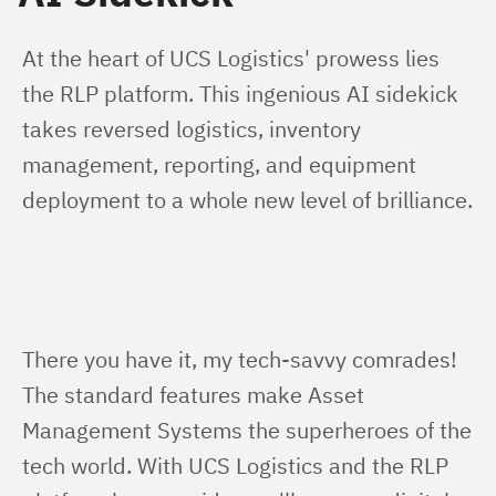
At the heart of UCS Logistics' prowess lies 
the RLP platform. This ingenious AI sidekick 
takes reversed logistics, inventory 
management, reporting, and equipment 
deployment to a whole new level of brilliance.
There you have it, my tech-savvy comrades! 
The standard features make Asset 
Management Systems the superheroes of the 
tech world. With UCS Logistics and the RLP 