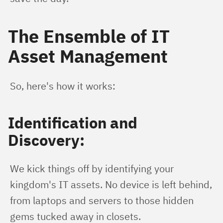
The Ensemble of IT
Asset Management
So, here's how it works:
Identification and
Discovery:
We kick things off by identifying your 
kingdom's IT assets. No device is left behind, 
from laptops and servers to those hidden 
gems tucked away in closets.