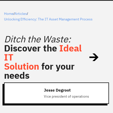
Home
Articles
/
/
Unlocking Efficiency: The IT Asset Management Process
Ditch the Waste:
Discover the
Ideal
IT
Solution
for your
needs
Jesse Degroot
Vice president of operations