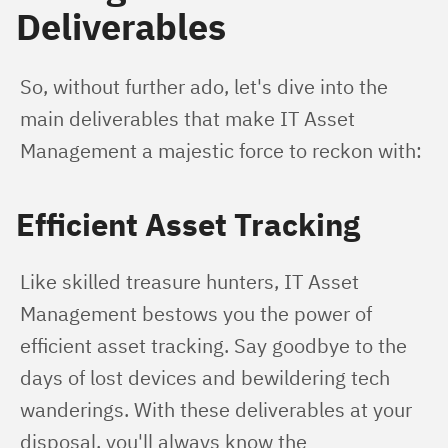
Deliverables
So, without further ado, let's dive into the 
main deliverables that make IT Asset 
Management a majestic force to reckon with:
Efficient Asset Tracking
Like skilled treasure hunters, IT Asset 
Management bestows you the power of 
efficient asset tracking. Say goodbye to the 
days of lost devices and bewildering tech 
wanderings. With these deliverables at your 
disposal, you'll always know the 