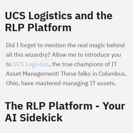
UCS Logistics and the
RLP Platform
Did I forget to mention the real magic behind 
all this wizardry? Allow me to introduce you 
to 
UCS Logistics
, the true champions of IT 
Asset Management! These folks in Columbus, 
Ohio, have mastered managing IT assets.
The RLP Platform - Your
AI Sidekick