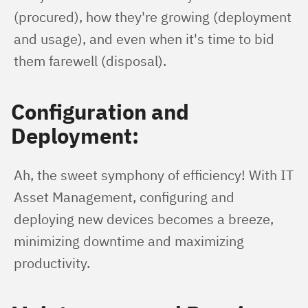
(procured), how they're growing (deployment 
and usage), and even when it's time to bid 
them farewell (disposal).
Configuration and
Deployment:
Ah, the sweet symphony of efficiency! With IT 
Asset Management, configuring and 
deploying new devices becomes a breeze, 
minimizing downtime and maximizing 
productivity.