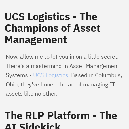
UCS Logistics - The
Champions of Asset
Management
Now, allow me to let you in on a little secret. 
There's a mastermind in Asset Management 
Systems - 
UCS Logistics
. Based in Columbus, 
Ohio, they've honed the art of managing IT 
assets like no other.
The RLP Platform - The
AI Sidekick