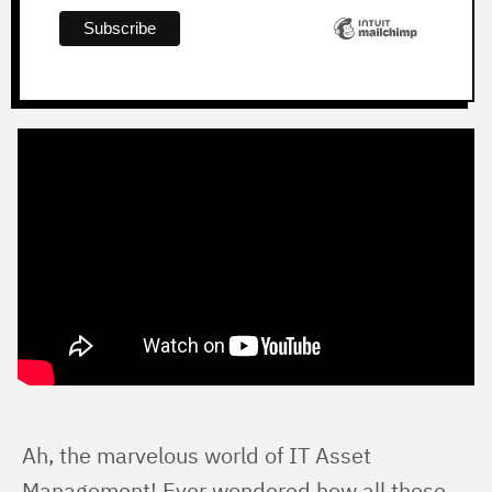
Ah, the marvelous world of IT Asset 
Management! Ever wondered how all those 