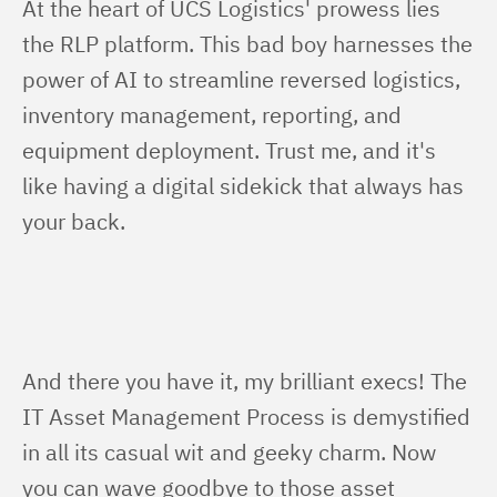
At the heart of UCS Logistics' prowess lies 
the RLP platform. This bad boy harnesses the 
power of AI to streamline reversed logistics, 
inventory management, reporting, and 
equipment deployment. Trust me, and it's 
like having a digital sidekick that always has 
your back.
And there you have it, my brilliant execs! The 
IT Asset Management Process is demystified 
in all its casual wit and geeky charm. Now 
you can wave goodbye to those asset 