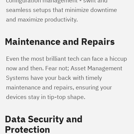
configuration management - swift and 
seamless setups that minimize downtime 
and maximize productivity.
Maintenance and Repairs
Even the most brilliant tech can face a hiccup 
now and then. Fear not; Asset Management 
Systems have your back with timely 
maintenance and repairs, ensuring your 
devices stay in tip-top shape.
Data Security and
Protection