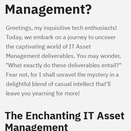
Management?
Greetings, my inquisitive tech enthusiasts! 
Today, we embark on a journey to uncover 
the captivating world of IT Asset 
Management deliverables. You may wonder, 
"What exactly do these deliverables entail?" 
Fear not, for I shall unravel the mystery in a 
delightful blend of casual intellect that'll 
leave you yearning for more!
The Enchanting IT Asset
Management