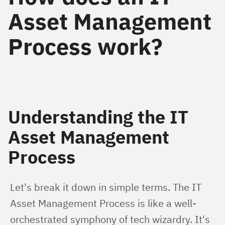
Asset Management
Process work?
Understanding the IT
Asset Management
Process
Let's break it down in simple terms. The IT 
Asset Management Process is like a well-
orchestrated symphony of tech wizardry. It's 