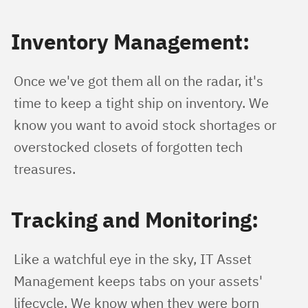
Inventory Management:
Once we've got them all on the radar, it's 
time to keep a tight ship on inventory. We 
know you want to avoid stock shortages or 
overstocked closets of forgotten tech 
treasures.
Tracking and Monitoring:
Like a watchful eye in the sky, IT Asset 
Management keeps tabs on your assets' 
lifecycle. We know when they were born 