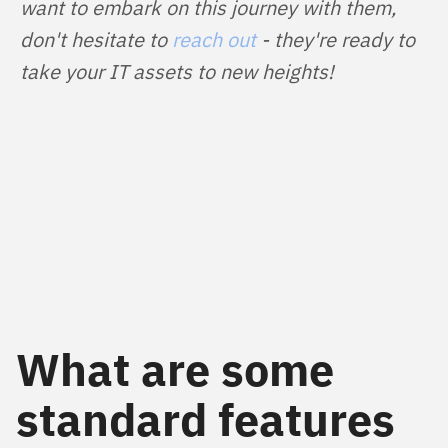
want to embark on this journey with them, 
don't hesitate to 
reach out
 - they're ready to 
take your IT assets to new heights!
What are some
standard features