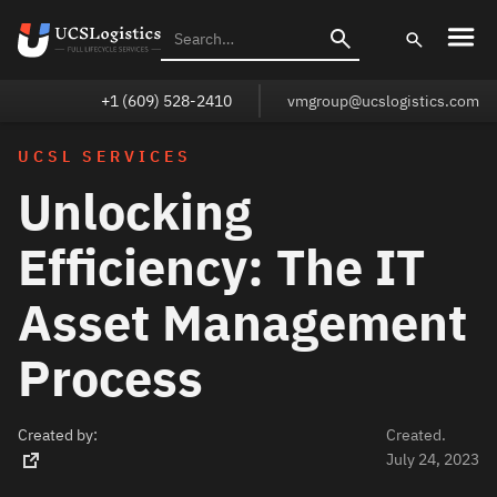
+1 (609) 528-2410
vmgroup@ucslogistics.com
UCSL SERVICES
Unlocking
Efficiency: The IT
Asset Management
Process
Created by:
Created.
July 24, 2023