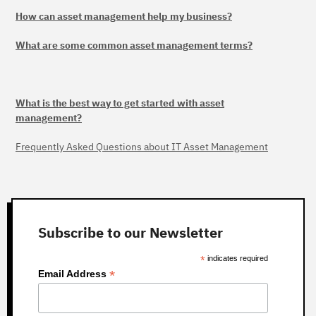
How can asset management help my business?
What are some common asset management terms?
What is the best way to get started with asset
management?
Frequently Asked Questions about IT Asset Management
Subscribe to our Newsletter
*
indicates required
*
Email Address