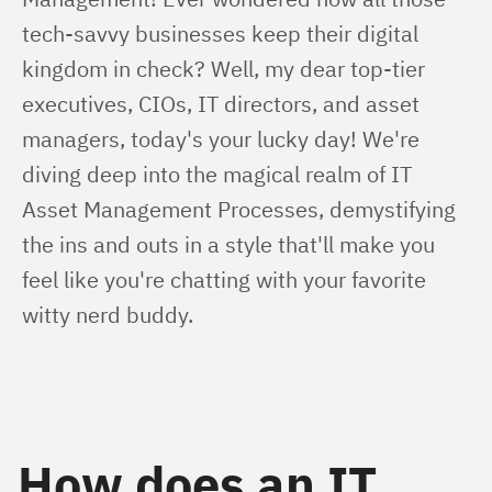
tech-savvy businesses keep their digital 
kingdom in check? Well, my dear top-tier 
executives, CIOs, IT directors, and asset 
managers, today's your lucky day! We're 
diving deep into the magical realm of IT 
Asset Management Processes, demystifying 
the ins and outs in a style that'll make you 
feel like you're chatting with your favorite 
witty nerd buddy.
How does an IT