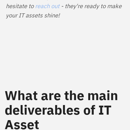
hesitate to 
reach out
 - they're ready to make 
your IT assets shine!
What are the main
deliverables of IT
Asset