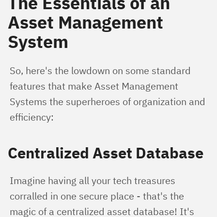
The Essentials of an
Asset Management
System
So, here's the lowdown on some standard 
features that make Asset Management 
Systems the superheroes of organization and 
efficiency:
Centralized Asset Database
Imagine having all your tech treasures 
corralled in one secure place - that's the 
magic of a centralized asset database! It's 