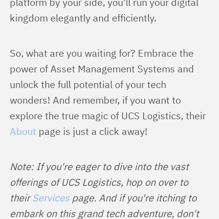
platform by your side, you'll run your digital 
kingdom elegantly and efficiently.
So, what are you waiting for? Embrace the 
power of Asset Management Systems and 
unlock the full potential of your tech 
wonders! And remember, if you want to 
explore the true magic of UCS Logistics, their 
About
 page is just a click away!
Note: If you're eager to dive into the vast 
offerings of UCS Logistics, hop on over to 
their 
Services
 page. And if you're itching to 
embark on this grand tech adventure, don't 