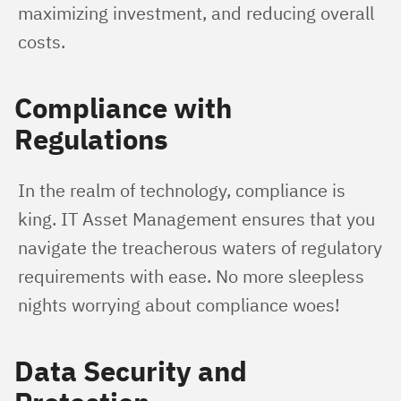
maximizing investment, and reducing overall 
costs.
Compliance with
Regulations
In the realm of technology, compliance is 
king. IT Asset Management ensures that you 
navigate the treacherous waters of regulatory 
requirements with ease. No more sleepless 
nights worrying about compliance woes!
Data Security and