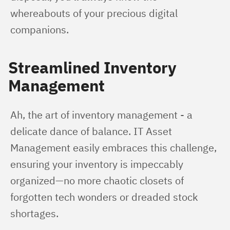
whereabouts of your precious digital 
companions.
Streamlined Inventory
Management
Ah, the art of inventory management - a 
delicate dance of balance. IT Asset 
Management easily embraces this challenge, 
ensuring your inventory is impeccably 
organized—no more chaotic closets of 
forgotten tech wonders or dreaded stock 
shortages.