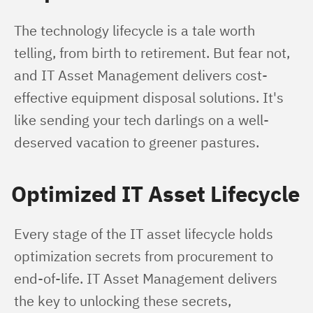
The technology lifecycle is a tale worth 
telling, from birth to retirement. But fear not, 
and IT Asset Management delivers cost-
effective equipment disposal solutions. It's 
like sending your tech darlings on a well-
deserved vacation to greener pastures.
Optimized IT Asset Lifecycle
Every stage of the IT asset lifecycle holds 
optimization secrets from procurement to 
end-of-life. IT Asset Management delivers 
the key to unlocking these secrets, 