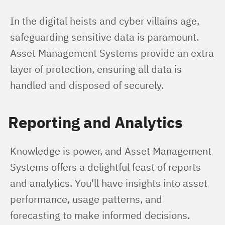
In the digital heists and cyber villains age, 
safeguarding sensitive data is paramount. 
Asset Management Systems provide an extra 
layer of protection, ensuring all data is 
handled and disposed of securely.
Reporting and Analytics
Knowledge is power, and Asset Management 
Systems offers a delightful feast of reports 
and analytics. You'll have insights into asset 
performance, usage patterns, and 
forecasting to make informed decisions.