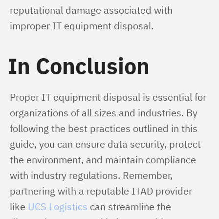
reputational damage associated with 
improper IT equipment disposal.
In Conclusion
Proper IT equipment disposal is essential for 
organizations of all sizes and industries. By 
following the best practices outlined in this 
guide, you can ensure data security, protect 
the environment, and maintain compliance 
with industry regulations. Remember, 
partnering with a reputable ITAD provider 
like 
UCS Logistics
 can streamline the 