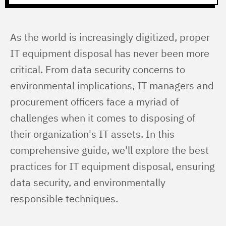
As the world is increasingly digitized, proper 
IT equipment disposal has never been more 
critical. From data security concerns to 
environmental implications, IT managers and 
procurement officers face a myriad of 
challenges when it comes to disposing of 
their organization's IT assets. In this 
comprehensive guide, we'll explore the best 
practices for IT equipment disposal, ensuring 
data security, and environmentally 
responsible techniques.