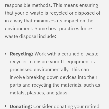
responsible methods. This means ensuring 
that your e-waste is recycled or disposed of 
in a way that minimizes its impact on the 
environment. Some best practices for e-
waste disposal include:
Recycling:
Work with a certified e-waste
recycler to ensure your IT equipment is
processed environmentally. This can
involve breaking down devices into their
parts and recycling the materials, such as
metals, plastics, and glass.
Donating:
Consider donating your retired