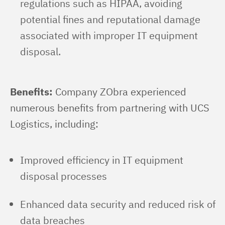
regulations such as HIPAA, avoiding
potential fines and reputational damage
associated with improper IT equipment
disposal.
Benefits:
 Company ZObra experienced 
numerous benefits from partnering with UCS 
Logistics, including:
Improved efficiency in IT equipment
disposal processes
Enhanced data security and reduced risk of
data breaches