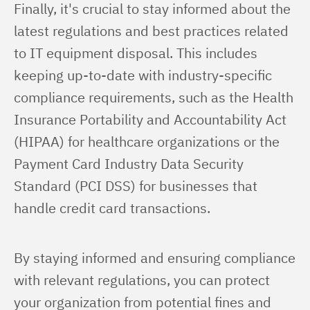
Finally, it's crucial to stay informed about the 
latest regulations and best practices related 
to IT equipment disposal. This includes 
keeping up-to-date with industry-specific 
compliance requirements, such as the Health 
Insurance Portability and Accountability Act 
(HIPAA) for healthcare organizations or the 
Payment Card Industry Data Security 
Standard (PCI DSS) for businesses that 
handle credit card transactions.
By staying informed and ensuring compliance 
with relevant regulations, you can protect 
your organization from potential fines and 