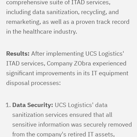
comprehensive suite of ITAD services, 
including data sanitization, recycling, and 
remarketing, as well as a proven track record 
in the healthcare industry.
Results:
 After implementing UCS Logistics' 
ITAD services, Company ZObra experienced 
significant improvements in its IT equipment 
disposal processes:
Data Security:
UCS Logistics' data
sanitization services ensured that all
sensitive information was securely removed
from the company's retired IT assets,