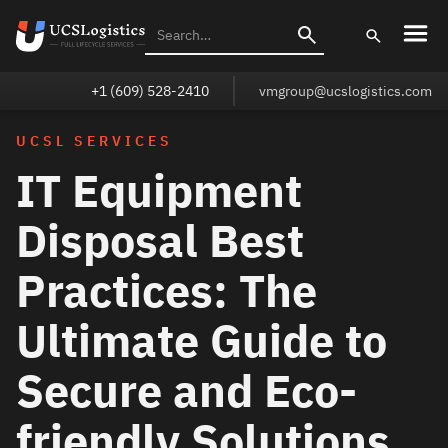
+1 (609) 528-2410
vmgroup@ucslogistics.com
UCSL SERVICES
IT Equipment
Disposal Best
Practices: The
Ultimate Guide to
Secure and Eco-
friendly Solutions