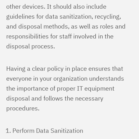
other devices. It should also include 
guidelines for data sanitization, recycling, 
and disposal methods, as well as roles and 
responsibilities for staff involved in the 
disposal process.
Having a clear policy in place ensures that 
everyone in your organization understands 
the importance of proper IT equipment 
disposal and follows the necessary 
procedures.
Perform Data Sanitization