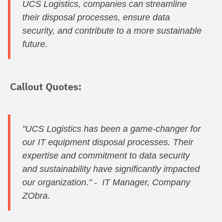
UCS Logistics, companies can streamline
their disposal processes, ensure data
security, and contribute to a more sustainable
future.
Callout Quotes:
"UCS Logistics has been a game-changer for
our IT equipment disposal processes. Their
expertise and commitment to data security
and sustainability have significantly impacted
our organization." - IT Manager, Company
ZObra.