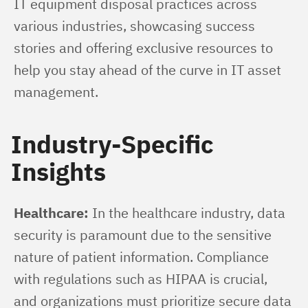
IT equipment disposal practices across 
various industries, showcasing success 
stories and offering exclusive resources to 
help you stay ahead of the curve in IT asset 
management.
Industry-Specific
Insights
Healthcare:
 In the healthcare industry, data 
security is paramount due to the sensitive 
nature of patient information. Compliance 
with regulations such as HIPAA is crucial, 
and organizations must prioritize secure data 