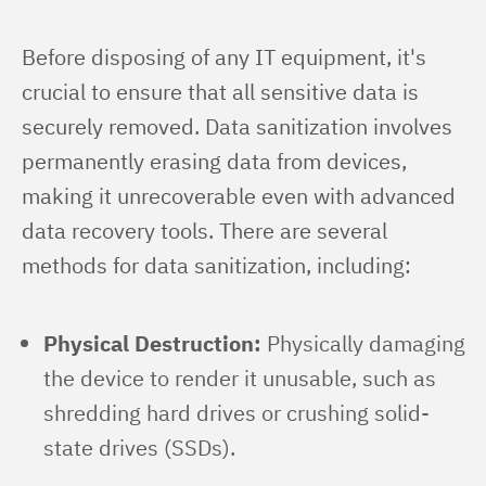
Before disposing of any IT equipment, it's 
crucial to ensure that all sensitive data is 
securely removed. Data sanitization involves 
permanently erasing data from devices, 
making it unrecoverable even with advanced 
data recovery tools. There are several 
methods for data sanitization, including:
Physical Destruction:
Physically damaging
the device to render it unusable, such as
shredding hard drives or crushing solid-
state drives (SSDs).