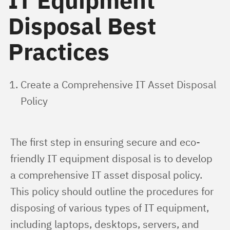
IT Equipment
Disposal Best
Practices
Create a Comprehensive IT Asset Disposal
Policy
The first step in ensuring secure and eco-
friendly IT equipment disposal is to develop 
a comprehensive IT asset disposal policy. 
This policy should outline the procedures for 
disposing of various types of IT equipment, 
including laptops, desktops, servers, and 