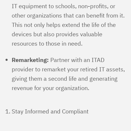
IT equipment to schools, non-profits, or
other organizations that can benefit from it.
This not only helps extend the life of the
devices but also provides valuable
resources to those in need.
Remarketing:
Partner with an ITAD
provider to remarket your retired IT assets,
giving them a second life and generating
revenue for your organization.
Stay Informed and Compliant