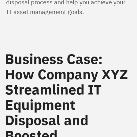
disposal process and help you achieve your 
IT asset management goals.
Business Case:
How Company XYZ
Streamlined IT
Equipment
Disposal and
Boosted