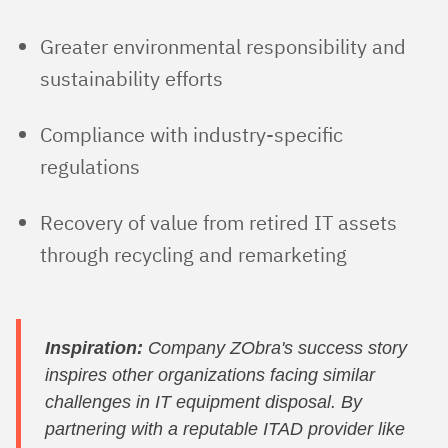
Greater environmental responsibility and
sustainability efforts
Compliance with industry-specific
regulations
Recovery of value from retired IT assets
through recycling and remarketing
Inspiration:
Company ZObra's success story
inspires other organizations facing similar
challenges in IT equipment disposal. By
partnering with a reputable ITAD provider like