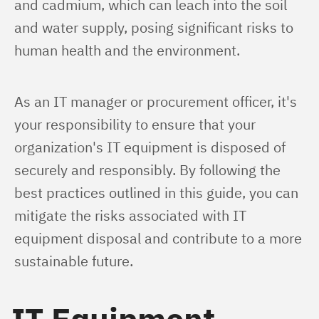
and cadmium, which can leach into the soil 
and water supply, posing significant risks to 
human health and the environment.
As an IT manager or procurement officer, it's 
your responsibility to ensure that your 
organization's IT equipment is disposed of 
securely and responsibly. By following the 
best practices outlined in this guide, you can 
mitigate the risks associated with IT 
equipment disposal and contribute to a more 
sustainable future.