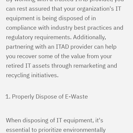
can rest assured that your organization's IT 
equipment is being disposed of in 
compliance with industry best practices and 
regulatory requirements. Additionally, 
partnering with an ITAD provider can help 
you recover some of the value from your 
retired IT assets through remarketing and 
recycling initiatives.
Properly Dispose of E-Waste
When disposing of IT equipment, it's 
essential to prioritize environmentally 