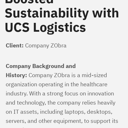
Sustainability with
UCS Logistics
Client:
 Company ZObra
Company Background and 
History:
 Company ZObra is a mid-sized 
organization operating in the healthcare 
industry. With a strong focus on innovation 
and technology, the company relies heavily 
on IT assets, including laptops, desktops, 
servers, and other equipment, to support its 