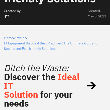
Created by:
Created.
May 8, 2023
Home
Articles
/
/
IT Equipment Disposal Best Practices: The Ultimate Guide to
Secure and Eco-friendly Solutions
Ditch the Waste:
Discover the
Ideal
IT
Solution
for your
needs