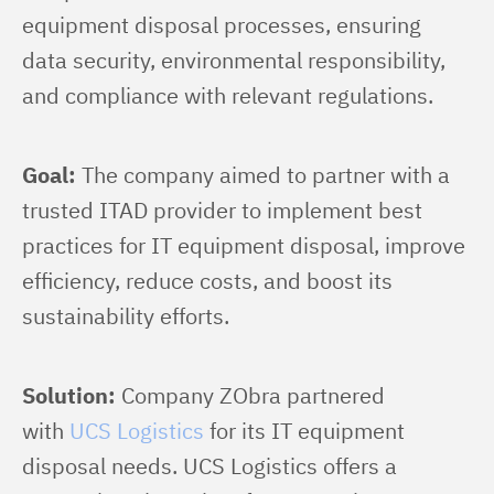
equipment disposal processes, ensuring 
data security, environmental responsibility, 
and compliance with relevant regulations.
Goal:
 The company aimed to partner with a 
trusted ITAD provider to implement best 
practices for IT equipment disposal, improve 
efficiency, reduce costs, and boost its 
sustainability efforts.
Solution:
 Company ZObra partnered 
with 
UCS Logistics
 for its IT equipment 
disposal needs. UCS Logistics offers a 