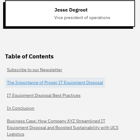
Jesse Degroot
Vice president of operations
Table of Contents
Subscribe to our Newsletter
The Importance of Proper IT Equipment Disposal
IT Equipment Disposal Best Practices
In Conclusion
Business Case: How Company XYZ Streamlined IT
Equipment Disposal and Boosted Sustainability with UCS
Logistics