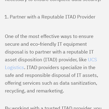
Partner with a Reputable ITAD Provider
One of the most effective ways to ensure 
secure and eco-friendly IT equipment 
disposal is to partner with a reputable IT 
asset disposition (ITAD) provider, like 
UCS 
Logistics
. ITAD providers specialize in the 
safe and responsible disposal of IT assets, 
offering services such as data sanitization, 
recycling, and remarketing.
By working with a trusted ITAD provider, you 