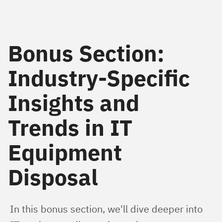
Bonus Section:
Industry-Specific
Insights and
Trends in IT
Equipment
Disposal
In this bonus section, we'll dive deeper into 