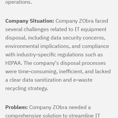
operations.
Company Situation:
 Company ZObra faced 
several challenges related to IT equipment 
disposal, including data security concerns, 
environmental implications, and compliance 
with industry-specific regulations such as 
HIPAA. The company's disposal processes 
were time-consuming, inefficient, and lacked 
a clear data sanitization and e-waste 
recycling strategy.
Problem:
 Company ZObra needed a 
comprehensive solution to streamline IT 