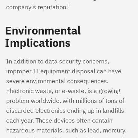
company's reputation."
Environmental
Implications
In addition to data security concerns, 
improper IT equipment disposal can have 
severe environmental consequences. 
Electronic waste, or e-waste, is a growing 
problem worldwide, with millions of tons of 
discarded electronics ending up in landfills 
each year. These devices often contain 
hazardous materials, such as lead, mercury, 