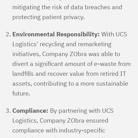
mitigating the risk of data breaches and
protecting patient privacy.
Environmental Responsibility:
With UCS
Logistics' recycling and remarketing
initiatives, Company ZObra was able to
divert a significant amount of e-waste from
landfills and recover value from retired IT
assets, contributing to a more sustainable
future.
Compliance:
By partnering with UCS
Logistics, Company ZObra ensured
compliance with industry-specific