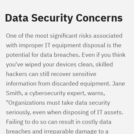
Data Security Concerns
One of the most significant risks associated 
with improper IT equipment disposal is the 
potential for data breaches. Even if you think 
you've wiped your devices clean, skilled 
hackers can still recover sensitive 
information from discarded equipment. Jane 
Smith, a cybersecurity expert, warns, 
"Organizations must take data security 
seriously, even when disposing of IT assets. 
Failing to do so can result in costly data 
breaches and irreparable damage to a 