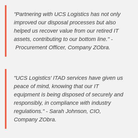
"Partnering with UCS Logistics has not only
improved our disposal processes but also
helped us recover value from our retired IT
assets, contributing to our bottom line." -
Procurement Officer, Company ZObra.
"UCS Logistics' ITAD services have given us
peace of mind, knowing that our IT
equipment is being disposed of securely and
responsibly, in compliance with industry
regulations." - Sarah Johnson, CIO,
Company ZObra.