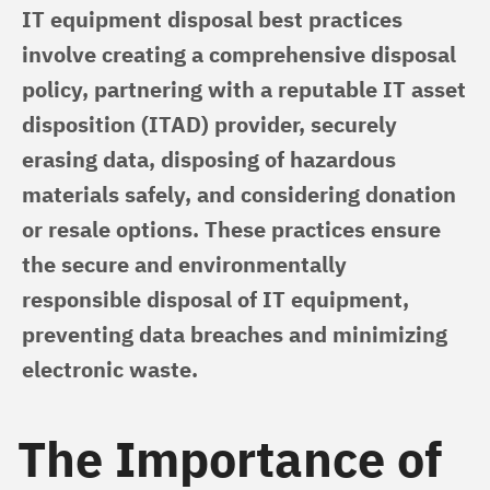
IT equipment disposal best practices 
involve creating a comprehensive disposal 
policy, partnering with a reputable IT asset 
disposition (ITAD) provider, securely 
erasing data, disposing of hazardous 
materials safely, and considering donation 
or resale options. These practices ensure 
the secure and environmentally 
responsible disposal of IT equipment, 
preventing data breaches and minimizing 
electronic waste.
The Importance of