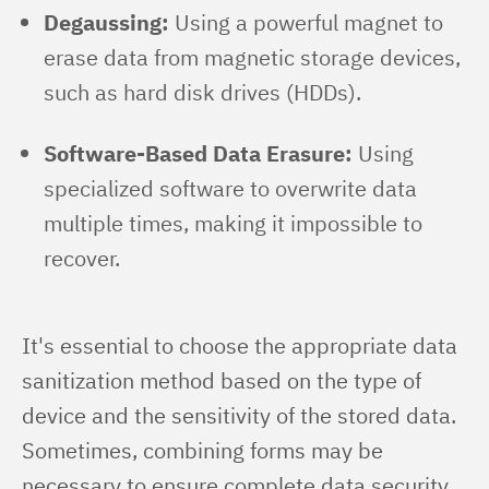
Degaussing:
Using a powerful magnet to
erase data from magnetic storage devices,
such as hard disk drives (HDDs).
Software-Based Data Erasure:
Using
specialized software to overwrite data
multiple times, making it impossible to
recover.
It's essential to choose the appropriate data 
sanitization method based on the type of 
device and the sensitivity of the stored data. 
Sometimes, combining forms may be 
necessary to ensure complete data security.