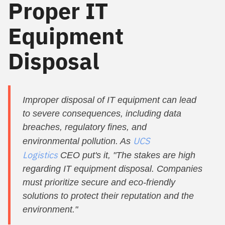
Proper IT
Equipment
Disposal
Improper disposal of IT equipment can lead
to severe consequences, including data
breaches, regulatory fines, and
UCS
environmental pollution. As
Logistics
CEO put's it, "The stakes are high
regarding IT equipment disposal. Companies
must prioritize secure and eco-friendly
solutions to protect their reputation and the
environment."