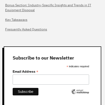
Bonus Section: Industry-Specific Insights and Trends in IT
Equipment Disposal
Key Takeaways
Frequently Asked Questions
Subscribe to our Newsletter
*
indicates required
*
Email Address