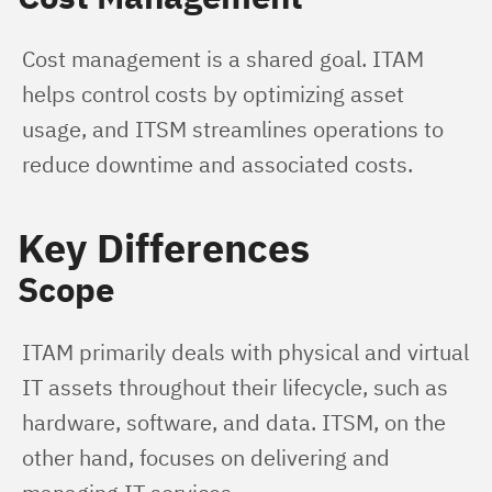
Cost management is a shared goal. ITAM 
helps control costs by optimizing asset 
usage, and ITSM streamlines operations to 
reduce downtime and associated costs.
Key Differences
Scope
ITAM primarily deals with physical and virtual 
IT assets throughout their lifecycle, such as 
hardware, software, and data. ITSM, on the 
other hand, focuses on delivering and 