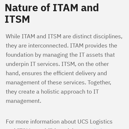
Nature of ITAM and
ITSM
While ITAM and ITSM are distinct disciplines, 
they are interconnected. ITAM provides the 
foundation by managing the IT assets that 
underpin IT services. ITSM, on the other 
hand, ensures the efficient delivery and 
management of these services. Together, 
they create a holistic approach to IT 
management.
For more information about UCS Logistics 