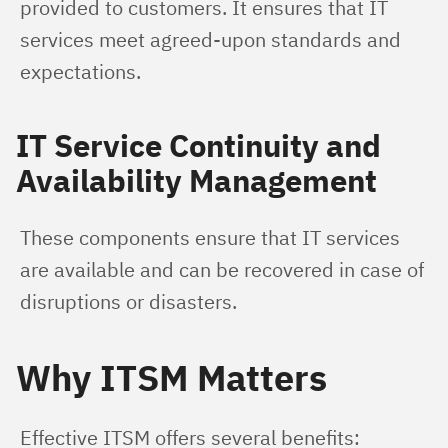
provided to customers. It ensures that IT 
services meet agreed-upon standards and 
expectations.
IT Service Continuity and
Availability Management
These components ensure that IT services 
are available and can be recovered in case of 
disruptions or disasters.
Why ITSM Matters
Effective ITSM offers several benefits: