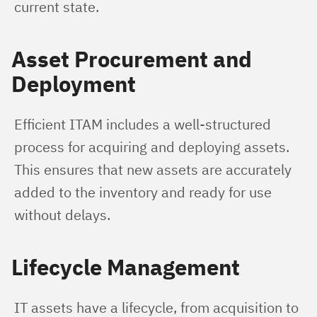
current state.
Asset Procurement and
Deployment
Efficient ITAM includes a well-structured 
process for acquiring and deploying assets. 
This ensures that new assets are accurately 
added to the inventory and ready for use 
without delays.
Lifecycle Management
IT assets have a lifecycle, from acquisition to 