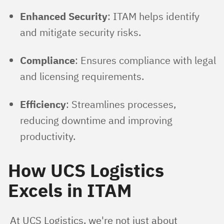
Enhanced Security
: ITAM helps identify
and mitigate security risks.
Compliance
: Ensures compliance with legal
and licensing requirements.
Efficiency
: Streamlines processes,
reducing downtime and improving
productivity.
How UCS Logistics
Excels in ITAM
At UCS Logistics, we're not just about 