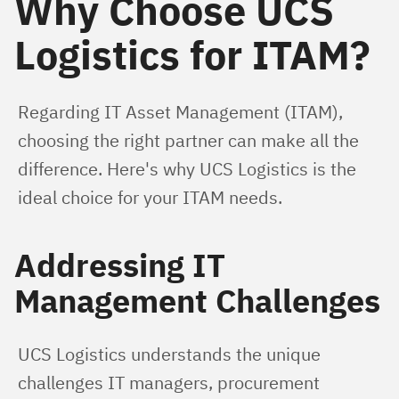
Why Choose UCS
Logistics for ITAM?
Regarding IT Asset Management (ITAM), 
choosing the right partner can make all the 
difference. Here's why UCS Logistics is the 
ideal choice for your ITAM needs.
Addressing IT
Management Challenges
UCS Logistics understands the unique 
challenges IT managers, procurement 