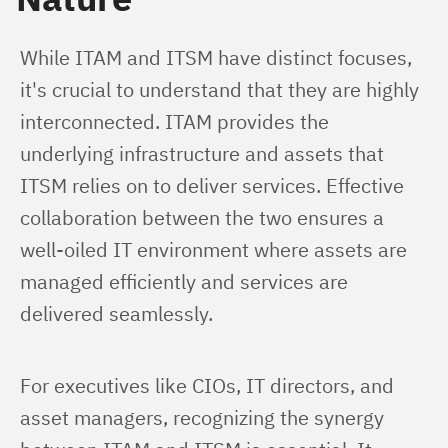
While ITAM and ITSM have distinct focuses, 
it's crucial to understand that they are highly 
interconnected. ITAM provides the 
underlying infrastructure and assets that 
ITSM relies on to deliver services. Effective 
collaboration between the two ensures a 
well-oiled IT environment where assets are 
managed efficiently and services are 
delivered seamlessly.
For executives like CIOs, IT directors, and 
asset managers, recognizing the synergy 