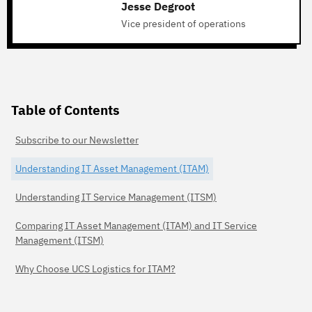
Jesse Degroot
Vice president of operations
Table of Contents
Subscribe to our Newsletter
Understanding IT Asset Management (ITAM)
Understanding IT Service Management (ITSM)
Comparing IT Asset Management (ITAM) and IT Service
Management (ITSM)
Why Choose UCS Logistics for ITAM?