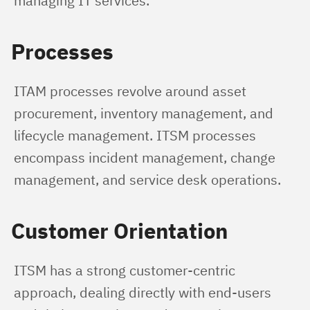
managing IT services.
Processes
ITAM processes revolve around asset 
procurement, inventory management, and 
lifecycle management. ITSM processes 
encompass incident management, change 
management, and service desk operations.
Customer Orientation
ITSM has a strong customer-centric 
approach, dealing directly with end-users 