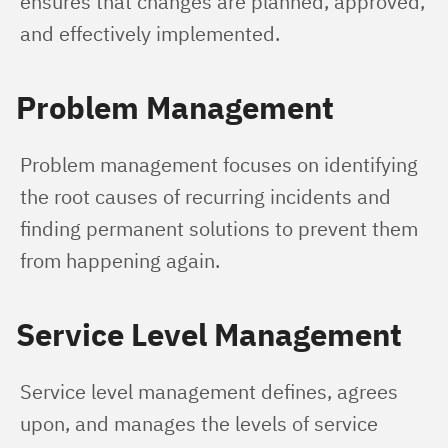
ensures that changes are planned, approved, 
and effectively implemented.
Problem Management
Problem management focuses on identifying 
the root causes of recurring incidents and 
finding permanent solutions to prevent them 
from happening again.
Service Level Management
Service level management defines, agrees 
upon, and manages the levels of service 