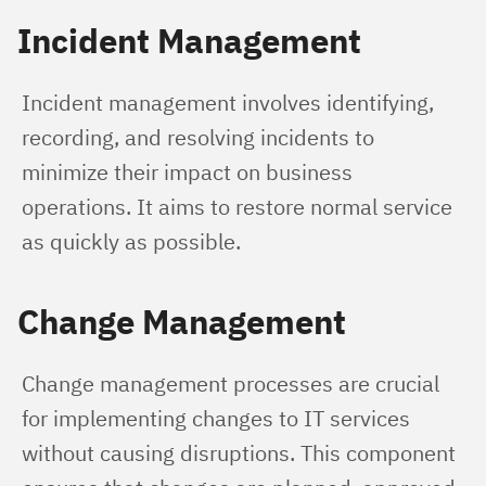
Incident Management
Incident management involves identifying, 
recording, and resolving incidents to 
minimize their impact on business 
operations. It aims to restore normal service 
as quickly as possible.
Change Management
Change management processes are crucial 
for implementing changes to IT services 
without causing disruptions. This component 