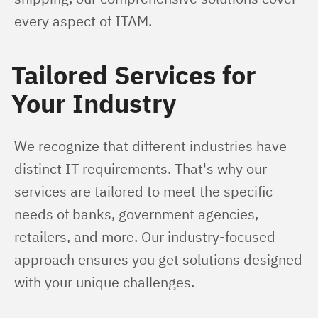
every aspect of ITAM.
Tailored Services for
Your Industry
We recognize that different industries have 
distinct IT requirements. That's why our 
services are tailored to meet the specific 
needs of banks, government agencies, 
retailers, and more. Our industry-focused 
approach ensures you get solutions designed 
with your unique challenges.