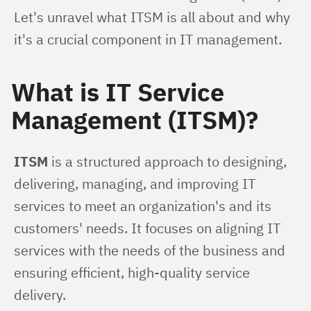
Let's unravel what ITSM is all about and why 
it's a crucial component in IT management.
What is IT Service
Management (ITSM)?
ITSM
 is a structured approach to designing, 
delivering, managing, and improving IT 
services to meet an organization's and its 
customers' needs. It focuses on aligning IT 
services with the needs of the business and 
ensuring efficient, high-quality service 
delivery.