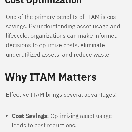
One of the primary benefits of ITAM is cost 
savings. By understanding asset usage and 
lifecycle, organizations can make informed 
decisions to optimize costs, eliminate 
underutilized assets, and reduce waste.
Why ITAM Matters
Effective ITAM brings several advantages:
Cost Savings
: Optimizing asset usage
leads to cost reductions.