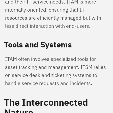
and their IT service needs. ITAM is more 
internally oriented, ensuring that IT 
resources are efficiently managed but with 
less direct interaction with end-users.
Tools and Systems
ITAM often involves specialized tools for 
asset tracking and management. ITSM relies 
on service desk and ticketing systems to 
handle service requests and incidents.
The Interconnected
Nature