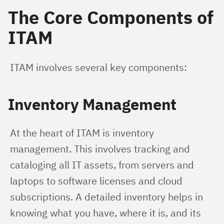
The Core Components of
ITAM
ITAM involves several key components:
Inventory Management
At the heart of ITAM is inventory 
management. This involves tracking and 
cataloging all IT assets, from servers and 
laptops to software licenses and cloud 
subscriptions. A detailed inventory helps in 
knowing what you have, where it is, and its 