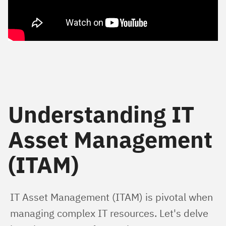
Understanding IT
Asset Management
(ITAM)
IT Asset Management (ITAM) is pivotal when 
managing complex IT resources. Let's delve 