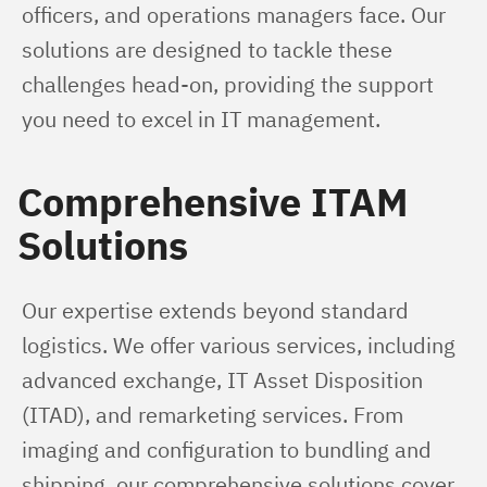
officers, and operations managers face. Our 
solutions are designed to tackle these 
challenges head-on, providing the support 
you need to excel in IT management.
Comprehensive ITAM
Solutions
Our expertise extends beyond standard 
logistics. We offer various services, including 
advanced exchange, IT Asset Disposition 
(ITAD), and remarketing services. From 
imaging and configuration to bundling and 
shipping, our comprehensive solutions cover 