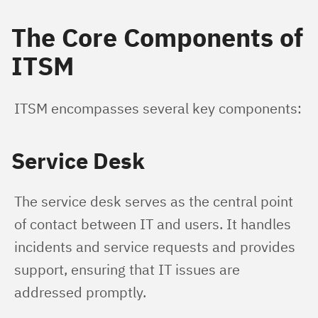
The Core Components of
ITSM
ITSM encompasses several key components:
Service Desk
The service desk serves as the central point 
of contact between IT and users. It handles 
incidents and service requests and provides 
support, ensuring that IT issues are 
addressed promptly.