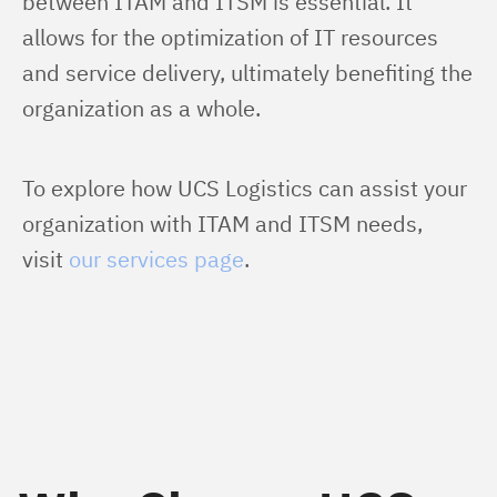
between ITAM and ITSM is essential. It 
allows for the optimization of IT resources 
and service delivery, ultimately benefiting the 
organization as a whole.
To explore how UCS Logistics can assist your 
organization with ITAM and ITSM needs, 
visit 
our services page
.