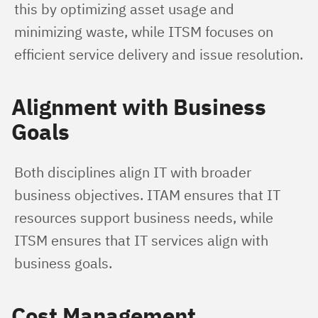
this by optimizing asset usage and 
minimizing waste, while ITSM focuses on 
efficient service delivery and issue resolution.
Alignment with Business
Goals
Both disciplines align IT with broader 
business objectives. ITAM ensures that IT 
resources support business needs, while 
ITSM ensures that IT services align with 
business goals.
Cost Management