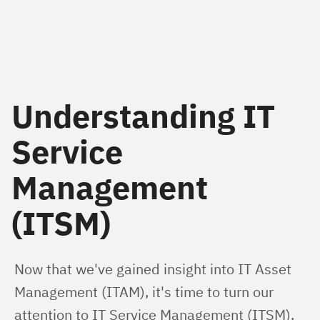
Understanding IT
Service
Management
(ITSM)
Now that we've gained insight into IT Asset 
Management (ITAM), it's time to turn our 
attention to IT Service Management (ITSM). 