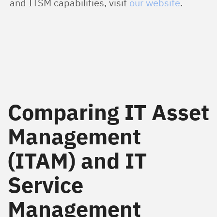
and ITSM capabilities, visit 
our website
.
Comparing IT Asset
Management
(ITAM) and IT
Service
Management