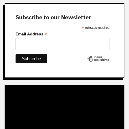
Subscribe to our Newsletter
*
indicates required
*
Email Address