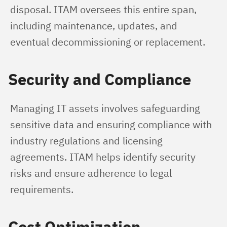
disposal. ITAM oversees this entire span, 
including maintenance, updates, and 
eventual decommissioning or replacement.
Security and Compliance
Managing IT assets involves safeguarding 
sensitive data and ensuring compliance with 
industry regulations and licensing 
agreements. ITAM helps identify security 
risks and ensure adherence to legal 
requirements.
Cost Optimization