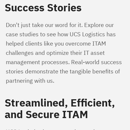
Success Stories
Don't just take our word for it. Explore our 
case studies to see how UCS Logistics has 
helped clients like you overcome ITAM 
challenges and optimize their IT asset 
management processes. Real-world success 
stories demonstrate the tangible benefits of 
partnering with us.
Streamlined, Efficient,
and Secure ITAM