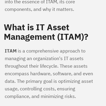
into the essence of ITAM, its core 
components, and why it matters.
What is IT Asset
Management (ITAM)?
ITAM
 is a comprehensive approach to 
managing an organization's IT assets 
throughout their lifecycle. These assets 
encompass hardware, software, and even 
data. The primary goal is optimizing asset 
usage, controlling costs, ensuring 
compliance, and minimizing risks.