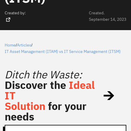
Created by:
Created.
September 14, 2023
Home
Articles
/
/
IT Asset Management (ITAM) vs IT Service Management (ITSM)
Ditch the Waste:
Discover the
Ideal
IT
Solution
for your
needs