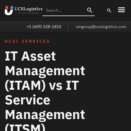
+1 (609) 528-2410
vmgroup@ucslogistics.com
UCSL SERVICES
IT Asset
Management
(ITAM) vs IT
Service
Management
(ITSM)