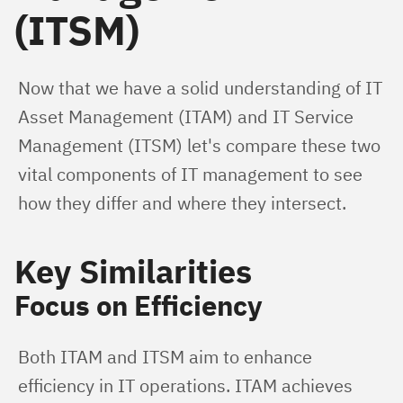
(ITSM)
Now that we have a solid understanding of IT 
Asset Management (ITAM) and IT Service 
Management (ITSM) let's compare these two 
vital components of IT management to see 
how they differ and where they intersect.
Key Similarities
Focus on Efficiency
Both ITAM and ITSM aim to enhance 
efficiency in IT operations. ITAM achieves 