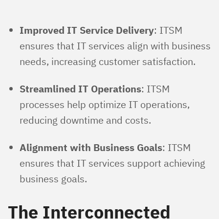
Improved IT Service Delivery
: ITSM
ensures that IT services align with business
needs, increasing customer satisfaction.
Streamlined IT Operations
: ITSM
processes help optimize IT operations,
reducing downtime and costs.
Alignment with Business Goals
: ITSM
ensures that IT services support achieving
business goals.
The Interconnected