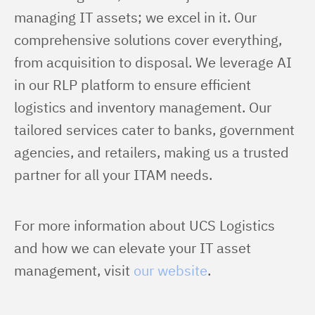
managing IT assets; we excel in it. Our 
comprehensive solutions cover everything, 
from acquisition to disposal. We leverage AI 
in our RLP platform to ensure efficient 
logistics and inventory management. Our 
tailored services cater to banks, government 
agencies, and retailers, making us a trusted 
partner for all your ITAM needs.
For more information about UCS Logistics 
and how we can elevate your IT asset 
management, visit 
our website
.