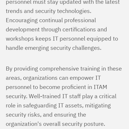
personnel must stay updated with the latest 
trends and security technologies. 
Encouraging continual professional 
development through certifications and 
workshops keeps IT personnel equipped to 
handle emerging security challenges.
By providing comprehensive training in these 
areas, organizations can empower IT 
personnel to become proficient in ITAM 
security. Well-trained IT staff play a critical 
role in safeguarding IT assets, mitigating 
security risks, and ensuring the 
organization's overall security posture.