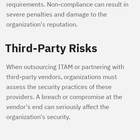
requirements. Non-compliance can result in 
severe penalties and damage to the 
organization's reputation.
Third-Party Risks
When outsourcing ITAM or partnering with 
third-party vendors, organizations must 
assess the security practices of these 
providers. A breach or compromise at the 
vendor's end can seriously affect the 
organization's security.