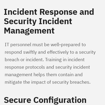
Incident Response and
Security Incident
Management
IT personnel must be well-prepared to 
respond swiftly and effectively to a security 
breach or incident. Training in incident 
response protocols and security incident 
management helps them contain and 
mitigate the impact of security breaches.
Secure Configuration