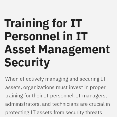
Training for IT
Personnel in IT
Asset Management
Security
When effectively managing and securing IT 
assets, organizations must invest in proper 
training for their IT personnel. IT managers, 
administrators, and technicians are crucial in 
protecting IT assets from security threats 