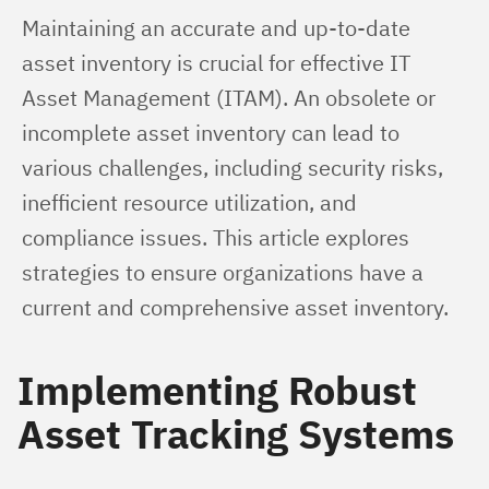
Maintaining an accurate and up-to-date 
asset inventory is crucial for effective IT 
Asset Management (ITAM). An obsolete or 
incomplete asset inventory can lead to 
various challenges, including security risks, 
inefficient resource utilization, and 
compliance issues. This article explores 
strategies to ensure organizations have a 
current and comprehensive asset inventory.
Implementing Robust
Asset Tracking Systems