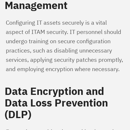
Management
Configuring IT assets securely is a vital 
aspect of ITAM security. IT personnel should 
undergo training on secure configuration 
practices, such as disabling unnecessary 
services, applying security patches promptly, 
and employing encryption where necessary.
Data Encryption and
Data Loss Prevention
(DLP)