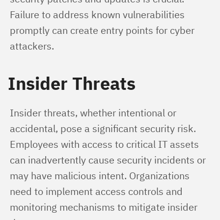
Failure to address known vulnerabilities 
promptly can create entry points for cyber 
attackers.
Insider Threats
Insider threats, whether intentional or 
accidental, pose a significant security risk. 
Employees with access to critical IT assets 
can inadvertently cause security incidents or 
may have malicious intent. Organizations 
need to implement access controls and 
monitoring mechanisms to mitigate insider 