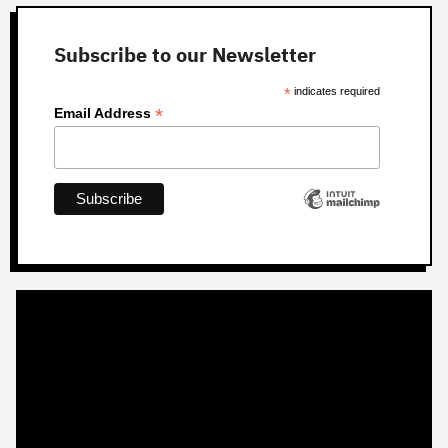
Subscribe to our Newsletter
*
indicates required
*
Email Address