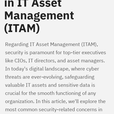
in IT Asset
Management
(ITAM)
Regarding IT Asset Management (ITAM), 
security is paramount for top-tier executives 
like CIOs, IT directors, and asset managers. 
In today's digital landscape, where cyber 
threats are ever-evolving, safeguarding 
valuable IT assets and sensitive data is 
crucial for the smooth functioning of any 
organization. In this article, we'll explore the 
most common security-related concerns in 