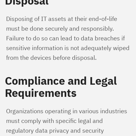
Disposal
Disposing of IT assets at their end-of-life 
must be done securely and responsibly. 
Failure to do so can lead to data breaches if 
sensitive information is not adequately wiped 
from the devices before disposal.
Compliance and Legal
Requirements
Organizations operating in various industries 
must comply with specific legal and 
regulatory data privacy and security 