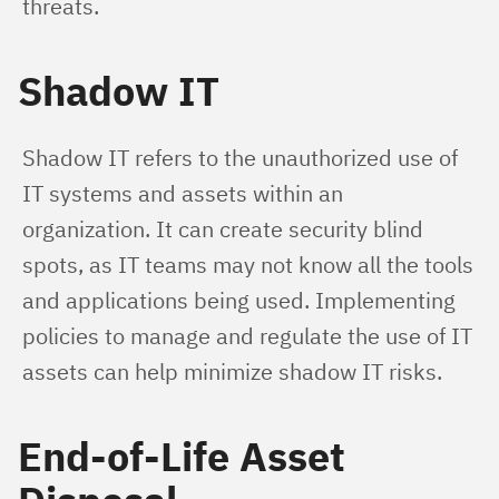
threats.
Shadow IT
Shadow IT refers to the unauthorized use of 
IT systems and assets within an 
organization. It can create security blind 
spots, as IT teams may not know all the tools 
and applications being used. Implementing 
policies to manage and regulate the use of IT 
assets can help minimize shadow IT risks.
End-of-Life Asset