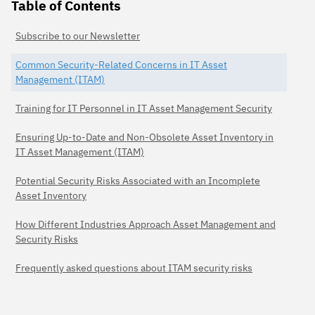
Table of Contents
Subscribe to our Newsletter
Common Security-Related Concerns in IT Asset
Management (ITAM)
Training for IT Personnel in IT Asset Management Security
Ensuring Up-to-Date and Non-Obsolete Asset Inventory in
IT Asset Management (ITAM)
Potential Security Risks Associated with an Incomplete
Asset Inventory
How Different Industries Approach Asset Management and
Security Risks
Frequently asked questions about ITAM security risks