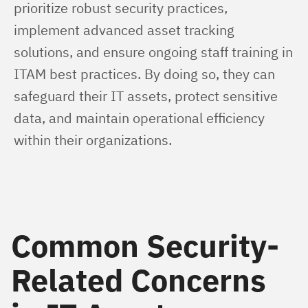
prioritize robust security practices, 
implement advanced asset tracking 
solutions, and ensure ongoing staff training in 
ITAM best practices. By doing so, they can 
safeguard their IT assets, protect sensitive 
data, and maintain operational efficiency 
within their organizations.
Common Security-
Related Concerns