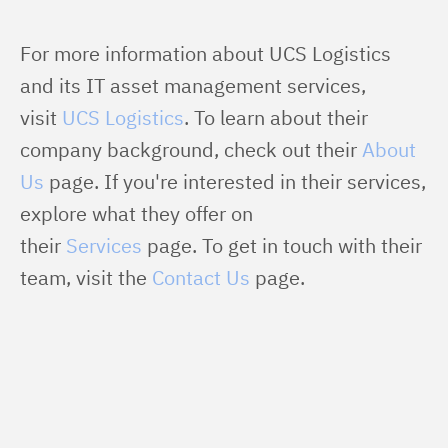
For more information about UCS Logistics 
and its IT asset management services, 
visit 
UCS Logistics
. To learn about their 
company background, check out their 
About 
Us
 page. If you're interested in their services, 
explore what they offer on 
their 
Services
 page. To get in touch with their 
team, visit the 
Contact Us
 page.