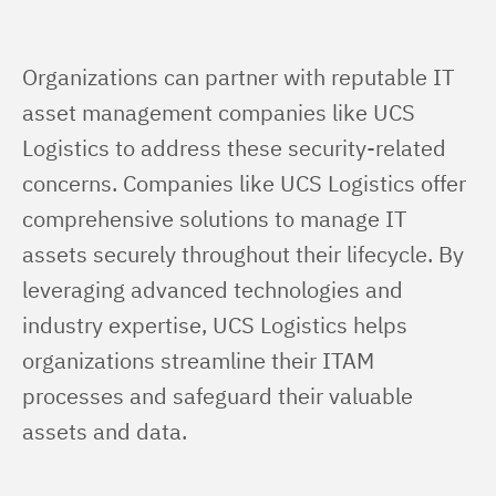
Organizations can partner with reputable IT 
asset management companies like UCS 
Logistics to address these security-related 
concerns. Companies like UCS Logistics offer 
comprehensive solutions to manage IT 
assets securely throughout their lifecycle. By 
leveraging advanced technologies and 
industry expertise, UCS Logistics helps 
organizations streamline their ITAM 
processes and safeguard their valuable 
assets and data.