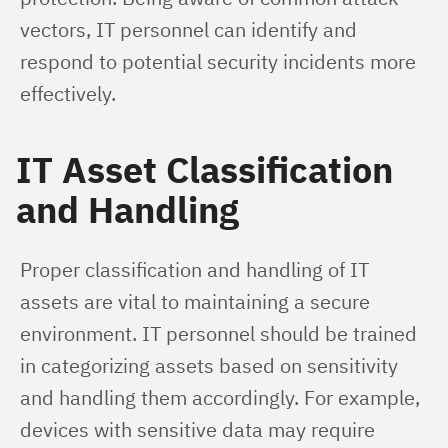
vectors, IT personnel can identify and 
respond to potential security incidents more 
effectively.
IT Asset Classification
and Handling
Proper classification and handling of IT 
assets are vital to maintaining a secure 
environment. IT personnel should be trained 
in categorizing assets based on sensitivity 
and handling them accordingly. For example, 
devices with sensitive data may require 