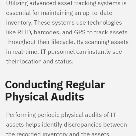
Utilizing advanced asset tracking systems is 
essential for maintaining an up-to-date 
inventory. These systems use technologies 
like RFID, barcodes, and GPS to track assets 
throughout their lifecycle. By scanning assets 
in real-time, IT personnel can instantly see 
their location and status.
Conducting Regular
Physical Audits
Performing periodic physical audits of IT 
assets helps identify discrepancies between 
the recorded inventory and the assets 