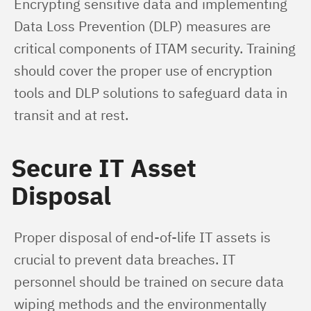
Encrypting sensitive data and implementing 
Data Loss Prevention (DLP) measures are 
critical components of ITAM security. Training 
should cover the proper use of encryption 
tools and DLP solutions to safeguard data in 
transit and at rest.
Secure IT Asset
Disposal
Proper disposal of end-of-life IT assets is 
crucial to prevent data breaches. IT 
personnel should be trained on secure data 
wiping methods and the environmentally 