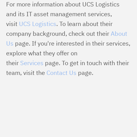
For more information about UCS Logistics 
and its IT asset management services, 
visit 
UCS Logistics
. To learn about their 
company background, check out their 
About 
Us
 page. If you're interested in their services, 
explore what they offer on 
their 
Services
 page. To get in touch with their 
team, visit the 
Contact Us
 page.