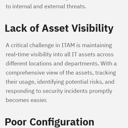
to internal and external threats.
Lack of Asset Visibility
A critical challenge in ITAM is maintaining 
real-time visibility into all IT assets across 
different locations and departments. With a 
comprehensive view of the assets, tracking 
their usage, identifying potential risks, and 
responding to security incidents promptly 
becomes easier.
Poor Configuration