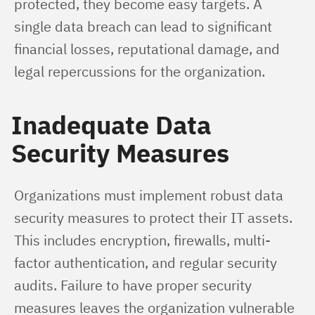
protected, they become easy targets. A 
single data breach can lead to significant 
financial losses, reputational damage, and 
legal repercussions for the organization.
Inadequate Data
Security Measures
Organizations must implement robust data 
security measures to protect their IT assets. 
This includes encryption, firewalls, multi-
factor authentication, and regular security 
audits. Failure to have proper security 
measures leaves the organization vulnerable 