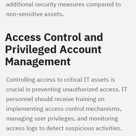
additional security measures compared to 
non-sensitive assets.
Access Control and
Privileged Account
Management
Controlling access to critical IT assets is 
crucial in preventing unauthorized access. IT 
personnel should receive training on 
implementing access control mechanisms, 
managing user privileges, and monitoring 
access logs to detect suspicious activities.