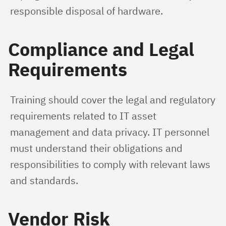
responsible disposal of hardware.
Compliance and Legal
Requirements
Training should cover the legal and regulatory 
requirements related to IT asset 
management and data privacy. IT personnel 
must understand their obligations and 
responsibilities to comply with relevant laws 
and standards.
Vendor Risk