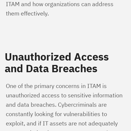
ITAM and how organizations can address 
them effectively.
Unauthorized Access
and Data Breaches
One of the primary concerns in ITAM is 
unauthorized access to sensitive information 
and data breaches. Cybercriminals are 
constantly looking for vulnerabilities to 
exploit, and if IT assets are not adequately 