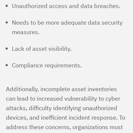
Unauthorized access and data breaches.
Needs to be more adequate data security
measures.
Lack of asset visibility.
Compliance requirements.
Additionally, incomplete asset inventories 
can lead to increased vulnerability to cyber 
attacks, difficulty identifying unauthorized 
devices, and inefficient incident response. To 
address these concerns, organizations must 