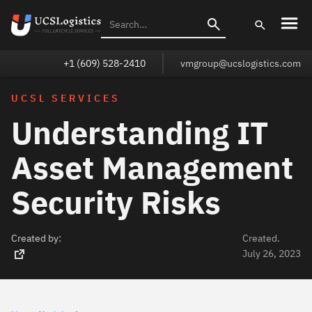
+1 (609) 528-2410
vmgroup@ucslogistics.com
UCSL SERVICES
Understanding IT
Asset Management
Security Risks
Created by:
Created.
July 26, 2023