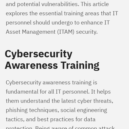
and potential vulnerabilities. This article 
explores the essential training areas that IT 
personnel should undergo to enhance IT 
Asset Management (ITAM) security.
Cybersecurity
Awareness Training
Cybersecurity awareness training is 
fundamental for all IT personnel. It helps 
them understand the latest cyber threats, 
phishing techniques, social engineering 
tactics, and best practices for data 
protection. Being aware of common attack 