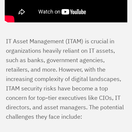
IT Asset Management (ITAM) is crucial in 
organizations heavily reliant on IT assets, 
such as banks, government agencies, 
retailers, and more. However, with the 
increasing complexity of digital landscapes, 
ITAM security risks have become a top 
concern for top-tier executives like CIOs, IT 
directors, and asset managers. The potential 
challenges they face include: