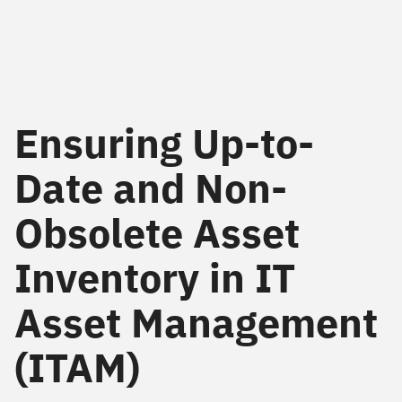
Ensuring Up-to-
Date and Non-
Obsolete Asset
Inventory in IT
Asset Management
(ITAM)