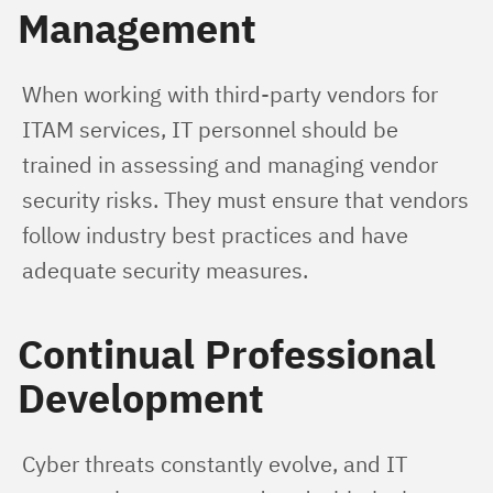
Management
When working with third-party vendors for 
ITAM services, IT personnel should be 
trained in assessing and managing vendor 
security risks. They must ensure that vendors 
follow industry best practices and have 
adequate security measures.
Continual Professional
Development
Cyber threats constantly evolve, and IT 