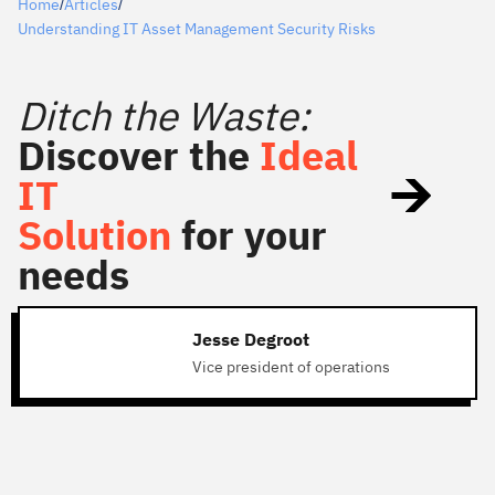
Home
Articles
/
/
Understanding IT Asset Management Security Risks
Ditch the Waste:
Discover the
Ideal
IT
Solution
for your
needs
Jesse Degroot
Vice president of operations