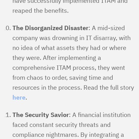
have successfully implemented ITAM and
reaped the benefits.
The Disorganized Disaster
: A mid-sized
company was drowning in IT disarray, with
no idea of what assets they had or where
they were. After implementing a
comprehensive ITAM process, they went
from chaos to order, saving time and
resources in the process. Read the full story
here
.
The Security Savior
: A financial institution
faced constant security threats and
compliance nightmares. By integrating a