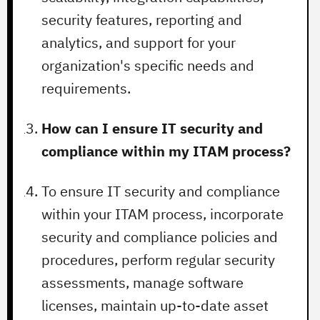
security features, reporting and
analytics, and support for your
organization's specific needs and
requirements.
How can I ensure IT security and
compliance within my ITAM process?
To ensure IT security and compliance
within your ITAM process, incorporate
security and compliance policies and
procedures, perform regular security
assessments, manage software
licenses, maintain up-to-date asset