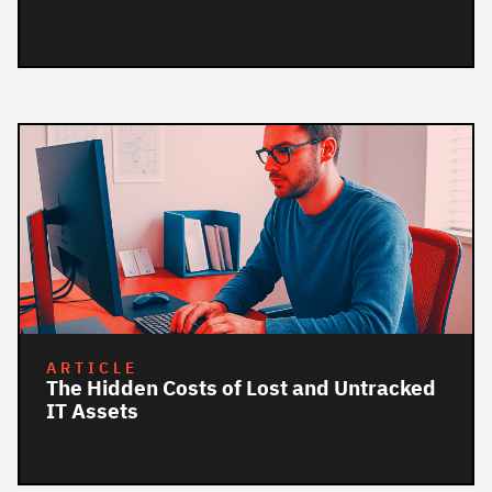
ARTICLE
The Hidden Costs of Lost and Untracked
IT Assets