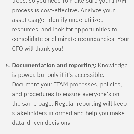
trees, so you need to make sure your ITAM
process is cost-effective. Analyze your
asset usage, identify underutilized
resources, and look for opportunities to
consolidate or eliminate redundancies. Your
CFO will thank you!
Documentation and reporting
: Knowledge
is power, but only if it's accessible.
Document your ITAM processes, policies,
and procedures to ensure everyone's on
the same page. Regular reporting will keep
stakeholders informed and help you make
data-driven decisions.