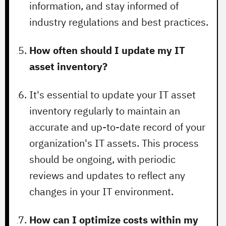
information, and stay informed of
industry regulations and best practices.
How often should I update my IT
asset inventory?
It's essential to update your IT asset
inventory regularly to maintain an
accurate and up-to-date record of your
organization's IT assets. This process
should be ongoing, with periodic
reviews and updates to reflect any
changes in your IT environment.
How can I optimize costs within my