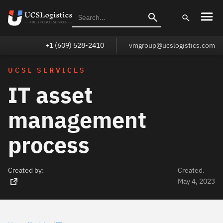
+1 (609) 528-2410
vmgroup@ucslogistics.com
UCSL SERVICES
IT asset
management
process
Created by:
Created.
May 4, 2023