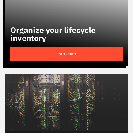
Organize your lifecycle
inventory
Learn more