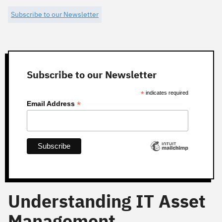
Subscribe to our Newsletter
Subscribe to our Newsletter
*
indicates required
*
Email Address
Understanding IT Asset
Management