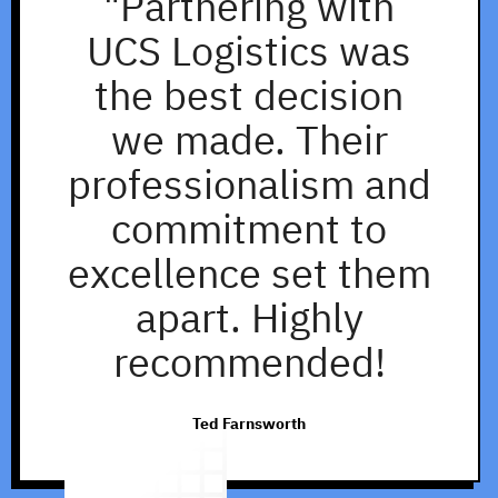
"Partnering with
UCS Logistics was
the best decision
we made. Their
professionalism and
commitment to
excellence set them
apart. Highly
recommended!
Ted Farnsworth