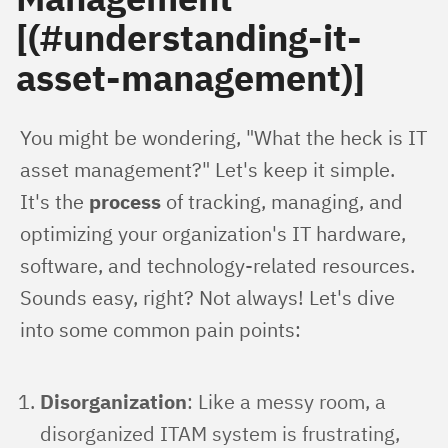
[(#understanding-it-
asset-management)]
You might be wondering, "What the heck is IT 
asset management?" Let's keep it simple. 
It's the 
process
 of tracking, managing, and 
optimizing your organization's IT hardware, 
software, and technology-related resources. 
Sounds easy, right? Not always! Let's dive 
into some common pain points:
Disorganization
: Like a messy room, a
disorganized ITAM system is frustrating,