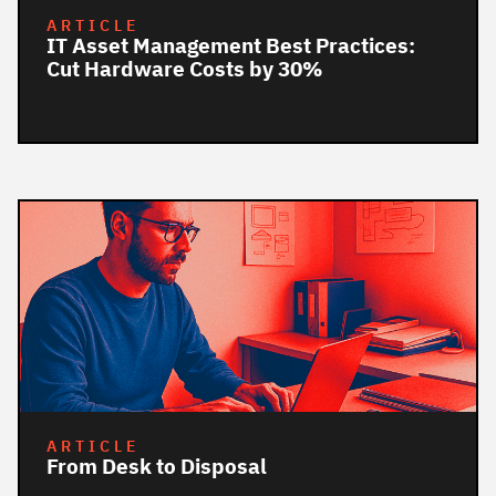
ARTICLE
IT Asset Management Best Practices:
Cut Hardware Costs by 30%
ARTICLE
From Desk to Disposal