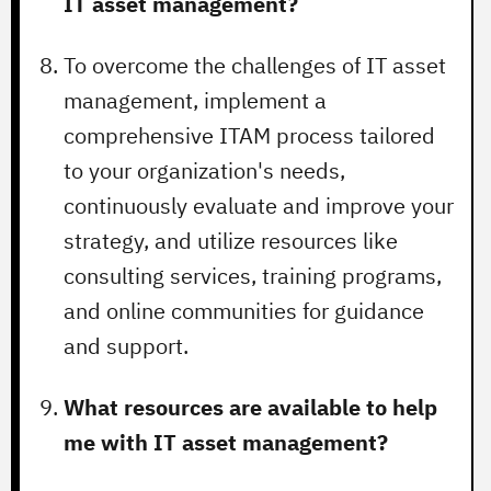
IT asset management?
To overcome the challenges of IT asset
management, implement a
comprehensive ITAM process tailored
to your organization's needs,
continuously evaluate and improve your
strategy, and utilize resources like
consulting services, training programs,
and online communities for guidance
and support.
What resources are available to help
me with IT asset management?