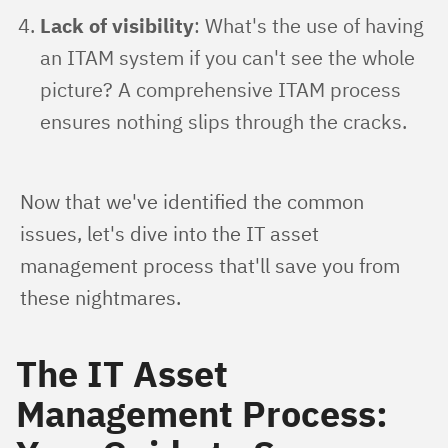
Lack of visibility
: What's the use of having
an ITAM system if you can't see the whole
picture? A comprehensive ITAM process
ensures nothing slips through the cracks.
Now that we've identified the common 
issues, let's dive into the IT asset 
management process that'll save you from 
these nightmares.
The IT Asset
Management Process: