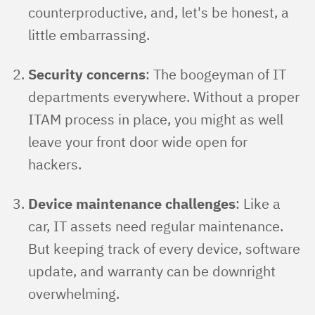
counterproductive, and, let's be honest, a
little embarrassing.
Security concerns
: The boogeyman of IT
departments everywhere. Without a proper
ITAM process in place, you might as well
leave your front door wide open for
hackers.
Device maintenance challenges
: Like a
car, IT assets need regular maintenance.
But keeping track of every device, software
update, and warranty can be downright
overwhelming.