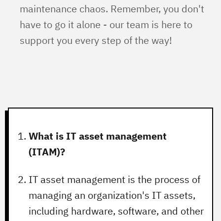
maintenance chaos. Remember, you don't
have to go it alone - our team is here to
support you every step of the way!
What is IT asset management
(ITAM)?
IT asset management is the process of
managing an organization's IT assets,
including hardware, software, and other