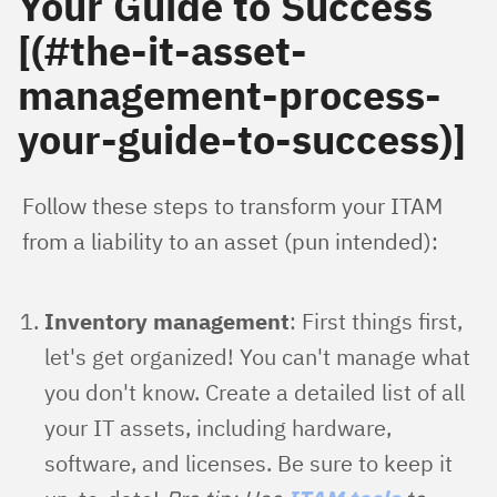
Your Guide to Success
[(#the-it-asset-
management-process-
your-guide-to-success)]
Follow these steps to transform your ITAM 
from a liability to an asset (pun intended):
Inventory management
: First things first,
let's get organized! You can't manage what
you don't know. Create a detailed list of all
your IT assets, including hardware,
software, and licenses. Be sure to keep it