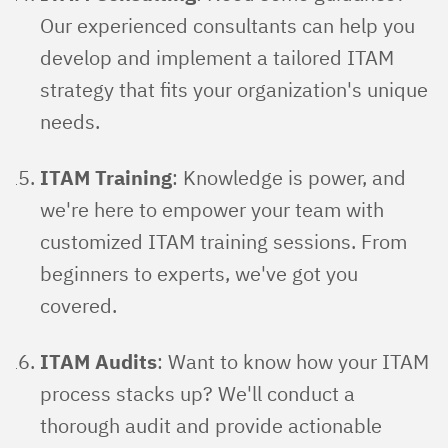
Our experienced consultants can help you
develop and implement a tailored ITAM
strategy that fits your organization's unique
needs.
ITAM Training
: Knowledge is power, and
we're here to empower your team with
customized ITAM training sessions. From
beginners to experts, we've got you
covered.
ITAM Audits
: Want to know how your ITAM
process stacks up? We'll conduct a
thorough audit and provide actionable