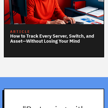
ARTICLE
How to Track Every Server, Switch, and
Asset—Without Losing Your Mind