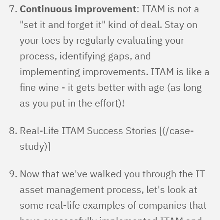
Continuous improvement
: ITAM is not a
"set it and forget it" kind of deal. Stay on
your toes by regularly evaluating your
process, identifying gaps, and
implementing improvements. ITAM is like a
fine wine - it gets better with age (as long
as you put in the effort)!
Real-Life ITAM Success Stories [(/case-
study)]
Now that we've walked you through the IT
asset management process, let's look at
some real-life examples of companies that