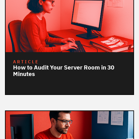
ARTICLE
How to Audit Your Server Room in 30
Minutes