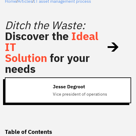
Home
Articles
IT asset management process
/
/
Ditch the Waste:
Discover the
Ideal
IT
Solution
for your
needs
Jesse Degroot
Vice president of operations
Table of Contents