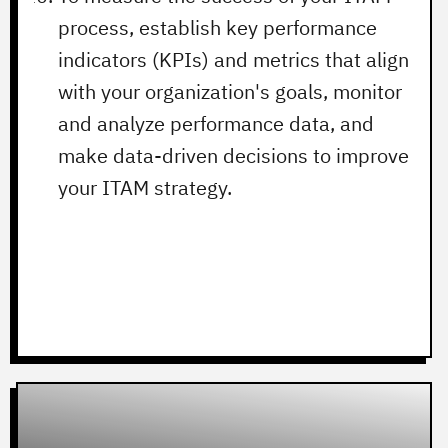
process, establish key performance
indicators (KPIs) and metrics that align
with your organization's goals, monitor
and analyze performance data, and
make data-driven decisions to improve
your ITAM strategy.