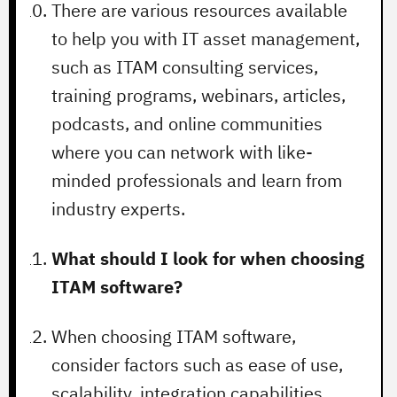
There are various resources available
to help you with IT asset management,
such as ITAM consulting services,
training programs, webinars, articles,
podcasts, and online communities
where you can network with like-
minded professionals and learn from
industry experts.
What should I look for when choosing
ITAM software?
When choosing ITAM software,
consider factors such as ease of use,
scalability, integration capabilities,