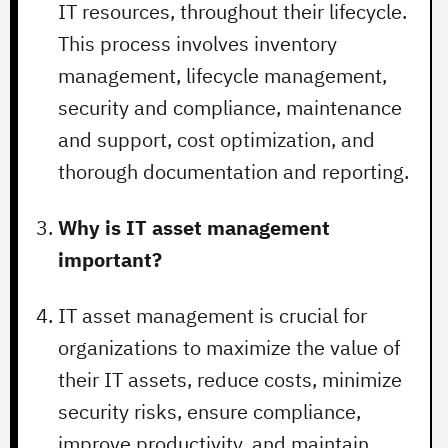
IT resources, throughout their lifecycle.
This process involves inventory
management, lifecycle management,
security and compliance, maintenance
and support, cost optimization, and
thorough documentation and reporting.
Why is IT asset management
important?
IT asset management is crucial for
organizations to maximize the value of
their IT assets, reduce costs, minimize
security risks, ensure compliance,
improve productivity, and maintain