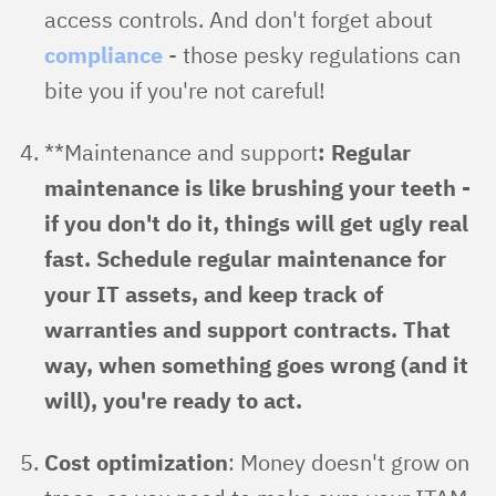
access controls. And don't forget about
compliance
- those pesky regulations can
bite you if you're not careful!
**Maintenance and support
: Regular
maintenance is like brushing your teeth -
if you don't do it, things will get ugly real
fast. Schedule regular maintenance for
your IT assets, and keep track of
warranties and support contracts. That
way, when something goes wrong (and it
will), you're ready to act.
Cost optimization
: Money doesn't grow on