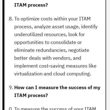
ITAM process?
To optimize costs within your ITAM
process, analyze asset usage, identify
underutilized resources, look for
opportunities to consolidate or
eliminate redundancies, negotiate
better deals with vendors, and
implement cost-saving measures like
virtualization and cloud computing.
How can I measure the success of my
ITAM process?
To measure the success of your ITAM