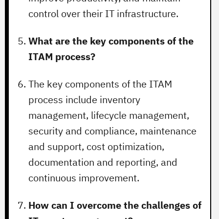
control over their IT infrastructure.
What are the key components of the
ITAM process?
The key components of the ITAM
process include inventory
management, lifecycle management,
security and compliance, maintenance
and support, cost optimization,
documentation and reporting, and
continuous improvement.
How can I overcome the challenges of