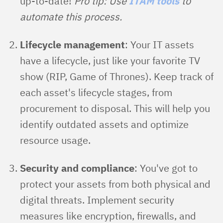
up-to-date!
Pro tip: Use
ITAM tools
to
automate this process.
Lifecycle management
: Your IT assets
have a lifecycle, just like your favorite TV
show (RIP, Game of Thrones). Keep track of
each asset's lifecycle stages, from
procurement to disposal. This will help you
identify outdated assets and optimize
resource usage.
Security and compliance
: You've got to
protect your assets from both physical and
digital threats. Implement security
measures like encryption, firewalls, and