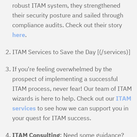
robust ITAM system, they strengthened
their security posture and sailed through
compliance audits. Check out their story
here
.
ITAM Services to Save the Day [(/services)]
If you're feeling overwhelmed by the
prospect of implementing a successful
ITAM process, never fear! Our team of ITAM
wizards is here to help. Check out our
ITAM
services
to see how we can support you in
your quest for ITAM success.
ITAM Consulting
: Need some guidance?