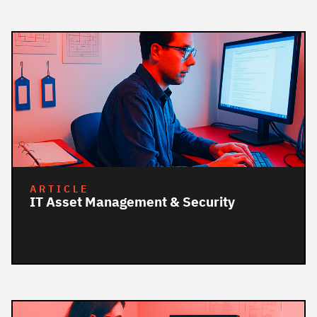
ARTICLE
IT Asset Management & Security