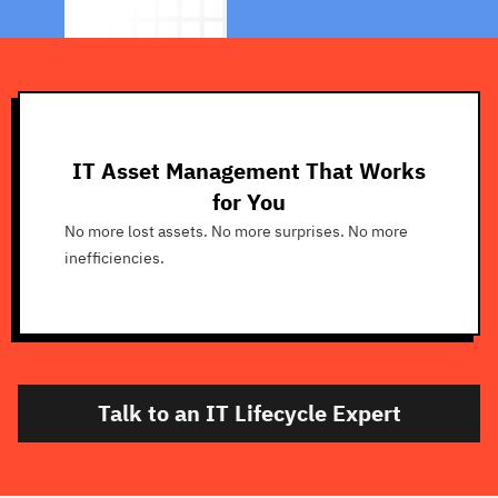
IT Asset Management That Works
for You
No more lost assets. No more surprises. No more
inefficiencies.
Talk to an IT Lifecycle Expert