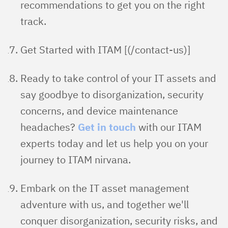
recommendations to get you on the right
track.
Get Started with ITAM [(/contact-us)]
Ready to take control of your IT assets and
say goodbye to disorganization, security
concerns, and device maintenance
headaches?
Get in touch
with our ITAM
experts today and let us help you on your
journey to ITAM nirvana.
Embark on the IT asset management
adventure with us, and together we'll
conquer disorganization, security risks, and