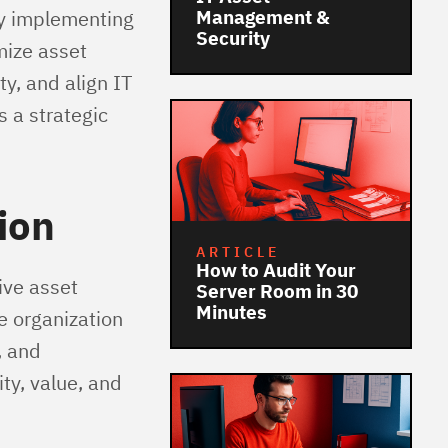
By implementing
Management &
Security
mize asset
y, and align IT
 a strategic
ion
ARTICLE
How to Audit Your
ive asset
Server Room in 30
Minutes
he organization
, and
ty, value, and