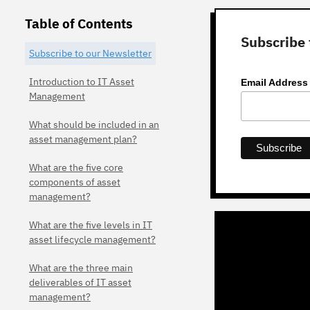
Table of Contents
Subscribe 
Subscribe to our Newsletter
Introduction to IT Asset
Email Addres
Management
What should be included in an
asset management plan?
What are the five core
components of asset
management?
What are the five levels in IT
asset lifecycle management?
What are the three main
deliverables of IT asset
management?