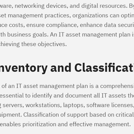
ware, networking devices, and digital resources. 
sset management practices, organizations can opti
duce costs, ensure compliance, enhance data securit
th business goals. An IT asset management plan is
chieving these objectives.
nventory and Classificat
 of an IT asset management plan is a comprehens
s essential to identify and document all IT assets t
 servers, workstations, laptops, software licenses
pment. Classification of support based on criticali
 enables prioritization and effective management.