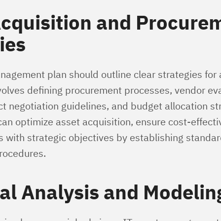
Acquisition and Procure
ies
nagement plan should outline clear strategies for
nvolves defining procurement processes, vendor ev
act negotiation guidelines, and budget allocation st
can optimize asset acquisition, ensure cost-effect
s with strategic objectives by establishing standa
rocedures.
al Analysis and Modelin