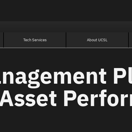
Tech Services
About UCSL
anagement P
 Asset Perfo