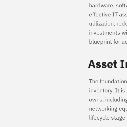
hardware, soft
effective IT a
utilization, re
investments wi
blueprint for a
Asset I
The foundation
inventory. It i
owns, including
networking equi
lifecycle stage