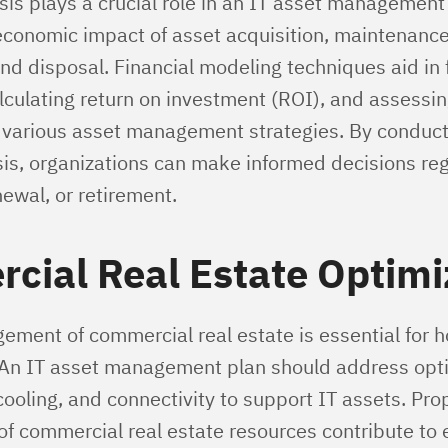
sis plays a crucial role in an IT asset management 
economic impact of asset acquisition, maintenance
nd disposal. Financial modeling techniques aid in 
lculating return on investment (ROI), and assessin
f various asset management strategies. By conduc
ysis, organizations can make informed decisions re
newal, or retirement.
cial Real Estate Optimi
ement of commercial real estate is essential for h
. An IT asset management plan should address opti
ooling, and connectivity to support IT assets. Pro
 of commercial real estate resources contribute to e