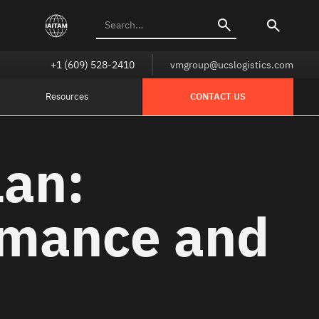
+1 (609) 528-2410
vmgroup@ucslogistics.com
Resources
CONTACT US
lan:
rmance and