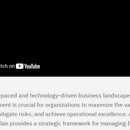
t-paced and technology-driven business landscape,
t is crucial for organizations to maximize the val
tigate risks, and achieve operational excellence. 
n provides a strategic framework for managing I