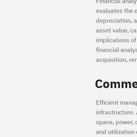
Financial analy
evaluates the 
depreciation, a
asset value, ca
implications o
financial anal
acquisition, re
Commer
Efficient manag
infrastructure
space, power, c
and utilization