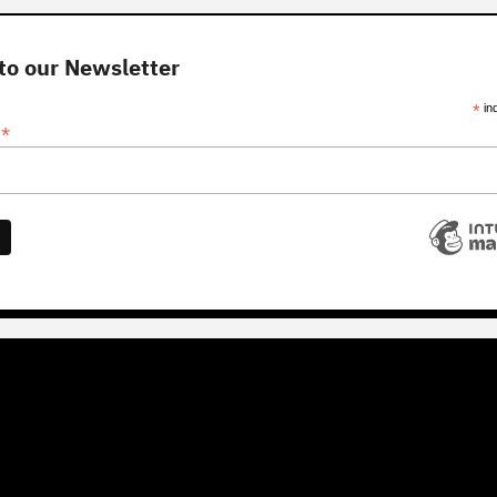
to our Newsletter
*
in
*
s