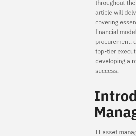
throughout thei
article will de
covering essen
financial model
procurement, d
top-tier execut
developing a r
success.
Introd
Mana
IT asset manag