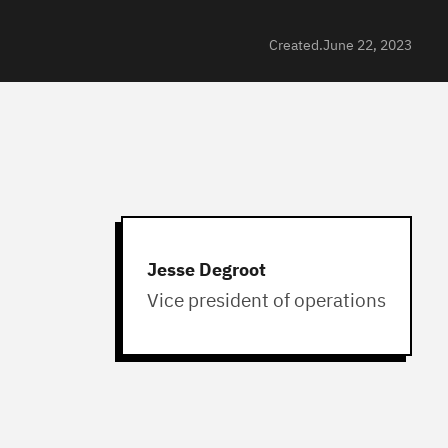
Created.
June 22, 2023
Jesse Degroot
Vice president of operations