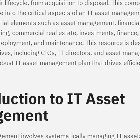
r lifecycle, from acquisition to disposal. This com
lve into the critical aspects of an IT asset managem
tial elements such as asset management, financial
ing, commercial real estate, investments, finance,
eployment, and maintenance. This resource is des
ives, including CIOs, IT directors, and asset manag
obust IT asset management plan that drives effici
uction to IT Asset
gement
ement involves systematically managing IT assets