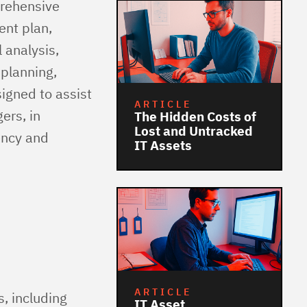
prehensive
ent plan,
 analysis,
 planning,
igned to assist
ARTICLE
ers, in
The Hidden Costs of
Lost and Untracked
ency and
IT Assets
ARTICLE
, including
IT Asset