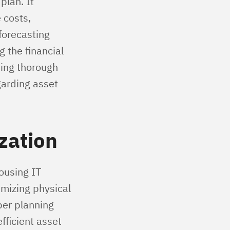
plan. It
 costs,
forecasting
g the financial
ting thorough
garding asset
zation
ousing IT
mizing physical
per planning
fficient asset