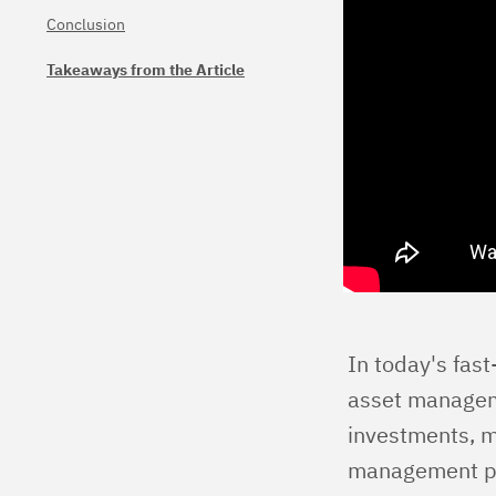
Conclusion
Takeaways from the Article
In today's fas
asset managemen
investments, mi
management pla