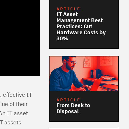
ARTICLE
IT Asset
Management Best
Practices: Cut
Hardware Costs by
30%
 effective IT
ARTICLE
ue of their
From Desk to
Disposal
An IT asset
T assets