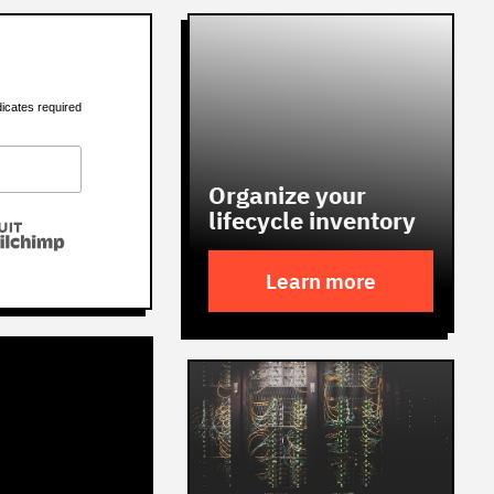
dicates required
Organize your
lifecycle inventory
Learn more