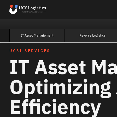
IT Asset Management
Reverse Logistics
UCSL SERVICES
IT Asset M
Optimizing
Efficiency