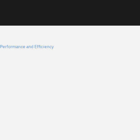
Performance and Efficiency