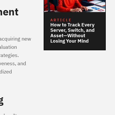
ment
ARTICLE
How to Track Every
Server, Switch, and
Asset—Without
 acquiring new
Losing Your Mind
aluation
rategies.
iveness, and
rdized
g