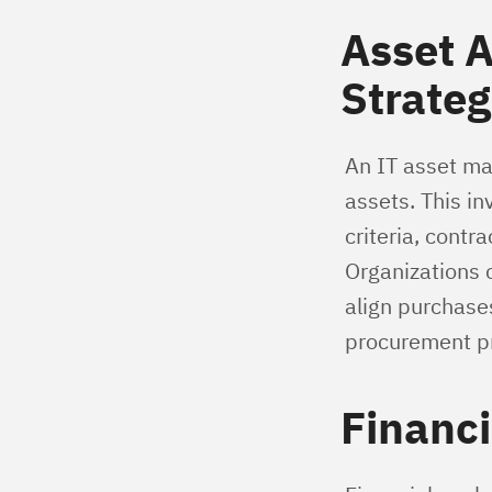
Asset 
Strateg
An IT asset ma
assets. This i
criteria, contr
Organizations 
align purchase
procurement p
Financi