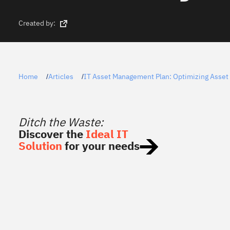
Created by:
Home
Articles
IT Asset Management Plan: Optimizing Asset 
/
/
Ditch the Waste:
Discover the
Ideal IT
Solution
for your needs