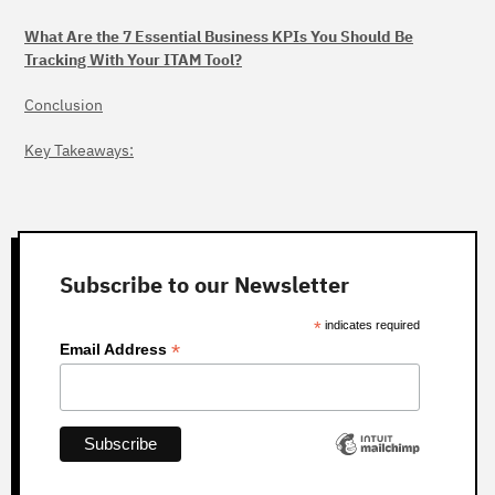
What Are the 7 Essential Business KPIs You Should Be
Tracking With Your ITAM Tool?
Conclusion
Key Takeaways:
Subscribe to our Newsletter
*
indicates required
*
Email Address