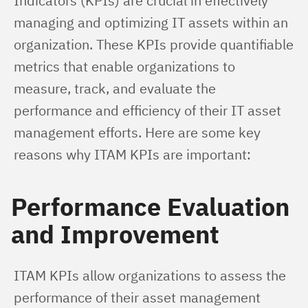
Indicators (KPIs) are crucial in effectively 
managing and optimizing IT assets within an 
organization. These KPIs provide quantifiable 
metrics that enable organizations to 
measure, track, and evaluate the 
performance and efficiency of their IT asset 
management efforts. Here are some key 
reasons why ITAM KPIs are important:
Performance Evaluation
and Improvement
ITAM KPIs allow organizations to assess the 
performance of their asset management 