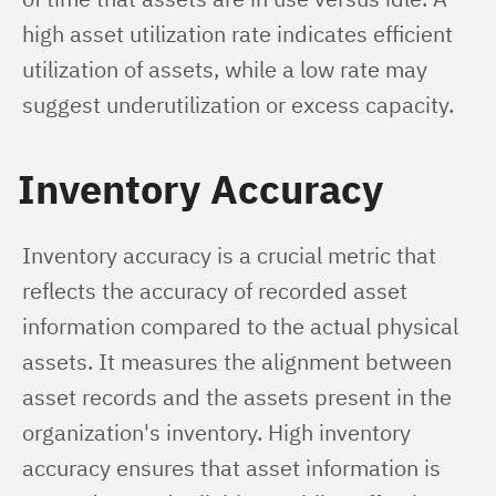
high asset utilization rate indicates efficient 
utilization of assets, while a low rate may 
suggest underutilization or excess capacity.
Inventory Accuracy
Inventory accuracy is a crucial metric that 
reflects the accuracy of recorded asset 
information compared to the actual physical 
assets. It measures the alignment between 
asset records and the assets present in the 
organization's inventory. High inventory 
accuracy ensures that asset information is 