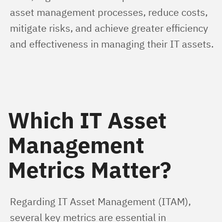
asset management processes, reduce costs, 
mitigate risks, and achieve greater efficiency 
and effectiveness in managing their IT assets.
Which IT Asset
Management
Metrics Matter?
Regarding IT Asset Management (ITAM), 
several key metrics are essential in 