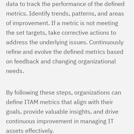
data to track the performance of the defined 
metrics. Identify trends, patterns, and areas 
of improvement. If a metric is not meeting 
the set targets, take corrective actions to 
address the underlying issues. Continuously 
refine and evolve the defined metrics based 
on feedback and changing organizational 
needs.
By following these steps, organizations can 
define ITAM metrics that align with their 
goals, provide valuable insights, and drive 
continuous improvement in managing IT 
assets effectively.