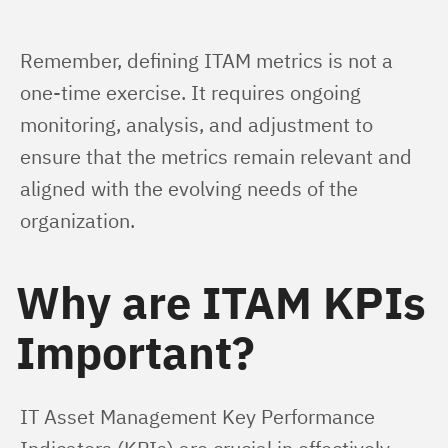
Remember, defining ITAM metrics is not a 
one-time exercise. It requires ongoing 
monitoring, analysis, and adjustment to 
ensure that the metrics remain relevant and 
aligned with the evolving needs of the 
organization.
Why are ITAM KPIs
Important?
IT Asset Management Key Performance 