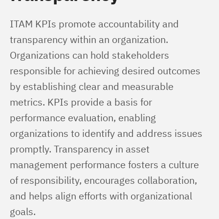
ITAM KPIs promote accountability and 
transparency within an organization. 
Organizations can hold stakeholders 
responsible for achieving desired outcomes 
by establishing clear and measurable 
metrics. KPIs provide a basis for 
performance evaluation, enabling 
organizations to identify and address issues 
promptly. Transparency in asset 
management performance fosters a culture 
of responsibility, encourages collaboration, 
and helps align efforts with organizational 
goals.