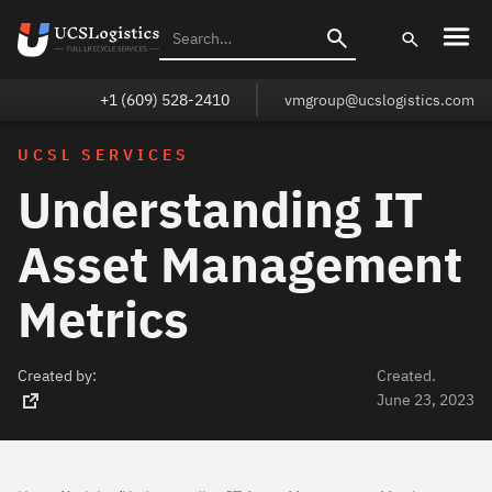
+1 (609) 528-2410
vmgroup@ucslogistics.com
UCSL SERVICES
Understanding IT
Asset Management
Metrics
Created by:
Created.
June 23, 2023