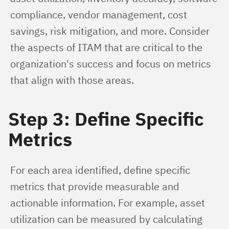
compliance, vendor management, cost 
savings, risk mitigation, and more. Consider 
the aspects of ITAM that are critical to the 
organization's success and focus on metrics 
that align with those areas.
Step 3: Define Specific
Metrics
For each area identified, define specific 
metrics that provide measurable and 
actionable information. For example, asset 
utilization can be measured by calculating 