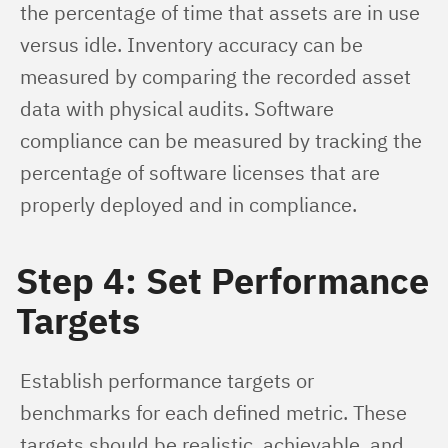
the percentage of time that assets are in use 
versus idle. Inventory accuracy can be 
measured by comparing the recorded asset 
data with physical audits. Software 
compliance can be measured by tracking the 
percentage of software licenses that are 
properly deployed and in compliance.
Step 4: Set Performance
Targets
Establish performance targets or 
benchmarks for each defined metric. These 
targets should be realistic, achievable, and 