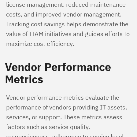
license management, reduced maintenance 
costs, and improved vendor management. 
Tracking cost savings helps demonstrate the 
value of ITAM initiatives and guides efforts to 
maximize cost efficiency.
Vendor Performance
Metrics
Vendor performance metrics evaluate the 
performance of vendors providing IT assets, 
services, or support. These metrics assess 
factors such as service quality, 
responsiveness, adherence to service level 