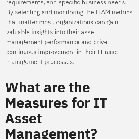
requirements, and specific business needs. 
By selecting and monitoring the ITAM metrics 
that matter most, organizations can gain 
valuable insights into their asset 
management performance and drive 
continuous improvement in their IT asset 
management processes.
What are the
Measures for IT
Asset
Management?