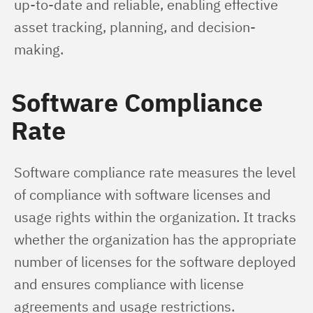
up-to-date and reliable, enabling effective 
asset tracking, planning, and decision-
making.
Software Compliance
Rate
Software compliance rate measures the level 
of compliance with software licenses and 
usage rights within the organization. It tracks 
whether the organization has the appropriate 
number of licenses for the software deployed 
and ensures compliance with license 
agreements and usage restrictions. 