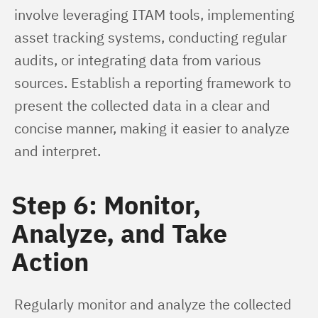
involve leveraging ITAM tools, implementing 
asset tracking systems, conducting regular 
audits, or integrating data from various 
sources. Establish a reporting framework to 
present the collected data in a clear and 
concise manner, making it easier to analyze 
and interpret.
Step 6: Monitor,
Analyze, and Take
Action
Regularly monitor and analyze the collected 