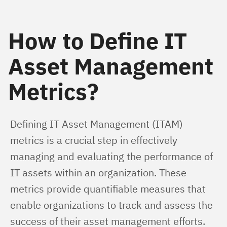
How to Define IT
Asset Management
Metrics?
Defining IT Asset Management (ITAM) 
metrics is a crucial step in effectively 
managing and evaluating the performance of 
IT assets within an organization. These 
metrics provide quantifiable measures that 
enable organizations to track and assess the 
success of their asset management efforts. 