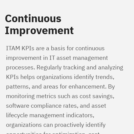
Continuous
Improvement
ITAM KPIs are a basis for continuous 
improvement in IT asset management 
processes. Regularly tracking and analyzing 
KPIs helps organizations identify trends, 
patterns, and areas for enhancement. By 
monitoring metrics such as cost savings, 
software compliance rates, and asset 
lifecycle management indicators, 
organizations can proactively identify 