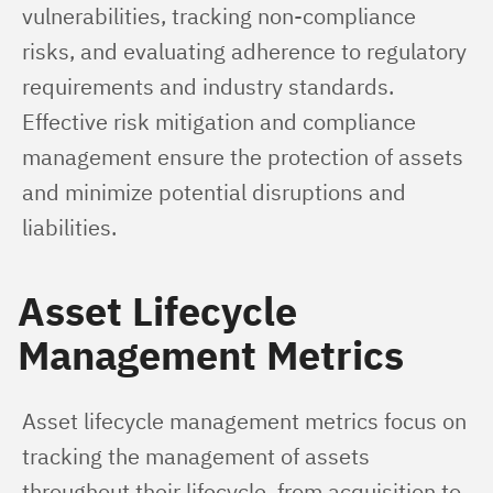
vulnerabilities, tracking non-compliance 
risks, and evaluating adherence to regulatory 
requirements and industry standards. 
Effective risk mitigation and compliance 
management ensure the protection of assets 
and minimize potential disruptions and 
liabilities.
Asset Lifecycle
Management Metrics
Asset lifecycle management metrics focus on 
tracking the management of assets 
throughout their lifecycle, from acquisition to 