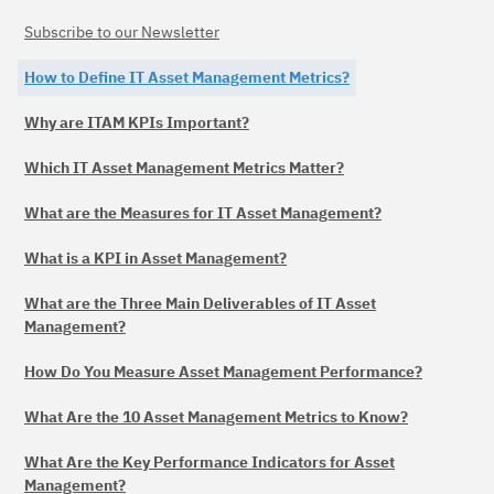
Subscribe to our Newsletter
How to Define IT Asset Management Metrics?
Why are ITAM KPIs Important?
Which IT Asset Management Metrics Matter?
What are the Measures for IT Asset Management?
What is a KPI in Asset Management?
What are the Three Main Deliverables of IT Asset
Management?
How Do You Measure Asset Management Performance?
What Are the 10 Asset Management Metrics to Know?
What Are the Key Performance Indicators for Asset
Management?