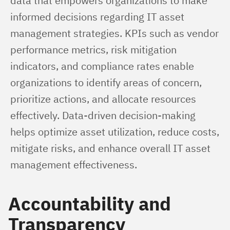
data that empowers organizations to make 
informed decisions regarding IT asset 
management strategies. KPIs such as vendor 
performance metrics, risk mitigation 
indicators, and compliance rates enable 
organizations to identify areas of concern, 
prioritize actions, and allocate resources 
effectively. Data-driven decision-making 
helps optimize asset utilization, reduce costs, 
mitigate risks, and enhance overall IT asset 
management effectiveness.
Accountability and
Transparency