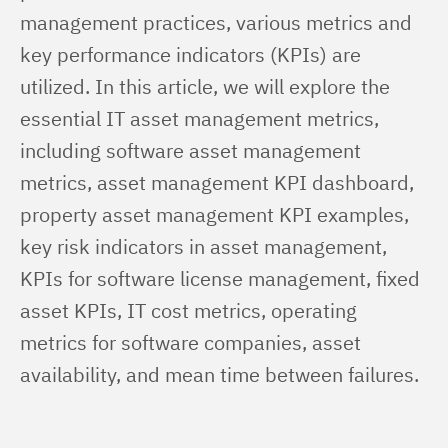
management practices, various metrics and 
key performance indicators (KPIs) are 
utilized. In this article, we will explore the 
essential IT asset management metrics, 
including software asset management 
metrics, asset management KPI dashboard, 
property asset management KPI examples, 
key risk indicators in asset management, 
KPIs for software license management, fixed 
asset KPIs, IT cost metrics, operating 
metrics for software companies, asset 
availability, and mean time between failures.