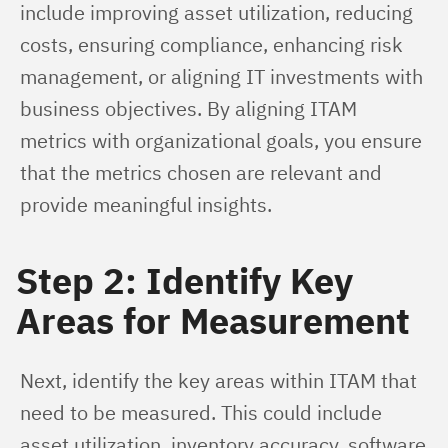
include improving asset utilization, reducing 
costs, ensuring compliance, enhancing risk 
management, or aligning IT investments with 
business objectives. By aligning ITAM 
metrics with organizational goals, you ensure 
that the metrics chosen are relevant and 
provide meaningful insights.
Step 2: Identify Key
Areas for Measurement
Next, identify the key areas within ITAM that 
need to be measured. This could include 
asset utilization, inventory accuracy, software 