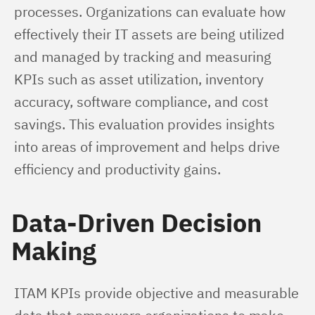
processes. Organizations can evaluate how 
effectively their IT assets are being utilized 
and managed by tracking and measuring 
KPIs such as asset utilization, inventory 
accuracy, software compliance, and cost 
savings. This evaluation provides insights 
into areas of improvement and helps drive 
efficiency and productivity gains.
Data-Driven Decision
Making
ITAM KPIs provide objective and measurable 