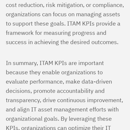
cost reduction, risk mitigation, or compliance, 
organizations can focus on managing assets 
to support these goals. ITAM KPIs provide a 
framework for measuring progress and 
success in achieving the desired outcomes.
In summary, ITAM KPIs are important 
because they enable organizations to 
evaluate performance, make data-driven 
decisions, promote accountability and 
transparency, drive continuous improvement, 
and align IT asset management efforts with 
organizational goals. By leveraging these 
KPIs, organizations can optimize their IT 