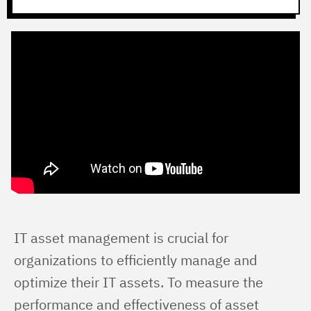
IT asset management is crucial for 
organizations to efficiently manage and 
optimize their IT assets. To measure the 
performance and effectiveness of asset 