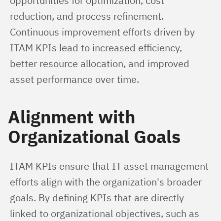
opportunities for optimization, cost 
reduction, and process refinement. 
Continuous improvement efforts driven by 
ITAM KPIs lead to increased efficiency, 
better resource allocation, and improved 
asset performance over time.
Alignment with
Organizational Goals
ITAM KPIs ensure that IT asset management 
efforts align with the organization's broader 
goals. By defining KPIs that are directly 
linked to organizational objectives, such as 