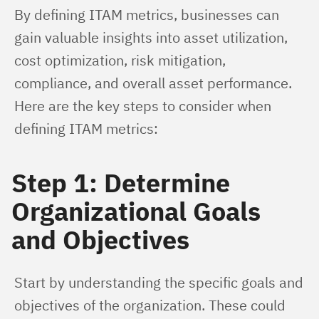
By defining ITAM metrics, businesses can 
gain valuable insights into asset utilization, 
cost optimization, risk mitigation, 
compliance, and overall asset performance. 
Here are the key steps to consider when 
defining ITAM metrics:
Step 1: Determine
Organizational Goals
and Objectives
Start by understanding the specific goals and 
objectives of the organization. These could 