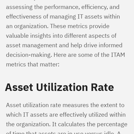
assessing the performance, efficiency, and 
effectiveness of managing IT assets within 
an organization. These metrics provide 
valuable insights into different aspects of 
asset management and help drive informed 
decision-making. Here are some of the ITAM 
metrics that matter:
Asset Utilization Rate
Asset utilization rate measures the extent to 
which IT assets are effectively utilized within 
the organization. It calculates the percentage 
of time that assets are in use versus idle. A 