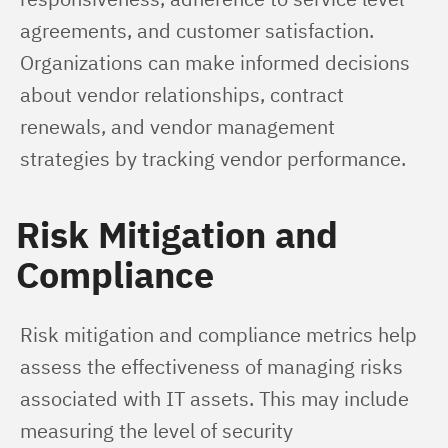
agreements, and customer satisfaction. 
Organizations can make informed decisions 
about vendor relationships, contract 
renewals, and vendor management 
strategies by tracking vendor performance.
Risk Mitigation and
Compliance
Risk mitigation and compliance metrics help 
assess the effectiveness of managing risks 
associated with IT assets. This may include 
measuring the level of security 