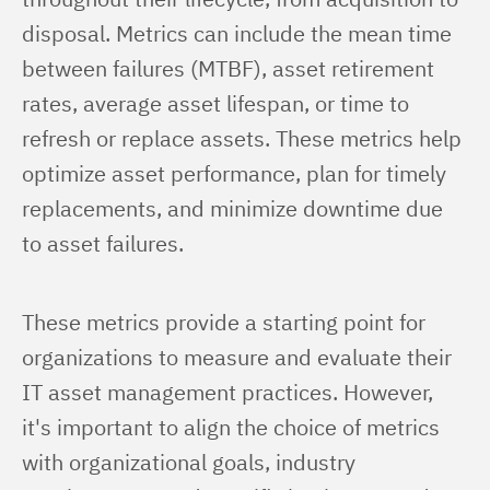
disposal. Metrics can include the mean time 
between failures (MTBF), asset retirement 
rates, average asset lifespan, or time to 
refresh or replace assets. These metrics help 
optimize asset performance, plan for timely 
replacements, and minimize downtime due 
to asset failures.
These metrics provide a starting point for 
organizations to measure and evaluate their 
IT asset management practices. However, 
it's important to align the choice of metrics 
with organizational goals, industry 