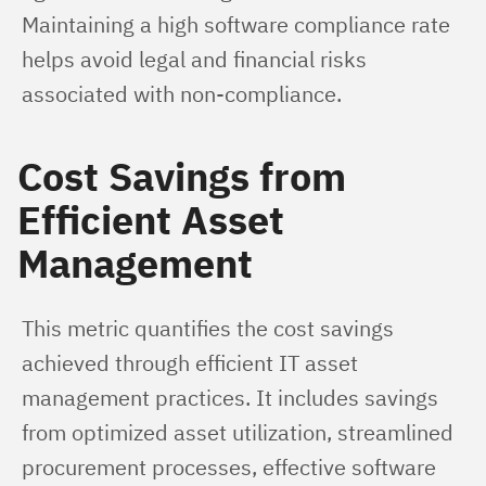
Maintaining a high software compliance rate 
helps avoid legal and financial risks 
associated with non-compliance.
Cost Savings from
Efficient Asset
Management
This metric quantifies the cost savings 
achieved through efficient IT asset 
management practices. It includes savings 
from optimized asset utilization, streamlined 
procurement processes, effective software 