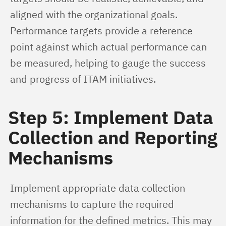
aligned with the organizational goals. 
Performance targets provide a reference 
point against which actual performance can 
be measured, helping to gauge the success 
and progress of ITAM initiatives.
Step 5: Implement Data
Collection and Reporting
Mechanisms
Implement appropriate data collection 
mechanisms to capture the required 
information for the defined metrics. This may 