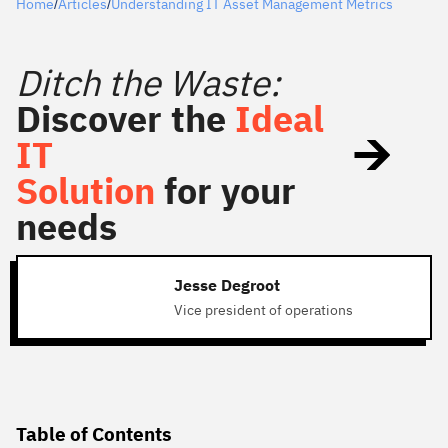
Home
Articles
Understanding IT Asset Management Metrics
/
/
Ditch the Waste:
Discover the
Ideal
IT
Solution
for your
needs
Jesse Degroot
Vice president of operations
Table of Contents