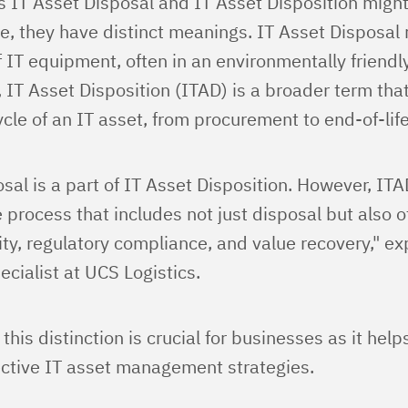
s IT Asset Disposal and IT Asset Disposition migh
, they have distinct meanings. IT Asset Disposal r
of IT equipment, often in an environmentally friend
, IT Asset Disposition (ITAD) is a broader term t
cycle of an IT asset, from procurement to end-of-life
sal is a part of IT Asset Disposition. However, ITA
process that includes not just disposal but also 
ity, regulatory compliance, and value recovery," ex
cialist at UCS Logistics.
his distinction is crucial for businesses as it hel
ctive IT asset management strategies.