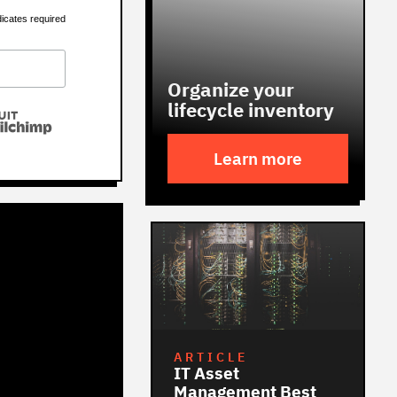
dicates required
Organize your
lifecycle inventory
Learn more
ARTICLE
IT Asset
Management Best