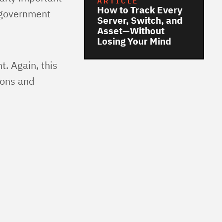
ARTICLE
How to Track Every
, government
Server, Switch, and
Asset—Without
Losing Your Mind
t. Again, this
ions and