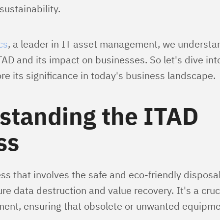
ustainability.
cs
, a leader in IT asset management, we understa
ITAD and its impact on businesses. So let's dive int
e its significance in today's business landscape.
standing the ITAD
ss
ss that involves the safe and eco-friendly disposal
re data destruction and value recovery. It's a cruci
nt, ensuring that obsolete or unwanted equipme