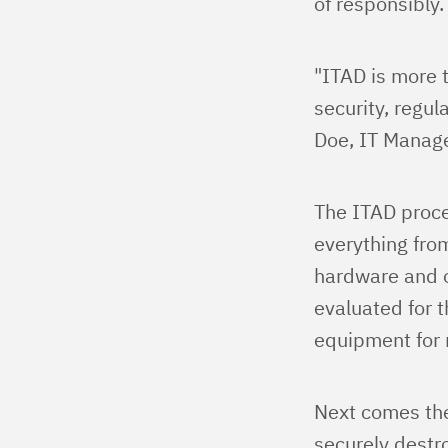
of responsibly.
"ITAD is more 
security, regul
Doe, IT Manage
The ITAD proces
everything fro
hardware and o
evaluated for t
equipment for r
Next comes the
securely destro