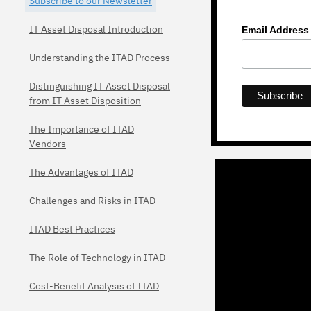
Subscribe to our Newsletter
IT Asset Disposal Introduction
Email Addres
Understanding the ITAD Process
Distinguishing IT Asset Disposal
from IT Asset Disposition
The Importance of ITAD
Vendors
The Advantages of ITAD
Challenges and Risks in ITAD
ITAD Best Practices
The Role of Technology in ITAD
Cost-Benefit Analysis of ITAD