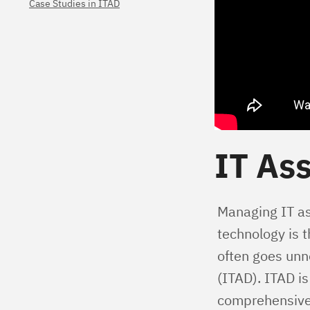
Case Studies in ITAD
IT Ass
Managing IT ass
technology is 
often goes unn
(ITAD). ITAD is
comprehensive 