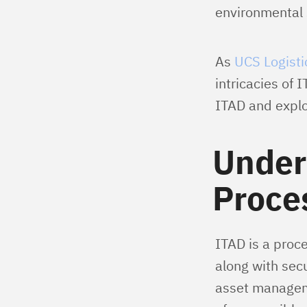
environmental s
As
UCS Logisti
intricacies of 
ITAD and explor
Under
Proce
ITAD is a proce
along with secu
asset manageme