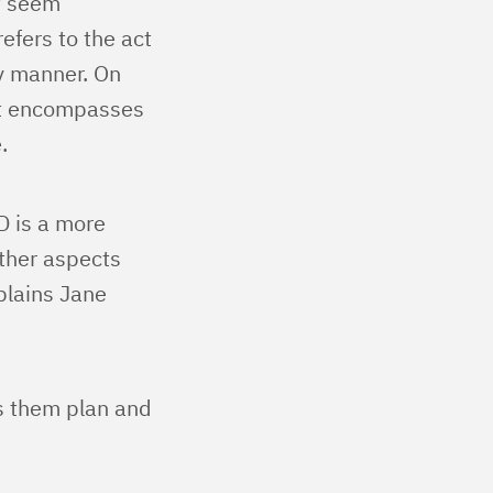
t seem
efers to the act
ly manner. On
hat encompasses
.
D is a more
other aspects
plains Jane
ps them plan and