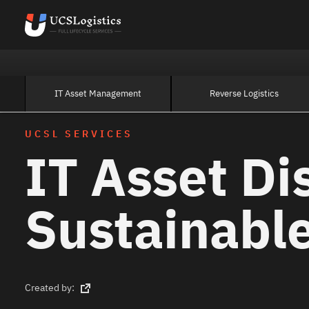
IT Asset Management
Reverse Logistics
UCSL SERVICES
IT Asset Di
Sustainable
Created by: