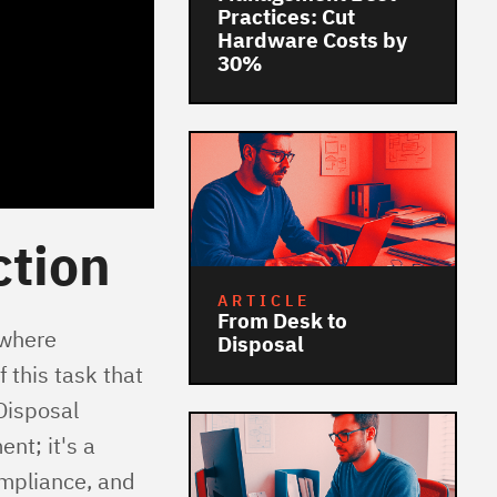
Practices: Cut
Hardware Costs by
30%
ction
ARTICLE
From Desk to
 where
Disposal
 this task that
Disposal
nt; it's a
ompliance, and