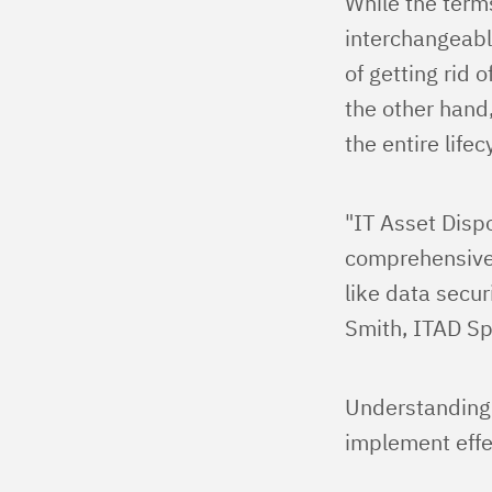
While the term
interchangeable
of getting rid 
the other hand
the entire life
"IT Asset Dispo
comprehensive 
like data secur
Smith, ITAD Spe
Understanding t
implement effe