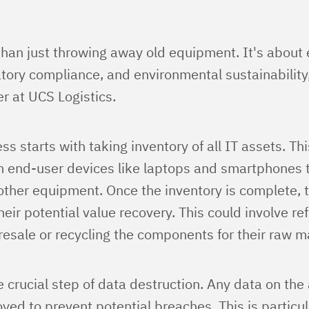
than just throwing away old equipment. It's about
atory compliance, and environmental sustainability
r at UCS Logistics.
s starts with taking inventory of all IT assets. Th
m end-user devices like laptops and smartphones 
ther equipment. Once the inventory is complete, t
heir potential value recovery. This could involve re
esale or recycling the components for their raw ma
 crucial step of data destruction. Any data on the
yed to prevent potential breaches. This is particu