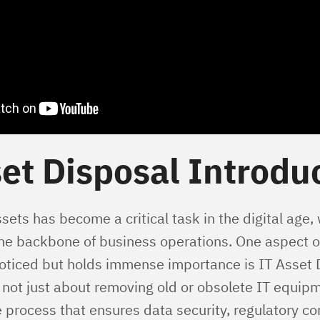
et Disposal Introdu
ets has become a critical task in the digital age,
the backbone of business operations. One aspect of
oticed but holds immense importance is IT Asset 
 not just about removing old or obsolete IT equipme
process that ensures data security, regulatory c