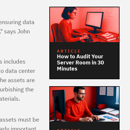
 ensuring data
," says John
ARTICLE
How to Audit Your
is includes
Server Room in 30
Minutes
to data center
he assets are
furbishing the
terials.
 assets must be
larly important