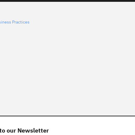
siness Practices
to our Newsletter