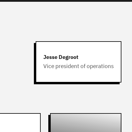
Jesse Degroot
Vice president of operations