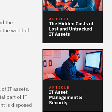
ARTICLE
nd the
The Hidden Costs of
Lost and Untracked
o the world of
IT Assets
ARTICLE
 of IT assets,
IT Asset
al part of IT
Management &
Security
nt is disposed