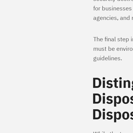
for businesses
agencies, and r
The final step 
must be environ
guidelines.
Distin
Dispos
Dispos