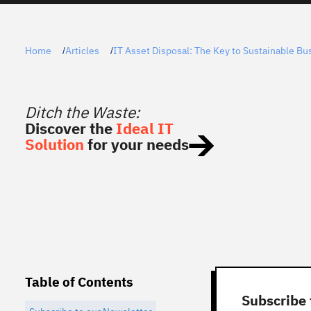
Home
Articles
IT Asset Disposal: The Key to Sustainable Bu
/
/
Ditch the Waste:
Discover the
Ideal IT
Solution
for your needs
Table of Contents
Subscribe 