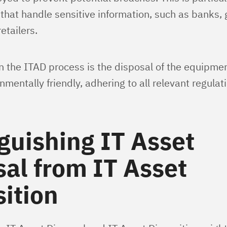
 that handle sensitive information, such as banks
etailers.
in the ITAD process is the disposal of the equipmen
mentally friendly, adhering to all relevant regulat
guishing IT Asset
al from IT Asset
ition