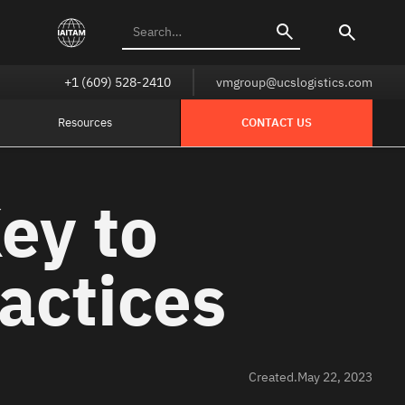
+1 (609) 528-2410
vmgroup@ucslogistics.com
Resources
CONTACT US
ey to
actices
Created.
May 22, 2023