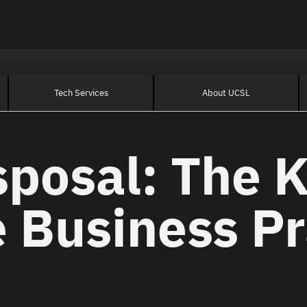
Tech Services
About UCSL
sposal: The K
 Business Pr