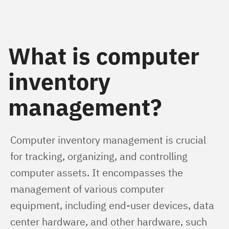
What is computer
inventory
management?
Computer inventory management is crucial 
for tracking, organizing, and controlling 
computer assets. It encompasses the 
management of various computer 
equipment, including end-user devices, data 
center hardware, and other hardware, such 