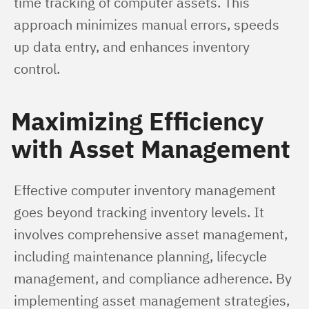
time tracking of computer assets. This 
approach minimizes manual errors, speeds 
up data entry, and enhances inventory 
control.
Maximizing Efficiency
with Asset Management
Effective computer inventory management 
goes beyond tracking inventory levels. It 
involves comprehensive asset management, 
including maintenance planning, lifecycle 
management, and compliance adherence. By 
implementing asset management strategies, 