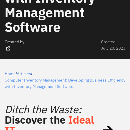
Management
Software
Created by:
Created.
July 20, 2023
Home
Articles
/
/
Computer Inventory Management: Developing Business Efficiency
with Inventory Management Software
Ditch the Waste:
Discover the
Ideal