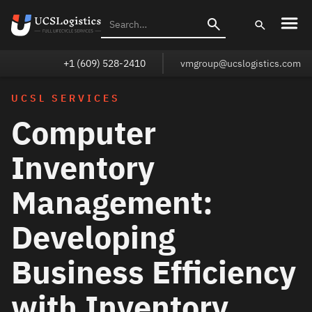
+1 (609) 528-2410
vmgroup@ucslogistics.com
UCSL SERVICES
Computer
Inventory
Management:
Developing
Business Efficiency
with Inventory