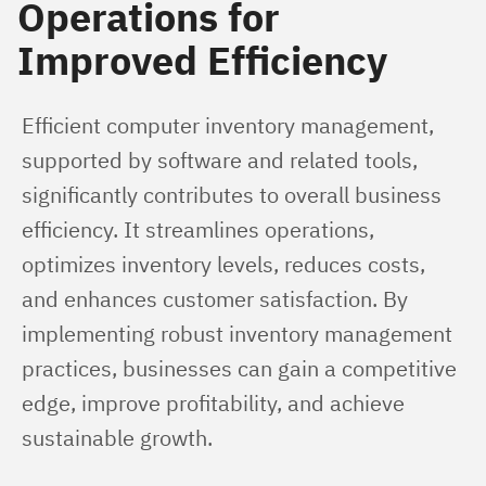
Operations for
Improved Efficiency
Efficient computer inventory management, 
supported by software and related tools, 
significantly contributes to overall business 
efficiency. It streamlines operations, 
optimizes inventory levels, reduces costs, 
and enhances customer satisfaction. By 
implementing robust inventory management 
practices, businesses can gain a competitive 
edge, improve profitability, and achieve 
sustainable growth.