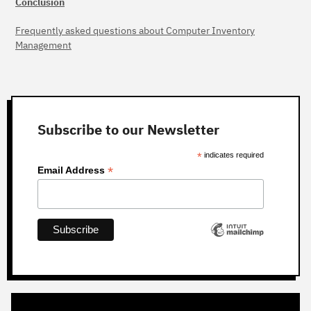
Conclusion
Frequently asked questions about Computer Inventory
Management
Subscribe to our Newsletter
*
indicates required
*
Email Address