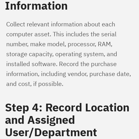
Information
Collect relevant information about each 
computer asset. This includes the serial 
number, make model, processor, RAM, 
storage capacity, operating system, and 
installed software. Record the purchase 
information, including vendor, purchase date, 
and cost, if possible.
Step 4: Record Location
and Assigned
User/Department