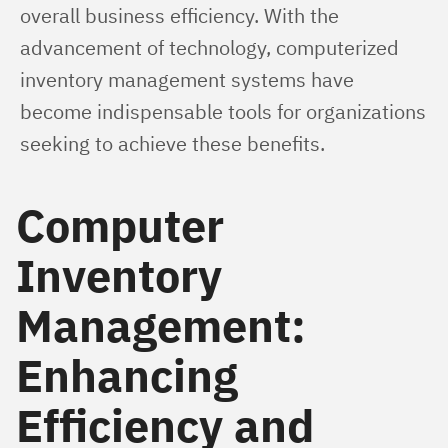
overall business efficiency. With the 
advancement of technology, computerized 
inventory management systems have 
become indispensable tools for organizations 
seeking to achieve these benefits.
Computer
Inventory
Management:
Enhancing
Efficiency and