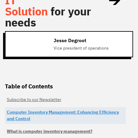
IT
Solution
for your
needs
Jesse Degroot
Vice president of operations
Table of Contents
Subscribe to our Newsletter
Computer Inventory Management: Enhancing Efficiency
and Control
What is computer inventory management?