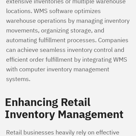
extensive inventories or multiple warehouse 
locations. WMS software optimizes 
warehouse operations by managing inventory 
movements, organizing storage, and 
automating fulfillment processes. Companies 
can achieve seamless inventory control and 
efficient order fulfillment by integrating WMS 
with computer inventory management 
systems.
Enhancing Retail
Inventory Management
Retail businesses heavily rely on effective 