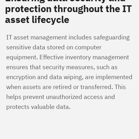
protection throughout the IT
asset lifecycle
IT asset management includes safeguarding 
sensitive data stored on computer 
equipment. Effective inventory management 
ensures that security measures, such as 
encryption and data wiping, are implemented 
when assets are retired or transferred. This 
helps prevent unauthorized access and 
protects valuable data.