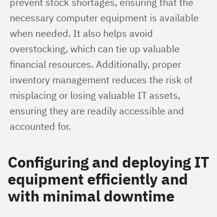
prevent stock shortages, ensuring that the 
necessary computer equipment is available 
when needed. It also helps avoid 
overstocking, which can tie up valuable 
financial resources. Additionally, proper 
inventory management reduces the risk of 
misplacing or losing valuable IT assets, 
ensuring they are readily accessible and 
accounted for.
Configuring and deploying IT
equipment efficiently and
with minimal downtime