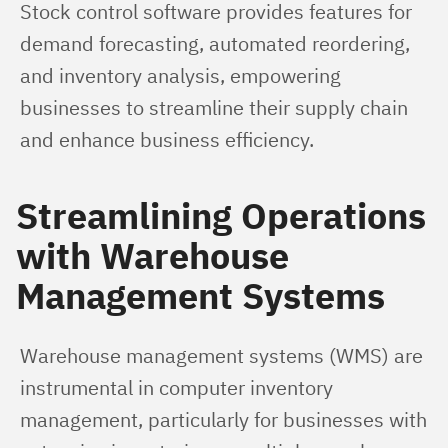
Stock control software provides features for 
demand forecasting, automated reordering, 
and inventory analysis, empowering 
businesses to streamline their supply chain 
and enhance business efficiency.
Streamlining Operations
with Warehouse
Management Systems
Warehouse management systems (WMS) are 
instrumental in computer inventory 
management, particularly for businesses with 