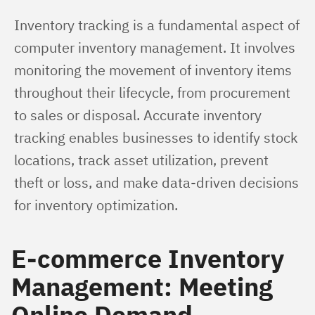
Inventory tracking is a fundamental aspect of 
computer inventory management. It involves 
monitoring the movement of inventory items 
throughout their lifecycle, from procurement 
to sales or disposal. Accurate inventory 
tracking enables businesses to identify stock 
locations, track asset utilization, prevent 
theft or loss, and make data-driven decisions 
for inventory optimization.
E-commerce Inventory
Management: Meeting
Online Demand