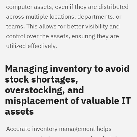
computer assets, even if they are distributed 
across multiple locations, departments, or 
teams. This allows for better visibility and 
control over the assets, ensuring they are 
utilized effectively.
Managing inventory to avoid
stock shortages,
overstocking, and
misplacement of valuable IT
assets
Accurate inventory management helps 