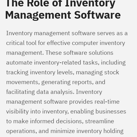
The Role of Inventory
Management Software
Inventory management software serves as a 
critical tool for effective computer inventory 
management. These software solutions 
automate inventory-related tasks, including 
tracking inventory levels, managing stock 
movements, generating reports, and 
facilitating data analysis. Inventory 
management software provides real-time 
visibility into inventory, enabling businesses 
to make informed decisions, streamline 
operations, and minimize inventory holding 