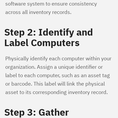
software system to ensure consistency 
across all inventory records.
Step 2: Identify and
Label Computers
Physically identify each computer within your 
organization. Assign a unique identifier or 
label to each computer, such as an asset tag 
or barcode. This label will link the physical 
asset to its corresponding inventory record.
Step 3: Gather