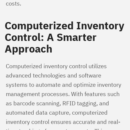
costs.
Computerized Inventory
Control: A Smarter
Approach
Computerized inventory control utilizes 
advanced technologies and software 
systems to automate and optimize inventory 
management processes. With features such 
as barcode scanning, RFID tagging, and 
automated data capture, computerized 
inventory control ensures accurate and real-