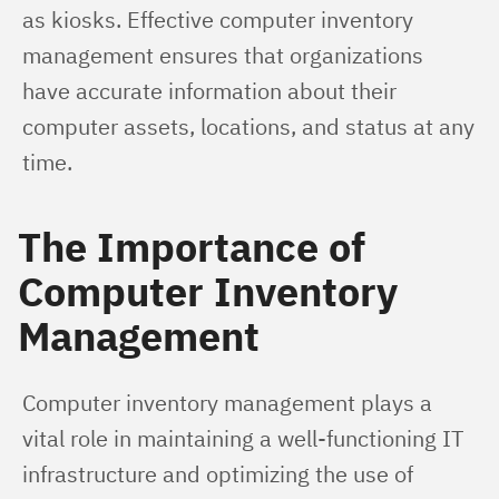
as kiosks. Effective computer inventory 
management ensures that organizations 
have accurate information about their 
computer assets, locations, and status at any 
time.
The Importance of
Computer Inventory
Management
Computer inventory management plays a 
vital role in maintaining a well-functioning IT 
infrastructure and optimizing the use of 