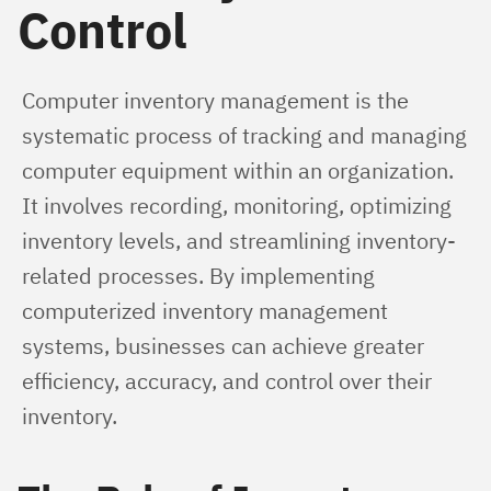
Control
Computer inventory management is the 
systematic process of tracking and managing 
computer equipment within an organization. 
It involves recording, monitoring, optimizing 
inventory levels, and streamlining inventory-
related processes. By implementing 
computerized inventory management 
systems, businesses can achieve greater 
efficiency, accuracy, and control over their 
inventory.