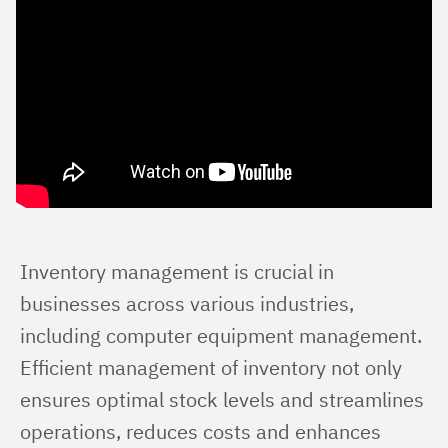
Inventory management is crucial in 
businesses across various industries, 
including computer equipment management. 
Efficient management of inventory not only 
ensures optimal stock levels and streamlines 
operations, reduces costs and enhances 