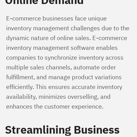
E-commerce businesses face unique 
inventory management challenges due to the 
dynamic nature of online sales. E-commerce 
inventory management software enables 
companies to synchronize inventory across 
multiple sales channels, automate order 
fulfillment, and manage product variations 
efficiently. This ensures accurate inventory 
availability, minimizes overselling, and 
enhances the customer experience.
Streamlining Business