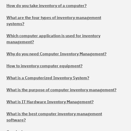
How do you take inventory of a computer?
What are the four types of inventory management
systems?
Which computer application is used for inventory
management?
Why do you need Computer Inventory Management?
How to inventory computer equipment?
What is a Computerized Inventory System?
What is the purpose of computer inventory management?
What is IT Hardware Inventory Management?
What is the best computer inventory management
software?