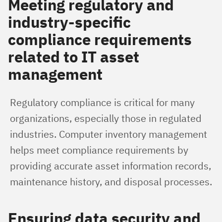
Meeting regulatory and
industry-specific
compliance requirements
related to IT asset
management
Regulatory compliance is critical for many 
organizations, especially those in regulated 
industries. Computer inventory management 
helps meet compliance requirements by 
providing accurate asset information records, 
maintenance history, and disposal processes.
Ensuring data security and