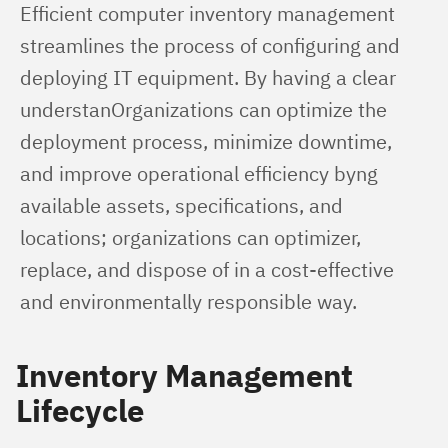
Efficient computer inventory management 
streamlines the process of configuring and 
deploying IT equipment. By having a clear 
understanOrganizations can optimize the 
deployment process, minimize downtime, 
and improve operational efficiency byng 
available assets, specifications, and 
locations; organizations can optimizer, 
replace, and dispose of in a cost-effective 
and environmentally responsible way.
Inventory Management
Lifecycle