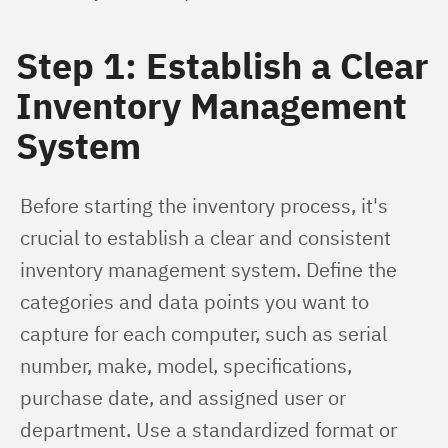
Step 1: Establish a Clear
Inventory Management
System
Before starting the inventory process, it's 
crucial to establish a clear and consistent 
inventory management system. Define the 
categories and data points you want to 
capture for each computer, such as serial 
number, make, model, specifications, 
purchase date, and assigned user or 
department. Use a standardized format or 