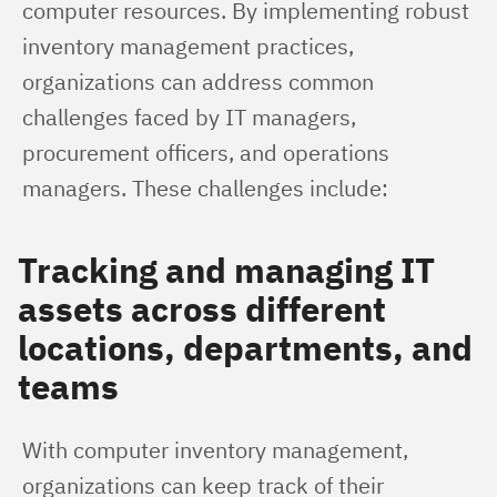
computer resources. By implementing robust 
inventory management practices, 
organizations can address common 
challenges faced by IT managers, 
procurement officers, and operations 
managers. These challenges include:
Tracking and managing IT
assets across different
locations, departments, and
teams
With computer inventory management, 
organizations can keep track of their 