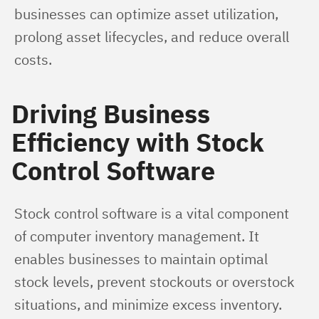
businesses can optimize asset utilization, 
prolong asset lifecycles, and reduce overall 
costs.
Driving Business
Efficiency with Stock
Control Software
Stock control software is a vital component 
of computer inventory management. It 
enables businesses to maintain optimal 
stock levels, prevent stockouts or overstock 
situations, and minimize excess inventory. 