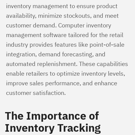
inventory management to ensure product 
availability, minimize stockouts, and meet 
customer demand. Computer inventory 
management software tailored for the retail 
industry provides features like point-of-sale 
integration, demand forecasting, and 
automated replenishment. These capabilities 
enable retailers to optimize inventory levels, 
improve sales performance, and enhance 
customer satisfaction.
The Importance of
Inventory Tracking