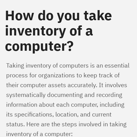
How do you take
inventory of a
computer?
Taking inventory of computers is an essential 
process for organizations to keep track of 
their computer assets accurately. It involves 
systematically documenting and recording 
information about each computer, including 
its specifications, location, and current 
status. Here are the steps involved in taking 
inventory of a computer: