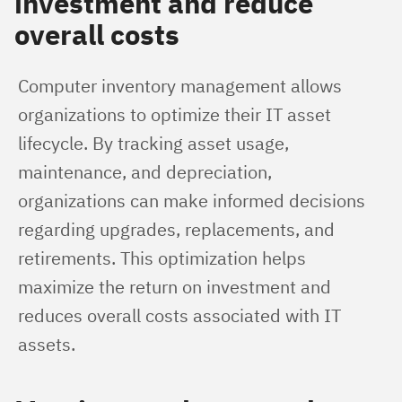
investment and reduce
overall costs
Computer inventory management allows 
organizations to optimize their IT asset 
lifecycle. By tracking asset usage, 
maintenance, and depreciation, 
organizations can make informed decisions 
regarding upgrades, replacements, and 
retirements. This optimization helps 
maximize the return on investment and 
reduces overall costs associated with IT 
assets.