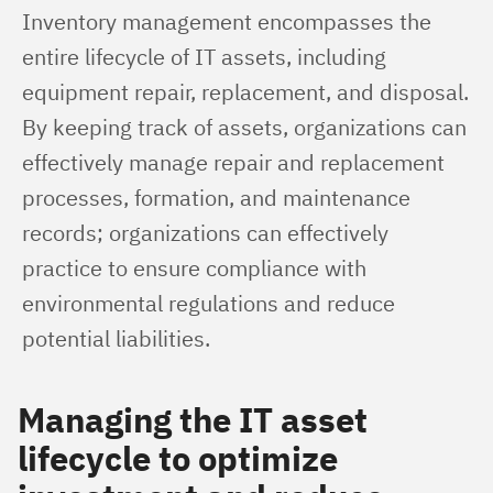
Inventory management encompasses the 
entire lifecycle of IT assets, including 
equipment repair, replacement, and disposal. 
By keeping track of assets, organizations can 
effectively manage repair and replacement 
processes, formation, and maintenance 
records; organizations can effectively 
practice to ensure compliance with 
environmental regulations and reduce 
potential liabilities.
Managing the IT asset
lifecycle to optimize