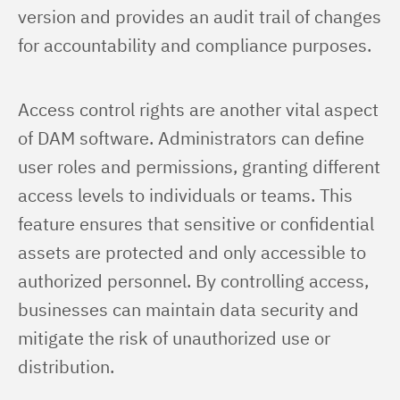
version and provides an audit trail of changes 
for accountability and compliance purposes.
Access control rights are another vital aspect 
of DAM software. Administrators can define 
user roles and permissions, granting different 
access levels to individuals or teams. This 
feature ensures that sensitive or confidential 
assets are protected and only accessible to 
authorized personnel. By controlling access, 
businesses can maintain data security and 
mitigate the risk of unauthorized use or 
distribution.