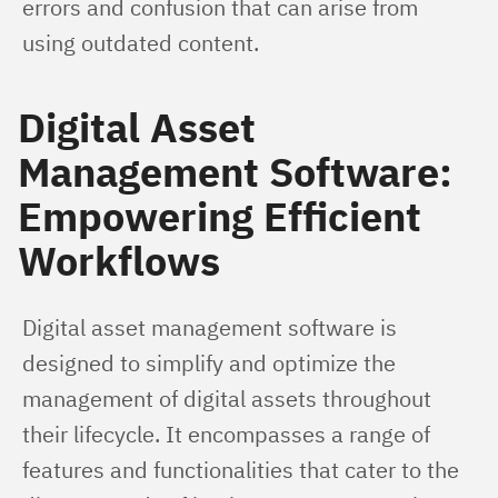
errors and confusion that can arise from 
using outdated content.
Digital Asset
Management Software:
Empowering Efficient
Workflows
Digital asset management software is 
designed to simplify and optimize the 
management of digital assets throughout 
their lifecycle. It encompasses a range of 
features and functionalities that cater to the 