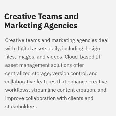
Creative Teams and
Marketing Agencies
Creative teams and marketing agencies deal 
with digital assets daily, including design 
files, images, and videos. Cloud-based IT 
asset management solutions offer 
centralized storage, version control, and 
collaborative features that enhance creative 
workflows, streamline content creation, and 
improve collaboration with clients and 
stakeholders.