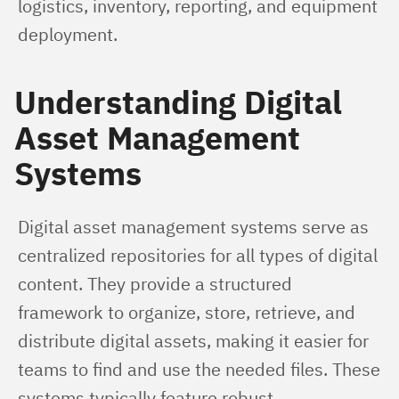
logistics, inventory, reporting, and equipment 
deployment.
Understanding Digital
Asset Management
Systems
Digital asset management systems serve as 
centralized repositories for all types of digital 
content. They provide a structured 
framework to organize, store, retrieve, and 
distribute digital assets, making it easier for 
teams to find and use the needed files. These 
systems typically feature robust 