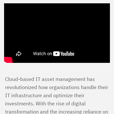
Cloud-based IT asset management has 
revolutionized how organizations handle their 
IT infrastructure and optimize their 
investments. With the rise of digital 
transformation and the increasing reliance on 