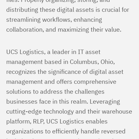
distributing these digital assets is crucial for 
streamlining workflows, enhancing 
collaboration, and maximizing their value.
UCS Logistics, a leader in IT asset 
management based in Columbus, Ohio, 
recognizes the significance of digital asset 
management and offers comprehensive 
solutions to address the challenges 
businesses face in this realm. Leveraging 
cutting-edge technology and their warehouse 
platform, RLP, UCS Logistics enables 
organizations to efficiently handle reversed 