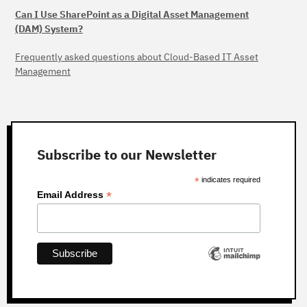
Can I Use SharePoint as a Digital Asset Management
(DAM) System?
Frequently asked questions about Cloud-Based IT Asset
Management
Subscribe to our Newsletter
*
indicates required
*
Email Address