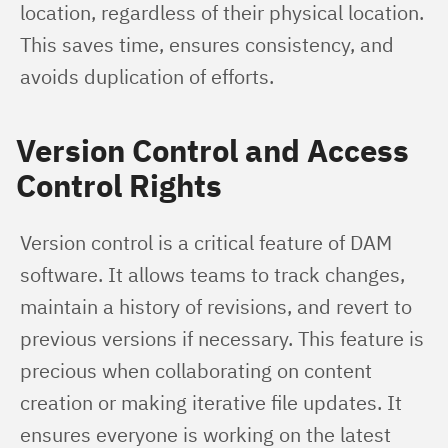
location, regardless of their physical location. 
This saves time, ensures consistency, and 
avoids duplication of efforts.
Version Control and Access
Control Rights
Version control is a critical feature of DAM 
software. It allows teams to track changes, 
maintain a history of revisions, and revert to 
previous versions if necessary. This feature is 
precious when collaborating on content 
creation or making iterative file updates. It 
ensures everyone is working on the latest 