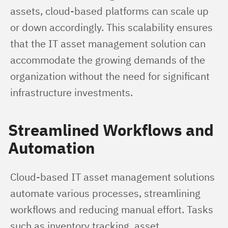
assets, cloud-based platforms can scale up 
or down accordingly. This scalability ensures 
that the IT asset management solution can 
accommodate the growing demands of the 
organization without the need for significant 
infrastructure investments.
Streamlined Workflows and
Automation
Cloud-based IT asset management solutions 
automate various processes, streamlining 
workflows and reducing manual effort. Tasks 
such as inventory tracking, asset 