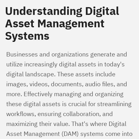
Understanding Digital
Asset Management
Systems
Businesses and organizations generate and 
utilize increasingly digital assets in today's 
digital landscape. These assets include 
images, videos, documents, audio files, and 
more. Effectively managing and organizing 
these digital assets is crucial for streamlining 
workflows, ensuring collaboration, and 
maximizing their value. That's where Digital 
Asset Management (DAM) systems come into 