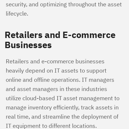
security, and optimizing throughout the asset 
lifecycle.
Retailers and E-commerce
Businesses
Retailers and e-commerce businesses 
heavily depend on IT assets to support 
online and offline operations. IT managers 
and asset managers in these industries 
utilize cloud-based IT asset management to 
manage inventory efficiently, track assets in 
real time, and streamline the deployment of 
IT equipment to different locations.