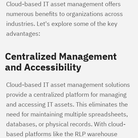
Cloud-based IT asset management offers 
numerous benefits to organizations across 
industries. Let's explore some of the key 
advantages:
Centralized Management
and Accessibility
Cloud-based IT asset management solutions 
provide a centralized platform for managing 
and accessing IT assets. This eliminates the 
need for maintaining multiple spreadsheets, 
databases, or physical records. With cloud-
based platforms like the RLP warehouse 