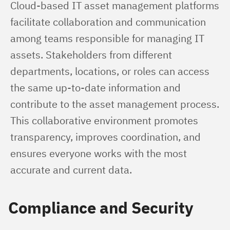
Cloud-based IT asset management platforms 
facilitate collaboration and communication 
among teams responsible for managing IT 
assets. Stakeholders from different 
departments, locations, or roles can access 
the same up-to-date information and 
contribute to the asset management process. 
This collaborative environment promotes 
transparency, improves coordination, and 
ensures everyone works with the most 
accurate and current data.
Compliance and Security