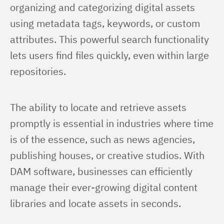
organizing and categorizing digital assets 
using metadata tags, keywords, or custom 
attributes. This powerful search functionality 
lets users find files quickly, even within large 
repositories.
The ability to locate and retrieve assets 
promptly is essential in industries where time 
is of the essence, such as news agencies, 
publishing houses, or creative studios. With 
DAM software, businesses can efficiently 
manage their ever-growing digital content 
libraries and locate assets in seconds.