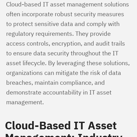
Cloud-based IT asset management solutions 
often incorporate robust security measures 
to protect sensitive data and comply with 
regulatory requirements. They provide 
access controls, encryption, and audit trails 
to ensure data security throughout the IT 
asset lifecycle. By leveraging these solutions, 
organizations can mitigate the risk of data 
breaches, maintain compliance, and 
demonstrate accountability in IT asset 
management.
Cloud-Based IT Asset