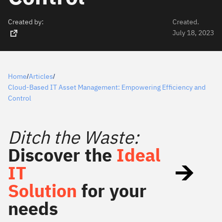
Created by:
Created.
July 18, 2023
Home
Articles
/
/
Cloud-Based IT Asset Management: Empowering Efficiency and
Control
Ditch the Waste:
Discover the
Ideal
IT
Solution
for your
needs