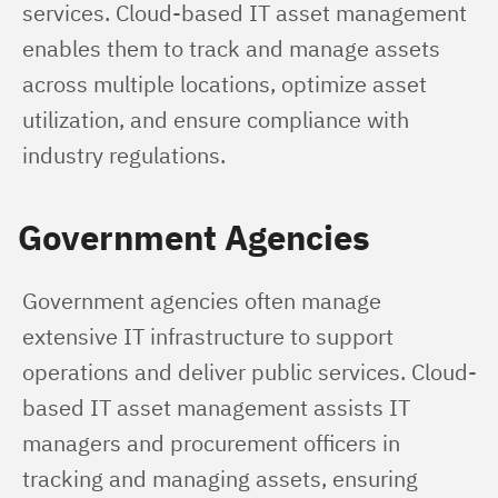
services. Cloud-based IT asset management 
enables them to track and manage assets 
across multiple locations, optimize asset 
utilization, and ensure compliance with 
industry regulations.
Government Agencies
Government agencies often manage 
extensive IT infrastructure to support 
operations and deliver public services. Cloud-
based IT asset management assists IT 
managers and procurement officers in 
tracking and managing assets, ensuring 