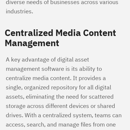
diverse needs of businesses across various 
industries.
Centralized Media Content
Management
A key advantage of digital asset 
management software is its ability to 
centralize media content. It provides a 
single, organized repository for all digital 
assets, eliminating the need for scattered 
storage across different devices or shared 
drives. With a centralized system, teams can 
access, search, and manage files from one 