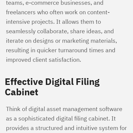
teams, e-commerce businesses, and 
freelancers who often work on content-
intensive projects. It allows them to 
seamlessly collaborate, share ideas, and 
iterate on designs or marketing materials, 
resulting in quicker turnaround times and 
improved client satisfaction.
Effective Digital Filing
Cabinet
Think of digital asset management software 
as a sophisticated digital filing cabinet. It 
provides a structured and intuitive system for 