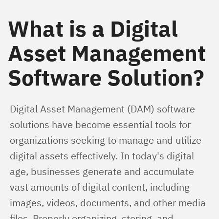
What is a Digital
Asset Management
Software Solution?
Digital Asset Management (DAM) software 
solutions have become essential tools for 
organizations seeking to manage and utilize 
digital assets effectively. In today's digital 
age, businesses generate and accumulate 
vast amounts of digital content, including 
images, videos, documents, and other media 
files. Properly organizing, storing, and 