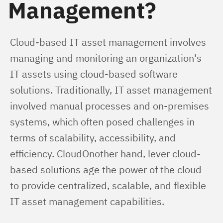
Management?
Cloud-based IT asset management involves 
managing and monitoring an organization's 
IT assets using cloud-based software 
solutions. Traditionally, IT asset management 
involved manual processes and on-premises 
systems, which often posed challenges in 
terms of scalability, accessibility, and 
efficiency. CloudOnother hand, lever cloud-
based solutions age the power of the cloud 
to provide centralized, scalable, and flexible 
IT asset management capabilities.