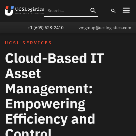
+1 (609) 528-2410
vmgroup@ucslogistics.com
UCSL SERVICES
Cloud-Based IT
Asset
Management:
Empowering
Efficiency and
Control