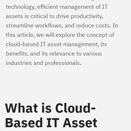
technology, efficient management of IT 
assets is critical to drive productivity, 
streamline workflows, and reduce costs. In 
this article, we will explore the concept of 
cloud-based IT asset management, its 
benefits, and its relevance to various 
industries and professionals.
What is Cloud-
Based IT Asset