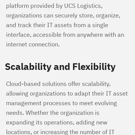
platform provided by UCS Logistics, 
organizations can securely store, organize, 
and track their IT assets from a single 
interface, accessible from anywhere with an 
internet connection.
Scalability and Flexibility
Cloud-based solutions offer scalability, 
allowing organizations to adapt their IT asset 
management processes to meet evolving 
needs. Whether the organization is 
expanding its operations, adding new 
locations, or increasing the number of IT 