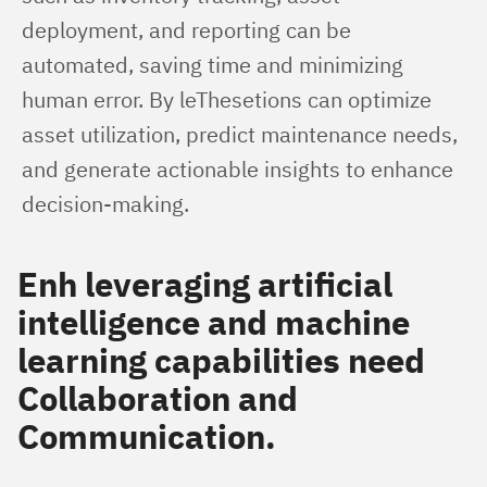
deployment, and reporting can be 
automated, saving time and minimizing 
human error. By leThesetions can optimize 
asset utilization, predict maintenance needs, 
and generate actionable insights to enhance 
decision-making.
Enh leveraging artificial
intelligence and machine
learning capabilities need
Collaboration and
Communication
.