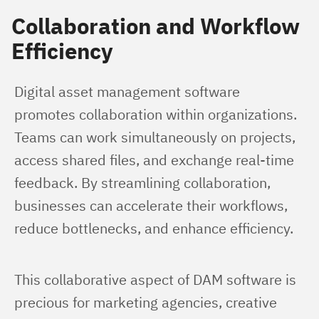
Collaboration and Workflow
Efficiency
Digital asset management software 
promotes collaboration within organizations. 
Teams can work simultaneously on projects, 
access shared files, and exchange real-time 
feedback. By streamlining collaboration, 
businesses can accelerate their workflows, 
reduce bottlenecks, and enhance efficiency.
This collaborative aspect of DAM software is 
precious for marketing agencies, creative 