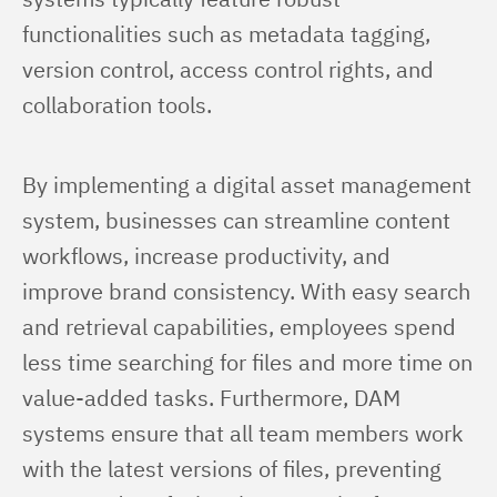
functionalities such as metadata tagging, 
version control, access control rights, and 
collaboration tools.
By implementing a digital asset management 
system, businesses can streamline content 
workflows, increase productivity, and 
improve brand consistency. With easy search 
and retrieval capabilities, employees spend 
less time searching for files and more time on 
value-added tasks. Furthermore, DAM 
systems ensure that all team members work 
with the latest versions of files, preventing 