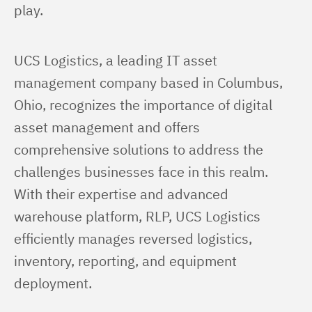
play.
UCS Logistics, a leading IT asset 
management company based in Columbus, 
Ohio, recognizes the importance of digital 
asset management and offers 
comprehensive solutions to address the 
challenges businesses face in this realm. 
With their expertise and advanced 
warehouse platform, RLP, UCS Logistics 
efficiently manages reversed logistics, 
inventory, reporting, and equipment 
deployment.