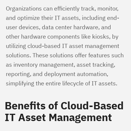
Organizations can efficiently track, monitor, 
and optimize their IT assets, including end-
user devices, data center hardware, and 
other hardware components like kiosks, by 
utilizing cloud-based IT asset management 
solutions. These solutions offer features such 
as inventory management, asset tracking, 
reporting, and deployment automation, 
simplifying the entire lifecycle of IT assets.
Benefits of Cloud-Based
IT Asset Management