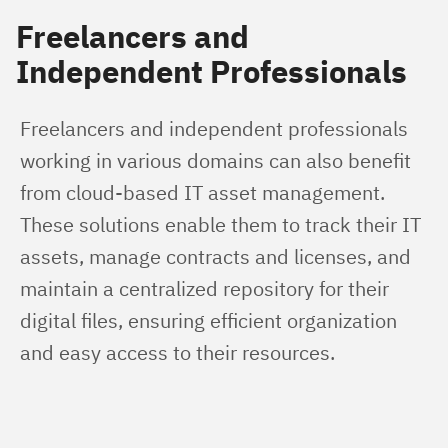
Freelancers and
Independent Professionals
Freelancers and independent professionals 
working in various domains can also benefit 
from cloud-based IT asset management. 
These solutions enable them to track their IT 
assets, manage contracts and licenses, and 
maintain a centralized repository for their 
digital files, ensuring efficient organization 
and easy access to their resources.