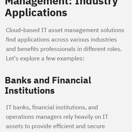
Management: Industry
Applications
Cloud-based IT asset management solutions 
find applications across various industries 
and benefits professionals in different roles. 
Let's explore a few examples:
Banks and Financial
Institutions
IT banks, financial institutions, and 
operations managers rely heavily on IT 
assets to provide efficient and secure 