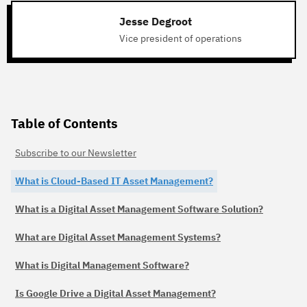
Jesse Degroot
Vice president of operations
Table of Contents
Subscribe to our Newsletter
What is Cloud-Based IT Asset Management?
What is a Digital Asset Management Software Solution?
What are Digital Asset Management Systems?
What is Digital Management Software?
Is Google Drive a Digital Asset Management?