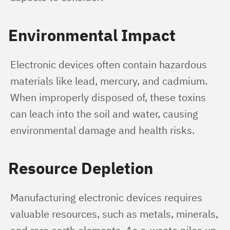
Environmental Impact
Electronic devices often contain hazardous 
materials like lead, mercury, and cadmium. 
When improperly disposed of, these toxins 
can leach into the soil and water, causing 
environmental damage and health risks.
Resource Depletion
Manufacturing electronic devices requires 
valuable resources, such as metals, minerals, 