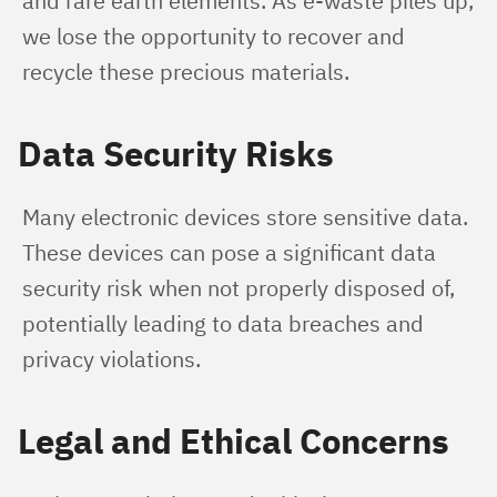
and rare earth elements. As e-waste piles up, 
we lose the opportunity to recover and 
recycle these precious materials.
Data Security Risks
Many electronic devices store sensitive data. 
These devices can pose a significant data 
security risk when not properly disposed of, 
potentially leading to data breaches and 
privacy violations.
Legal and Ethical Concerns