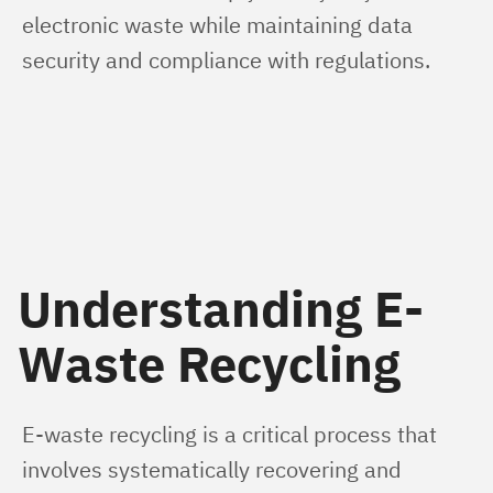
electronic waste while maintaining data 
security and compliance with regulations.
Understanding E-
Waste Recycling
E-waste recycling is a critical process that 
involves systematically recovering and 