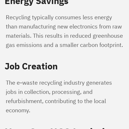
Energy Savings
Recycling typically consumes less energy 
than manufacturing new electronics from raw 
materials. This results in reduced greenhouse 
gas emissions and a smaller carbon footprint.
Job Creation
The e-waste recycling industry generates 
jobs in collection, processing, and 
refurbishment, contributing to the local 
economy.