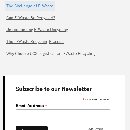
The Challenge of E-Waste
Can E-Waste Be Recycled?
Understanding E-Waste Recycling
The E-Waste Recycling Process
Why Choose UCS Logistics for E-Waste Recycling
Subscribe to our Newsletter
*
indicates required
*
Email Address