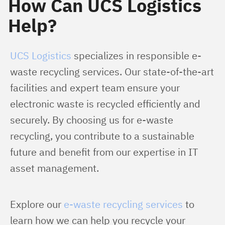
How Can UCS Logistics
Help?
UCS Logistics
 specializes in responsible e-
waste recycling services. Our state-of-the-art 
facilities and expert team ensure your 
electronic waste is recycled efficiently and 
securely. By choosing us for e-waste 
recycling, you contribute to a sustainable 
future and benefit from our expertise in IT 
asset management.
Explore our 
e-waste recycling services
 to 
learn how we can help you recycle your 