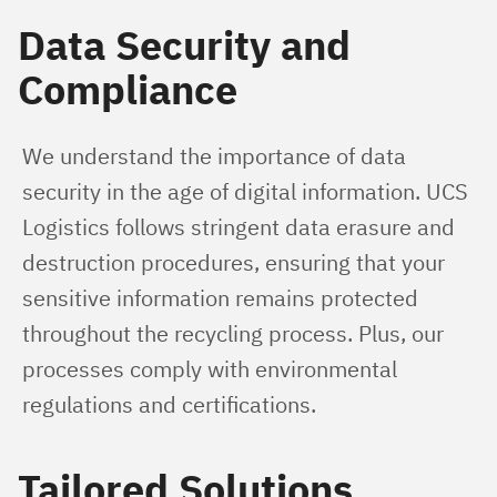
Data Security and
Compliance
We understand the importance of data 
security in the age of digital information. UCS 
Logistics follows stringent data erasure and 
destruction procedures, ensuring that your 
sensitive information remains protected 
throughout the recycling process. Plus, our 
processes comply with environmental 
regulations and certifications.
Tailored Solutions