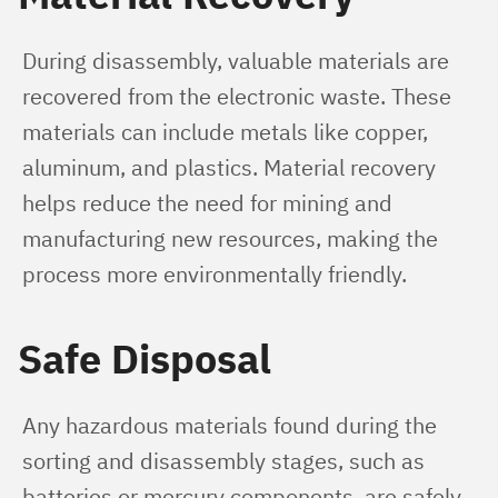
During disassembly, valuable materials are 
recovered from the electronic waste. These 
materials can include metals like copper, 
aluminum, and plastics. Material recovery 
helps reduce the need for mining and 
manufacturing new resources, making the 
process more environmentally friendly.
Safe Disposal
Any hazardous materials found during the 
sorting and disassembly stages, such as 
batteries or mercury components, are safely 