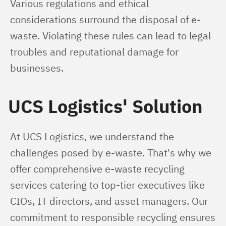
Various regulations and ethical 
considerations surround the disposal of e-
waste. Violating these rules can lead to legal 
troubles and reputational damage for 
businesses.
UCS Logistics' Solution
At UCS Logistics, we understand the 
challenges posed by e-waste. That's why we 
offer comprehensive e-waste recycling 
services catering to top-tier executives like 
CIOs, IT directors, and asset managers. Our 
commitment to responsible recycling ensures 