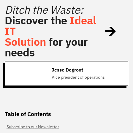
Ditch the Waste:
Discover the
Ideal
IT
Solution
for your
needs
Jesse Degroot
Vice president of operations
Table of Contents
Subscribe to our Newsletter