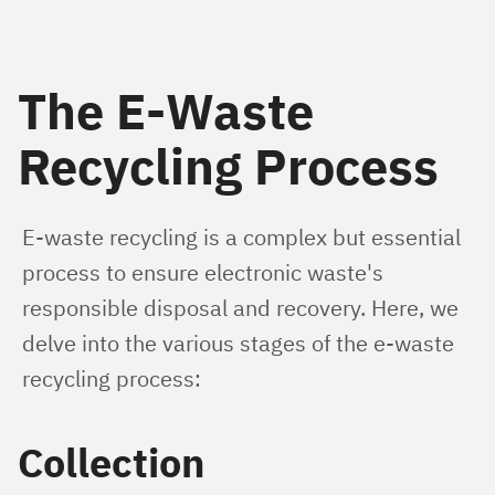
The E-Waste
Recycling Process
E-waste recycling is a complex but essential 
process to ensure electronic waste's 
responsible disposal and recovery. Here, we 
delve into the various stages of the e-waste 
recycling process:
Collection