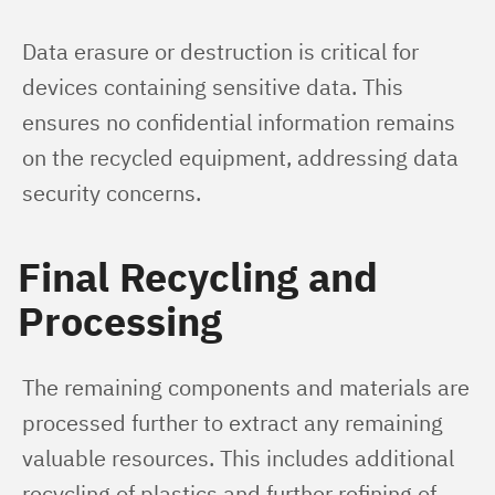
Data erasure or destruction is critical for 
devices containing sensitive data. This 
ensures no confidential information remains 
on the recycled equipment, addressing data 
security concerns.
Final Recycling and
Processing
The remaining components and materials are 
processed further to extract any remaining 
valuable resources. This includes additional 
recycling of plastics and further refining of 