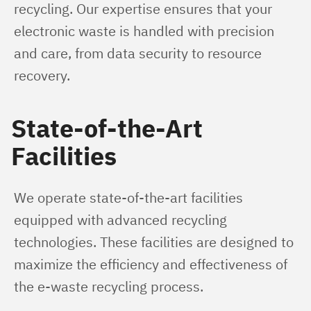
recycling. Our expertise ensures that your 
electronic waste is handled with precision 
and care, from data security to resource 
recovery.
State-of-the-Art
Facilities
We operate state-of-the-art facilities 
equipped with advanced recycling 
technologies. These facilities are designed to 
maximize the efficiency and effectiveness of 
the e-waste recycling process.