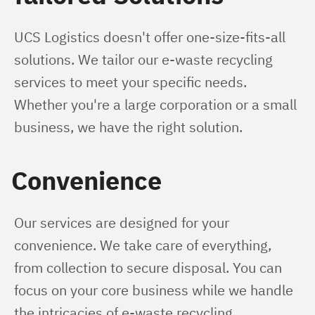
UCS Logistics doesn't offer one-size-fits-all 
solutions. We tailor our e-waste recycling 
services to meet your specific needs. 
Whether you're a large corporation or a small 
business, we have the right solution.
Convenience
Our services are designed for your 
convenience. We take care of everything, 
from collection to secure disposal. You can 
focus on your core business while we handle 
the intricacies of e-waste recycling.