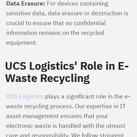
Data Erasure:
 For devices containing 
sensitive data, data erasure or destruction is 
crucial to ensure that no confidential 
information remains on the recycled 
equipment.
UCS Logistics' Role in E-
Waste Recycling
UCS Logistics
 plays a significant role in the e-
waste recycling process. Our expertise in IT 
asset management ensures that your 
electronic waste is handled with the utmost 
care and responsibility. We follow stringent 