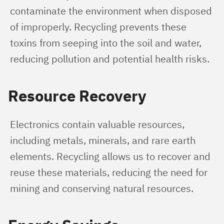
contaminate the environment when disposed 
of improperly. Recycling prevents these 
toxins from seeping into the soil and water, 
reducing pollution and potential health risks.
Resource Recovery
Electronics contain valuable resources, 
including metals, minerals, and rare earth 
elements. Recycling allows us to recover and 
reuse these materials, reducing the need for 
mining and conserving natural resources.