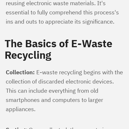
reusing electronic waste materials. It's 
essential to fully comprehend this process's 
ins and outs to appreciate its significance.
The Basics of E-Waste
Recycling
Collection:
 E-waste recycling begins with the 
collection of discarded electronic devices. 
This can include everything from old 
smartphones and computers to larger 
appliances.