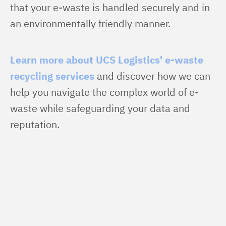
that your e-waste is handled securely and in 
an environmentally friendly manner.
Learn more about UCS Logistics' e-waste 
recycling services
 and discover how we can 
help you navigate the complex world of e-
waste while safeguarding your data and 
reputation.