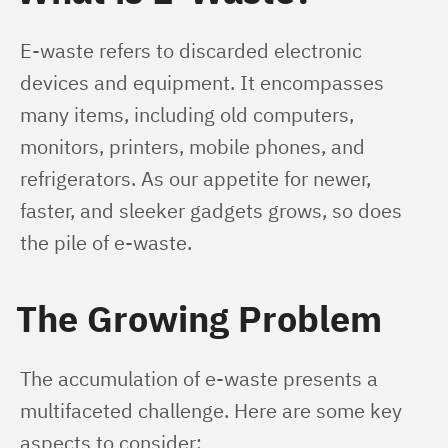
E-waste refers to discarded electronic 
devices and equipment. It encompasses 
many items, including old computers, 
monitors, printers, mobile phones, and 
refrigerators. As our appetite for newer, 
faster, and sleeker gadgets grows, so does 
the pile of e-waste.
The Growing Problem
The accumulation of e-waste presents a 
multifaceted challenge. Here are some key 
aspects to consider: