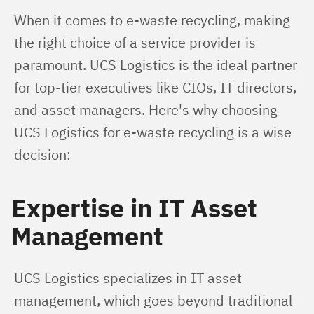
When it comes to e-waste recycling, making 
the right choice of a service provider is 
paramount. UCS Logistics is the ideal partner 
for top-tier executives like CIOs, IT directors, 
and asset managers. Here's why choosing 
UCS Logistics for e-waste recycling is a wise 
decision:
Expertise in IT Asset
Management
UCS Logistics specializes in IT asset 
management, which goes beyond traditional 