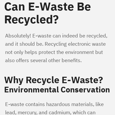
Can E-Waste Be
Recycled?
Absolutely! E-waste can indeed be recycled, 
and it should be. Recycling electronic waste 
not only helps protect the environment but 
also offers several other benefits.
Why Recycle E-Waste?
Environmental Conservation
E-waste contains hazardous materials, like 
lead, mercury, and cadmium, which can 