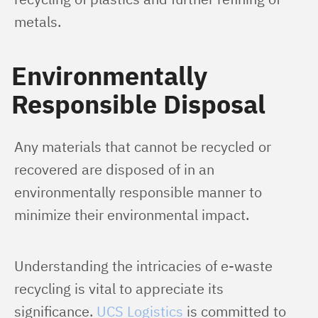
metals.
Environmentally
Responsible Disposal
Any materials that cannot be recycled or 
recovered are disposed of in an 
environmentally responsible manner to 
minimize their environmental impact.
Understanding the intricacies of e-waste 
recycling is vital to appreciate its 
significance. 
UCS Logistics
 is committed to 