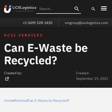
+1 (609) 528-2410
vmgroup@ucslogistics.com
UCSL SERVICES
Can E-Waste be
Recycled?
Created by:
Created.
September 19, 2023
Home
Articles
Can E-Waste be Recycled?
/
/