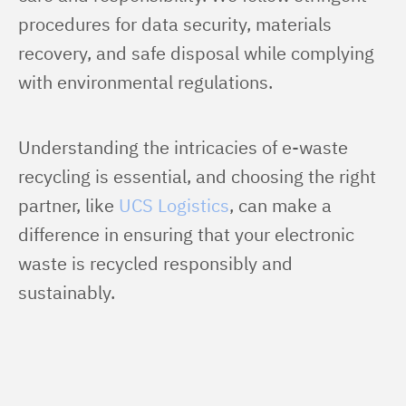
procedures for data security, materials 
recovery, and safe disposal while complying 
with environmental regulations.
Understanding the intricacies of e-waste 
recycling is essential, and choosing the right 
partner, like 
UCS Logistics
, can make a 
difference in ensuring that your electronic 
waste is recycled responsibly and 
sustainably.