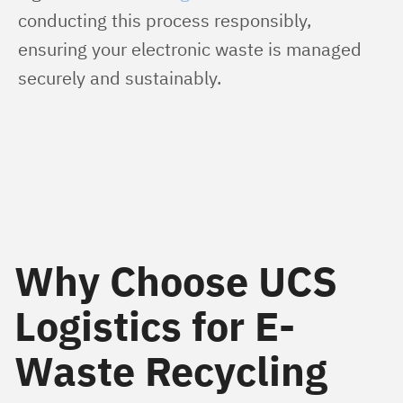
conducting this process responsibly, 
ensuring your electronic waste is managed 
securely and sustainably.
Why Choose UCS
Logistics for E-
Waste Recycling