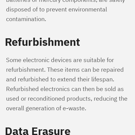
disposed of to prevent environmental 
contamination.
Refurbishment
Some electronic devices are suitable for 
refurbishment. These items can be repaired 
and refurbished to extend their lifespan. 
Refurbished electronics can then be sold as 
used or reconditioned products, reducing the 
overall generation of e-waste.
Data Erasure