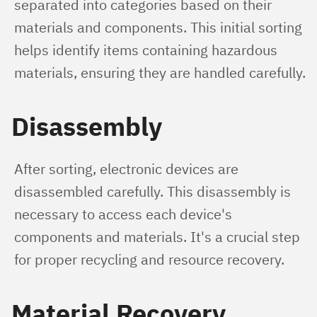
separated into categories based on their 
materials and components. This initial sorting 
helps identify items containing hazardous 
materials, ensuring they are handled carefully.
Disassembly
After sorting, electronic devices are 
disassembled carefully. This disassembly is 
necessary to access each device's 
components and materials. It's a crucial step 
for proper recycling and resource recovery.
Material Recovery