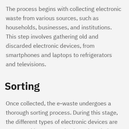
The process begins with collecting electronic 
waste from various sources, such as 
households, businesses, and institutions. 
This step involves gathering old and 
discarded electronic devices, from 
smartphones and laptops to refrigerators 
and televisions.
Sorting
Once collected, the e-waste undergoes a 
thorough sorting process. During this stage, 
the different types of electronic devices are 