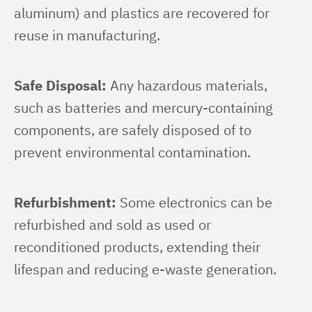
aluminum) and plastics are recovered for 
reuse in manufacturing.
Safe Disposal:
 Any hazardous materials, 
such as batteries and mercury-containing 
components, are safely disposed of to 
prevent environmental contamination.
Refurbishment:
 Some electronics can be 
refurbished and sold as used or 
reconditioned products, extending their 
lifespan and reducing e-waste generation.