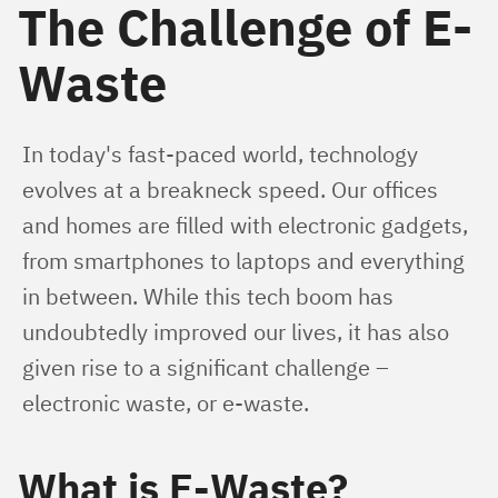
The Challenge of E-
Waste
In today's fast-paced world, technology 
evolves at a breakneck speed. Our offices 
and homes are filled with electronic gadgets, 
from smartphones to laptops and everything 
in between. While this tech boom has 
undoubtedly improved our lives, it has also 
given rise to a significant challenge – 
electronic waste, or e-waste.
What is E-Waste?