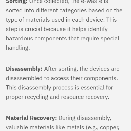
Sorting:
 Once collected, the e-waste is 
sorted into different categories based on the 
type of materials used in each device. This 
step is crucial because it helps identify 
hazardous components that require special 
handling.
Disassembly:
 After sorting, the devices are 
disassembled to access their components. 
This disassembly process is essential for 
proper recycling and resource recovery.
Material Recovery:
 During disassembly, 
valuable materials like metals (e.g., copper, 