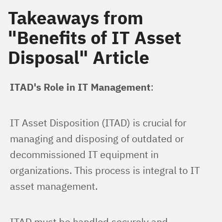
Takeaways from
"Benefits of IT Asset
Disposal" Article
ITAD's Role in IT Management
:
IT Asset Disposition (ITAD) is crucial for 
managing and disposing of outdated or 
decommissioned IT equipment in 
organizations. This process is integral to IT 
asset management.
ITAD must be handled securely and 