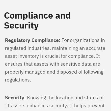
Compliance and
Security
Regulatory Compliance
: For organizations in 
regulated industries, maintaining an accurate 
asset inventory is crucial for compliance. It 
ensures that assets with sensitive data are 
properly managed and disposed of following 
regulations.
Security
: Knowing the location and status of 
IT assets enhances security. It helps prevent 