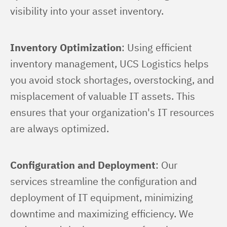
visibility into your asset inventory.
Inventory Optimization
: Using efficient 
inventory management, UCS Logistics helps 
you avoid stock shortages, overstocking, and 
misplacement of valuable IT assets. This 
ensures that your organization's IT resources 
are always optimized.
Configuration and Deployment
: Our 
services streamline the configuration and 
deployment of IT equipment, minimizing 
downtime and maximizing efficiency. We 