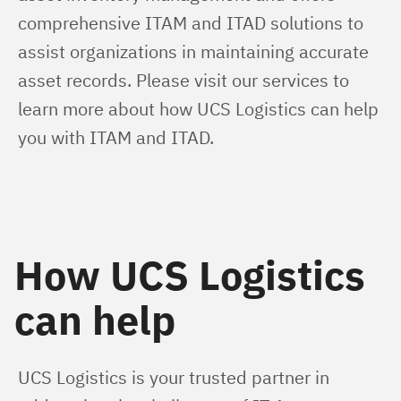
comprehensive ITAM and ITAD solutions to 
assist organizations in maintaining accurate 
asset records. Please visit our services to 
learn more about how UCS Logistics can help 
you with ITAM and ITAD.
How UCS Logistics
can help
UCS Logistics is your trusted partner in 