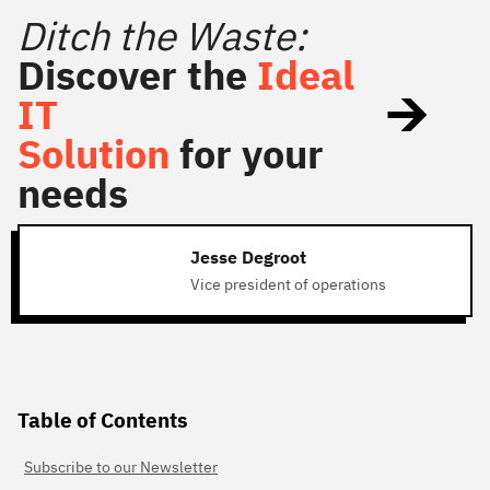
Ditch the Waste:
Discover the
Ideal
IT
Solution
for your
needs
Jesse Degroot
Vice president of operations
Table of Contents
Subscribe to our Newsletter