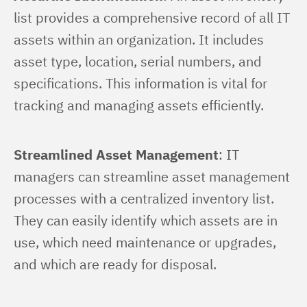
list provides a comprehensive record of all IT 
assets within an organization. It includes 
asset type, location, serial numbers, and 
specifications. This information is vital for 
tracking and managing assets efficiently.
Streamlined Asset Management
: IT 
managers can streamline asset management 
processes with a centralized inventory list. 
They can easily identify which assets are in 
use, which need maintenance or upgrades, 
and which are ready for disposal.