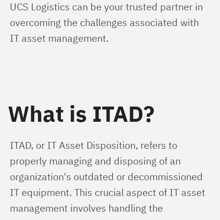
UCS Logistics can be your trusted partner in 
overcoming the challenges associated with 
IT asset management.
What is ITAD?
ITAD, or IT Asset Disposition, refers to 
properly managing and disposing of an 
organization's outdated or decommissioned 
IT equipment. This crucial aspect of IT asset 
management involves handling the 