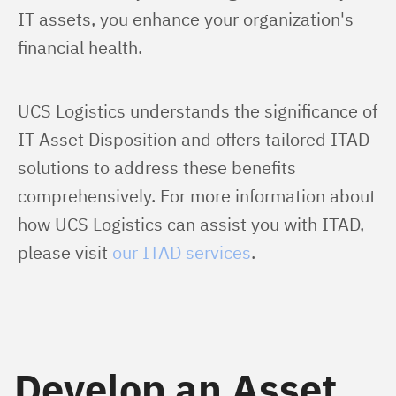
IT assets, you enhance your organization's 
financial health.
UCS Logistics understands the significance of 
IT Asset Disposition and offers tailored ITAD 
solutions to address these benefits 
comprehensively. For more information about 
how UCS Logistics can assist you with ITAD, 
please visit 
our ITAD services
.
Develop an Asset