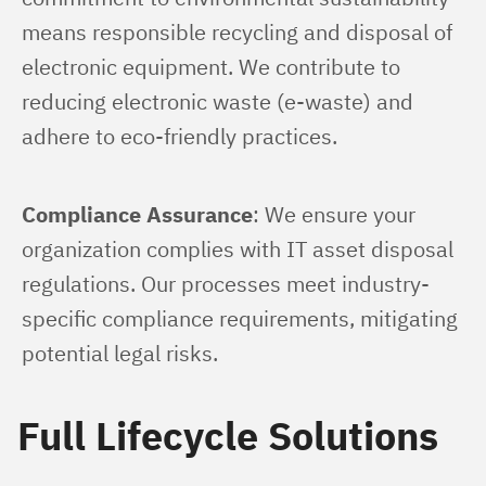
means responsible recycling and disposal of 
electronic equipment. We contribute to 
reducing electronic waste (e-waste) and 
adhere to eco-friendly practices.
Compliance Assurance
: We ensure your 
organization complies with IT asset disposal 
regulations. Our processes meet industry-
specific compliance requirements, mitigating 
potential legal risks.
Full Lifecycle Solutions