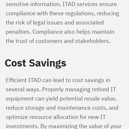
sensitive information. ITAD services ensure 
compliance with these regulations, reducing 
the risk of legal issues and associated 
penalties. Compliance also helps maintain 
the trust of customers and stakeholders.
Cost Savings
Efficient ITAD can lead to cost savings in 
several ways. Properly managing retired IT 
equipment can yield potential resale value, 
reduce storage and maintenance costs, and 
optimize resource allocation for new IT 
investments. By maximizing the value of your 