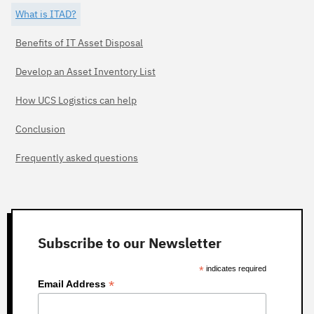
What is ITAD?
Benefits of IT Asset Disposal
Develop an Asset Inventory List
How UCS Logistics can help
Conclusion
Frequently asked questions
Subscribe to our Newsletter
*
indicates required
*
Email Address