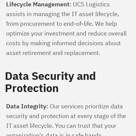
Lifecycle Management
: UCS Logistics 
assists in managing the IT asset lifecycle, 
from procurement to end-of-life. We help 
optimize your investment and reduce overall 
costs by making informed decisions about 
asset retirement and replacement.
Data Security and
Protection
Data Integrity
: Our services prioritize data 
security and protection at every stage of the 
IT asset lifecycle. You can trust that your 
organization's data is in safe hands.