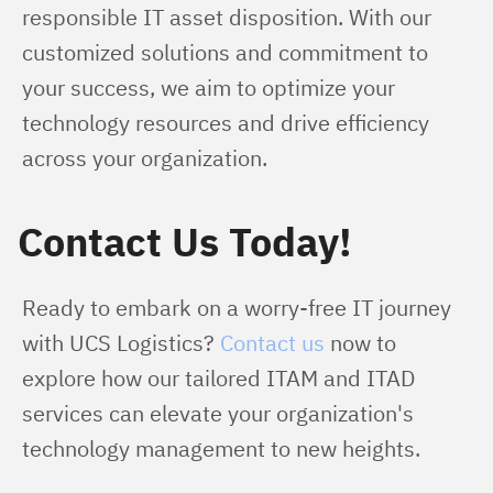
responsible IT asset disposition. With our 
customized solutions and commitment to 
your success, we aim to optimize your 
technology resources and drive efficiency 
across your organization.
Contact Us Today!
Ready to embark on a worry-free IT journey 
with UCS Logistics? 
Contact us
 now to 
explore how our tailored ITAM and ITAD 
services can elevate your organization's 
technology management to new heights.