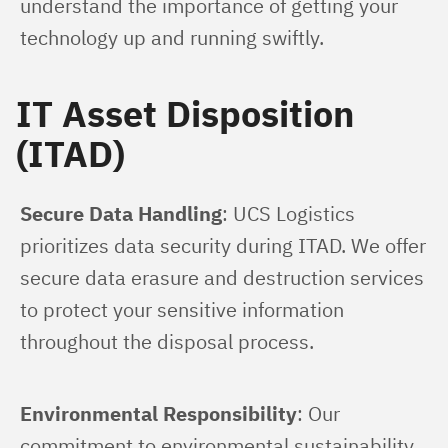
understand the importance of getting your 
technology up and running swiftly.
IT Asset Disposition
(ITAD)
Secure Data Handling
: UCS Logistics 
prioritizes data security during ITAD. We offer 
secure data erasure and destruction services 
to protect your sensitive information 
throughout the disposal process.
Environmental Responsibility
: Our 
commitment to environmental sustainability 