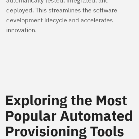
automatically tested, integrated, and 
deployed. This streamlines the software 
development lifecycle and accelerates 
innovation. 
Exploring the Most
Popular Automated
Provisioning Tools