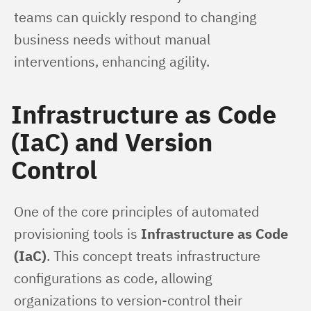
teams can quickly respond to changing 
business needs without manual 
interventions, enhancing agility.
Infrastructure as Code
(IaC) and Version
Control
One of the core principles of automated 
provisioning tools is 
Infrastructure as Code 
(IaC)
. This concept treats infrastructure 
configurations as code, allowing 
organizations to version-control their 