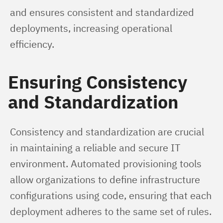
and ensures consistent and standardized 
deployments, increasing operational 
efficiency.
Ensuring Consistency
and Standardization
Consistency and standardization are crucial 
in maintaining a reliable and secure IT 
environment. Automated provisioning tools 
allow organizations to define infrastructure 
configurations using code, ensuring that each 
deployment adheres to the same set of rules. 