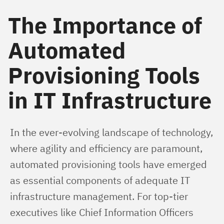
The Importance of
Automated
Provisioning Tools
in IT Infrastructure
In the ever-evolving landscape of technology, 
where agility and efficiency are paramount, 
automated provisioning tools have emerged 
as essential components of adequate IT 
infrastructure management. For top-tier 
executives like Chief Information Officers 