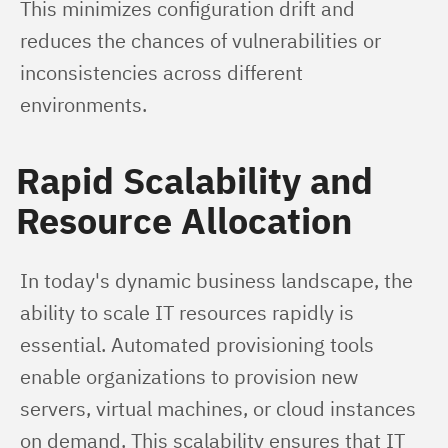
This minimizes configuration drift and 
reduces the chances of vulnerabilities or 
inconsistencies across different 
environments.
Rapid Scalability and
Resource Allocation
In today's dynamic business landscape, the 
ability to scale IT resources rapidly is 
essential. Automated provisioning tools 
enable organizations to provision new 
servers, virtual machines, or cloud instances 
on demand. This scalability ensures that IT 