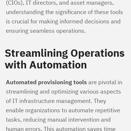
(CIOs), IT directors, and asset managers, 
understanding the significance of these tools 
is crucial for making informed decisions and 
ensuring seamless operations.
Streamlining Operations
with Automation
Automated provisioning tools
 are pivotal in 
streamlining and optimizing various aspects 
of IT infrastructure management. They 
enable organizations to automate repetitive 
tasks, reducing manual intervention and 
human errors. This automation saves time 