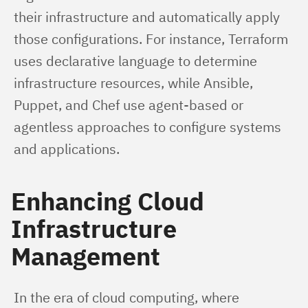
their infrastructure and automatically apply 
those configurations. For instance, Terraform 
uses declarative language to determine 
infrastructure resources, while Ansible, 
Puppet, and Chef use agent-based or 
agentless approaches to configure systems 
and applications.
Enhancing Cloud
Infrastructure
Management
In the era of cloud computing, where 