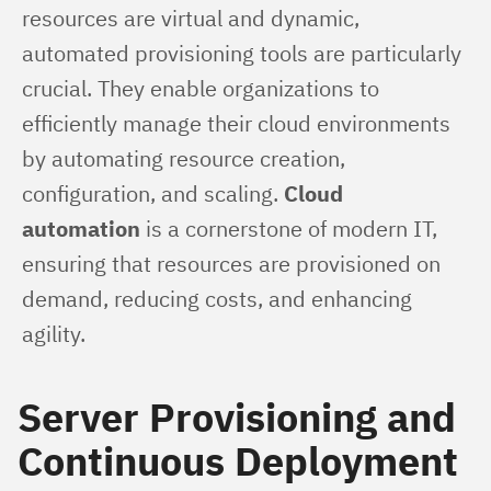
resources are virtual and dynamic, 
automated provisioning tools are particularly 
crucial. They enable organizations to 
efficiently manage their cloud environments 
by automating resource creation, 
configuration, and scaling. 
Cloud 
automation
 is a cornerstone of modern IT, 
ensuring that resources are provisioned on 
demand, reducing costs, and enhancing 
agility.
Server Provisioning and
Continuous Deployment