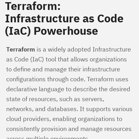
Terraform:
Infrastructure as Code
(IaC) Powerhouse
Terraform
 is a widely adopted Infrastructure 
as Code (IaC) tool that allows organizations 
to define and manage their infrastructure 
configurations through code. Terraform uses 
declarative language to describe the desired 
state of resources, such as servers, 
networks, and databases. It supports various 
cloud providers, enabling organizations to 
consistently provision and manage resources 
across multiple environments.