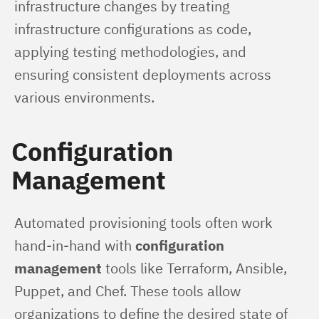
infrastructure changes by treating 
infrastructure configurations as code, 
applying testing methodologies, and 
ensuring consistent deployments across 
various environments.
Configuration
Management
Automated provisioning tools often work 
hand-in-hand with 
configuration 
management
 tools like Terraform, Ansible, 
Puppet, and Chef. These tools allow 
organizations to define the desired state of 