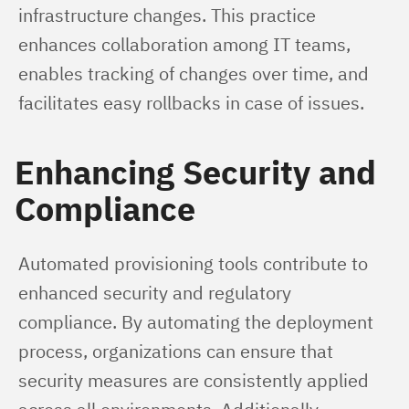
infrastructure changes. This practice 
enhances collaboration among IT teams, 
enables tracking of changes over time, and 
facilitates easy rollbacks in case of issues.
Enhancing Security and
Compliance
Automated provisioning tools contribute to 
enhanced security and regulatory 
compliance. By automating the deployment 
process, organizations can ensure that 
security measures are consistently applied 