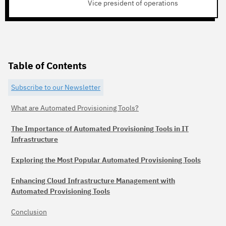
Vice president of operations
Table of Contents
Subscribe to our Newsletter
What are Automated Provisioning Tools?
The Importance of Automated Provisioning Tools in IT
Infrastructure
Exploring the Most Popular Automated Provisioning Tools
Enhancing Cloud Infrastructure Management with
Automated Provisioning Tools
Conclusion