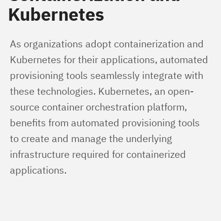
Kubernetes
As organizations adopt containerization and 
Kubernetes for their applications, automated 
provisioning tools seamlessly integrate with 
these technologies. Kubernetes, an open-
source container orchestration platform, 
benefits from automated provisioning tools 
to create and manage the underlying 
infrastructure required for containerized 
applications.