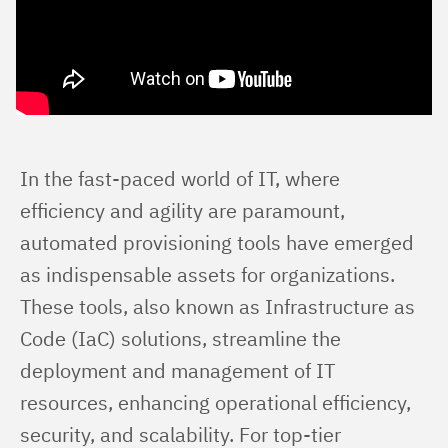
In the fast-paced world of IT, where 
efficiency and agility are paramount, 
automated provisioning tools have emerged 
as indispensable assets for organizations. 
These tools, also known as Infrastructure as 
Code (IaC) solutions, streamline the 
deployment and management of IT 
resources, enhancing operational efficiency, 
security, and scalability. For top-tier 