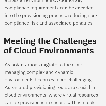
across all environments. Additionally, 
compliance requirements can be encoded 
into the provisioning process, reducing non-
compliance risk and associated penalties.
Meeting the Challenges
of Cloud Environments
As organizations migrate to the cloud, 
managing complex and dynamic 
environments becomes more challenging. 
Automated provisioning tools are crucial in 
cloud environments, where virtual resources 
can be provisioned in seconds. These tools 