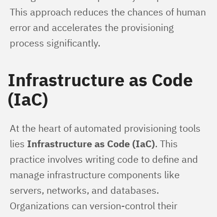
This approach reduces the chances of human 
error and accelerates the provisioning 
process significantly.
Infrastructure as Code
(IaC)
At the heart of automated provisioning tools 
lies 
Infrastructure as Code (IaC)
. This 
practice involves writing code to define and 
manage infrastructure components like 
servers, networks, and databases. 
Organizations can version-control their 