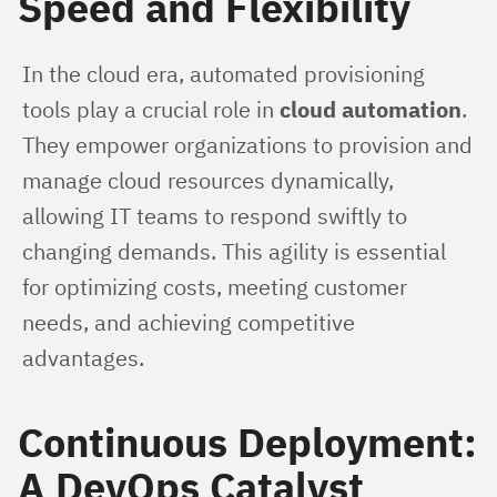
Speed and Flexibility
In the cloud era, automated provisioning 
tools play a crucial role in 
cloud automation
. 
They empower organizations to provision and 
manage cloud resources dynamically, 
allowing IT teams to respond swiftly to 
changing demands. This agility is essential 
for optimizing costs, meeting customer 
needs, and achieving competitive 
advantages.
Continuous Deployment:
A DevOps Catalyst