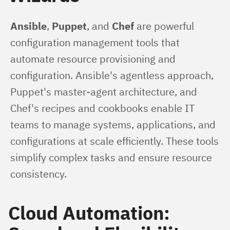
Ansible
, 
Puppet
, and 
Chef
 are powerful 
configuration management tools that 
automate resource provisioning and 
configuration. Ansible's agentless approach, 
Puppet's master-agent architecture, and 
Chef's recipes and cookbooks enable IT 
teams to manage systems, applications, and 
configurations at scale efficiently. These tools 
simplify complex tasks and ensure resource 
consistency.
Cloud Automation: