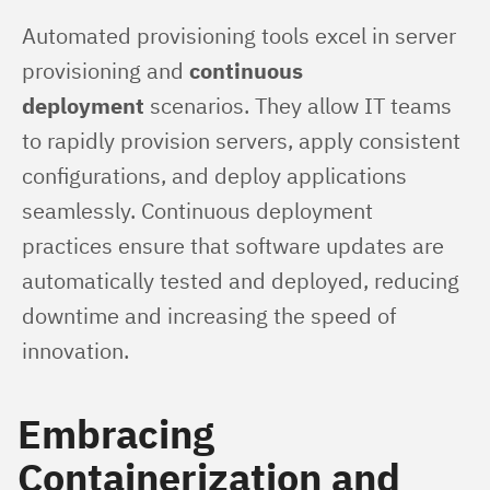
Automated provisioning tools excel in server 
provisioning and 
continuous 
deployment
 scenarios. They allow IT teams 
to rapidly provision servers, apply consistent 
configurations, and deploy applications 
seamlessly. Continuous deployment 
practices ensure that software updates are 
automatically tested and deployed, reducing 
downtime and increasing the speed of 
innovation.
Embracing
Containerization and