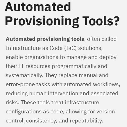
Automated
Provisioning Tools?
Automated provisioning tools
, often called 
Infrastructure as Code (IaC) solutions, 
enable organizations to manage and deploy 
their IT resources programmatically and 
systematically. They replace manual and 
error-prone tasks with automated workflows, 
reducing human intervention and associated 
risks. These tools treat infrastructure 
configurations as code, allowing for version 
control, consistency, and repeatability.