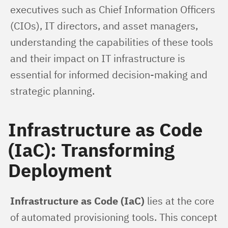
executives such as Chief Information Officers 
(CIOs), IT directors, and asset managers, 
understanding the capabilities of these tools 
and their impact on IT infrastructure is 
essential for informed decision-making and 
strategic planning.
Infrastructure as Code
(IaC): Transforming
Deployment
Infrastructure as Code (IaC)
 lies at the core 
of automated provisioning tools. This concept 