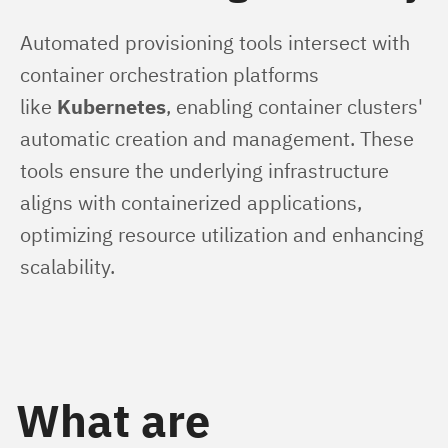
Automated provisioning tools intersect with 
container orchestration platforms 
like 
Kubernetes
, enabling container clusters' 
automatic creation and management. These 
tools ensure the underlying infrastructure 
aligns with containerized applications, 
optimizing resource utilization and enhancing 
scalability.
What are