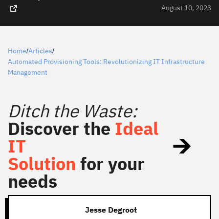
August 10, 2023
Home
Articles
/
/
Automated Provisioning Tools: Revolutionizing IT Infrastructure
Management
Ditch the Waste:
Discover the
Ideal
IT
Solution
for your
needs
Jesse Degroot