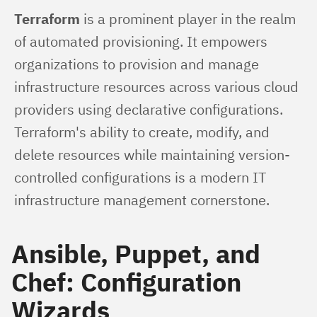
Terraform
 is a prominent player in the realm 
of automated provisioning. It empowers 
organizations to provision and manage 
infrastructure resources across various cloud 
providers using declarative configurations. 
Terraform's ability to create, modify, and 
delete resources while maintaining version-
controlled configurations is a modern IT 
infrastructure management cornerstone.
Ansible, Puppet, and
Chef: Configuration
Wizards