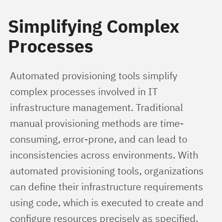
Simplifying Complex
Processes
Automated provisioning tools simplify 
complex processes involved in IT 
infrastructure management. Traditional 
manual provisioning methods are time-
consuming, error-prone, and can lead to 
inconsistencies across environments. With 
automated provisioning tools, organizations 
can define their infrastructure requirements 
using code, which is executed to create and 
configure resources precisely as specified. 