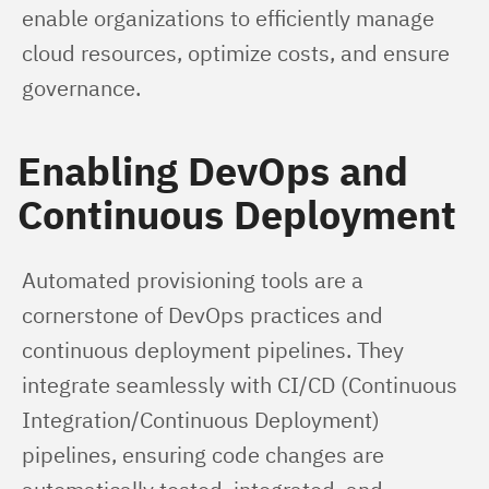
enable organizations to efficiently manage 
cloud resources, optimize costs, and ensure 
governance.
Enabling DevOps and
Continuous Deployment
Automated provisioning tools are a 
cornerstone of DevOps practices and 
continuous deployment pipelines. They 
integrate seamlessly with CI/CD (Continuous 
Integration/Continuous Deployment) 
pipelines, ensuring code changes are 