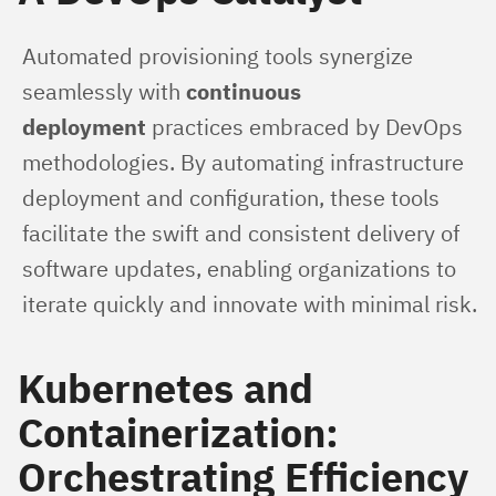
Automated provisioning tools synergize 
seamlessly with 
continuous 
deployment
 practices embraced by DevOps 
methodologies. By automating infrastructure 
deployment and configuration, these tools 
facilitate the swift and consistent delivery of 
software updates, enabling organizations to 
iterate quickly and innovate with minimal risk.
Kubernetes and
Containerization:
Orchestrating Efficiency