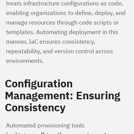
treats infrastructure configurations as code, 
enabling organizations to define, deploy, and 
manage resources through code scripts or 
templates. Automating deployment in this 
manner, IaC ensures consistency, 
repeatability, and version control across 
environments.
Configuration
Management: Ensuring
Consistency
Automated provisioning tools 