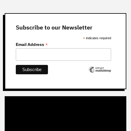
Subscribe to our Newsletter
*
indicates required
*
Email Address