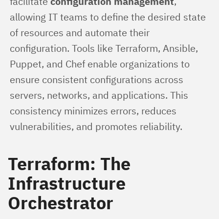
facilitate 
configuration management
, 
allowing IT teams to define the desired state 
of resources and automate their 
configuration. Tools like Terraform, Ansible, 
Puppet, and Chef enable organizations to 
ensure consistent configurations across 
servers, networks, and applications. This 
consistency minimizes errors, reduces 
vulnerabilities, and promotes reliability.
Terraform: The
Infrastructure
Orchestrator