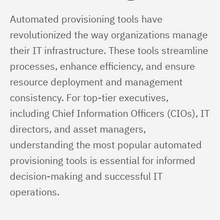
Automated provisioning tools have 
revolutionized the way organizations manage 
their IT infrastructure. These tools streamline 
processes, enhance efficiency, and ensure 
resource deployment and management 
consistency. For top-tier executives, 
including Chief Information Officers (CIOs), IT 
directors, and asset managers, 
understanding the most popular automated 
provisioning tools is essential for informed 
decision-making and successful IT 
operations.