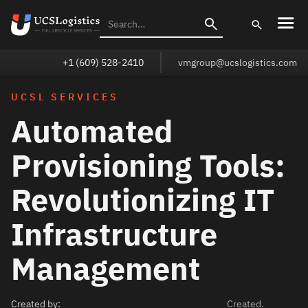
+1 (609) 528-2410
vmgroup@ucslogistics.com
UCSL SERVICES
Automated
Provisioning Tools:
Revolutionizing IT
Infrastructure
Management
Created by:
Created.