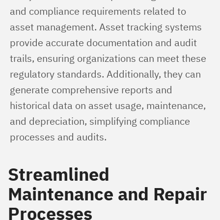
and compliance requirements related to 
asset management. Asset tracking systems 
provide accurate documentation and audit 
trails, ensuring organizations can meet these 
regulatory standards. Additionally, they can 
generate comprehensive reports and 
historical data on asset usage, maintenance, 
and depreciation, simplifying compliance 
processes and audits.
Streamlined
Maintenance and Repair
Processes