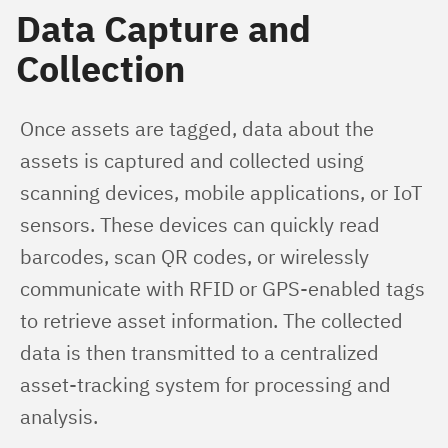
Data Capture and
Collection
Once assets are tagged, data about the 
assets is captured and collected using 
scanning devices, mobile applications, or IoT 
sensors. These devices can quickly read 
barcodes, scan QR codes, or wirelessly 
communicate with RFID or GPS-enabled tags 
to retrieve asset information. The collected 
data is then transmitted to a centralized 
asset-tracking system for processing and 
analysis.