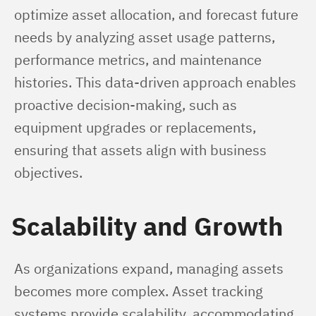
optimize asset allocation, and forecast future 
needs by analyzing asset usage patterns, 
performance metrics, and maintenance 
histories. This data-driven approach enables 
proactive decision-making, such as 
equipment upgrades or replacements, 
ensuring that assets align with business 
objectives.
Scalability and Growth
As organizations expand, managing assets 
becomes more complex. Asset tracking 
systems provide scalability, accommodating 