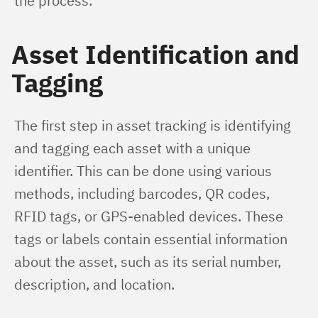
the process.
Asset Identification and
Tagging
The first step in asset tracking is identifying 
and tagging each asset with a unique 
identifier. This can be done using various 
methods, including barcodes, QR codes, 
RFID tags, or GPS-enabled devices. These 
tags or labels contain essential information 
about the asset, such as its serial number, 
description, and location.