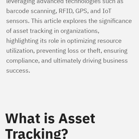
leveraging advanced technologies such as 
barcode scanning, RFID, GPS, and IoT 
sensors. This article explores the significance 
of asset tracking in organizations, 
highlighting its role in optimizing resource 
utilization, preventing loss or theft, ensuring 
compliance, and ultimately driving business 
success.
What is Asset
Tracking?