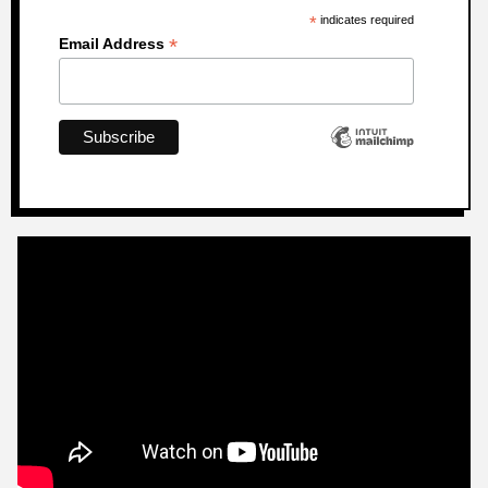
*
indicates required
*
Email Address