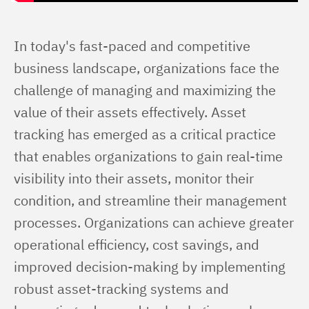
In today's fast-paced and competitive 
business landscape, organizations face the 
challenge of managing and maximizing the 
value of their assets effectively. Asset 
tracking has emerged as a critical practice 
that enables organizations to gain real-time 
visibility into their assets, monitor their 
condition, and streamline their management 
processes. Organizations can achieve greater 
operational efficiency, cost savings, and 
improved decision-making by implementing 
robust asset-tracking systems and 