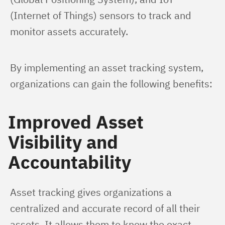
(Internet of Things) sensors to track and 
monitor assets accurately.
By implementing an asset tracking system, 
organizations can gain the following benefits:
Improved Asset
Visibility and
Accountability
Asset tracking gives organizations a 
centralized and accurate record of all their 
assets. It allows them to know the exact 