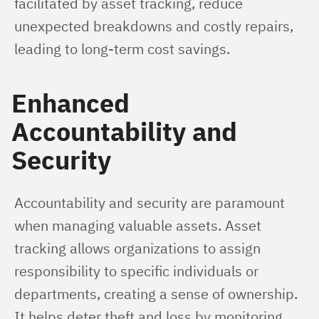
facilitated by asset tracking, reduce 
unexpected breakdowns and costly repairs, 
leading to long-term cost savings.
Enhanced
Accountability and
Security
Accountability and security are paramount 
when managing valuable assets. Asset 
tracking allows organizations to assign 
responsibility to specific individuals or 
departments, creating a sense of ownership. 
It helps deter theft and loss by monitoring 