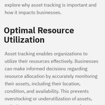
explore why asset tracking is important and 
how it impacts businesses.
Optimal Resource
Utilization
Asset tracking enables organizations to 
utilize their resources effectively. Businesses 
can make informed decisions regarding 
resource allocation by accurately monitoring 
their assets, including their location, 
condition, and availability. This prevents 
overstocking or underutilization of assets, 