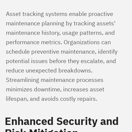
Asset tracking systems enable proactive 
maintenance planning by tracking assets' 
maintenance history, usage patterns, and 
performance metrics. Organizations can 
schedule preventive maintenance, identify 
potential issues before they escalate, and 
reduce unexpected breakdowns. 
Streamlining maintenance processes 
minimizes downtime, increases asset 
lifespan, and avoids costly repairs.
Enhanced Security and