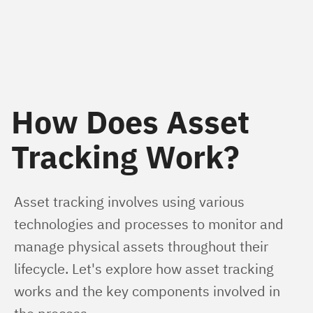
How Does Asset
Tracking Work?
Asset tracking involves using various 
technologies and processes to monitor and 
manage physical assets throughout their 
lifecycle. Let's explore how asset tracking 
works and the key components involved in 