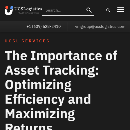
+1 (609) 528-2410
vmgroup@ucslogistics.com
UCSL SERVICES
The Importance of
Asset Tracking:
Optimizing
Efficiency and
Maximizing
Returns