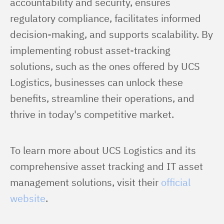
accountability and security, ensures 
regulatory compliance, facilitates informed 
decision-making, and supports scalability. By 
implementing robust asset-tracking 
solutions, such as the ones offered by UCS 
Logistics, businesses can unlock these 
benefits, streamline their operations, and 
thrive in today's competitive market.
To learn more about UCS Logistics and its 
comprehensive asset tracking and IT asset 
management solutions, visit their 
official 
website
.