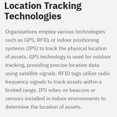
Location Tracking
Technologies
Organizations employ various technologies 
such as GPS, RFID, or indoor positioning 
systems (IPS) to track the physical location 
of assets. GPS technology is used for outdoor 
tracking, providing precise location data 
using satellite signals. RFID tags utilize radio 
frequency signals to track assets within a 
limited range. IPS relies on beacons or 
sensors installed in indoor environments to 
determine the location of assets.