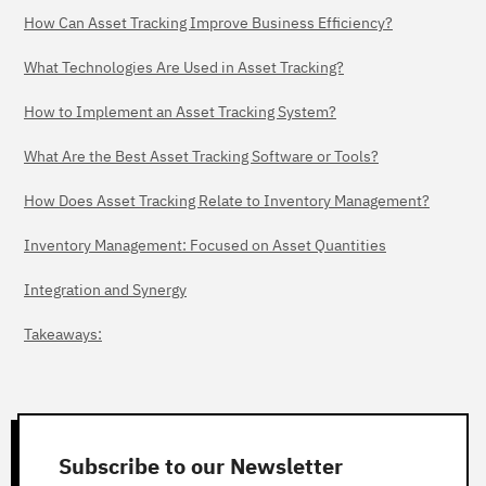
How Can Asset Tracking Improve Business Efficiency?
What Technologies Are Used in Asset Tracking?
How to Implement an Asset Tracking System?
What Are the Best Asset Tracking Software or Tools?
How Does Asset Tracking Relate to Inventory Management?
Inventory Management: Focused on Asset Quantities
Integration and Synergy
Takeaways:
Subscribe to our Newsletter