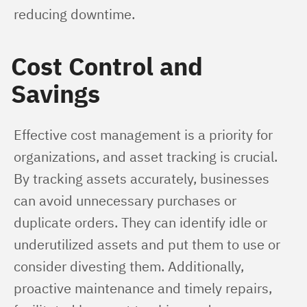
reducing downtime.
Cost Control and
Savings
Effective cost management is a priority for 
organizations, and asset tracking is crucial. 
By tracking assets accurately, businesses 
can avoid unnecessary purchases or 
duplicate orders. They can identify idle or 
underutilized assets and put them to use or 
consider divesting them. Additionally, 
proactive maintenance and timely repairs, 