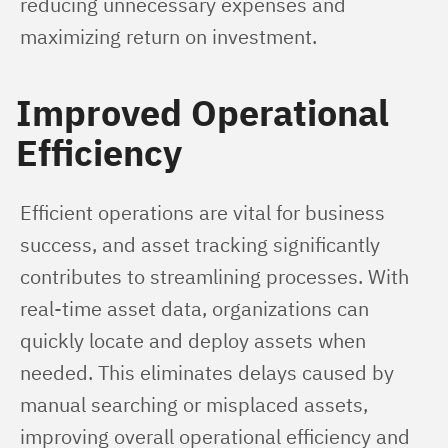
reducing unnecessary expenses and 
maximizing return on investment.
Improved Operational
Efficiency
Efficient operations are vital for business 
success, and asset tracking significantly 
contributes to streamlining processes. With 
real-time asset data, organizations can 
quickly locate and deploy assets when 
needed. This eliminates delays caused by 
manual searching or misplaced assets, 
improving overall operational efficiency and 