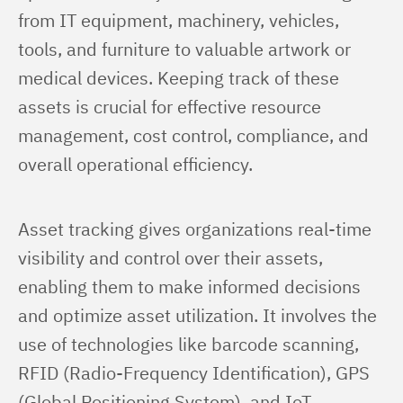
from IT equipment, machinery, vehicles, 
tools, and furniture to valuable artwork or 
medical devices. Keeping track of these 
assets is crucial for effective resource 
management, cost control, compliance, and 
overall operational efficiency.
Asset tracking gives organizations real-time 
visibility and control over their assets, 
enabling them to make informed decisions 
and optimize asset utilization. It involves the 
use of technologies like barcode scanning, 
RFID (Radio-Frequency Identification), GPS 
(Global Positioning System), and IoT 