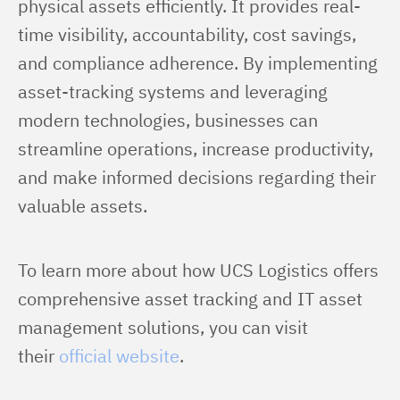
physical assets efficiently. It provides real-
time visibility, accountability, cost savings, 
and compliance adherence. By implementing 
asset-tracking systems and leveraging 
modern technologies, businesses can 
streamline operations, increase productivity, 
and make informed decisions regarding their 
valuable assets.
To learn more about how UCS Logistics offers 
comprehensive asset tracking and IT asset 
management solutions, you can visit 
their 
official website
.