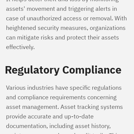
assets' movement and triggering alerts in 
case of unauthorized access or removal. With 
heightened security measures, organizations 
can mitigate risks and protect their assets 
effectively.
Regulatory Compliance
Various industries have specific regulations 
and compliance requirements concerning 
asset management. Asset tracking systems 
provide accurate and up-to-date 
documentation, including asset history, 