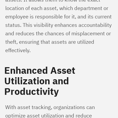
location of each asset, which department or 
employee is responsible for it, and its current 
status. This visibility enhances accountability 
and reduces the chances of misplacement or 
theft, ensuring that assets are utilized 
effectively.
Enhanced Asset
Utilization and
Productivity
With asset tracking, organizations can 
optimize asset utilization and reduce 