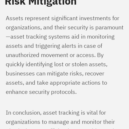
Risk Mitigation
Assets represent significant investments for 
organizations, and their security is paramount
—asset tracking systems aid in monitoring 
assets and triggering alerts in case of 
unauthorized movement or access. By 
quickly identifying lost or stolen assets, 
businesses can mitigate risks, recover 
assets, and take appropriate actions to 
enhance security protocols.
In conclusion, asset tracking is vital for 
organizations to manage and monitor their 