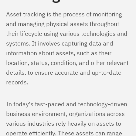
Asset tracking is the process of monitoring 
and managing physical assets throughout 
their lifecycle using various technologies and 
systems. It involves capturing data and 
information about assets, such as their 
location, status, condition, and other relevant 
details, to ensure accurate and up-to-date 
records.
In today's fast-paced and technology-driven 
business environment, organizations across 
various industries rely heavily on assets to 
operate efficiently. These assets can range 