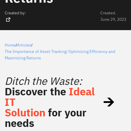
Created by:
Created.
June 29, 2023
Home
Articles
/
/
The Importance of Asset Tracking: Optimizing Efficiency and
Maximizing Returns
Ditch the Waste:
Discover the
Ideal
IT
Solution
for your
needs