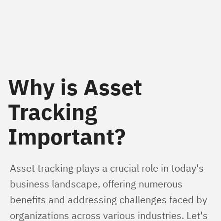
Why is Asset
Tracking
Important?
Asset tracking plays a crucial role in today's 
business landscape, offering numerous 
benefits and addressing challenges faced by 
organizations across various industries. Let's 