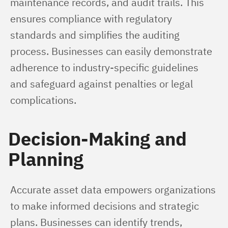
maintenance records, and audit trails. This 
ensures compliance with regulatory 
standards and simplifies the auditing 
process. Businesses can easily demonstrate 
adherence to industry-specific guidelines 
and safeguard against penalties or legal 
complications.
Decision-Making and
Planning
Accurate asset data empowers organizations 
to make informed decisions and strategic 
plans. Businesses can identify trends, 