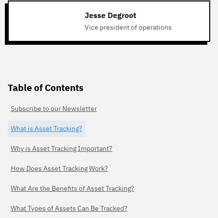
Jesse Degroot
Vice president of operations
Table of Contents
Subscribe to our Newsletter
What is Asset Tracking?
Why is Asset Tracking Important?
How Does Asset Tracking Work?
What Are the Benefits of Asset Tracking?
What Types of Assets Can Be Tracked?