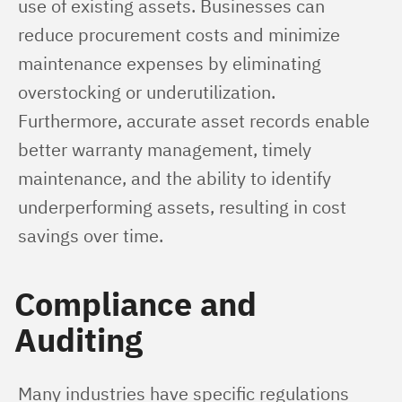
use of existing assets. Businesses can 
reduce procurement costs and minimize 
maintenance expenses by eliminating 
overstocking or underutilization. 
Furthermore, accurate asset records enable 
better warranty management, timely 
maintenance, and the ability to identify 
underperforming assets, resulting in cost 
savings over time.
Compliance and
Auditing
Many industries have specific regulations 