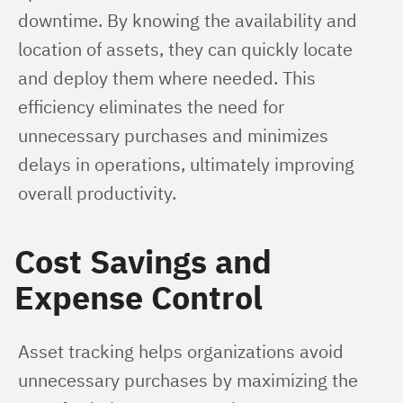
downtime. By knowing the availability and 
location of assets, they can quickly locate 
and deploy them where needed. This 
efficiency eliminates the need for 
unnecessary purchases and minimizes 
delays in operations, ultimately improving 
overall productivity.
Cost Savings and
Expense Control
Asset tracking helps organizations avoid 
unnecessary purchases by maximizing the 