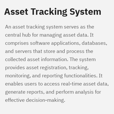
Asset Tracking System
An asset tracking system serves as the 
central hub for managing asset data. It 
comprises software applications, databases, 
and servers that store and process the 
collected asset information. The system 
provides asset registration, tracking, 
monitoring, and reporting functionalities. It 
enables users to access real-time asset data, 
generate reports, and perform analysis for 
effective decision-making.