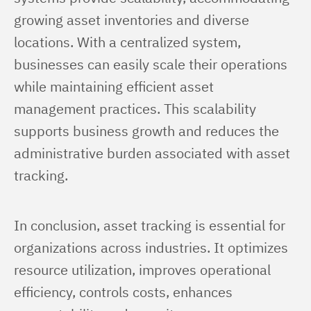
growing asset inventories and diverse 
locations. With a centralized system, 
businesses can easily scale their operations 
while maintaining efficient asset 
management practices. This scalability 
supports business growth and reduces the 
administrative burden associated with asset 
tracking.
In conclusion, asset tracking is essential for 
organizations across industries. It optimizes 
resource utilization, improves operational 
efficiency, controls costs, enhances 