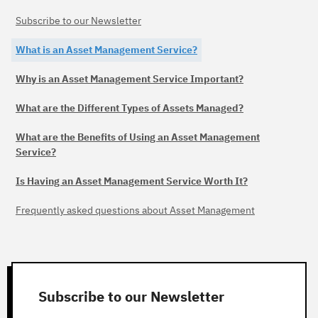
Subscribe to our Newsletter
What is an Asset Management Service?
Why is an Asset Management Service Important?
What are the Different Types of Assets Managed?
What are the Benefits of Using an Asset Management
Service?
Is Having an Asset Management Service Worth It?
Frequently asked questions about Asset Management
Subscribe to our Newsletter