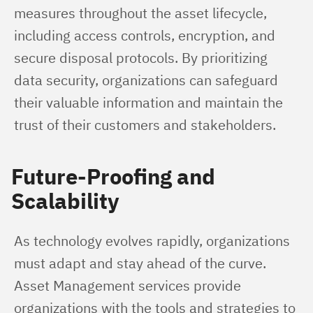
measures throughout the asset lifecycle, 
including access controls, encryption, and 
secure disposal protocols. By prioritizing 
data security, organizations can safeguard 
their valuable information and maintain the 
trust of their customers and stakeholders.
Future-Proofing and
Scalability
As technology evolves rapidly, organizations 
must adapt and stay ahead of the curve. 
Asset Management services provide 
organizations with the tools and strategies to 