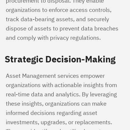
procurement to disposal. They enable 
organizations to enforce access controls, 
track data-bearing assets, and securely 
dispose of assets to prevent data breaches 
and comply with privacy regulations.
Strategic Decision-Making
Asset Management services empower 
organizations with actionable insights from 
real-time data and analytics. By leveraging 
these insights, organizations can make 
informed decisions regarding asset 
investments, upgrades, or replacements. 