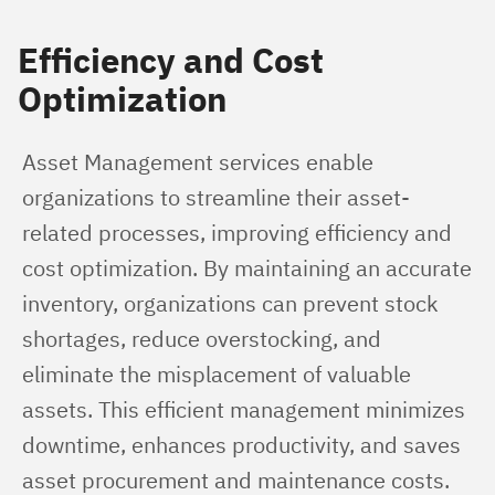
Efficiency and Cost
Optimization
Asset Management services enable 
organizations to streamline their asset-
related processes, improving efficiency and 
cost optimization. By maintaining an accurate 
inventory, organizations can prevent stock 
shortages, reduce overstocking, and 
eliminate the misplacement of valuable 
assets. This efficient management minimizes 
downtime, enhances productivity, and saves 
asset procurement and maintenance costs.