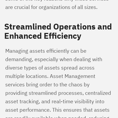
are crucial for organizations of all sizes.
Streamlined Operations and
Enhanced Efficiency
Managing assets efficiently can be 
demanding, especially when dealing with 
diverse types of assets spread across 
multiple locations. Asset Management 
services bring order to the chaos by 
providing streamlined processes, centralized 
asset tracking, and real-time visibility into 
asset performance. This ensures that assets 