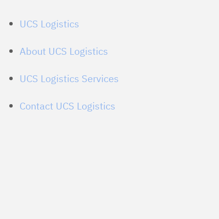
UCS Logistics
About UCS Logistics
UCS Logistics Services
Contact UCS Logistics