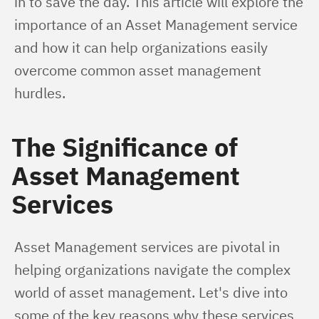
in to save the day. This article will explore the 
importance of an Asset Management service 
and how it can help organizations easily 
overcome common asset management 
hurdles.
The Significance of
Asset Management
Services
Asset Management services are pivotal in 
helping organizations navigate the complex 
world of asset management. Let's dive into 
some of the key reasons why these services 