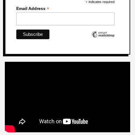
*
indicates required
*
Email Address