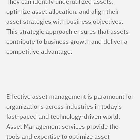
They can identify underutilized assets, 
optimize asset allocation, and align their 
asset strategies with business objectives. 
This strategic approach ensures that assets 
contribute to business growth and deliver a 
competitive advantage.
Effective asset management is paramount for 
organizations across industries in today's 
fast-paced and technology-driven world. 
Asset Management services provide the 
tools and expertise to optimize asset 