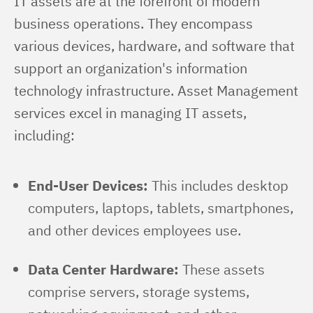
IT assets are at the forefront of modern 
business operations. They encompass 
various devices, hardware, and software that 
support an organization's information 
technology infrastructure. Asset Management 
services excel in managing IT assets, 
including:
End-User Devices:
This includes desktop
computers, laptops, tablets, smartphones,
and other devices employees use.
Data Center Hardware:
These assets
comprise servers, storage systems,