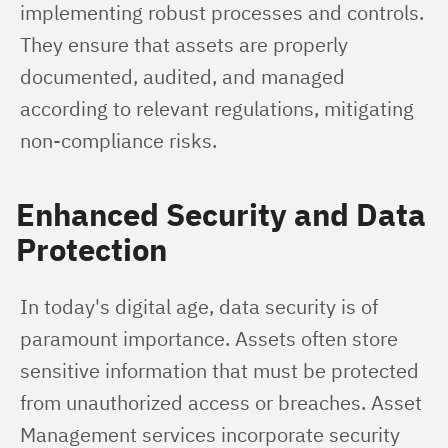
implementing robust processes and controls. 
They ensure that assets are properly 
documented, audited, and managed 
according to relevant regulations, mitigating 
non-compliance risks.
Enhanced Security and Data
Protection
In today's digital age, data security is of 
paramount importance. Assets often store 
sensitive information that must be protected 
from unauthorized access or breaches. Asset 
Management services incorporate security 