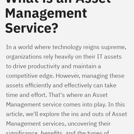
Management
Service?
In a world where technology reigns supreme, 
organizations rely heavily on their IT assets 
to drive productivity and maintain a 
competitive edge. However, managing these 
assets efficiently and effectively can take 
time and effort. That's where an Asset 
Management service comes into play. In this 
article, we'll explore the ins and outs of Asset 
Management services, uncovering their 
significance, benefits, and the types of 