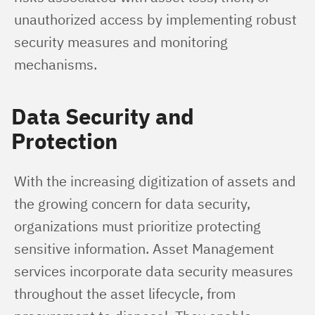
unauthorized access by implementing robust 
security measures and monitoring 
mechanisms.
Data Security and
Protection
With the increasing digitization of assets and 
the growing concern for data security, 
organizations must prioritize protecting 
sensitive information. Asset Management 
services incorporate data security measures 
throughout the asset lifecycle, from 