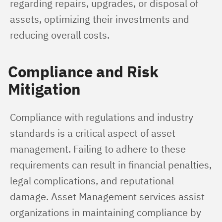
regarding repairs, upgrades, or disposal of 
assets, optimizing their investments and 
reducing overall costs.
Compliance and Risk
Mitigation
Compliance with regulations and industry 
standards is a critical aspect of asset 
management. Failing to adhere to these 
requirements can result in financial penalties, 
legal complications, and reputational 
damage. Asset Management services assist 
organizations in maintaining compliance by 