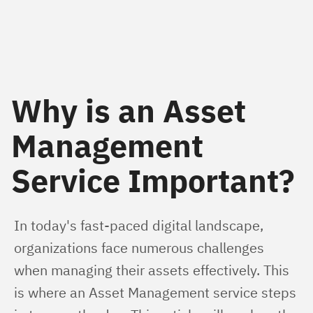
Why is an Asset
Management
Service Important?
In today's fast-paced digital landscape, 
organizations face numerous challenges 
when managing their assets effectively. This 
is where an Asset Management service steps 