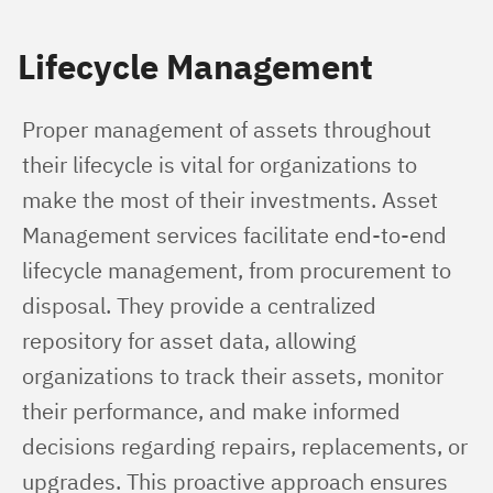
Lifecycle Management
Proper management of assets throughout 
their lifecycle is vital for organizations to 
make the most of their investments. Asset 
Management services facilitate end-to-end 
lifecycle management, from procurement to 
disposal. They provide a centralized 
repository for asset data, allowing 
organizations to track their assets, monitor 
their performance, and make informed 
decisions regarding repairs, replacements, or 
upgrades. This proactive approach ensures 