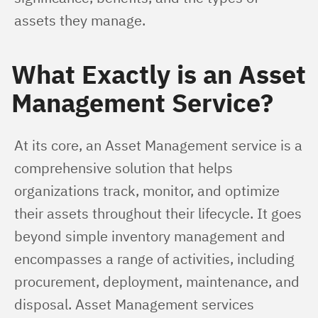
assets they manage.
What Exactly is an Asset
Management Service?
At its core, an Asset Management service is a 
comprehensive solution that helps 
organizations track, monitor, and optimize 
their assets throughout their lifecycle. It goes 
beyond simple inventory management and 
encompasses a range of activities, including 
procurement, deployment, maintenance, and 
disposal. Asset Management services 