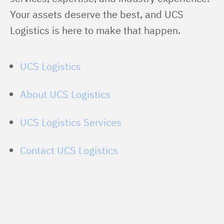
Your assets deserve the best, and UCS 
Logistics is here to make that happen.
UCS Logistics
About UCS Logistics
UCS Logistics Services
Contact UCS Logistics