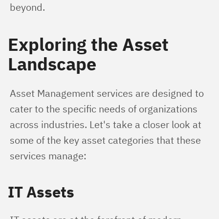
beyond.
Exploring the Asset
Landscape
Asset Management services are designed to 
cater to the specific needs of organizations 
across industries. Let's take a closer look at 
some of the key asset categories that these 
services manage:
IT Assets