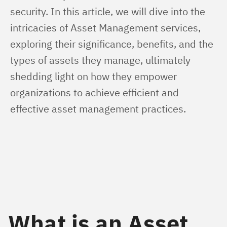
security. In this article, we will dive into the 
intricacies of Asset Management services, 
exploring their significance, benefits, and the 
types of assets they manage, ultimately 
shedding light on how they empower 
organizations to achieve efficient and 
effective asset management practices.
What is an Asset