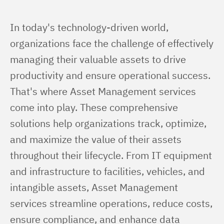
In today's technology-driven world, 
organizations face the challenge of effectively 
managing their valuable assets to drive 
productivity and ensure operational success. 
That's where Asset Management services 
come into play. These comprehensive 
solutions help organizations track, optimize, 
and maximize the value of their assets 
throughout their lifecycle. From IT equipment 
and infrastructure to facilities, vehicles, and 
intangible assets, Asset Management 
services streamline operations, reduce costs, 
ensure compliance, and enhance data 