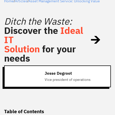
Home
Articles
Asset Management Service: Unlocking Value
/
/
Ditch the Waste:
Discover the
Ideal
IT
Solution
for your
needs
Jesse Degroot
Vice president of operations
Table of Contents