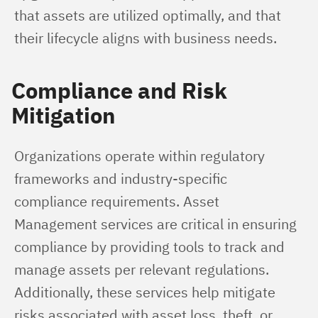
that assets are utilized optimally, and that 
their lifecycle aligns with business needs.
Compliance and Risk
Mitigation
Organizations operate within regulatory 
frameworks and industry-specific 
compliance requirements. Asset 
Management services are critical in ensuring 
compliance by providing tools to track and 
manage assets per relevant regulations. 
Additionally, these services help mitigate 
risks associated with asset loss, theft, or 