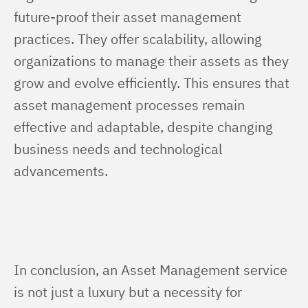
future-proof their asset management 
practices. They offer scalability, allowing 
organizations to manage their assets as they 
grow and evolve efficiently. This ensures that 
asset management processes remain 
effective and adaptable, despite changing 
business needs and technological 
advancements.
In conclusion, an Asset Management service 
is not just a luxury but a necessity for 