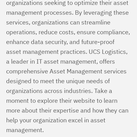
organizations seeking to optimize their asset 
management processes. By leveraging these 
services, organizations can streamline 
operations, reduce costs, ensure compliance, 
enhance data security, and future-proof 
asset management practices. UCS Logistics, 
a leader in IT asset management, offers 
comprehensive Asset Management services 
designed to meet the unique needs of 
organizations across industries. Take a 
moment to explore their website to learn 
more about their expertise and how they can 
help your organization excel in asset 
management.