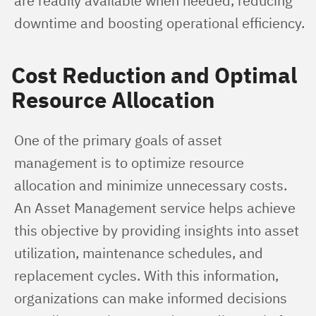
are readily available when needed, reducing 
downtime and boosting operational efficiency.
Cost Reduction and Optimal
Resource Allocation
One of the primary goals of asset 
management is to optimize resource 
allocation and minimize unnecessary costs. 
An Asset Management service helps achieve 
this objective by providing insights into asset 
utilization, maintenance schedules, and 
replacement cycles. With this information, 
organizations can make informed decisions 