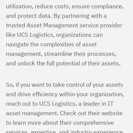
utilization, reduce costs, ensure compliance, 
and protect data. By partnering with a 
trusted Asset Management service provider 
like UCS Logistics, organizations can 
navigate the complexities of asset 
management, streamline their processes, 
and unlock the full potential of their assets.
So, if you want to take control of your assets 
and drive efficiency within your organization, 
reach out to UCS Logistics, a leader in IT 
asset management. Check out their website 
to learn more about their comprehensive 
services, expertise, and industry experience. 