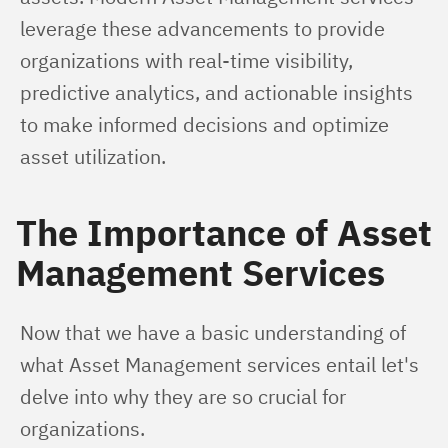
leverage these advancements to provide 
organizations with real-time visibility, 
predictive analytics, and actionable insights 
to make informed decisions and optimize 
asset utilization.
The Importance of Asset
Management Services
Now that we have a basic understanding of 
what Asset Management services entail let's 
delve into why they are so crucial for 
organizations.