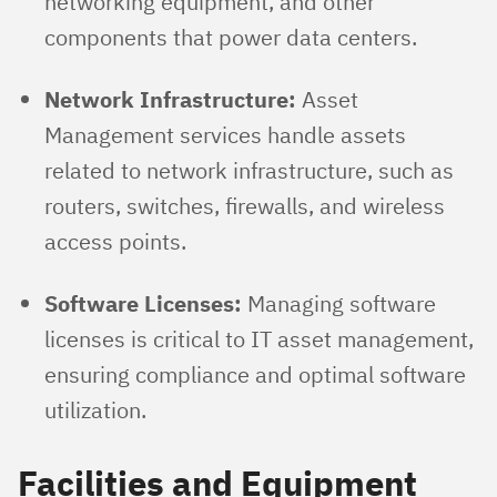
networking equipment, and other
components that power data centers.
Network Infrastructure:
Asset
Management services handle assets
related to network infrastructure, such as
routers, switches, firewalls, and wireless
access points.
Software Licenses:
Managing software
licenses is critical to IT asset management,
ensuring compliance and optimal software
utilization.
Facilities and Equipment