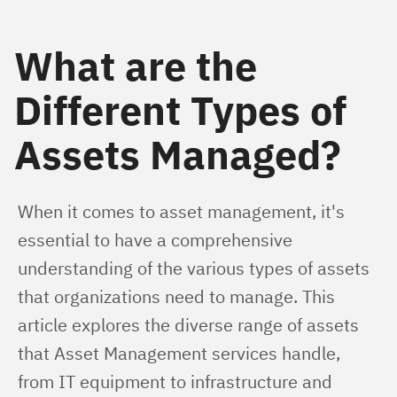
What are the
Different Types of
Assets Managed?
When it comes to asset management, it's 
essential to have a comprehensive 
understanding of the various types of assets 
that organizations need to manage. This 
article explores the diverse range of assets 
that Asset Management services handle, 
from IT equipment to infrastructure and 