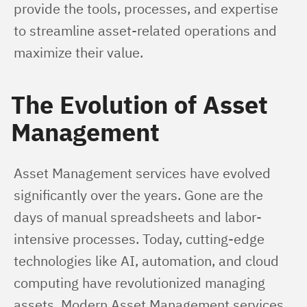
provide the tools, processes, and expertise 
to streamline asset-related operations and 
maximize their value.
The Evolution of Asset
Management
Asset Management services have evolved 
significantly over the years. Gone are the 
days of manual spreadsheets and labor-
intensive processes. Today, cutting-edge 
technologies like AI, automation, and cloud 
computing have revolutionized managing 
assets. Modern Asset Management services 