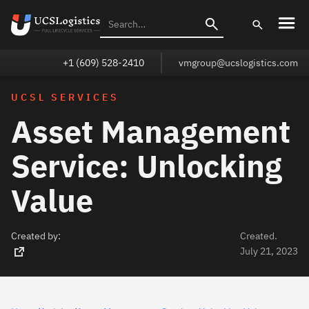
+1 (609) 528-2410
vmgroup@ucslogistics.com
UCSL SERVICES
Asset Management
Service: Unlocking
Value
Created by:
Created.
July 21, 2023