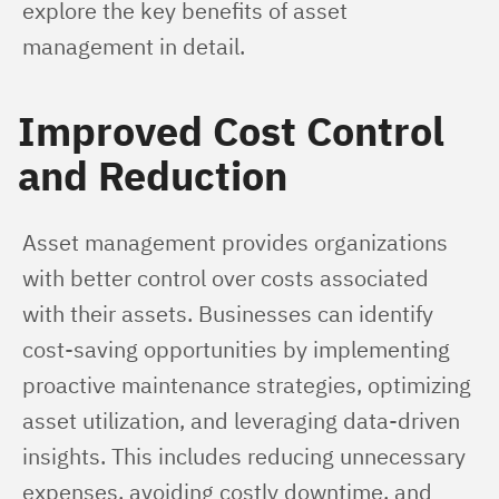
explore the key benefits of asset 
management in detail.
Improved Cost Control
and Reduction
Asset management provides organizations 
with better control over costs associated 
with their assets. Businesses can identify 
cost-saving opportunities by implementing 
proactive maintenance strategies, optimizing 
asset utilization, and leveraging data-driven 
insights. This includes reducing unnecessary 
expenses, avoiding costly downtime, and 