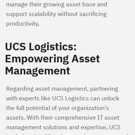
manage their growing asset base and 
support scalability without sacrificing 
productivity.
UCS Logistics:
Empowering Asset
Management
Regarding asset management, partnering 
with experts like UCS Logistics can unlock 
the full potential of your organization's 
assets. With their comprehensive IT asset 
management solutions and expertise, UCS 