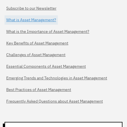
Subscribe to our Newsletter
What is Asset Management?
What is the Importance of Asset Management?
Key Benefits of Asset Management
Challenges of Asset Management
Essential Components of Asset Management
Emerging Trends and Technologies in Asset Management
Best Practices of Asset Management
Frequently Asked Questions about Asset Management