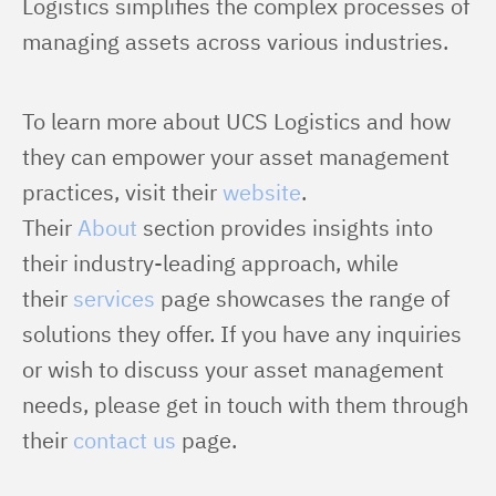
Logistics simplifies the complex processes of 
managing assets across various industries.
To learn more about UCS Logistics and how 
they can empower your asset management 
practices, visit their 
website
. 
Their 
About
 section provides insights into 
their industry-leading approach, while 
their 
services
 page showcases the range of 
solutions they offer. If you have any inquiries 
or wish to discuss your asset management 
needs, please get in touch with them through 
their 
contact us
 page.