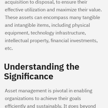
acquisition to disposal, to ensure their 
effective utilization and maximize their value. 
These assets can encompass many tangible 
and intangible items, including physical 
equipment, technology infrastructure, 
intellectual property, financial investments, 
etc.
Understanding the
Significance
Asset management is pivotal in enabling 
organizations to achieve their goals 
efficiently and sustainably. It goes beyond 