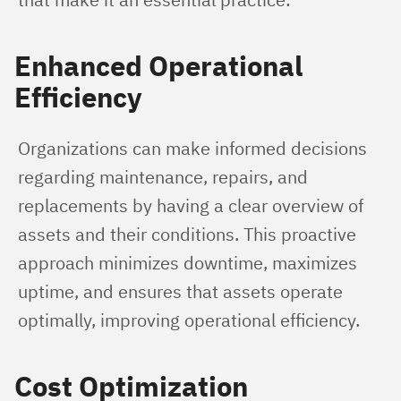
Enhanced Operational
Efficiency
Organizations can make informed decisions 
regarding maintenance, repairs, and 
replacements by having a clear overview of 
assets and their conditions. This proactive 
approach minimizes downtime, maximizes 
uptime, and ensures that assets operate 
optimally, improving operational efficiency.
Cost Optimization