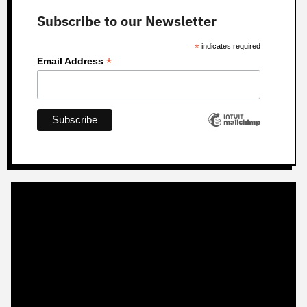
Subscribe to our Newsletter
*
indicates required
*
Email Address