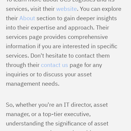
services, visit their 
website
. You can explore 
their 
About
 section to gain deeper insights 
into their expertise and approach. Their 
services page provides comprehensive 
information if you are interested in specific 
services. Don't hesitate to contact them 
through their 
contact us
 page for any 
inquiries or to discuss your asset 
management needs.
So, whether you're an IT director, asset 
manager, or a top-tier executive, 
understanding the significance of asset 