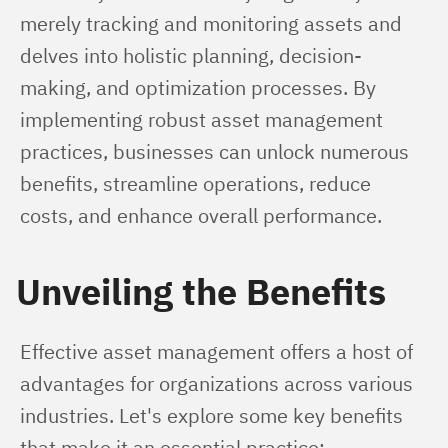
merely tracking and monitoring assets and 
delves into holistic planning, decision-
making, and optimization processes. By 
implementing robust asset management 
practices, businesses can unlock numerous 
benefits, streamline operations, reduce 
costs, and enhance overall performance.
Unveiling the Benefits
Effective asset management offers a host of 
advantages for organizations across various 
industries. Let's explore some key benefits 
that make it an essential practice: