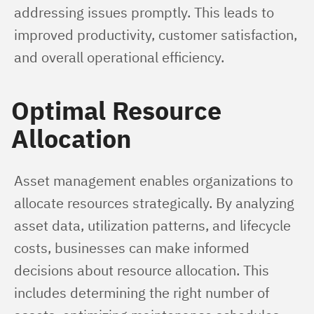
addressing issues promptly. This leads to 
improved productivity, customer satisfaction, 
and overall operational efficiency.
Optimal Resource
Allocation
Asset management enables organizations to 
allocate resources strategically. By analyzing 
asset data, utilization patterns, and lifecycle 
costs, businesses can make informed 
decisions about resource allocation. This 
includes determining the right number of 