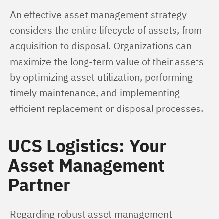
An effective asset management strategy 
considers the entire lifecycle of assets, from 
acquisition to disposal. Organizations can 
maximize the long-term value of their assets 
by optimizing asset utilization, performing 
timely maintenance, and implementing 
efficient replacement or disposal processes.
UCS Logistics: Your
Asset Management
Partner
Regarding robust asset management 