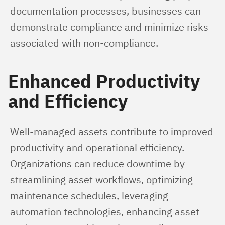
documentation processes, businesses can 
demonstrate compliance and minimize risks 
associated with non-compliance.
Enhanced Productivity
and Efficiency
Well-managed assets contribute to improved 
productivity and operational efficiency. 
Organizations can reduce downtime by 
streamlining asset workflows, optimizing 
maintenance schedules, leveraging 
automation technologies, enhancing asset 