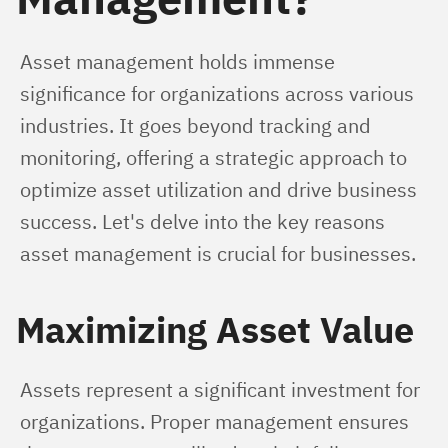
Asset management holds immense 
significance for organizations across various 
industries. It goes beyond tracking and 
monitoring, offering a strategic approach to 
optimize asset utilization and drive business 
success. Let's delve into the key reasons 
asset management is crucial for businesses.
Maximizing Asset Value
Assets represent a significant investment for 
organizations. Proper management ensures 