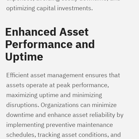
optimizing capital investments.
Enhanced Asset
Performance and
Uptime
Efficient asset management ensures that 
assets operate at peak performance, 
maximizing uptime and minimizing 
disruptions. Organizations can minimize 
downtime and enhance asset reliability by 
implementing preventive maintenance 
schedules, tracking asset conditions, and 