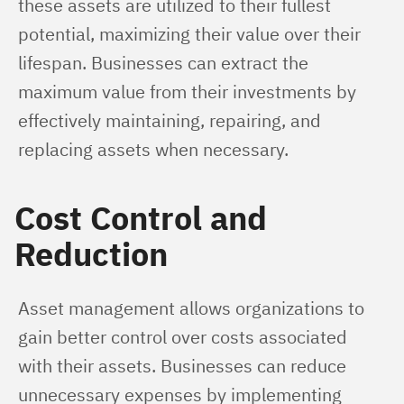
these assets are utilized to their fullest 
potential, maximizing their value over their 
lifespan. Businesses can extract the 
maximum value from their investments by 
effectively maintaining, repairing, and 
replacing assets when necessary.
Cost Control and
Reduction
Asset management allows organizations to 
gain better control over costs associated 
with their assets. Businesses can reduce 
unnecessary expenses by implementing 