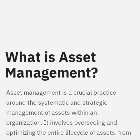
What is Asset
Management?
Asset management is a crucial practice 
around the systematic and strategic 
management of assets within an 
organization. It involves overseeing and 
optimizing the entire lifecycle of assets, from 