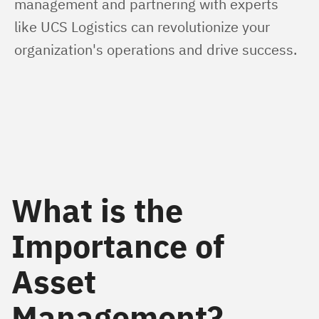
management and partnering with experts 
like UCS Logistics can revolutionize your 
organization's operations and drive success.
What is the
Importance of
Asset
Management?