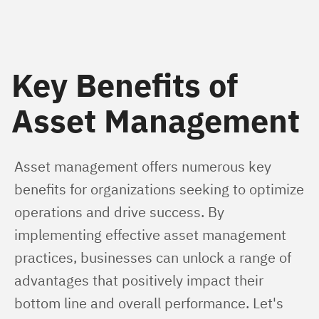
Key Benefits of
Asset Management
Asset management offers numerous key 
benefits for organizations seeking to optimize 
operations and drive success. By 
implementing effective asset management 
practices, businesses can unlock a range of 
advantages that positively impact their 
bottom line and overall performance. Let's 