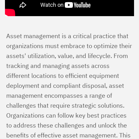
Asset management is a critical practice that 
organizations must embrace to optimize their 
assets' utilization, value, and lifecycle. From 
tracking and managing assets across 
different locations to efficient equipment 
deployment and compliant disposal, asset 
management encompasses a range of 
challenges that require strategic solutions. 
Organizations can follow key best practices 
to address these challenges and unlock the 
benefits of effective asset management. This 