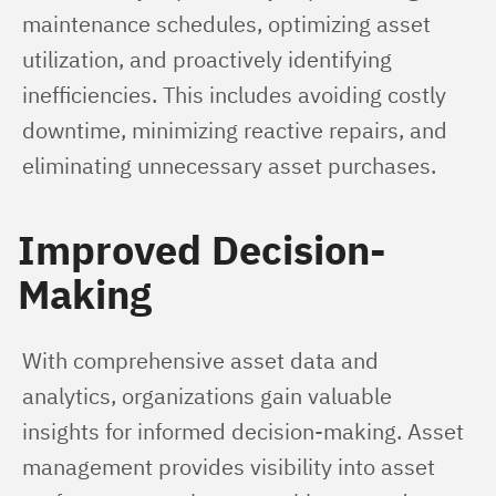
maintenance schedules, optimizing asset 
utilization, and proactively identifying 
inefficiencies. This includes avoiding costly 
downtime, minimizing reactive repairs, and 
eliminating unnecessary asset purchases.
Improved Decision-
Making
With comprehensive asset data and 
analytics, organizations gain valuable 
insights for informed decision-making. Asset 
management provides visibility into asset 