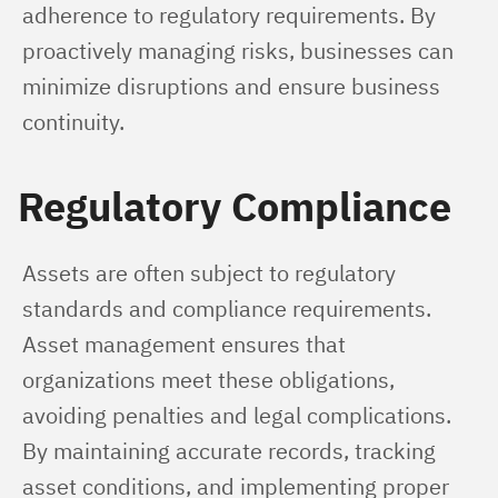
adherence to regulatory requirements. By 
proactively managing risks, businesses can 
minimize disruptions and ensure business 
continuity.
Regulatory Compliance
Assets are often subject to regulatory 
standards and compliance requirements. 
Asset management ensures that 
organizations meet these obligations, 
avoiding penalties and legal complications. 
By maintaining accurate records, tracking 
asset conditions, and implementing proper 