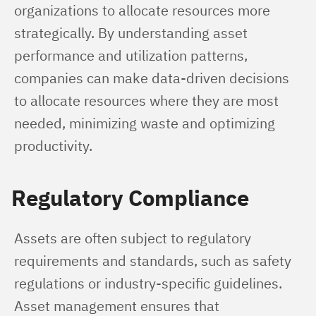
organizations to allocate resources more 
strategically. By understanding asset 
performance and utilization patterns, 
companies can make data-driven decisions 
to allocate resources where they are most 
needed, minimizing waste and optimizing 
productivity.
Regulatory Compliance
Assets are often subject to regulatory 
requirements and standards, such as safety 
regulations or industry-specific guidelines. 
Asset management ensures that 