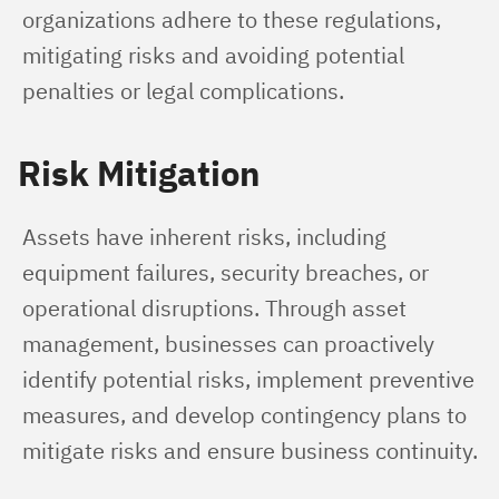
organizations adhere to these regulations, 
mitigating risks and avoiding potential 
penalties or legal complications.
Risk Mitigation
Assets have inherent risks, including 
equipment failures, security breaches, or 
operational disruptions. Through asset 
management, businesses can proactively 
identify potential risks, implement preventive 
measures, and develop contingency plans to 
mitigate risks and ensure business continuity.