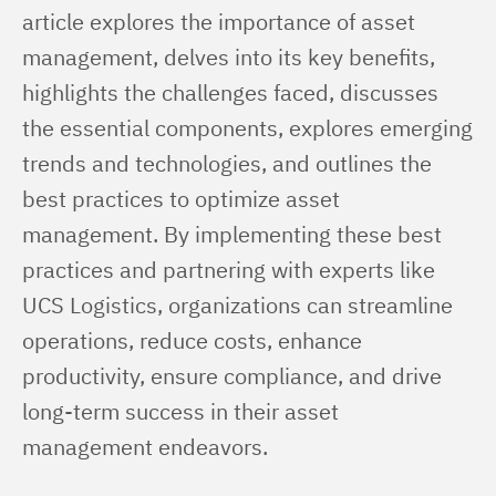
article explores the importance of asset 
management, delves into its key benefits, 
highlights the challenges faced, discusses 
the essential components, explores emerging 
trends and technologies, and outlines the 
best practices to optimize asset 
management. By implementing these best 
practices and partnering with experts like 
UCS Logistics, organizations can streamline 
operations, reduce costs, enhance 
productivity, ensure compliance, and drive 
long-term success in their asset 
management endeavors.