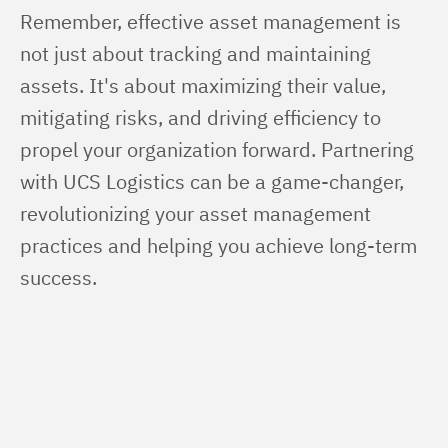
Remember, effective asset management is 
not just about tracking and maintaining 
assets. It's about maximizing their value, 
mitigating risks, and driving efficiency to 
propel your organization forward. Partnering 
with UCS Logistics can be a game-changer, 
revolutionizing your asset management 
practices and helping you achieve long-term 
success.