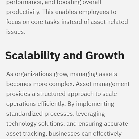
performance, and boosting overall 
productivity. This enables employees to 
focus on core tasks instead of asset-related 
issues.
Scalability and Growth
As organizations grow, managing assets 
becomes more complex. Asset management 
provides a structured approach to scale 
operations efficiently. By implementing 
standardized processes, leveraging 
technology solutions, and ensuring accurate 
asset tracking, businesses can effectively 