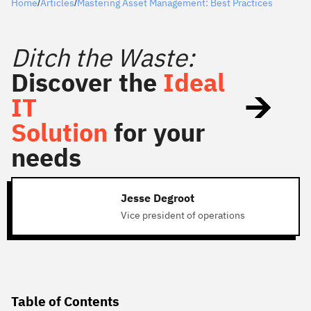
Home
Articles
Mastering Asset Management: Best Practices
/
/
Ditch the Waste:
Discover the
Ideal
IT
Solution
for your
needs
Jesse Degroot
Vice president of operations
Table of Contents