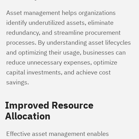
Asset management helps organizations 
identify underutilized assets, eliminate 
redundancy, and streamline procurement 
processes. By understanding asset lifecycles 
and optimizing their usage, businesses can 
reduce unnecessary expenses, optimize 
capital investments, and achieve cost 
savings.
Improved Resource
Allocation
Effective asset management enables 