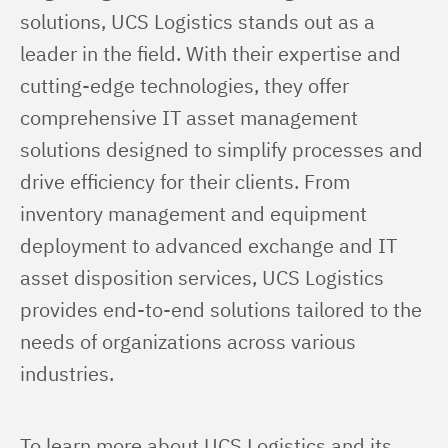
solutions, UCS Logistics stands out as a 
leader in the field. With their expertise and 
cutting-edge technologies, they offer 
comprehensive IT asset management 
solutions designed to simplify processes and 
drive efficiency for their clients. From 
inventory management and equipment 
deployment to advanced exchange and IT 
asset disposition services, UCS Logistics 
provides end-to-end solutions tailored to the 
needs of organizations across various 
industries.
To learn more about UCS Logistics and its 