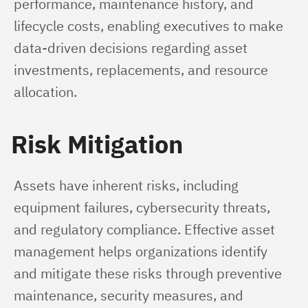
performance, maintenance history, and 
lifecycle costs, enabling executives to make 
data-driven decisions regarding asset 
investments, replacements, and resource 
allocation.
Risk Mitigation
Assets have inherent risks, including 
equipment failures, cybersecurity threats, 
and regulatory compliance. Effective asset 
management helps organizations identify 
and mitigate these risks through preventive 
maintenance, security measures, and 