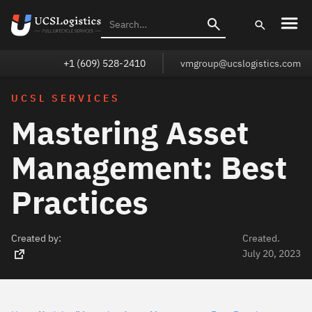
+1 (609) 528-2410
vmgroup@ucslogistics.com
UCSL SERVICES
Mastering Asset
Management: Best
Practices
Created by:
Created.
July 20, 2023