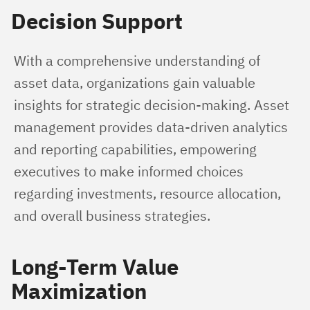
Decision Support
With a comprehensive understanding of 
asset data, organizations gain valuable 
insights for strategic decision-making. Asset 
management provides data-driven analytics 
and reporting capabilities, empowering 
executives to make informed choices 
regarding investments, resource allocation, 
and overall business strategies.
Long-Term Value
Maximization